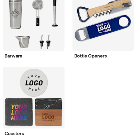
Barware
Bottle Openers
Coasters