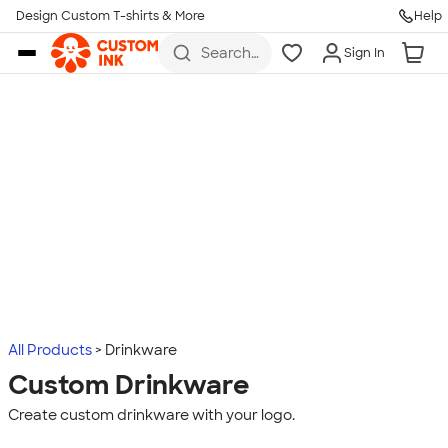
Design Custom T-shirts & More
Help
Skip to main content
Search
Sign In
for t-
shirts,
hoodies,
koozies,
and
more
All Products
Drinkware
Custom Drinkware
Create custom drinkware with your logo.