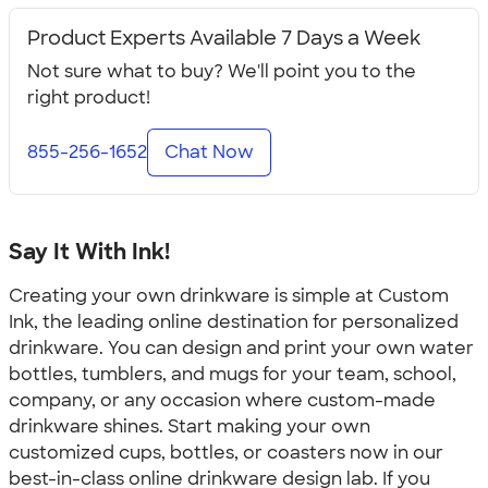
Product Experts Available 7 Days a Week
Not sure what to buy? We'll point you to the
right product!
855-256-1652
Chat Now
Say It With Ink!
Creating your own drinkware is simple at Custom
Ink, the leading online destination for personalized
drinkware. You can design and print your own water
bottles, tumblers, and mugs for your team, school,
company, or any occasion where custom-made
drinkware shines. Start making your own
customized cups, bottles, or coasters now in our
best-in-class online drinkware design lab. If you