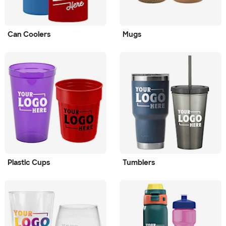
Can Coolers
Mugs
Plastic Cups
Tumblers