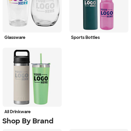
Glassware
Sports Bottles
All Drinkware
Shop By Brand