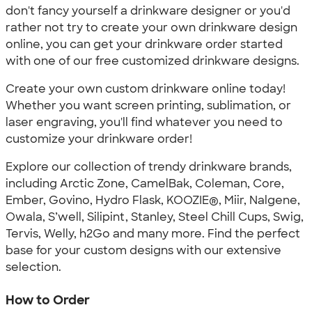
don't fancy yourself a drinkware designer or you'd
rather not try to create your own drinkware design
online, you can get your drinkware order started
with one of our free customized drinkware designs.
Create your own custom drinkware online today!
Whether you want screen printing, sublimation, or
laser engraving, you'll find whatever you need to
customize your drinkware order!
Explore our collection of trendy drinkware brands,
including Arctic Zone, CamelBak, Coleman, Core,
Ember, Govino, Hydro Flask, KOOZIE®, Miir, Nalgene,
Owala, S’well, Silipint, Stanley, Steel Chill Cups, Swig,
Tervis, Welly, h2Go and many more. Find the perfect
base for your custom designs with our extensive
selection.
How to Order