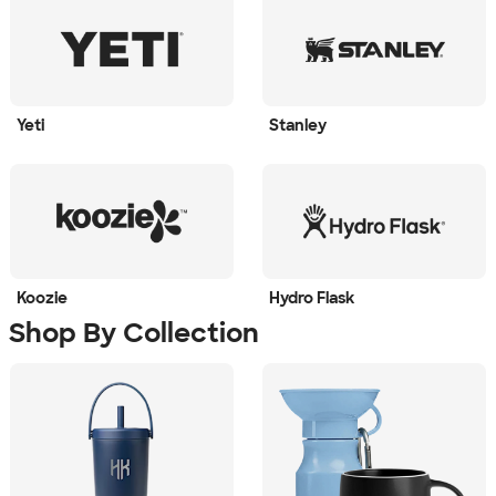
Yeti
Stanley
Koozie
Hydro Flask
Shop By Collection