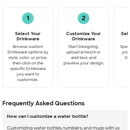
1
2
Select Your
Customize Your
Sel
Drinkware
Drinkware
Q
Browse custom
'Start Designing',
Speci
Drinkware options by
upload artwork or
you 
style, color, or price,
add text, and
Dr
then click on the
preview your design.
specific Drinkware
you want to
customize.
Frequently Asked Questions
How can I customize a water bottle?
Customizing water bottles, tumblers, and mugs with us