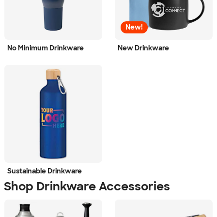
New!
No Minimum Drinkware
New Drinkware
Sustainable Drinkware
Shop Drinkware Accessories