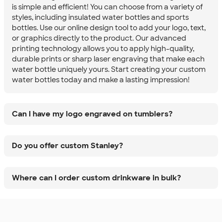
is simple and efficient! You can choose from a variety of
styles, including insulated water bottles and sports
bottles. Use our online design tool to add your logo, text,
or graphics directly to the product. Our advanced
printing technology allows you to apply high-quality,
durable prints or sharp laser engraving that make each
water bottle uniquely yours. Start creating your custom
water bottles today and make a lasting impression!
Can I have my logo engraved on tumblers?
Do you offer custom Stanley?
Where can I order custom drinkware in bulk?