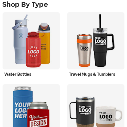
Shop By Type
Water Bottles
Travel Mugs & Tumblers