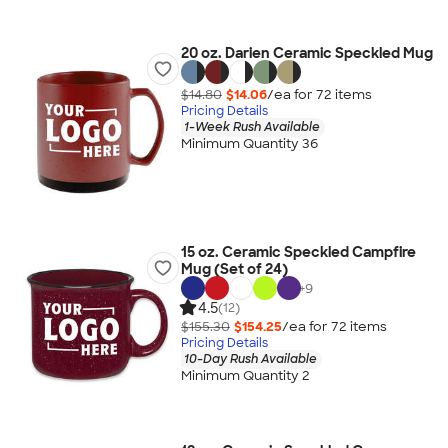
20 oz. Darien Ceramic Speckled Mug
$14.80
$14.06
/ea for
72
item
s
Pricing Details
1-Week Rush Available
Minimum Quantity 36
15 oz. Ceramic Speckled Campfire
Mug (Set of 24)
+
9
4.5
(12)
$155.30
$154.25
/ea for
72
item
s
Pricing Details
10-Day Rush Available
Minimum Quantity 2