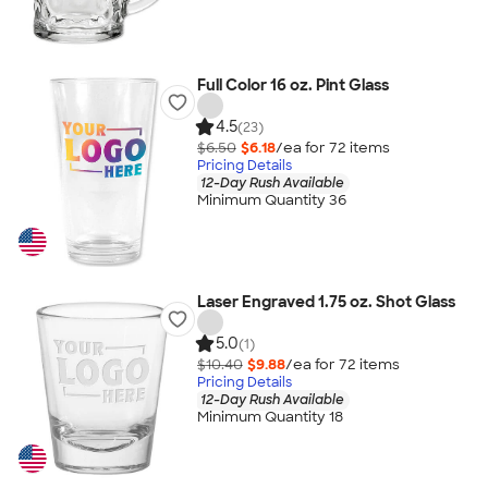
Full Color 16 oz. Pint Glass
4.5
(23)
$6.50
$6.18
/ea for
72
item
s
Pricing Details
12-Day Rush Available
Minimum Quantity 36
Laser Engraved 1.75 oz. Shot Glass
5.0
(1)
$10.40
$9.88
/ea for
72
item
s
Pricing Details
12-Day Rush Available
Minimum Quantity 18