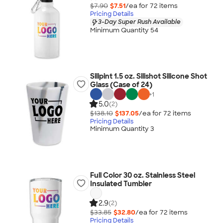
$7.90
$7.51
/ea for
72
item
s
Pricing Details
3-Day Super Rush Available
Minimum Quantity 54
Silipint 1.5 oz. Silishot Silicone Shot
Glass (Case of 24)
+
1
5.0
(2)
$138.10
$137.05
/ea for
72
item
s
Pricing Details
Minimum Quantity 3
Full Color 30 oz. Stainless Steel
Insulated Tumbler
2.9
(2)
$33.85
$32.80
/ea for
72
item
s
Pricing Details