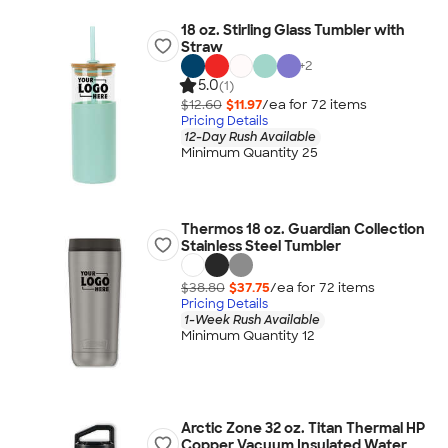
18 oz. Stirling Glass Tumbler with
Straw
+
2
5.0
(1)
$12.60
$11.97
/ea for
72
item
s
Pricing Details
12-Day Rush Available
Minimum Quantity 25
Thermos 18 oz. Guardian Collection
Stainless Steel Tumbler
$38.80
$37.75
/ea for
72
item
s
Pricing Details
1-Week Rush Available
Minimum Quantity 12
Arctic Zone 32 oz. Titan Thermal HP
Copper Vacuum Insulated Water