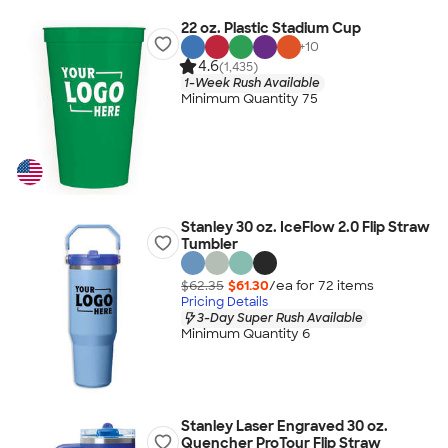
22 oz. Plastic Stadium Cup
+
10
4.6
(1,435)
1-Week Rush Available
Minimum Quantity 75
Stanley 30 oz. IceFlow 2.0 Flip Straw
Tumbler
$62.35
$61.30
/ea for
72
item
s
Pricing Details
3-Day Super Rush Available
Minimum Quantity 6
Stanley Laser Engraved 30 oz.
Quencher ProTour Flip Straw