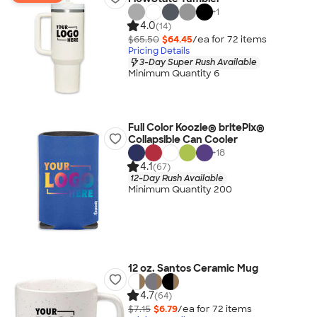
+
1
4.0
(14)
$65.50
$64.45
/ea for
72
item
s
Pricing Details
3-Day Super Rush Available
Minimum Quantity 6
Full Color Koozie® britePix®
Collapsible Can Cooler
+
18
4.1
(67)
12-Day Rush Available
Minimum Quantity 200
12 oz. Santos Ceramic Mug
4.7
(64)
$7.15
$6.79
/ea for
72
item
s