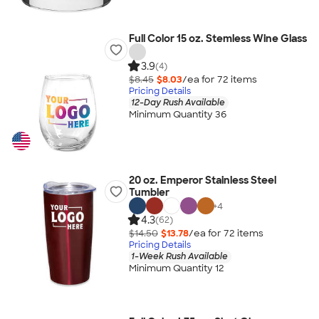
Full Color 15 oz. Stemless Wine Glass
3.9
(4)
$8.45
$8.03
/ea for
72
item
s
Pricing Details
12-Day Rush Available
Minimum Quantity 36
20 oz. Emperor Stainless Steel
Tumbler
+
4
4.3
(62)
$14.50
$13.78
/ea for
72
item
s
Pricing Details
1-Week Rush Available
Minimum Quantity 12