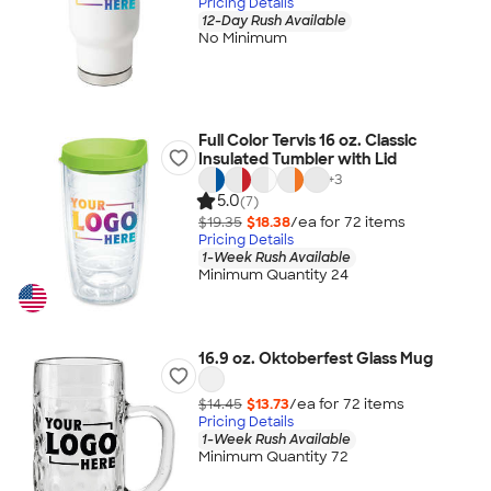
Pricing Details
12-Day Rush Available
No Minimum
Full Color Tervis 16 oz. Classic
Insulated Tumbler with Lid
+
3
5.0
(7)
$19.35
$18.38
/ea for
72
item
s
Pricing Details
1-Week Rush Available
Minimum Quantity 24
16.9 oz. Oktoberfest Glass Mug
$14.45
$13.73
/ea for
72
item
s
Pricing Details
1-Week Rush Available
Minimum Quantity 72