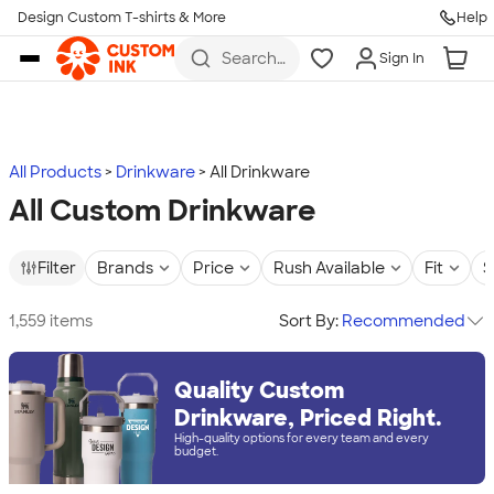
Design Custom T-shirts & More
Help
Skip to main content
Search
Sign In
for t-
shirts,
hoodies,
koozies,
and
more
All Products
Drinkware
All Drinkware
All Custom Drinkware
Filter
Brands
Price
Rush Available
Fit
S
1,559 items
Sort By:
Recommended
Quality Custom
Drinkware, Priced Right.
High-quality options for every team and every
budget.