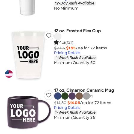
12-Day Rush Available
No Minimum
12 oz. Frosted Flex Cup
4.3
(121)
$2.05
$1.95
/ea for
72
item
s
Pricing Details
1-Week Rush Available
Minimum Quantity 50
17 oz. Cimarron Ceramic Mug
+
1
$14.80
$14.06
/ea for
72
item
s
Pricing Details
1-Week Rush Available
Minimum Quantity 36