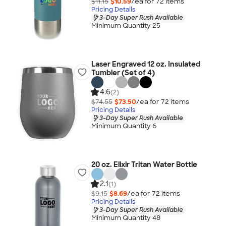
$11.15
$10.59
/ea for
72
item
s
Pricing Details
3-Day Super Rush Available
Minimum Quantity 25
Laser Engraved 12 oz. Insulated
Tumbler (Set of 4)
4.6
(2)
$74.55
$73.50
/ea for
72
item
s
Pricing Details
3-Day Super Rush Available
Minimum Quantity 6
20 oz. Elixir Tritan Water Bottle
2.1
(1)
$9.15
$8.69
/ea for
72
item
s
Pricing Details
3-Day Super Rush Available
Minimum Quantity 48