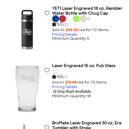
YETI Laser Engraved 18 oz. Rambler
Water Bottle with Chug Cap
+
2
5.0
(2)
$46.35
$45.30
/ea for
72
item
s
Pricing Details
Minimum Quantity 6
Laser Engraved 16 oz. Pub Glass
3.6
(1)
$14.20
$13.49
/ea for
72
item
s
Pricing Details
12-Day Rush Available
Minimum Quantity 18
BruMate Laser Engraved 30 oz. Era
Tumbler with Straw