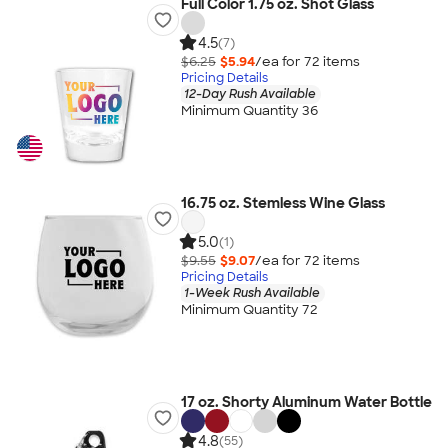
Full Color 1.75 oz. Shot Glass
4.5
(7)
$6.25
$5.94
/ea for
72
item
s
Pricing Details
12-Day Rush Available
Minimum Quantity 36
16.75 oz. Stemless Wine Glass
5.0
(1)
$9.55
$9.07
/ea for
72
item
s
Pricing Details
1-Week Rush Available
Minimum Quantity 72
17 oz. Shorty Aluminum Water Bottle
4.8
(55)