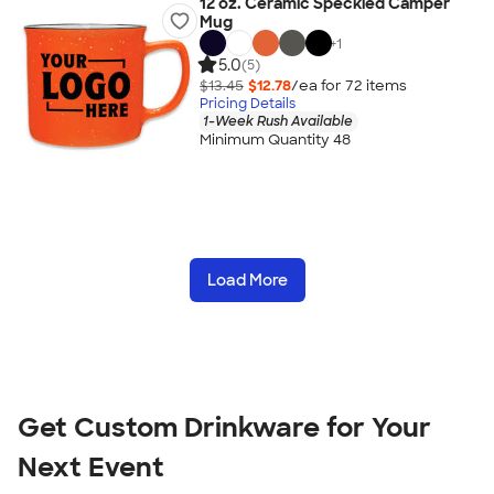
12 oz. Ceramic Speckled Camper
Mug
+
1
5.0
(5)
$13.45
$12.78
/ea for
72
item
s
Pricing Details
1-Week Rush Available
Minimum Quantity 48
Load More
Get Custom Drinkware for Your
Next Event