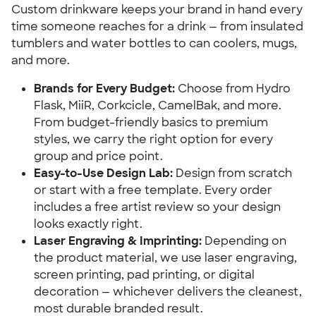
Custom drinkware keeps your brand in hand every
time someone reaches for a drink — from insulated
tumblers and water bottles to can coolers, mugs,
and more.
Brands for Every Budget:
Choose from Hydro
Flask, MiiR, Corkcicle, CamelBak, and more.
From budget-friendly basics to premium
styles, we carry the right option for every
group and price point.
Easy-to-Use Design Lab:
Design from scratch
or start with a free template. Every order
includes a free artist review so your design
looks exactly right.
Laser Engraving & Imprinting:
Depending on
the product material, we use laser engraving,
screen printing, pad printing, or digital
decoration — whichever delivers the cleanest,
most durable branded result.