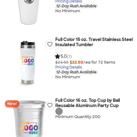
Pricing Details
12-Day Rush Available
No Minimum
Full Color 15 oz. Travel Stainless Steel
Insulated Tumbler
5.0
(1)
$23.55
$22.50
/ea for
72
item
s
Pricing Details
12-Day Rush Available
No Minimum
Full Color 16 oz. Top Cup by Ball
New!
Reusable Aluminum Party Cup
Minimum Quantity 200