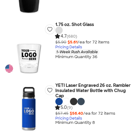
1.75 oz. Shot Glass
4.7
(680)
$5.90
$5.61
/ea for
72
item
s
Pricing Details
1-Week Rush Available
Minimum Quantity 36
YETI Laser Engraved 26 oz. Rambler
Insulated Water Bottle with Chug
Cap
5.0
(9)
$57.45
$56.40
/ea for
72
item
s
Pricing Details
Minimum Quantity 8