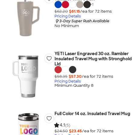
+
1
$62.20
$61.15
/ea for
72
item
s
Pricing Details
3-Day Super Rush Available
No Minimum
YETI Laser Engraved 30 oz. Rambler
Insulated Travel Mug with Stronghold
Lid
$58.35
$57.30
/ea for
72
item
s
Pricing Details
Minimum Quantity 8
Full Color 14 oz. Insulated Travel Mug
4.1
(5)
$24.50
$23.45
/ea for
72
item
s