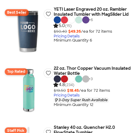
YETI Laser Engraved 20 oz. Rambler
Best Seller
Insulated Tumbler with MagSlider Lid
+
6
5.0
(15)
$50.40
$49.35
/ea for
72
item
s
Pricing Details
Minimum Quantity 6
22 oz. Thor Copper Vacuum Insulated
Top Rated
Water Bottle
+
3
4.8
(234)
$19.50
$18.45
/ea for
72
item
s
Pricing Details
3-Day Super Rush Available
Minimum Quantity 12
Stanley 40 oz. Quencher H2.0
Staff Pick
FlowState Tumbler