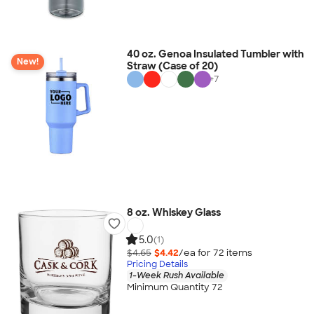
40 oz. Genoa Insulated Tumbler with
New!
Straw (Case of 20)
+
7
8 oz. Whiskey Glass
5.0
(1)
$4.65
$4.42
/ea for
72
item
s
Pricing Details
1-Week Rush Available
Minimum Quantity 72