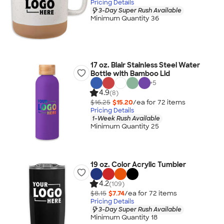
Pricing Details
3-Day Super Rush Available
Minimum Quantity 36
17 oz. Blair Stainless Steel Water
Bottle with Bamboo Lid
+
5
4.9
(8)
$16.25
$15.20
/ea for
72
item
s
Pricing Details
1-Week Rush Available
Minimum Quantity 25
19 oz. Color Acrylic Tumbler
4.2
(109)
$8.15
$7.74
/ea for
72
item
s
Pricing Details
3-Day Super Rush Available
Minimum Quantity 18