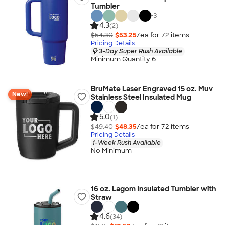
Tumbler
+
3
4.3
(2)
$54.30
$53.25
/ea for
72
item
s
Pricing Details
3-Day Super Rush Available
Minimum Quantity 6
BruMate Laser Engraved 15 oz. Muv
New!
Stainless Steel Insulated Mug
5.0
(1)
$49.40
$48.35
/ea for
72
item
s
Pricing Details
1-Week Rush Available
No Minimum
16 oz. Lagom Insulated Tumbler with
Straw
4.6
(34)