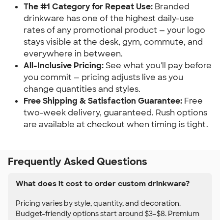
The #1 Category for Repeat Use:
Branded
drinkware has one of the highest daily-use
rates of any promotional product — your logo
stays visible at the desk, gym, commute, and
everywhere in between.
All-Inclusive Pricing:
See what you'll pay before
you commit — pricing adjusts live as you
change quantities and styles.
Free Shipping & Satisfaction Guarantee:
Free
two-week delivery, guaranteed. Rush options
are available at checkout when timing is tight.
Frequently Asked Questions
What does it cost to order custom drinkware?
Pricing varies by style, quantity, and decoration.
Budget-friendly options start around $3–$8. Premium