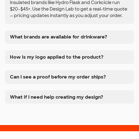
insulated brands like Hydro Flask and Corkcicle run
$20–$45+. Use the Design Lab to get a real-time quote
— pricing updates instantly as you adjust your order.
What brands are available for drinkware?
How is my logo applied to the product?
Can I see a proof before my order ships?
What if I need help creating my design?