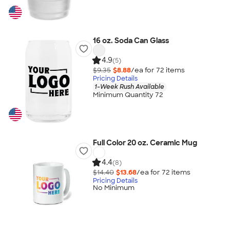
16 oz. Soda Can Glass
4.9
(5)
$9.35
$8.88
/ea for
72
item
s
Pricing Details
1-Week Rush Available
Minimum Quantity 72
Full Color 20 oz. Ceramic Mug
4.4
(8)
$14.40
$13.68
/ea for
72
item
s
Pricing Details
No Minimum