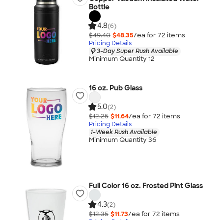
Bottle
4.8
(6)
$49.40
$48.35
/ea for
72
item
s
Pricing Details
3-Day Super Rush Available
Minimum Quantity 12
16 oz. Pub Glass
5.0
(2)
$12.25
$11.64
/ea for
72
item
s
Pricing Details
1-Week Rush Available
Minimum Quantity 36
Full Color 16 oz. Frosted Pint Glass
4.3
(2)
$12.35
$11.73
/ea for
72
item
s