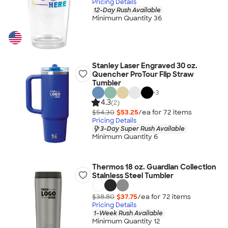
Pricing Details
12-Day Rush Available
Minimum Quantity 36
Stanley Laser Engraved 30 oz.
Quencher ProTour Flip Straw
Tumbler
+
3
4.3
(2)
$54.30
$53.25
/ea for
72
item
s
Pricing Details
3-Day Super Rush Available
Minimum Quantity 6
Thermos 18 oz. Guardian Collection
Stainless Steel Tumbler
$38.80
$37.75
/ea for
72
item
s
Pricing Details
1-Week Rush Available
Minimum Quantity 12