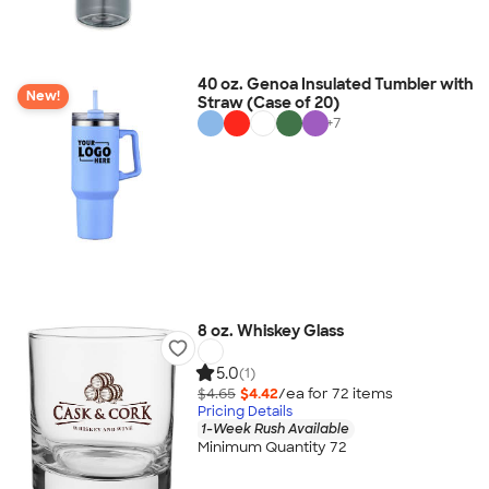
40 oz. Genoa Insulated Tumbler with
New!
Straw (Case of 20)
+
7
8 oz. Whiskey Glass
5.0
(1)
$4.65
$4.42
/ea for
72
item
s
Pricing Details
1-Week Rush Available
Minimum Quantity 72