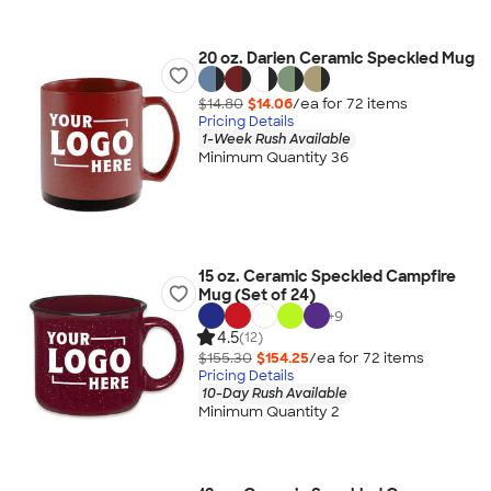
20 oz. Darien Ceramic Speckled Mug
$14.80
$14.06
/ea for
72
item
s
Pricing Details
1-Week Rush Available
Minimum Quantity 36
15 oz. Ceramic Speckled Campfire
Mug (Set of 24)
+
9
4.5
(12)
$155.30
$154.25
/ea for
72
item
s
Pricing Details
10-Day Rush Available
Minimum Quantity 2