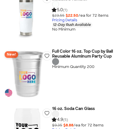
5.0
(1)
$23.55
$22.50
/ea for
72
item
s
Pricing Details
12-Day Rush Available
No Minimum
Full Color 16 oz. Top Cup by Ball
New!
Reusable Aluminum Party Cup
Minimum Quantity 200
16 oz. Soda Can Glass
4.9
(5)
$9.35
$8.88
/ea for
72
item
s