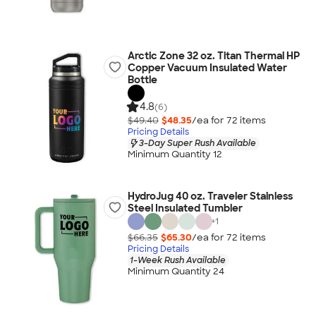
Arctic Zone 32 oz. Titan Thermal HP
Copper Vacuum Insulated Water
Bottle
4.8
(6)
$49.40
$48.35
/ea for
72
item
s
Pricing Details
3-Day Super Rush Available
Minimum Quantity 12
HydroJug 40 oz. Traveler Stainless
Steel Insulated Tumbler
+
1
$66.35
$65.30
/ea for
72
item
s
Pricing Details
1-Week Rush Available
Minimum Quantity 24