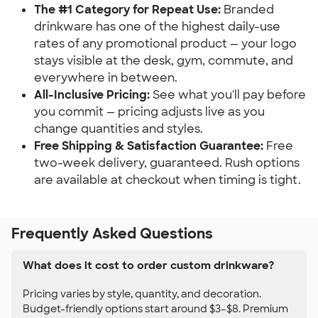
The #1 Category for Repeat Use:
Branded
drinkware has one of the highest daily-use
rates of any promotional product — your logo
stays visible at the desk, gym, commute, and
everywhere in between.
All-Inclusive Pricing:
See what you'll pay before
you commit — pricing adjusts live as you
change quantities and styles.
Free Shipping & Satisfaction Guarantee:
Free
two-week delivery, guaranteed. Rush options
are available at checkout when timing is tight.
Frequently Asked Questions
What does it cost to order custom drinkware?
Pricing varies by style, quantity, and decoration.
Budget-friendly options start around $3–$8. Premium