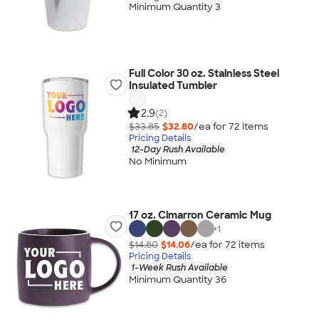
Minimum Quantity 3
Full Color 30 oz. Stainless Steel
Insulated Tumbler
2.9
(2)
$33.85
$32.80
/ea for
72
item
s
Pricing Details
12-Day Rush Available
No Minimum
17 oz. Cimarron Ceramic Mug
+
1
$14.80
$14.06
/ea for
72
item
s
Pricing Details
1-Week Rush Available
Minimum Quantity 36