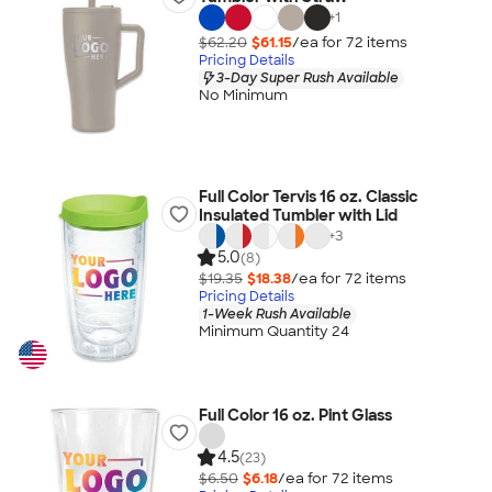
+
1
$62.20
$61.15
/ea for
72
item
s
Pricing Details
3-Day Super Rush Available
No Minimum
Full Color Tervis 16 oz. Classic
Insulated Tumbler with Lid
+
3
5.0
(8)
$19.35
$18.38
/ea for
72
item
s
Pricing Details
1-Week Rush Available
Minimum Quantity 24
Full Color 16 oz. Pint Glass
4.5
(23)
$6.50
$6.18
/ea for
72
item
s