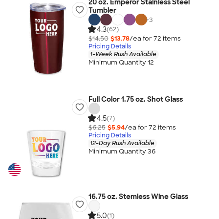
20 oz. Emperor Stainless Steel
Tumbler
+
3
4.3
(62)
$14.50
$13.78
/ea for
72
item
s
Pricing Details
1-Week Rush Available
Minimum Quantity 12
Full Color 1.75 oz. Shot Glass
4.5
(7)
$6.25
$5.94
/ea for
72
item
s
Pricing Details
12-Day Rush Available
Minimum Quantity 36
16.75 oz. Stemless Wine Glass
5.0
(1)