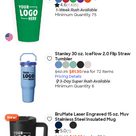
4.6
(1,435)
1-Week Rush Available
Minimum Quantity 75
Stanley 30 oz. IceFlow 2.0 Flip Straw
Tumbler
$62.35
$61.30
/ea for
72
item
s
Pricing Details
3-Day Super Rush Available
Minimum Quantity 6
BruMate Laser Engraved 15 oz. Muv
New!
Stainless Steel Insulated Mug
5.0
(1)