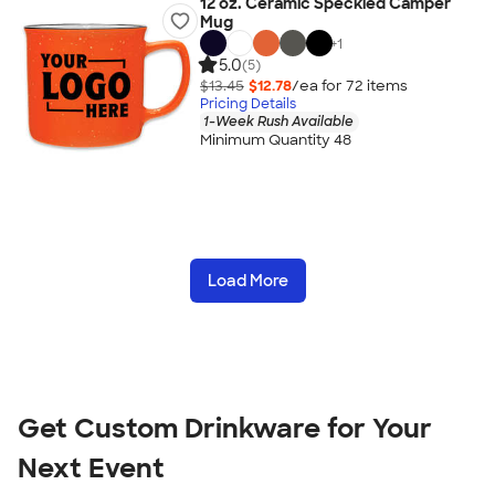
12 oz. Ceramic Speckled Camper
Mug
+
1
5.0
(5)
$13.45
$12.78
/ea for
72
item
s
Pricing Details
1-Week Rush Available
Minimum Quantity 48
Load More
Get Custom Drinkware for Your
Next Event