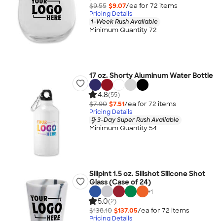
$9.55
$9.07
/ea for
72
item
s
Pricing Details
1-Week Rush Available
Minimum Quantity 72
17 oz. Shorty Aluminum Water Bottle
4.8
(55)
$7.90
$7.51
/ea for
72
item
s
Pricing Details
3-Day Super Rush Available
Minimum Quantity 54
Silipint 1.5 oz. Silishot Silicone Shot
Glass (Case of 24)
+
1
5.0
(2)
$138.10
$137.05
/ea for
72
item
s
Pricing Details