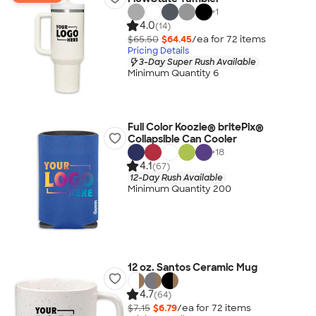
+
1
4.0
(14)
$65.50
$64.45
/ea for
72
item
s
Pricing Details
3-Day Super Rush Available
Minimum Quantity 6
Full Color Koozie® britePix®
Collapsible Can Cooler
+
18
4.1
(67)
12-Day Rush Available
Minimum Quantity 200
12 oz. Santos Ceramic Mug
4.7
(64)
$7.15
$6.79
/ea for
72
item
s