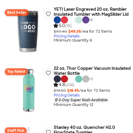
YETI Laser Engraved 20 oz. Rambler
Best Seller
Insulated Tumbler with MagSlider Lid
+
6
5.0
(15)
$50.40
$49.35
/ea for
72
item
s
Pricing Details
Minimum Quantity 6
22 oz. Thor Copper Vacuum Insulated
Top Rated
Water Bottle
+
3
4.8
(234)
$19.50
$18.45
/ea for
72
item
s
Pricing Details
3-Day Super Rush Available
Minimum Quantity 12
Stanley 40 oz. Quencher H2.0
Staff Pick
FlowState Tumbler