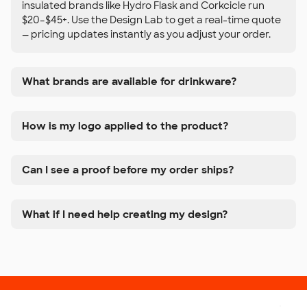
insulated brands like Hydro Flask and Corkcicle run
$20–$45+. Use the Design Lab to get a real-time quote
— pricing updates instantly as you adjust your order.
What brands are available for drinkware?
How is my logo applied to the product?
Can I see a proof before my order ships?
What if I need help creating my design?