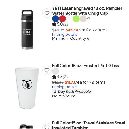
YETI Laser Engraved 18 oz. Rambler
Water Bottle with Chug Cap
+
2
5.0
(2)
$46.35
$45.30
/ea for
72
item
s
Pricing Details
Minimum Quantity 6
Full Color 16 oz. Frosted Pint Glass
4.3
(2)
$12.35
$11.73
/ea for
72
item
s
Pricing Details
12-Day Rush Available
No Minimum
Full Color 15 oz. Travel Stainless Steel
Insulated Tumbler