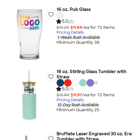
16 oz. Pub Glass
5.0
(2)
$12.25
$11.64
/ea for
72
item
s
Pricing Details
1-Week Rush Available
Minimum Quantity 36
18 oz. Stirling Glass Tumbler with
Straw
+
2
5.0
(1)
$12.60
$11.97
/ea for
72
item
s
Pricing Details
12-Day Rush Available
Minimum Quantity 25
BruMate Laser Engraved 30 oz. Era
Tumbler with Straw