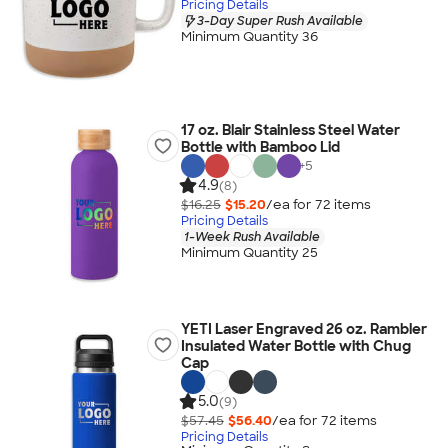
Pricing Details
3-Day Super Rush Available
Minimum Quantity 36
17 oz. Blair Stainless Steel Water
Bottle with Bamboo Lid
+
5
4.9
(8)
$16.25
$15.20
/ea for
72
item
s
Pricing Details
1-Week Rush Available
Minimum Quantity 25
YETI Laser Engraved 26 oz. Rambler
Insulated Water Bottle with Chug
Cap
5.0
(9)
$57.45
$56.40
/ea for
72
item
s
Pricing Details