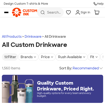
Design Custom T-shirts & More
Help
Skip to main content
Search
Sign In
for t-
shirts,
hoodies,
koozies,
and
more
All Products
Drinkware
All Drinkware
All Custom Drinkware
Filter
Brands
Price
Rush Available
Fit
S
1,560 items
Sort By:
Recommended
Quality Custom
Drinkware, Priced Right.
High-quality options for every team and every
budget.