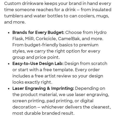
Custom drinkware keeps your brand in hand every
time someone reaches for a drink — from insulated
tumblers and water bottles to can coolers, mugs,
and more.
Brands for Every Budget:
Choose from Hydro
Flask, MiiR, Corkcicle, CamelBak, and more.
From budget-friendly basics to premium
styles, we carry the right option for every
group and price point.
Easy-to-Use Design Lab:
Design from scratch
or start with a free template. Every order
includes a free artist review so your design
looks exactly right.
Laser Engraving & Imprinting:
Depending on
the product material, we use laser engraving,
screen printing, pad printing, or digital
decoration — whichever delivers the cleanest,
most durable branded result.