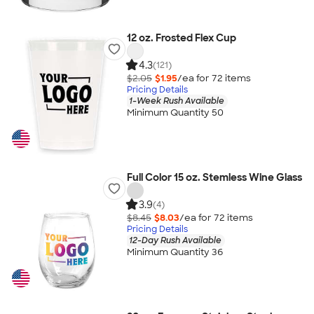
12 oz. Frosted Flex Cup
4.3
(121)
$2.05
$1.95
/ea for
72
item
s
Pricing Details
1-Week Rush Available
Minimum Quantity 50
Full Color 15 oz. Stemless Wine Glass
3.9
(4)
$8.45
$8.03
/ea for
72
item
s
Pricing Details
12-Day Rush Available
Minimum Quantity 36