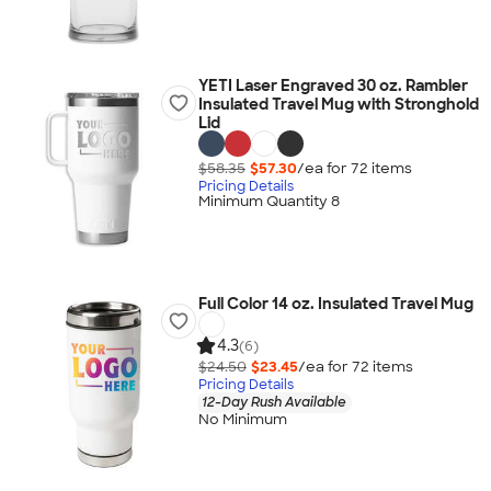
YETI Laser Engraved 30 oz. Rambler
Insulated Travel Mug with Stronghold
Lid
$58.35
$57.30
/ea for
72
item
s
Pricing Details
Minimum Quantity 8
Full Color 14 oz. Insulated Travel Mug
4.3
(6)
$24.50
$23.45
/ea for
72
item
s
Pricing Details
12-Day Rush Available
No Minimum