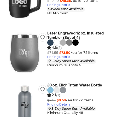
$49.40
$48.35
/ea for
72
item
s
Pricing Details
1-Week Rush Available
No Minimum
Laser Engraved 12 oz. Insulated
Tumbler (Set of 4)
4.6
(2)
$74.55
$73.50
/ea for
72
item
s
Pricing Details
3-Day Super Rush Available
Minimum Quantity 6
20 oz. Elixir Tritan Water Bottle
2.1
(1)
$9.15
$8.69
/ea for
72
item
s
Pricing Details
3-Day Super Rush Available
Minimum Quantity 48