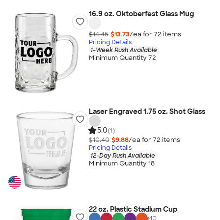
16.9 oz. Oktoberfest Glass Mug
$14.45
$13.73
/ea for
72
item
s
Pricing Details
1-Week Rush Available
Minimum Quantity 72
Laser Engraved 1.75 oz. Shot Glass
5.0
(1)
$10.40
$9.88
/ea for
72
item
s
Pricing Details
12-Day Rush Available
Minimum Quantity 18
22 oz. Plastic Stadium Cup
+
10