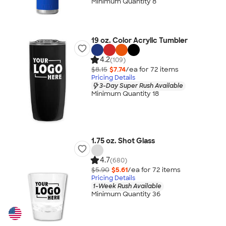
Minimum Quantity 8
19 oz. Color Acrylic Tumbler
4.2
(109)
$8.15
$7.74
/ea for
72
item
s
Pricing Details
3-Day Super Rush Available
Minimum Quantity 18
1.75 oz. Shot Glass
4.7
(680)
$5.90
$5.61
/ea for
72
item
s
Pricing Details
1-Week Rush Available
Minimum Quantity 36