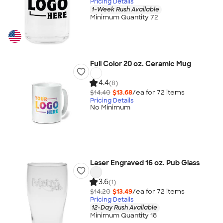
Pricing Details
1-Week Rush Available
Minimum Quantity 72
Full Color 20 oz. Ceramic Mug
4.4
(8)
$14.40
$13.68
/ea for
72
item
s
Pricing Details
No Minimum
Laser Engraved 16 oz. Pub Glass
3.6
(1)
$14.20
$13.49
/ea for
72
item
s
Pricing Details
12-Day Rush Available
Minimum Quantity 18