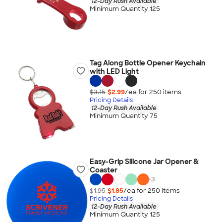
12-Day Rush Available
Minimum Quantity 125
Tag Along Bottle Opener Keychain
with LED Light
$3.15
$2.99
/ea for
250
item
s
Pricing Details
12-Day Rush Available
Minimum Quantity 75
Easy-Grip Silicone Jar Opener &
Coaster
+
3
$1.95
$1.85
/ea for
250
item
s
Pricing Details
12-Day Rush Available
Minimum Quantity 125