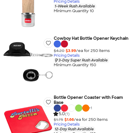
Pricing Details
1-Week Rush Available
Minimum Quantity 10
Cowboy Hat Bottle Opener Keychain
$4.20
$3.99
/ea for
250
item
s
Pricing Details
3-Day Super Rush Available
Minimum Quantity 150
Bottle Opener Coaster with Foam
Base
+
1
5.0
(1)
$1.75
$1.66
/ea for
250
item
s
Pricing Details
12-Day Rush Available