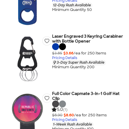
Pricing Details
12-Day Rush Available
Minimum Quantity 50
Laser Engraved 3 Keyring Carabiner
with Bottle Opener
$3.85
$3.66
/ea for
250
item
s
Pricing Details
3-Day Super Rush Available
Minimum Quantity 200
Full Color Capmate 3-in-1 Golf Hat
Clip
5.0
(1)
$8.90
$8.60
/ea for
250
item
s
Pricing Details
1-Week Rush Available
Minimum Quantity 100