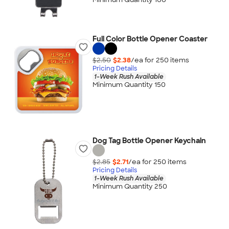
Full Color Bottle Opener Coaster
$2.50
$2.38
/ea for
250
item
s
Pricing Details
1-Week Rush Available
Minimum Quantity 150
Dog Tag Bottle Opener Keychain
$2.85
$2.71
/ea for
250
item
s
Pricing Details
1-Week Rush Available
Minimum Quantity 250