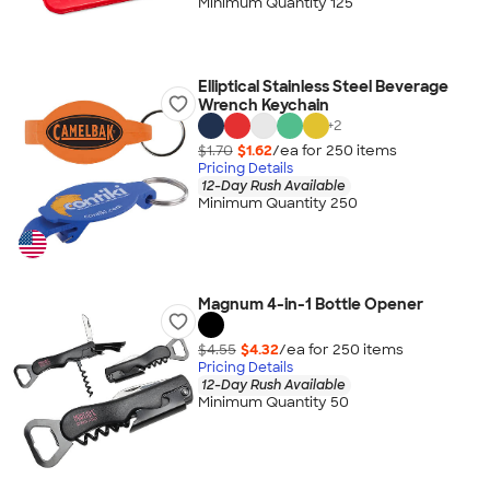
Minimum Quantity 125
Elliptical Stainless Steel Beverage
Wrench Keychain
+
2
$1.70
$1.62
/ea for
250
item
s
Pricing Details
12-Day Rush Available
Minimum Quantity 250
Magnum 4-in-1 Bottle Opener
$4.55
$4.32
/ea for
250
item
s
Pricing Details
12-Day Rush Available
Minimum Quantity 50