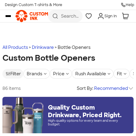
Design Custom T-shirts & More
Help
Skip to main content
Search
Sign In
for t-
shirts,
hoodies,
koozies,
and
more
All Products
Drinkware
Bottle Openers
Custom Bottle Openers
Filter
Brands
Price
Rush Available
Fit
S
86 items
Sort By:
Recommended
Quality Custom
Drinkware, Priced Right.
High-quality options for every team and every
budget.