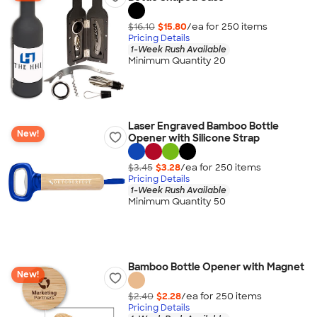
$16.10
$15.80
/ea for
250
item
s
Pricing Details
1-Week Rush Available
Minimum Quantity 20
Laser Engraved Bamboo Bottle
New!
Opener with Silicone Strap
$3.45
$3.28
/ea for
250
item
s
Pricing Details
1-Week Rush Available
Minimum Quantity 50
Bamboo Bottle Opener with Magnet
New!
$2.40
$2.28
/ea for
250
item
s
Pricing Details