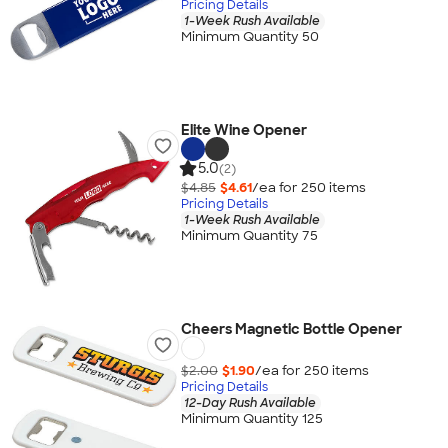
Pricing Details
1-Week Rush Available
Minimum Quantity 50
Elite Wine Opener
5.0
(2)
$4.85
$4.61
/ea for
250
item
s
Pricing Details
1-Week Rush Available
Minimum Quantity 75
Cheers Magnetic Bottle Opener
$2.00
$1.90
/ea for
250
item
s
Pricing Details
12-Day Rush Available
Minimum Quantity 125