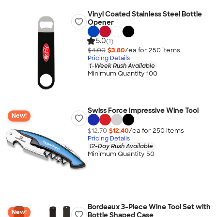
Vinyl Coated Stainless Steel Bottle
Opener
5.0
(1)
$4.00
$3.80
/ea for
250
item
s
Pricing Details
1-Week Rush Available
Minimum Quantity 100
Swiss Force Impressive Wine Tool
New!
$12.70
$12.40
/ea for
250
item
s
Pricing Details
12-Day Rush Available
Minimum Quantity 50
Bordeaux 3-Piece Wine Tool Set with
New!
Bottle Shaped Case