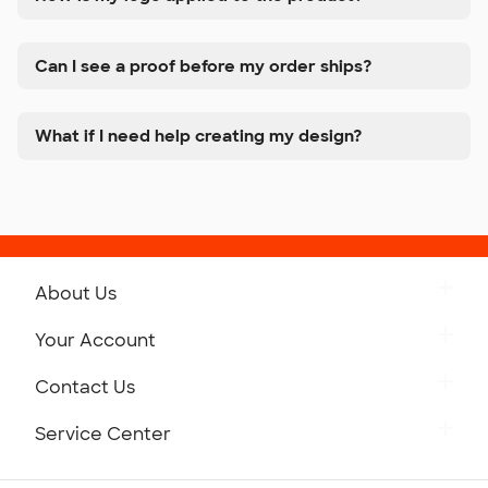
Can I see a proof before my order ships?
What if I need help creating my design?
About Us
Get to Know Custom Ink
Your Account
Careers
Retrieve a Saved Design
Contact Us
Press
Track Your Order
Monday-Friday: 8am - Midnight ET
Service Center
Partnerships
Place a Reorder
Saturday: 10am - 6pm ET
Help Center