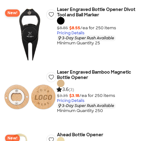
Laser Engraved Bottle Opener Divot
New!
Tool and Ball Marker
$8.85
$8.55
/ea for
250
item
s
Pricing Details
3-Day Super Rush Available
Minimum Quantity 25
Laser Engraved Bamboo Magnetic
Bottle Opener
3.6
(3)
$3.35
$3.18
/ea for
250
item
s
Pricing Details
3-Day Super Rush Available
Minimum Quantity 250
Ahead Bottle Opener
New!