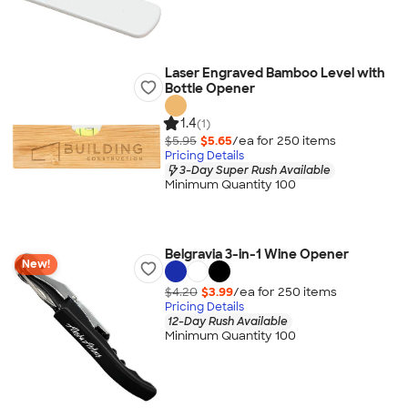
Laser Engraved Bamboo Level with
Bottle Opener
1.4
(1)
$5.95
$5.65
/ea for
250
item
s
Pricing Details
3-Day Super Rush Available
Minimum Quantity 100
Belgravia 3-in-1 Wine Opener
New!
$4.20
$3.99
/ea for
250
item
s
Pricing Details
12-Day Rush Available
Minimum Quantity 100