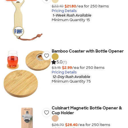
$22.10
$21.80
/ea for
250
item
s
Pricing Details
1-Week Rush Available
Minimum Quantity 15
Bamboo Coaster with Bottle Opener
5.0
(1)
$3.15
$2.99
/ea for
250
item
s
Pricing Details
12-Day Rush Available
Minimum Quantity 75
Cuisinart Magnetic Bottle Opener &
Cup Holder
$26.70
$26.40
/ea for
250
item
s