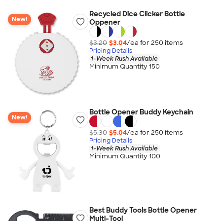
Recycled Dice Clicker Bottle
New!
Oppener
$3.20
$3.04
/ea for
250
item
s
Pricing Details
1-Week Rush Available
Minimum Quantity 150
Bottle Opener Buddy Keychain
New!
$5.30
$5.04
/ea for
250
item
s
Pricing Details
1-Week Rush Available
Minimum Quantity 100
Best Buddy Tools Bottle Opener
Multi-Tool