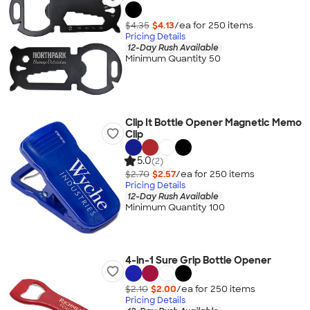
$4.35
$4.13
/ea for
250
item
s
Pricing Details
12-Day Rush Available
Minimum Quantity 50
Clip It Bottle Opener Magnetic Memo
Clip
5.0
(2)
$2.70
$2.57
/ea for
250
item
s
Pricing Details
12-Day Rush Available
Minimum Quantity 100
4-in-1 Sure Grip Bottle Opener
$2.10
$2.00
/ea for
250
item
s
Pricing Details