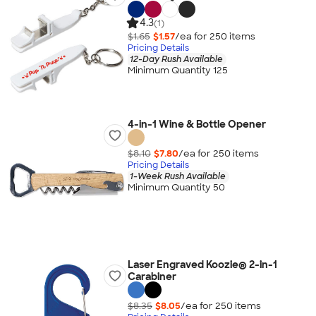
4.3
(1)
$1.65
$1.57
/ea for
250
item
s
Pricing Details
12-Day Rush Available
Minimum Quantity 125
4-in-1 Wine & Bottle Opener
$8.10
$7.80
/ea for
250
item
s
Pricing Details
1-Week Rush Available
Minimum Quantity 50
Laser Engraved Koozie® 2-in-1
Carabiner
$8.35
$8.05
/ea for
250
item
s