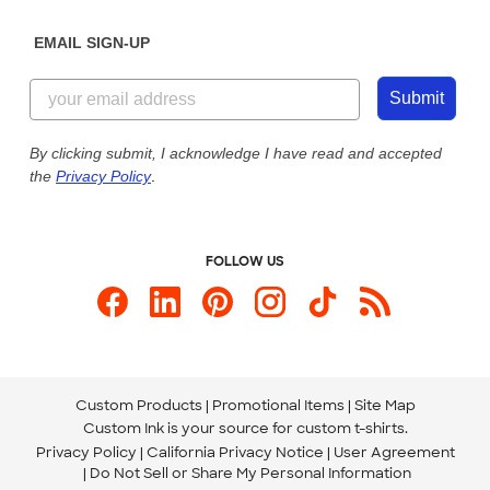
Diversity & Belonging
Sunday: 10am - 6pm ET
Get a Quick Quote
EMAIL SIGN-UP
Customer Reviews
Content Guidelines
855-256-1652
Customer Photos
Submit
Our Commitment to Accessibility
Live Chat Now
Custom Ink Blog
By clicking submit, I acknowledge I have read and accepted
the
Privacy Policy
.
Store Locations
Send us an Email
FOLLOW US
Custom Products
Promotional Items
Site Map
Custom Ink is your source for
custom t-shirts
.
Privacy Policy
California Privacy Notice
User Agreement
Do Not Sell or Share My Personal Information