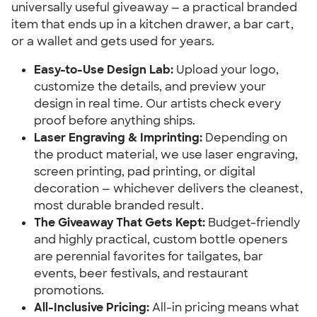
universally useful giveaway — a practical branded 
item that ends up in a kitchen drawer, a bar cart, 
or a wallet and gets used for years.
Easy-to-Use Design Lab:
 Upload your logo, 
customize the details, and preview your 
design in real time. Our artists check every 
proof before anything ships.
Laser Engraving & Imprinting:
 Depending on 
the product material, we use laser engraving, 
screen printing, pad printing, or digital 
decoration — whichever delivers the cleanest, 
most durable branded result.
The Giveaway That Gets Kept:
 Budget-friendly 
and highly practical, custom bottle openers 
are perennial favorites for tailgates, bar 
events, beer festivals, and restaurant 
promotions.
All-Inclusive Pricing:
 All-in pricing means what 