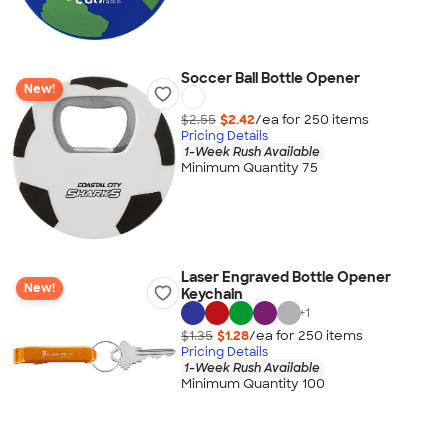
Soccer Ball Bottle Opener
New!
$2.55
$2.42
/ea for
250
item
s
Pricing Details
1-Week Rush Available
Minimum Quantity 75
Laser Engraved Bottle Opener
New!
Keychain
+
1
$1.35
$1.28
/ea for
250
item
s
Pricing Details
1-Week Rush Available
Minimum Quantity 100