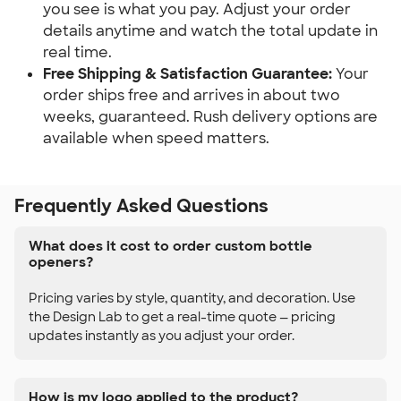
you see is what you pay. Adjust your order 
details anytime and watch the total update in 
real time.
Free Shipping & Satisfaction Guarantee:
 Your 
order ships free and arrives in about two 
weeks, guaranteed. Rush delivery options are 
available when speed matters.
Frequently Asked Questions
What does it cost to order custom bottle
openers?
Pricing varies by style, quantity, and decoration. Use
the Design Lab to get a real-time quote — pricing
updates instantly as you adjust your order.
How is my logo applied to the product?