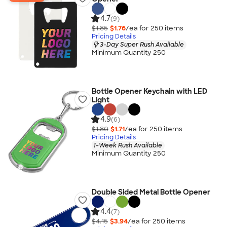
4.7
(9)
$1.85
$1.76
/ea for
250
item
s
Pricing Details
3-Day Super Rush Available
Minimum Quantity 250
Bottle Opener Keychain with LED
Light
4.9
(6)
$1.80
$1.71
/ea for
250
item
s
Pricing Details
1-Week Rush Available
Minimum Quantity 250
Double Sided Metal Bottle Opener
4.4
(7)
$4.15
$3.94
/ea for
250
item
s