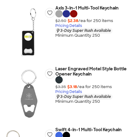
Axis 3-in-1 Multi-Tool Keychain
$2.50
$2.38
/ea for
250
item
s
Pricing Details
3-Day Super Rush Available
Minimum Quantity 250
Laser Engraved Motel Style Bottle
Opener Keychain
$3.35
$3.18
/ea for
250
item
s
Pricing Details
3-Day Super Rush Available
Minimum Quantity 250
Swift 4-in-1 Multi-Tool Keychain