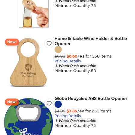
1-Week Rush Available
Minimum Quantity 75
Home & Table Wine Holder & Bottle
New!
Opener
$6.90
$6.60
/ea for
250
item
s
Pricing Details
1-Week Rush Available
Minimum Quantity 50
Globe Recycled ABS Bottle Opener
New!
$4.05
$3.85
/ea for
250
item
s
Pricing Details
1-Week Rush Available
Minimum Quantity 75