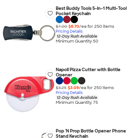
Best Buddy Tools 5-in-1 Multi-Tool
Pocket Keychain
$7.00
$6.70
/ea for
250
item
s
Pricing Details
12-Day Rush Available
Minimum Quantity 50
Napoli Pizza Cutter with Bottle
Opener
$3.25
$3.09
/ea for
250
item
s
Pricing Details
12-Day Rush Available
Minimum Quantity 75
Pop 'N Prop Bottle Opener Phone
Stand Keychain