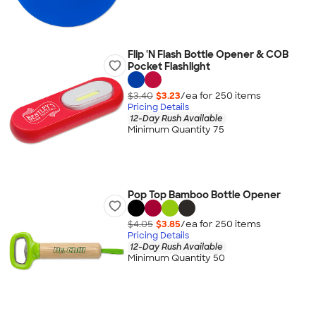
Flip 'N Flash Bottle Opener & COB
Pocket Flashlight
$3.40
$3.23
/ea for
250
item
s
Pricing Details
12-Day Rush Available
Minimum Quantity 75
Pop Top Bamboo Bottle Opener
$4.05
$3.85
/ea for
250
item
s
Pricing Details
12-Day Rush Available
Minimum Quantity 50