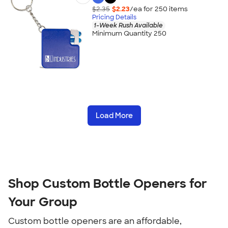
$2.35
$2.23
/ea for
250
item
s
Pricing Details
1-Week Rush Available
Minimum Quantity 250
Load More
Shop Custom Bottle Openers for 
Your Group
Custom bottle openers are an affordable, 