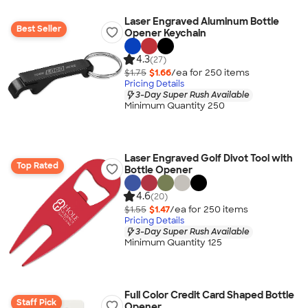
Laser Engraved Aluminum Bottle
Best Seller
Opener Keychain
4.3
(27)
$1.75
$1.66
/ea for
250
item
s
Pricing Details
3-Day Super Rush Available
Minimum Quantity 250
Laser Engraved Golf Divot Tool with
Top Rated
Bottle Opener
4.6
(20)
$1.55
$1.47
/ea for
250
item
s
Pricing Details
3-Day Super Rush Available
Minimum Quantity 125
Full Color Credit Card Shaped Bottle
Staff Pick
Opener