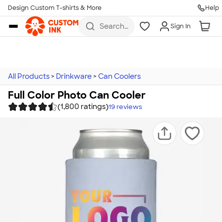
Design Custom T-shirts & More
Help
Skip to main content
Search
Sign In
for t-
shirts,
hoodies,
koozies,
and
more
All Products
>
Drinkware
>
Can Coolers
Full Color Photo Can Cooler
(1,800 ratings)
19
reviews