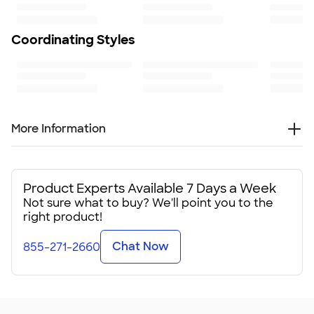
100
Coordinating Styles
More Information
Do you realize we drink around 200 billion cans of
beverages every year? That makes for a lot of warm drinks,
clammy hands, and a lot of opportunities for these custom
Product Experts Available 7 Days a Week
can coolers to come to the rescue at your group's next
Not sure what to buy? We'll point you to the
event.
right product!
You may not be able to wrap all 200 billion of them, but you
Chat Now
855-271-2660
can do your part for local cooling with just 100 photo can
coolers at your event. One hundred sodas and beers kept
cold. One hundred pairs of non-slippery hands. One
hundred condensation rings prevented. Thank you for