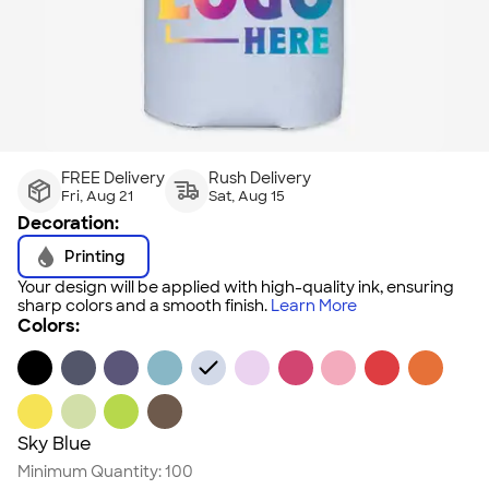
FREE Delivery
Rush Delivery
Fri, Aug 21
Sat, Aug 15
Decoration:
Printing
Your design will be applied with high-quality ink, ensuring
sharp colors and a smooth finish.
Learn More
Colors:
Sky Blue
Minimum Quantity:
100