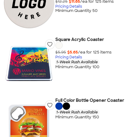
$12.25
$11.65
/ea for
125
item
s
Pricing Details
Minimum Quantity 50
Square Acrylic Coaster
$5.95
$5.65
/ea for
125
item
s
Pricing Details
1-Week Rush Available
Minimum Quantity 100
Full Color Bottle Opener Coaster
1-Week Rush Available
Minimum Quantity 150