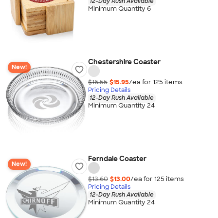
12-Day Rush Available
Minimum Quantity 6
Chestershire Coaster
New!
$16.55
$15.95
/ea for
125
item
s
Pricing Details
12-Day Rush Available
Minimum Quantity 24
Ferndale Coaster
New!
$13.60
$13.00
/ea for
125
item
s
Pricing Details
12-Day Rush Available
Minimum Quantity 24