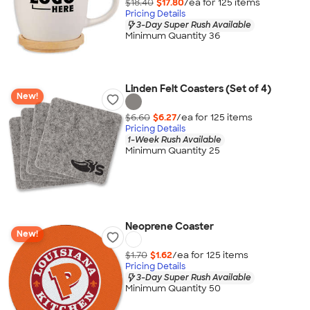
$18.40
$17.80
/ea for
125
item
s
Pricing Details
3-Day Super Rush Available
Minimum Quantity 36
Linden Felt Coasters (Set of 4)
New!
$6.60
$6.27
/ea for
125
item
s
Pricing Details
1-Week Rush Available
Minimum Quantity 25
Neoprene Coaster
New!
$1.70
$1.62
/ea for
125
item
s
Pricing Details
3-Day Super Rush Available
Minimum Quantity 50