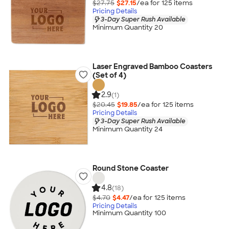
$27.75
$27.15
/ea for
125
item
s
Pricing Details
3-Day Super Rush Available
Minimum Quantity 20
Laser Engraved Bamboo Coasters
(Set of 4)
2.9
(1)
$20.45
$19.85
/ea for
125
item
s
Pricing Details
3-Day Super Rush Available
Minimum Quantity 24
Round Stone Coaster
4.8
(18)
$4.70
$4.47
/ea for
125
item
s
Pricing Details
Minimum Quantity 100