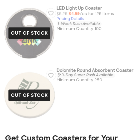
LED Light Up Coaster
$5.25
$4.99
/ea for
125
item
s
Pricing Details
1-Week Rush Available
Minimum Quantity 100
OUT OF STOCK
Dolomite Round Absorbent Coaster
3-Day Super Rush Available
Minimum Quantity 250
OUT OF STOCK
Get Custom Coasters for Your