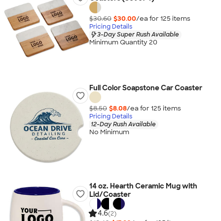
$30.60
$30.00
/ea for
125
item
s
Pricing Details
3-Day Super Rush Available
Minimum Quantity 20
Full Color Soapstone Car Coaster
$8.50
$8.08
/ea for
125
item
s
Pricing Details
12-Day Rush Available
No Minimum
14 oz. Hearth Ceramic Mug with
Lid/Coaster
4.6
(2)