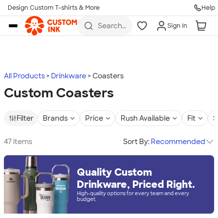
Design Custom T-shirts & More
Help
Skip to main content
Search
Sign In
for t-
shirts,
hoodies,
koozies,
and
more
All Products
Drinkware
Coasters
Custom Coasters
Filter
Brands
Price
Rush Available
Fit
S
47 items
Sort By:
Recommended
Quality Custom
Drinkware, Priced Right.
High-quality options for every team and every
budget.