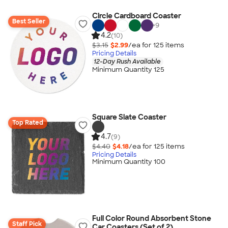
Circle Cardboard Coaster
Best Seller
+
9
4.2
(10)
$3.15
$2.99
/ea for
125
item
s
Pricing Details
12-Day Rush Available
Minimum Quantity 125
Square Slate Coaster
Top Rated
4.7
(9)
$4.40
$4.18
/ea for
125
item
s
Pricing Details
Minimum Quantity 100
Full Color Round Absorbent Stone
Staff Pick
Car Coasters (Set of 2)