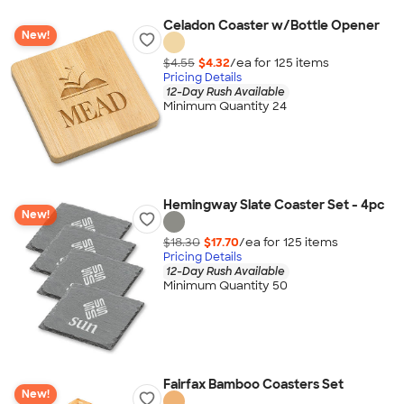
Celadon Coaster w/Bottle Opener
New!
$4.55
$4.32
/ea for
125
item
s
Pricing Details
12-Day Rush Available
Minimum Quantity 24
Hemingway Slate Coaster Set - 4pc
New!
$18.30
$17.70
/ea for
125
item
s
Pricing Details
12-Day Rush Available
Minimum Quantity 50
Fairfax Bamboo Coasters Set
New!