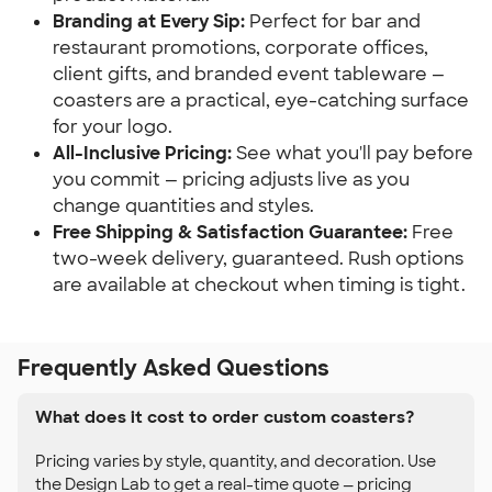
Branding at Every Sip:
Perfect for bar and
restaurant promotions, corporate offices,
client gifts, and branded event tableware —
coasters are a practical, eye-catching surface
for your logo.
All-Inclusive Pricing:
See what you'll pay before
you commit — pricing adjusts live as you
change quantities and styles.
Free Shipping & Satisfaction Guarantee:
Free
two-week delivery, guaranteed. Rush options
are available at checkout when timing is tight.
Frequently Asked Questions
What does it cost to order custom coasters?
Pricing varies by style, quantity, and decoration. Use
the Design Lab to get a real-time quote — pricing