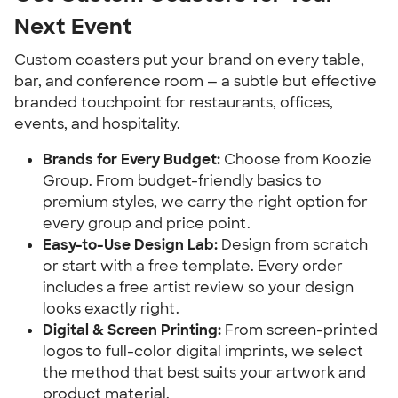
Next Event
Custom coasters put your brand on every table,
bar, and conference room — a subtle but effective
branded touchpoint for restaurants, offices,
events, and hospitality.
Brands for Every Budget:
Choose from Koozie
Group. From budget-friendly basics to
premium styles, we carry the right option for
every group and price point.
Easy-to-Use Design Lab:
Design from scratch
or start with a free template. Every order
includes a free artist review so your design
looks exactly right.
Digital & Screen Printing:
From screen-printed
logos to full-color digital imprints, we select
the method that best suits your artwork and
product material.