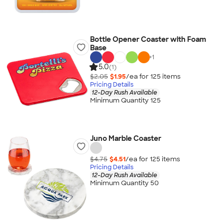
Bottle Opener Coaster with Foam
Base
+
1
5.0
(1)
$2.05
$1.95
/ea for
125
item
s
Pricing Details
12-Day Rush Available
Minimum Quantity 125
Juno Marble Coaster
$4.75
$4.51
/ea for
125
item
s
Pricing Details
12-Day Rush Available
Minimum Quantity 50