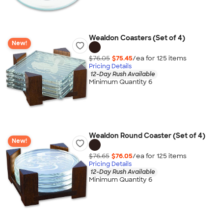
Wealdon Coasters (Set of 4)
New!
$76.05
$75.45
/ea for
125
item
s
Pricing Details
12-Day Rush Available
Minimum Quantity 6
Wealdon Round Coaster (Set of 4)
New!
$76.65
$76.05
/ea for
125
item
s
Pricing Details
12-Day Rush Available
Minimum Quantity 6