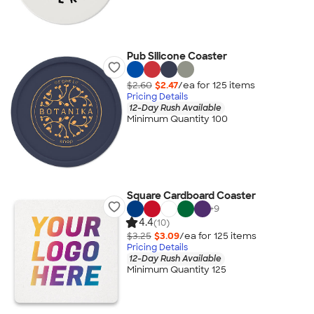
Pub Silicone Coaster
$2.60
$2.47
/ea for
125
item
s
Pricing Details
12-Day Rush Available
Minimum Quantity 100
Square Cardboard Coaster
+
9
4.4
(10)
$3.25
$3.09
/ea for
125
item
s
Pricing Details
12-Day Rush Available
Minimum Quantity 125