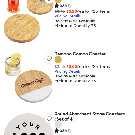
5.0
(1)
$3.45
$3.28
/ea for
125
item
s
Pricing Details
12-Day Rush Available
Minimum Quantity 75
Bamboo Combo Coaster
$3.85
$3.66
/ea for
125
item
s
Pricing Details
12-Day Rush Available
Minimum Quantity 75
Round Absorbent Stone Coasters
(Set of 4)
5.0
(1)