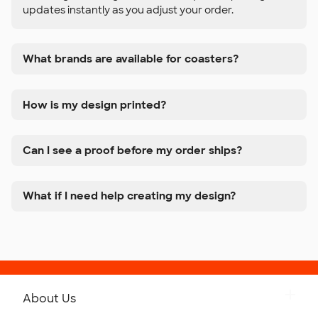
updates instantly as you adjust your order.
What brands are available for coasters?
How is my design printed?
Can I see a proof before my order ships?
What if I need help creating my design?
About Us