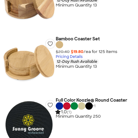
12-Day Rush Available
Minimum Quantity 13
Bamboo Coaster Set
$20.40
$19.80
/ea for
125
item
s
Pricing Details
12-Day Rush Available
Minimum Quantity 13
Full Color Koozie® Round Coaster
+
1
1.0
(1)
Minimum Quantity 250