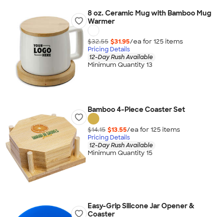
8 oz. Ceramic Mug with Bamboo Mug
Warmer
$32.55
$31.95
/ea for
125
item
s
Pricing Details
12-Day Rush Available
Minimum Quantity 13
Bamboo 4-Piece Coaster Set
$14.15
$13.55
/ea for
125
item
s
Pricing Details
12-Day Rush Available
Minimum Quantity 15
Easy-Grip Silicone Jar Opener &
Coaster