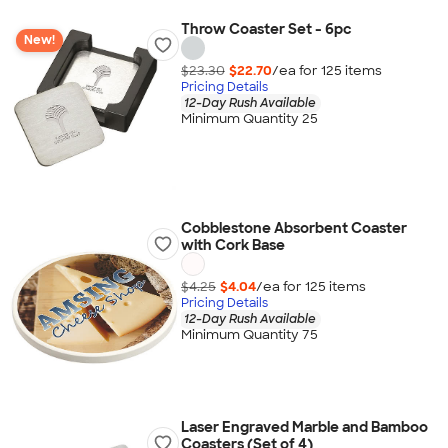
Throw Coaster Set - 6pc
New!
$23.30
$22.70
/ea for
125
item
s
Pricing Details
12-Day Rush Available
Minimum Quantity 25
Cobblestone Absorbent Coaster
with Cork Base
$4.25
$4.04
/ea for
125
item
s
Pricing Details
12-Day Rush Available
Minimum Quantity 75
Laser Engraved Marble and Bamboo
Coasters (Set of 4)