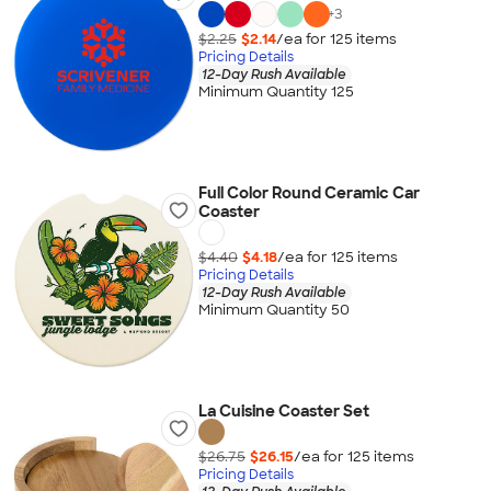
+
3
$2.25
$2.14
/ea for
125
item
s
Pricing Details
12-Day Rush Available
Minimum Quantity 125
Full Color Round Ceramic Car
Coaster
$4.40
$4.18
/ea for
125
item
s
Pricing Details
12-Day Rush Available
Minimum Quantity 50
La Cuisine Coaster Set
$26.75
$26.15
/ea for
125
item
s
Pricing Details