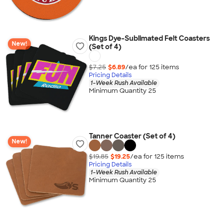
Kings Dye-Sublimated Felt Coasters
New!
(Set of 4)
$7.25
$6.89
/ea for
125
item
s
Pricing Details
1-Week Rush Available
Minimum Quantity 25
Tanner Coaster (Set of 4)
New!
$19.85
$19.25
/ea for
125
item
s
Pricing Details
1-Week Rush Available
Minimum Quantity 25