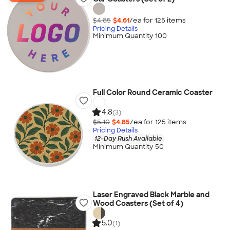
$4.85
$4.61
/ea for
125
item
s
Pricing Details
Minimum Quantity 100
Full Color Round Ceramic Coaster
4.8
(3)
$5.10
$4.85
/ea for
125
item
s
Pricing Details
12-Day Rush Available
Minimum Quantity 50
Laser Engraved Black Marble and
Wood Coasters (Set of 4)
5.0
(1)