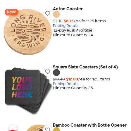
Acton Coaster
New!
$7.10
$6.75
/ea for
125
item
s
Pricing Details
12-Day Rush Available
Minimum Quantity 24
Square Slate Coasters (Set of 4)
$13.40
$12.80
/ea for
125
item
s
Pricing Details
Minimum Quantity 25
Bamboo Coaster with Bottle Opener