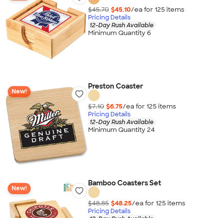
$45.70
$45.10
/ea for
125
item
s
Pricing Details
12-Day Rush Available
Minimum Quantity 6
Preston Coaster
New!
$7.10
$6.75
/ea for
125
item
s
Pricing Details
12-Day Rush Available
Minimum Quantity 24
Bamboo Coasters Set
New!
$48.85
$48.25
/ea for
125
item
s
Pricing Details