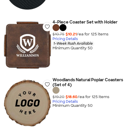
4-Piece Coaster Set with Holder
$10.75
$10.21
/ea for
125
item
s
Pricing Details
1-Week Rush Available
Minimum Quantity 50
Woodlands Natural Poplar Coasters
(Set of 4)
$19.20
$18.60
/ea for
125
item
s
Pricing Details
Minimum Quantity 50