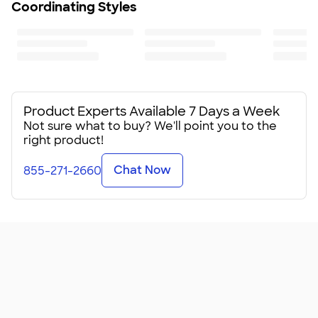
Coordinating Styles
Product Experts Available 7 Days a Week
Not sure what to buy? We'll point you to the
right product!
Chat Now
855-271-2660