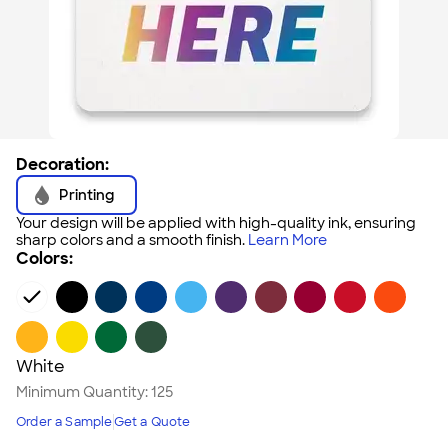
Decoration:
Printing
Your design will be applied with high-quality ink, ensuring
sharp colors and a smooth finish.
Learn More
Colors:
White
Minimum Quantity:
125
Order a Sample
Get a Quote