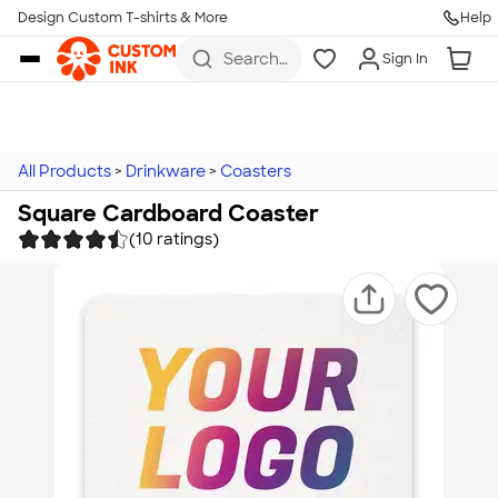
Design Custom T-shirts & More
Help
Skip to main content
Search
Sign In
for t-
shirts,
hoodies,
koozies,
and
more
All Products
>
Drinkware
>
Coasters
Square Cardboard Coaster
(10 ratings)