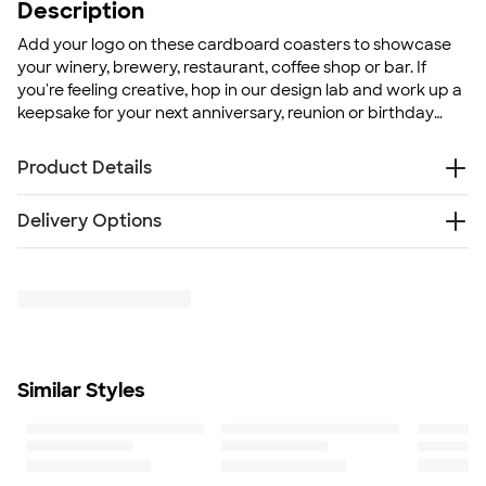
Description
Add your logo on these cardboard coasters to showcase
your winery, brewery, restaurant, coffee shop or bar. If
you're feeling creative, hop in our design lab and work up a
keepsake for your next anniversary, reunion or birthday
party!
Product Details
Cardboard
Delivery Options
Weight: 0.05 lbs.
Add full-color designs or photographs
Something went wrong while fetching delivery options.
Same design will be printed on all coasters
Please try again later.
Size
4" H x 4" W x 0.06" D
Minimum Quantity
125
Similar Styles