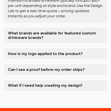
Premium branded drinkware typically runs $20–$50+
per unit depending on style and brand. Use the Design
Lab to get a real-time quote — pricing updates
instantly as you adjust your order.
What brands are available for featured custom
drinkware brands?
How is my logo applied to the product?
Can I see a proof before my order ships?
What if I need help creating my design?