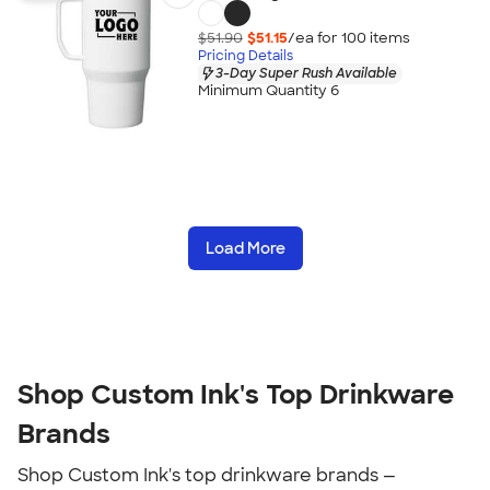
$51.90
$51.15
/ea for
100
item
s
Pricing Details
3-Day Super Rush Available
Minimum Quantity 6
Load More
Shop Custom Ink's Top Drinkware
Brands
Shop Custom Ink's top drinkware brands —