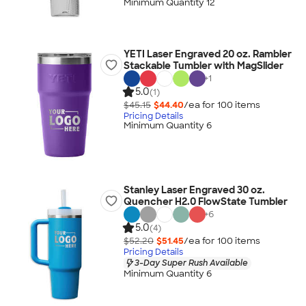
Minimum Quantity 12
YETI Laser Engraved 20 oz. Rambler
Stackable Tumbler with MagSlider
+
1
5.0
(1)
$45.15
$44.40
/ea for
100
item
s
Pricing Details
Minimum Quantity 6
Stanley Laser Engraved 30 oz.
Quencher H2.0 FlowState Tumbler
+
6
5.0
(4)
$52.20
$51.45
/ea for
100
item
s
Pricing Details
3-Day Super Rush Available
Minimum Quantity 6