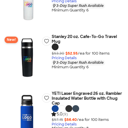
Pricing Details
3-Day Super Rush Available
Minimum Quantity 6
Stanley 20 oz. Cafe-To-Go Travel
New!
Mug
$53.30
$52.55
/ea for
100
item
s
Pricing Details
3-Day Super Rush Available
Minimum Quantity 6
YETI Laser Engraved 26 oz. Rambler
Insulated Water Bottle with Chug
Cap
5.0
(9)
$57.15
$56.40
/ea for
100
item
s
Pricing Details