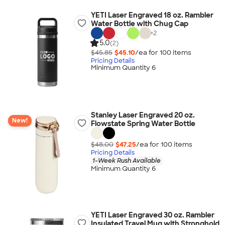
YETI Laser Engraved 18 oz. Rambler
Water Bottle with Chug Cap
+
2
5.0
(2)
$45.85
$45.10
/ea for
100
item
s
Pricing Details
Minimum Quantity 6
Stanley Laser Engraved 20 oz.
New!
Flowstate Spring Water Bottle
$48.00
$47.25
/ea for
100
item
s
Pricing Details
1-Week Rush Available
Minimum Quantity 6
YETI Laser Engraved 30 oz. Rambler
Insulated Travel Mug with Stronghold