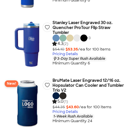
Minimum Quantity 8
Stanley Laser Engraved 30 oz.
Quencher ProTour Flip Straw
Tumbler
+
3
4.3
(2)
$54.10
$53.35
/ea for
100
item
s
Pricing Details
3-Day Super Rush Available
Minimum Quantity 6
BruMate Laser Engraved 12/16 oz.
New!
Hopsulator Can Cooler and Tumbler
Trio V2
5.0
(1)
$44.35
$43.60
/ea for
100
item
s
Pricing Details
1-Week Rush Available
Minimum Quantity 24