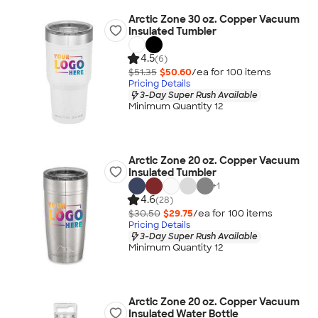
Arctic Zone 30 oz. Copper Vacuum
Insulated Tumbler
4.5
(6)
$51.35
$50.60
/ea for
100
item
s
Pricing Details
3-Day Super Rush Available
Minimum Quantity 12
Arctic Zone 20 oz. Copper Vacuum
Insulated Tumbler
+
1
4.6
(28)
$30.50
$29.75
/ea for
100
item
s
Pricing Details
3-Day Super Rush Available
Minimum Quantity 12
Arctic Zone 20 oz. Copper Vacuum
Insulated Water Bottle