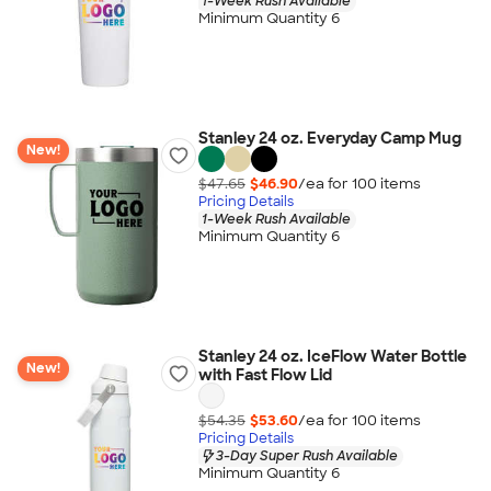
1-Week Rush Available
Minimum Quantity 6
Stanley 24 oz. Everyday Camp Mug
New!
$47.65
$46.90
/ea for
100
item
s
Pricing Details
1-Week Rush Available
Minimum Quantity 6
Stanley 24 oz. IceFlow Water Bottle
New!
with Fast Flow Lid
$54.35
$53.60
/ea for
100
item
s
Pricing Details
3-Day Super Rush Available
Minimum Quantity 6