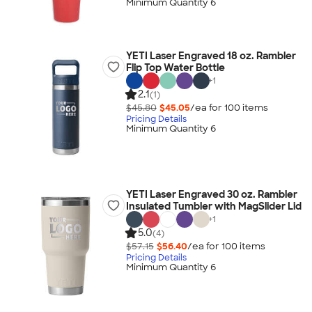
Minimum Quantity 6
YETI Laser Engraved 18 oz. Rambler
Flip Top Water Bottle
+
1
2.1
(1)
$45.80
$45.05
/ea for
100
item
s
Pricing Details
Minimum Quantity 6
YETI Laser Engraved 30 oz. Rambler
Insulated Tumbler with MagSlider Lid
+
1
5.0
(4)
$57.15
$56.40
/ea for
100
item
s
Pricing Details
Minimum Quantity 6