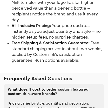
MiiR tumbler with your logo has far higher
perceived value than a generic bottle —
recipients notice the brand and use it every
day.
All-Inclusive Pricing:
Your price updates
instantly as you adjust quantity and style — no
hidden setup fees, no surprise charges.
Free Shipping & Satisfaction Guarantee:
Free
standard shipping arrives in about two weeks,
backed by Custom Ink's satisfaction
guarantee. Rush options available.
Frequently Asked Questions
What does it cost to order custom featured
custom drinkware brands?
Pricing varies by style, quantity, and decoration.