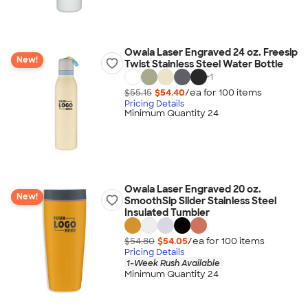
Owala Laser Engraved 24 oz. Freesip
New!
Twist Stainless Steel Water Bottle
+
1
$55.15
$54.40
/ea for
100
item
s
Pricing Details
Minimum Quantity 24
Owala Laser Engraved 20 oz.
New!
SmoothSip Slider Stainless Steel
Insulated Tumbler
$54.80
$54.05
/ea for
100
item
s
Pricing Details
1-Week Rush Available
Minimum Quantity 24