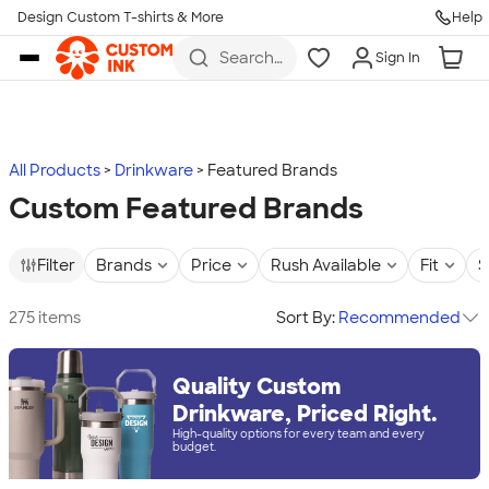
Design Custom T-shirts & More
Help
Skip to main content
Search
Sign In
for t-
shirts,
hoodies,
koozies,
and
more
All Products
Drinkware
Featured Brands
Custom Featured Brands
Filter
Brands
Price
Rush Available
Fit
S
275 items
Sort By:
Recommended
Quality Custom
Drinkware, Priced Right.
High-quality options for every team and every
budget.