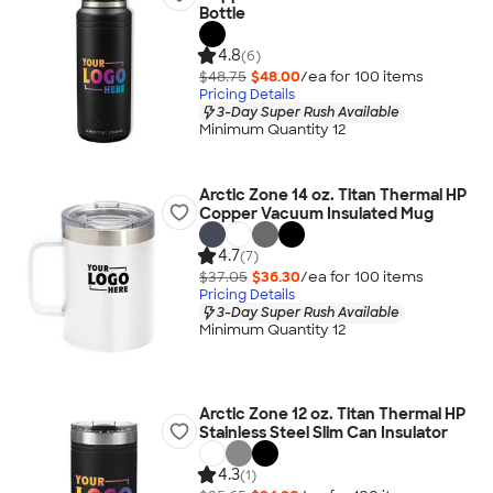
Bottle
4.8
(6)
$48.75
$48.00
/ea for
100
item
s
Pricing Details
3-Day Super Rush Available
Minimum Quantity 12
Arctic Zone 14 oz. Titan Thermal HP
Copper Vacuum Insulated Mug
4.7
(7)
$37.05
$36.30
/ea for
100
item
s
Pricing Details
3-Day Super Rush Available
Minimum Quantity 12
Arctic Zone 12 oz. Titan Thermal HP
Stainless Steel Slim Can Insulator
4.3
(1)