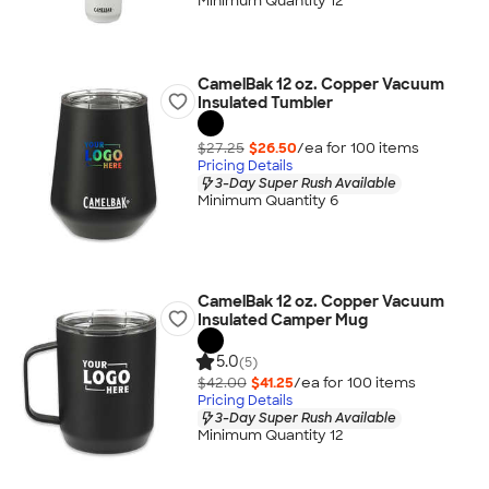
Minimum Quantity 12
CamelBak 12 oz. Copper Vacuum
Insulated Tumbler
$27.25
$26.50
/ea for
100
item
s
Pricing Details
3-Day Super Rush Available
Minimum Quantity 6
CamelBak 12 oz. Copper Vacuum
Insulated Camper Mug
5.0
(5)
$42.00
$41.25
/ea for
100
item
s
Pricing Details
3-Day Super Rush Available
Minimum Quantity 12