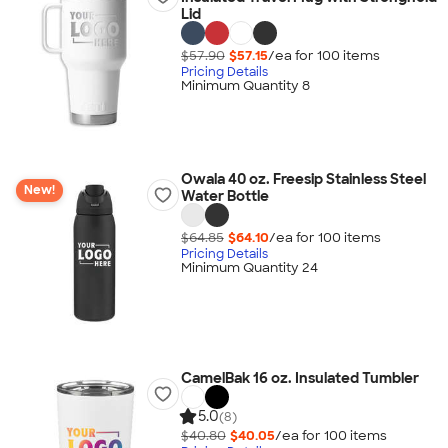
Lid
$57.90
$57.15
/ea for
100
item
s
Pricing Details
Minimum Quantity 8
Owala 40 oz. Freesip Stainless Steel
New!
Water Bottle
$64.85
$64.10
/ea for
100
item
s
Pricing Details
Minimum Quantity 24
CamelBak 16 oz. Insulated Tumbler
5.0
(8)
$40.80
$40.05
/ea for
100
item
s