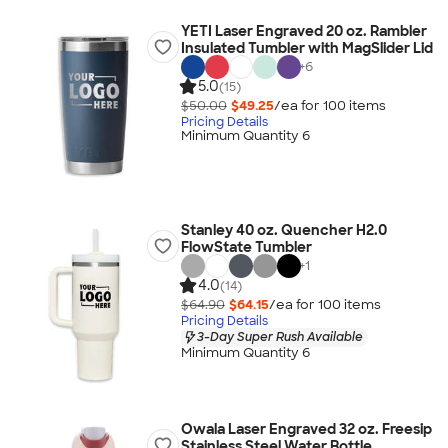
YETI Laser Engraved 20 oz. Rambler
Insulated Tumbler with MagSlider Lid
+
6
5.0
(15)
$50.00
$49.25
/ea for
100
item
s
Pricing Details
Minimum Quantity 6
Stanley 40 oz. Quencher H2.0
FlowState Tumbler
+
1
4.0
(14)
$64.90
$64.15
/ea for
100
item
s
Pricing Details
3-Day Super Rush Available
Minimum Quantity 6
Owala Laser Engraved 32 oz. Freesip
Stainless Steel Water Bottle