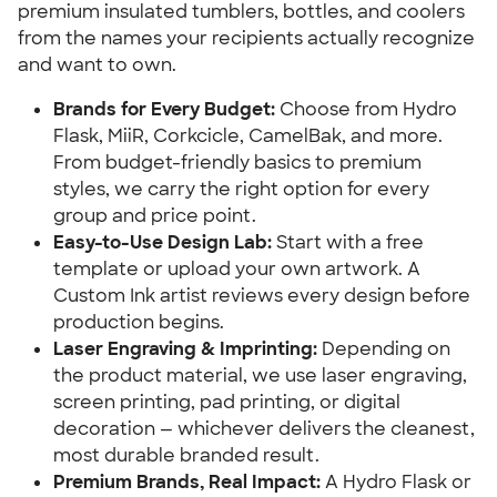
premium insulated tumblers, bottles, and coolers
from the names your recipients actually recognize
and want to own.
Brands for Every Budget:
Choose from Hydro
Flask, MiiR, Corkcicle, CamelBak, and more.
From budget-friendly basics to premium
styles, we carry the right option for every
group and price point.
Easy-to-Use Design Lab:
Start with a free
template or upload your own artwork. A
Custom Ink artist reviews every design before
production begins.
Laser Engraving & Imprinting:
Depending on
the product material, we use laser engraving,
screen printing, pad printing, or digital
decoration — whichever delivers the cleanest,
most durable branded result.
Premium Brands, Real Impact:
A Hydro Flask or