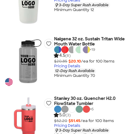
Pricing Details
3-Day Super Rush Available
Minimum Quantity 12
Nalgene 32 oz. Sustain Tritan Wide
Mouth Water Bottle
+
19
4.5
(8)
$20.85
$20.10
/ea for
100
item
s
Pricing Details
12-Day Rush Available
Minimum Quantity 70
Stanley 30 oz. Quencher H2.0
FlowState Tumbler
+
6
5.0
(3)
$52.20
$51.45
/ea for
100
item
s
Pricing Details
3-Day Super Rush Available