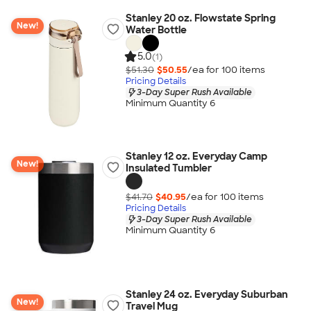
Stanley 20 oz. Flowstate Spring
New!
Water Bottle
5.0
(1)
$51.30
$50.55
/ea for
100
item
s
Pricing Details
3-Day Super Rush Available
Minimum Quantity 6
Stanley 12 oz. Everyday Camp
New!
Insulated Tumbler
$41.70
$40.95
/ea for
100
item
s
Pricing Details
3-Day Super Rush Available
Minimum Quantity 6
Stanley 24 oz. Everyday Suburban
New!
Travel Mug