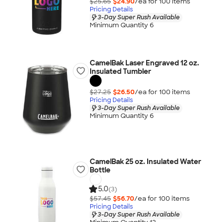
$25.65
$24.90
/ea for
100
item
s
Pricing Details
3-Day Super Rush Available
Minimum Quantity 6
CamelBak Laser Engraved 12 oz.
Insulated Tumbler
$27.25
$26.50
/ea for
100
item
s
Pricing Details
3-Day Super Rush Available
Minimum Quantity 6
CamelBak 25 oz. Insulated Water
Bottle
5.0
(3)
$57.45
$56.70
/ea for
100
item
s
Pricing Details
3-Day Super Rush Available