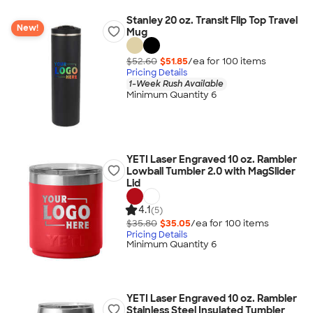
Stanley 20 oz. Transit Flip Top Travel
New!
Mug
$52.60
$51.85
/ea for
100
item
s
Pricing Details
1-Week Rush Available
Minimum Quantity 6
YETI Laser Engraved 10 oz. Rambler
Lowball Tumbler 2.0 with MagSlider
Lid
4.1
(5)
$35.80
$35.05
/ea for
100
item
s
Pricing Details
Minimum Quantity 6
YETI Laser Engraved 10 oz. Rambler
Stainless Steel Insulated Tumbler