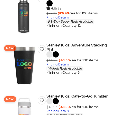
4.8
(8)
$27.15
$26.40
/ea for
100
item
s
Pricing Details
3-Day Super Rush Available
Minimum Quantity 12
Stanley 16 oz. Adventure Stacking
New!
Pint
$44.25
$43.50
/ea for
100
item
s
Pricing Details
1-Week Rush Available
Minimum Quantity 6
Stanley 16 oz. Cafe-to-Go Tumbler
New!
$43.95
$43.20
/ea for
100
item
s
Pricing Details