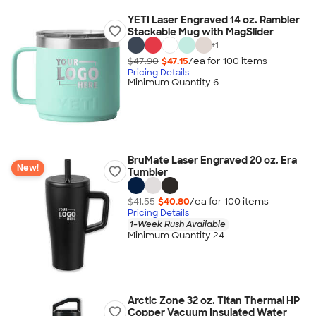
YETI Laser Engraved 14 oz. Rambler
Stackable Mug with MagSlider
+
1
$47.90
$47.15
/ea for
100
item
s
Pricing Details
Minimum Quantity 6
BruMate Laser Engraved 20 oz. Era
New!
Tumbler
$41.55
$40.80
/ea for
100
item
s
Pricing Details
1-Week Rush Available
Minimum Quantity 24
Arctic Zone 32 oz. Titan Thermal HP
Copper Vacuum Insulated Water