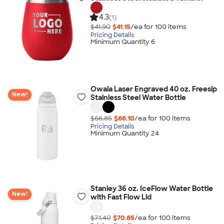
4.3
(1)
$41.90
$41.15
/ea for
100
item
s
Pricing Details
Minimum Quantity 6
Owala Laser Engraved 40 oz. Freesip
New!
Stainless Steel Water Bottle
$66.85
$66.10
/ea for
100
item
s
Pricing Details
Minimum Quantity 24
Stanley 36 oz. IceFlow Water Bottle
New!
with Fast Flow Lid
$71.40
$70.65
/ea for
100
item
s