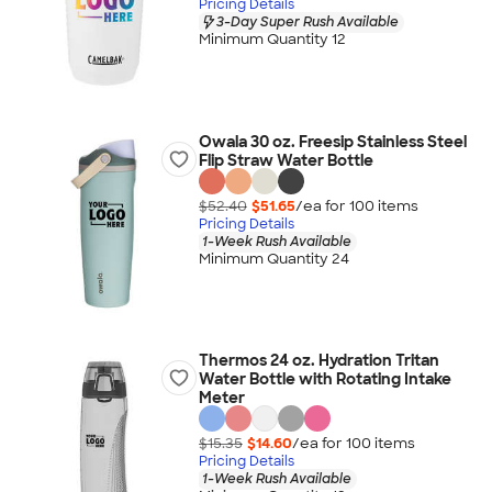
Pricing Details
3-Day Super Rush Available
Minimum Quantity 12
Owala 30 oz. Freesip Stainless Steel
Flip Straw Water Bottle
$52.40
$51.65
/ea for
100
item
s
Pricing Details
1-Week Rush Available
Minimum Quantity 24
Thermos 24 oz. Hydration Tritan
Water Bottle with Rotating Intake
Meter
$15.35
$14.60
/ea for
100
item
s
Pricing Details
1-Week Rush Available