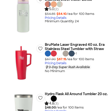
5.0
(2)
$54.85
$54.10
/ea for
100
item
s
Pricing Details
Minimum Quantity 24
BruMate Laser Engraved 40 oz. Era
Stainless Steel Tumbler with Straw
+
1
$67.90
$67.15
/ea for
100
item
s
Pricing Details
3-Day Super Rush Available
No Minimum
Hydro Flask All Around Tumbler 20 oz.
4.8
(3)
$48.00
/ea for
100
item
s