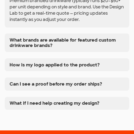
Premium branded drinkware typically runs $20–$50+
per unit depending on style and brand. Use the Design
Lab to get a real-time quote — pricing updates
instantly as you adjust your order.
What brands are available for featured custom
drinkware brands?
How is my logo applied to the product?
Can I see a proof before my order ships?
What if I need help creating my design?