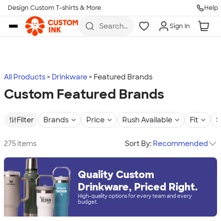
Design Custom T-shirts & More
Help
Skip to main content
Search
Sign In
for t-
shirts,
hoodies,
koozies,
and
more
All Products
Drinkware
Featured Brands
Custom Featured Brands
Filter
Brands
Price
Rush Available
Fit
S
275 items
Sort By:
Recommended
Quality Custom
Drinkware, Priced Right.
High-quality options for every team and every
budget.