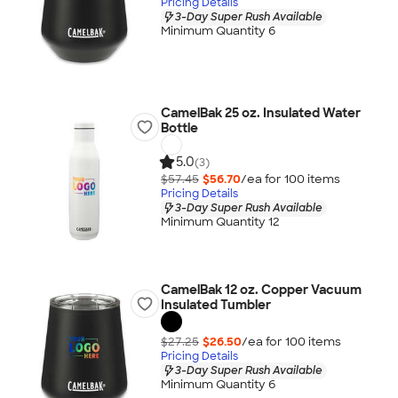
Pricing Details
3-Day Super Rush Available
Minimum Quantity 6
CamelBak 25 oz. Insulated Water
Bottle
5.0
(3)
$57.45
$56.70
/ea for
100
item
s
Pricing Details
3-Day Super Rush Available
Minimum Quantity 12
CamelBak 12 oz. Copper Vacuum
Insulated Tumbler
$27.25
$26.50
/ea for
100
item
s
Pricing Details
3-Day Super Rush Available
Minimum Quantity 6