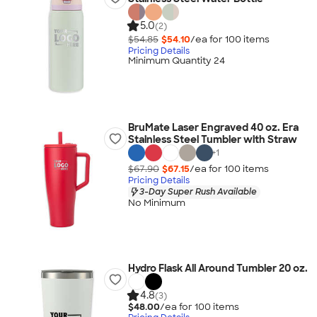
5.0
(2)
$54.85
$54.10
/ea for
100
item
s
Pricing Details
Minimum Quantity 24
BruMate Laser Engraved 40 oz. Era
Stainless Steel Tumbler with Straw
+
1
$67.90
$67.15
/ea for
100
item
s
Pricing Details
3-Day Super Rush Available
No Minimum
Hydro Flask All Around Tumbler 20 oz.
4.8
(3)
$48.00
/ea for
100
item
s