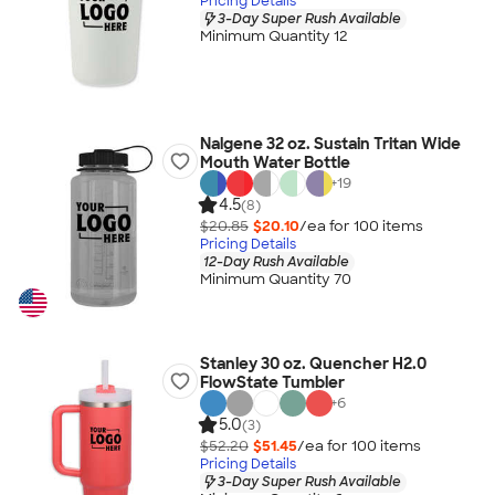
Pricing Details
3-Day Super Rush Available
Minimum Quantity 12
Nalgene 32 oz. Sustain Tritan Wide
Mouth Water Bottle
+
19
4.5
(8)
$20.85
$20.10
/ea for
100
item
s
Pricing Details
12-Day Rush Available
Minimum Quantity 70
Stanley 30 oz. Quencher H2.0
FlowState Tumbler
+
6
5.0
(3)
$52.20
$51.45
/ea for
100
item
s
Pricing Details
3-Day Super Rush Available