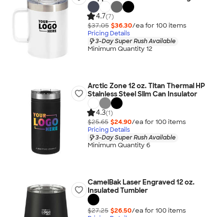
4.7
(7)
$37.05
$36.30
/ea for
100
item
s
Pricing Details
3-Day Super Rush Available
Minimum Quantity 12
Arctic Zone 12 oz. Titan Thermal HP
Stainless Steel Slim Can Insulator
4.3
(1)
$25.65
$24.90
/ea for
100
item
s
Pricing Details
3-Day Super Rush Available
Minimum Quantity 6
CamelBak Laser Engraved 12 oz.
Insulated Tumbler
$27.25
$26.50
/ea for
100
item
s