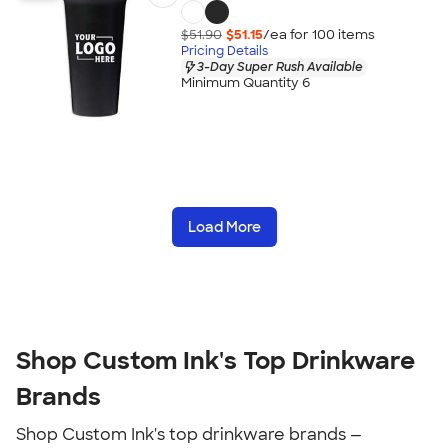
$51.90
$51.15
/ea for
100
item
s
Pricing Details
3-Day Super Rush Available
Minimum Quantity 6
Load More
Shop Custom Ink's Top Drinkware
Brands
Shop Custom Ink's top drinkware brands —