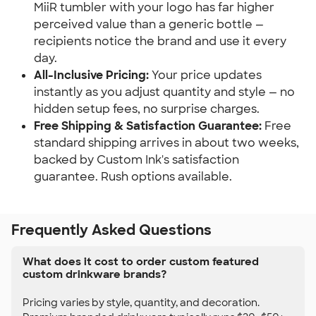
MiiR tumbler with your logo has far higher
perceived value than a generic bottle —
recipients notice the brand and use it every
day.
All-Inclusive Pricing:
Your price updates
instantly as you adjust quantity and style — no
hidden setup fees, no surprise charges.
Free Shipping & Satisfaction Guarantee:
Free
standard shipping arrives in about two weeks,
backed by Custom Ink's satisfaction
guarantee. Rush options available.
Frequently Asked Questions
What does it cost to order custom featured
custom drinkware brands?
Pricing varies by style, quantity, and decoration.