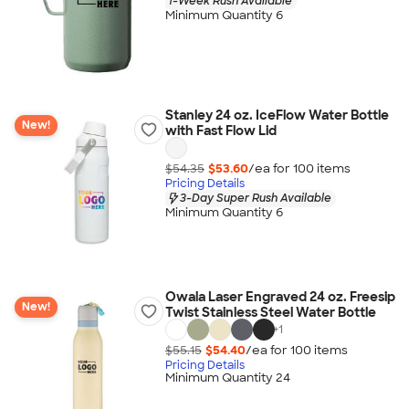
1-Week Rush Available
Minimum Quantity 6
Stanley 24 oz. IceFlow Water Bottle
New!
with Fast Flow Lid
$54.35
$53.60
/ea for
100
item
s
Pricing Details
3-Day Super Rush Available
Minimum Quantity 6
Owala Laser Engraved 24 oz. Freesip
New!
Twist Stainless Steel Water Bottle
+
1
$55.15
$54.40
/ea for
100
item
s
Pricing Details
Minimum Quantity 24