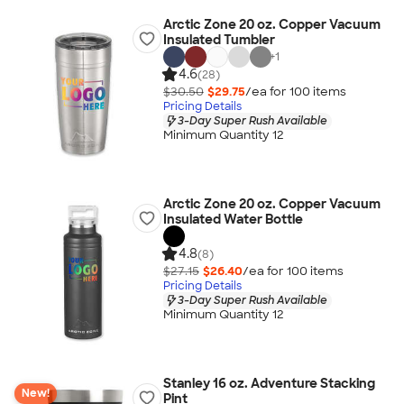
Arctic Zone 20 oz. Copper Vacuum
Insulated Tumbler
+
1
4.6
(28)
$30.50
$29.75
/ea for
100
item
s
Pricing Details
3-Day Super Rush Available
Minimum Quantity 12
Arctic Zone 20 oz. Copper Vacuum
Insulated Water Bottle
4.8
(8)
$27.15
$26.40
/ea for
100
item
s
Pricing Details
3-Day Super Rush Available
Minimum Quantity 12
Stanley 16 oz. Adventure Stacking
New!
Pint