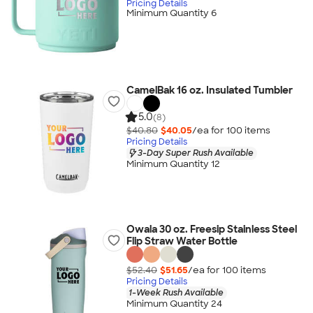
Pricing Details
Minimum Quantity 6
CamelBak 16 oz. Insulated Tumbler
5.0
(8)
$40.80
$40.05
/ea for
100
item
s
Pricing Details
3-Day Super Rush Available
Minimum Quantity 12
Owala 30 oz. Freesip Stainless Steel
Flip Straw Water Bottle
$52.40
$51.65
/ea for
100
item
s
Pricing Details
1-Week Rush Available
Minimum Quantity 24