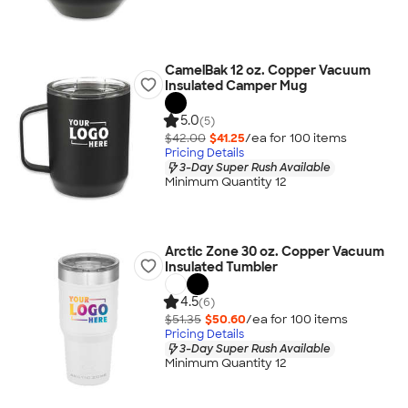
CamelBak 12 oz. Copper Vacuum
Insulated Camper Mug
5.0
(5)
$42.00
$41.25
/ea for
100
item
s
Pricing Details
3-Day Super Rush Available
Minimum Quantity 12
Arctic Zone 30 oz. Copper Vacuum
Insulated Tumbler
4.5
(6)
$51.35
$50.60
/ea for
100
item
s
Pricing Details
3-Day Super Rush Available
Minimum Quantity 12