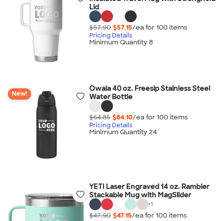
Lid
$57.90
$57.15
/ea for
100
item
s
Pricing Details
Minimum Quantity 8
Owala 40 oz. Freesip Stainless Steel
New!
Water Bottle
$64.85
$64.10
/ea for
100
item
s
Pricing Details
Minimum Quantity 24
YETI Laser Engraved 14 oz. Rambler
Stackable Mug with MagSlider
+
1
$47.90
$47.15
/ea for
100
item
s