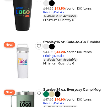
$44.25
$43.50
/ea for
100
item
s
Pricing Details
1-Week Rush Available
Minimum Quantity 6
Stanley 16 oz. Cafe-to-Go Tumbler
New!
$43.95
$43.20
/ea for
100
item
s
Pricing Details
1-Week Rush Available
Minimum Quantity 6
Stanley 24 oz. Everyday Camp Mug
New!
$47.65
$46.90
/ea for
100
item
s
Pricing Details