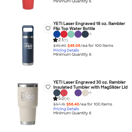
Minimum Quantity 6
YETI Laser Engraved 18 oz. Rambler
Flip Top Water Bottle
+
1
2.1
(1)
$45.80
$45.05
/ea for
100
item
s
Pricing Details
Minimum Quantity 6
YETI Laser Engraved 30 oz. Rambler
Insulated Tumbler with MagSlider Lid
+
1
5.0
(4)
$57.15
$56.40
/ea for
100
item
s
Pricing Details
Minimum Quantity 6