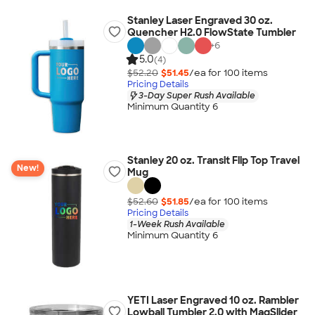
Stanley Laser Engraved 30 oz.
Quencher H2.0 FlowState Tumbler
+
6
5.0
(4)
$52.20
$51.45
/ea for
100
item
s
Pricing Details
3-Day Super Rush Available
Minimum Quantity 6
Stanley 20 oz. Transit Flip Top Travel
New!
Mug
$52.60
$51.85
/ea for
100
item
s
Pricing Details
1-Week Rush Available
Minimum Quantity 6
YETI Laser Engraved 10 oz. Rambler
Lowball Tumbler 2.0 with MagSlider