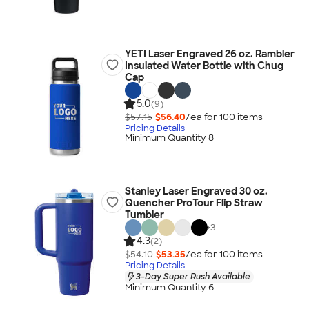
YETI Laser Engraved 26 oz. Rambler
Insulated Water Bottle with Chug
Cap
5.0
(9)
$57.15
$56.40
/ea for
100
item
s
Pricing Details
Minimum Quantity 8
Stanley Laser Engraved 30 oz.
Quencher ProTour Flip Straw
Tumbler
+
3
4.3
(2)
$54.10
$53.35
/ea for
100
item
s
Pricing Details
3-Day Super Rush Available
Minimum Quantity 6