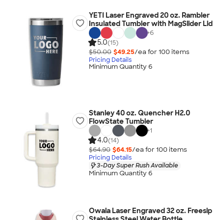
YETI Laser Engraved 20 oz. Rambler
Insulated Tumbler with MagSlider Lid
+
6
5.0
(15)
$50.00
$49.25
/ea for
100
item
s
Pricing Details
Minimum Quantity 6
Stanley 40 oz. Quencher H2.0
FlowState Tumbler
+
1
4.0
(14)
$64.90
$64.15
/ea for
100
item
s
Pricing Details
3-Day Super Rush Available
Minimum Quantity 6
Owala Laser Engraved 32 oz. Freesip
Stainless Steel Water Bottle