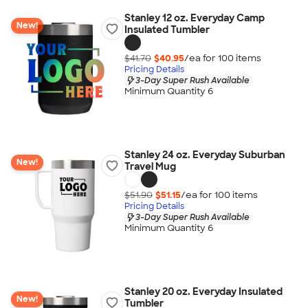
Stanley 12 oz. Everyday Camp
New!
Insulated Tumbler
$41.70
$40.95
/ea for
100
item
s
Pricing Details
3-Day Super Rush Available
Minimum Quantity 6
Stanley 24 oz. Everyday Suburban
New!
Travel Mug
$51.90
$51.15
/ea for
100
item
s
Pricing Details
3-Day Super Rush Available
Minimum Quantity 6
Stanley 20 oz. Everyday Insulated
New!
Tumbler