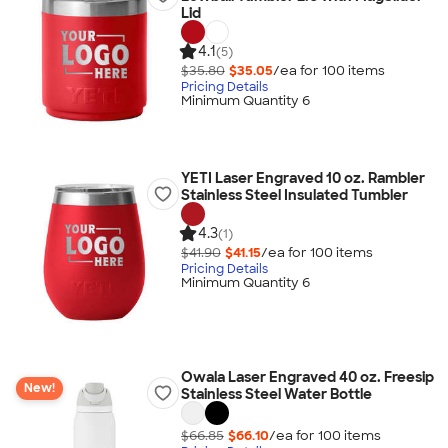
Lid
4.1
(5)
$35.80
$35.05
/ea for
100
item
s
Pricing Details
Minimum Quantity 6
YETI Laser Engraved 10 oz. Rambler
Stainless Steel Insulated Tumbler
4.3
(1)
$41.90
$41.15
/ea for
100
item
s
Pricing Details
Minimum Quantity 6
Owala Laser Engraved 40 oz. Freesip
New!
Stainless Steel Water Bottle
$66.85
$66.10
/ea for
100
item
s