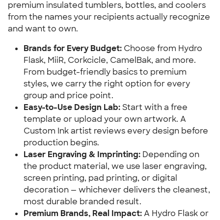
premium insulated tumblers, bottles, and coolers
from the names your recipients actually recognize
and want to own.
Brands for Every Budget:
Choose from Hydro
Flask, MiiR, Corkcicle, CamelBak, and more.
From budget-friendly basics to premium
styles, we carry the right option for every
group and price point.
Easy-to-Use Design Lab:
Start with a free
template or upload your own artwork. A
Custom Ink artist reviews every design before
production begins.
Laser Engraving & Imprinting:
Depending on
the product material, we use laser engraving,
screen printing, pad printing, or digital
decoration — whichever delivers the cleanest,
most durable branded result.
Premium Brands, Real Impact:
A Hydro Flask or