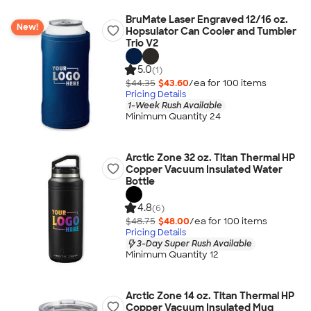
BruMate Laser Engraved 12/16 oz.
New!
Hopsulator Can Cooler and Tumbler
Trio V2
5.0
(1)
$44.35
$43.60
/ea for
100
item
s
Pricing Details
1-Week Rush Available
Minimum Quantity 24
Arctic Zone 32 oz. Titan Thermal HP
Copper Vacuum Insulated Water
Bottle
4.8
(6)
$48.75
$48.00
/ea for
100
item
s
Pricing Details
3-Day Super Rush Available
Minimum Quantity 12
Arctic Zone 14 oz. Titan Thermal HP
Copper Vacuum Insulated Mug