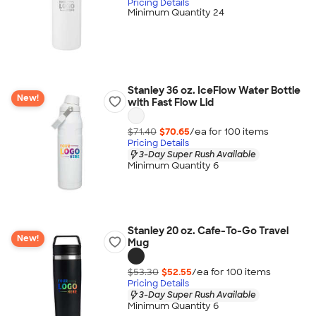
Pricing Details
Minimum Quantity 24
Stanley 36 oz. IceFlow Water Bottle
New!
with Fast Flow Lid
$71.40
$70.65
/ea for
100
item
s
Pricing Details
3-Day Super Rush Available
Minimum Quantity 6
Stanley 20 oz. Cafe-To-Go Travel
New!
Mug
$53.30
$52.55
/ea for
100
item
s
Pricing Details
3-Day Super Rush Available
Minimum Quantity 6