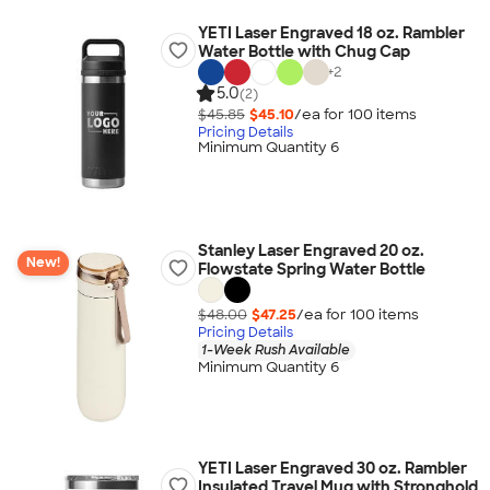
YETI Laser Engraved 18 oz. Rambler
Water Bottle with Chug Cap
+
2
5.0
(2)
$45.85
$45.10
/ea for
100
item
s
Pricing Details
Minimum Quantity 6
Stanley Laser Engraved 20 oz.
New!
Flowstate Spring Water Bottle
$48.00
$47.25
/ea for
100
item
s
Pricing Details
1-Week Rush Available
Minimum Quantity 6
YETI Laser Engraved 30 oz. Rambler
Insulated Travel Mug with Stronghold