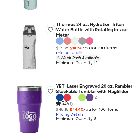
Thermos 24 oz. Hydration Tritan
Water Bottle with Rotating Intake
Meter
$15.35
$14.60
/ea for
100
item
s
Pricing Details
1-Week Rush Available
Minimum Quantity 12
YETI Laser Engraved 20 oz. Rambler
Stackable Tumbler with MagSlider
+
2
5.0
(1)
$45.15
$44.40
/ea for
100
item
s
Pricing Details
Minimum Quantity 6