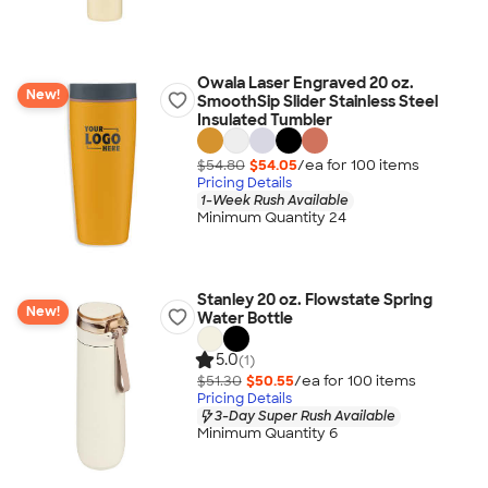
Owala Laser Engraved 20 oz.
New!
SmoothSip Slider Stainless Steel
Insulated Tumbler
$54.80
$54.05
/ea for
100
item
s
Pricing Details
1-Week Rush Available
Minimum Quantity 24
Stanley 20 oz. Flowstate Spring
New!
Water Bottle
5.0
(1)
$51.30
$50.55
/ea for
100
item
s
Pricing Details
3-Day Super Rush Available
Minimum Quantity 6