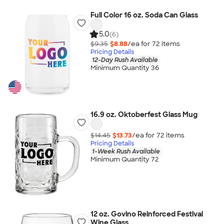
Full Color 16 oz. Soda Can Glass
5.0
(6)
$9.35
$8.88
/ea for
72
item
s
Pricing Details
12-Day Rush Available
Minimum Quantity 36
16.9 oz. Oktoberfest Glass Mug
$14.45
$13.73
/ea for
72
item
s
Pricing Details
1-Week Rush Available
Minimum Quantity 72
12 oz. Govino Reinforced Festival
Wine Glass