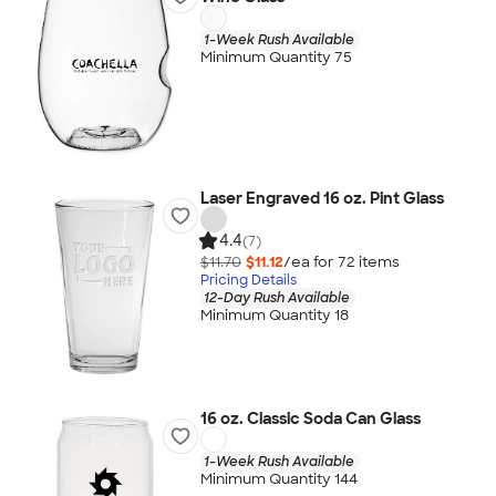
1-Week Rush Available
Minimum Quantity 75
Laser Engraved 16 oz. Pint Glass
4.4
(7)
$11.70
$11.12
/ea for
72
item
s
Pricing Details
12-Day Rush Available
Minimum Quantity 18
16 oz. Classic Soda Can Glass
1-Week Rush Available
Minimum Quantity 144