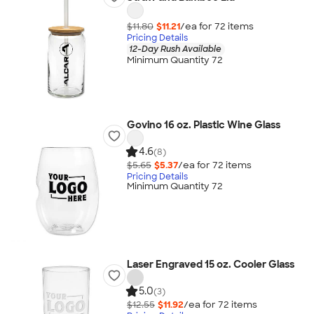
$11.80
$11.21
/ea for
72
item
s
Pricing Details
12-Day Rush Available
Minimum Quantity 72
Govino 16 oz. Plastic Wine Glass
4.6
(8)
$5.65
$5.37
/ea for
72
item
s
Pricing Details
Minimum Quantity 72
Laser Engraved 15 oz. Cooler Glass
5.0
(3)
$12.55
$11.92
/ea for
72
item
s