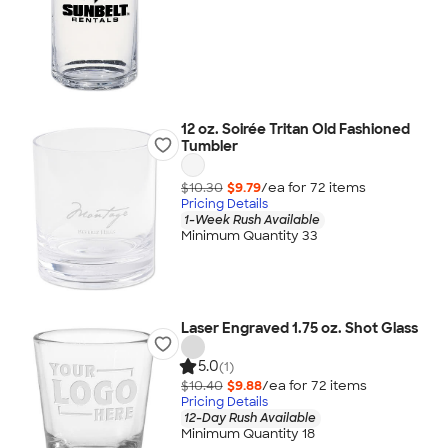
12 oz. Soirée Tritan Old Fashioned
Tumbler
$10.30
$9.79
/ea for
72
item
s
Pricing Details
1-Week Rush Available
Minimum Quantity 33
Laser Engraved 1.75 oz. Shot Glass
5.0
(1)
$10.40
$9.88
/ea for
72
item
s
Pricing Details
12-Day Rush Available
Minimum Quantity 18