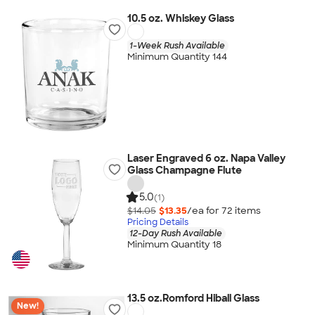
10.5 oz. Whiskey Glass
1-Week Rush Available
Minimum Quantity 144
Laser Engraved 6 oz. Napa Valley
Glass Champagne Flute
5.0
(1)
$14.05
$13.35
/ea for
72
item
s
Pricing Details
12-Day Rush Available
Minimum Quantity 18
13.5 oz.Romford Hiball Glass
New!