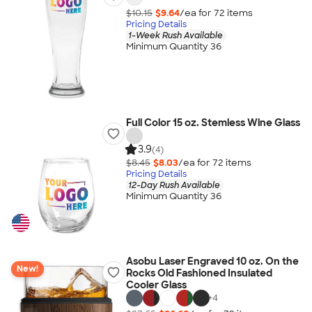
$10.15
$9.64
/ea for
72
item
s
Pricing Details
1-Week Rush Available
Minimum Quantity 36
Full Color 15 oz. Stemless Wine Glass
3.9
(4)
$8.45
$8.03
/ea for
72
item
s
Pricing Details
12-Day Rush Available
Minimum Quantity 36
Asobu Laser Engraved 10 oz. On the
New!
Rocks Old Fashioned Insulated
Cooler Glass
+
4