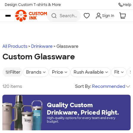
Design Custom T-shirts & More
Help
Skip to main content
Search
Sign In
for t-
shirts,
hoodies,
koozies,
and
more
All Products
Drinkware
Glassware
Custom Glassware
Filter
Brands
Price
Rush Available
Fit
S
120 items
Sort By:
Recommended
Quality Custom
Drinkware, Priced Right.
High-quality options for every team and every
budget.