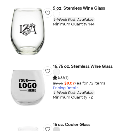
9 oz. Stemless Wine Glass
1-Week Rush Available
Minimum Quantity 144
16.75 oz. Stemless Wine Glass
5.0
(1)
$9.55
$9.07
/ea for
72
item
s
Pricing Details
1-Week Rush Available
Minimum Quantity 72
15 oz. Cooler Glass