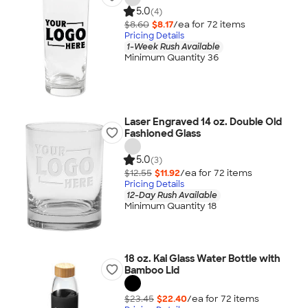
5.0
(4)
$8.60
$8.17
/ea for
72
item
s
Pricing Details
1-Week Rush Available
Minimum Quantity 36
Laser Engraved 14 oz. Double Old
Fashioned Glass
5.0
(3)
$12.55
$11.92
/ea for
72
item
s
Pricing Details
12-Day Rush Available
Minimum Quantity 18
18 oz. Kai Glass Water Bottle with
Bamboo Lid
$23.45
$22.40
/ea for
72
item
s