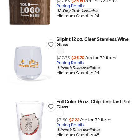
$27.65
$26.60
/ea for
72
item
s
Pricing Details
12-Day Rush Available
Minimum Quantity 24
Silipint 12 oz. Clear Stemless Wine
Glass
$27.75
$26.70
/ea for
72
item
s
Pricing Details
1-Week Rush Available
Minimum Quantity 24
Full Color 16 oz. Chip Resistant Pint
Glass
$7.60
$7.22
/ea for
72
item
s
Pricing Details
1-Week Rush Available
Minimum Quantity 48