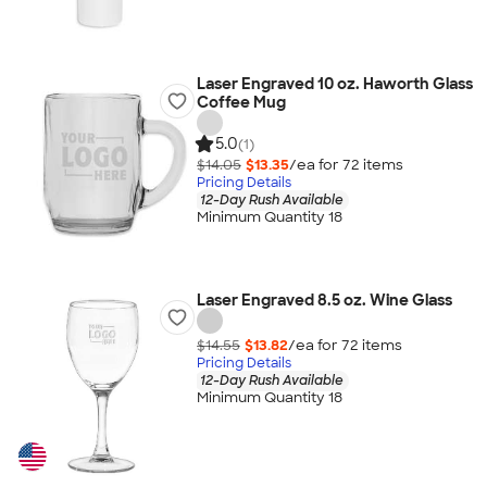
Laser Engraved 10 oz. Haworth Glass
Coffee Mug
5.0
(1)
$14.05
$13.35
/ea for
72
item
s
Pricing Details
12-Day Rush Available
Minimum Quantity 18
Laser Engraved 8.5 oz. Wine Glass
$14.55
$13.82
/ea for
72
item
s
Pricing Details
12-Day Rush Available
Minimum Quantity 18