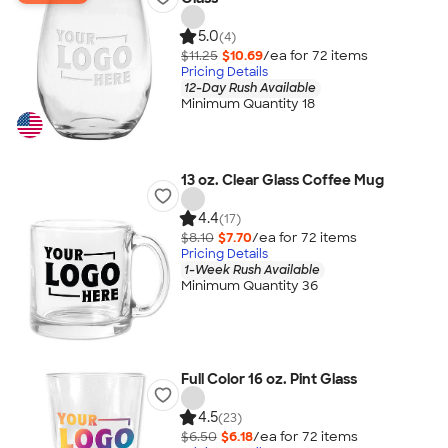
5.0
(4)
$11.25
$10.69
/ea for
72
item
s
Pricing Details
12-Day Rush Available
Minimum Quantity 18
13 oz. Clear Glass Coffee Mug
4.4
(17)
$8.10
$7.70
/ea for
72
item
s
Pricing Details
1-Week Rush Available
Minimum Quantity 36
Full Color 16 oz. Pint Glass
4.5
(23)
$6.50
$6.18
/ea for
72
item
s