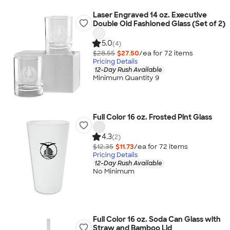
Laser Engraved 14 oz. Executive
Double Old Fashioned Glass (Set of 2)
5.0
(4)
$28.55
$27.50
/ea for
72
item
s
Pricing Details
12-Day Rush Available
Minimum Quantity 9
Full Color 16 oz. Frosted Pint Glass
4.3
(2)
$12.35
$11.73
/ea for
72
item
s
Pricing Details
12-Day Rush Available
No Minimum
Full Color 16 oz. Soda Can Glass with
Straw and Bamboo Lid