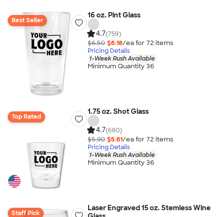
16 oz. Pint Glass
Best Seller
4.7
(759)
$6.50
$6.18
/ea for
72
item
s
Pricing Details
1-Week Rush Available
Minimum Quantity 36
1.75 oz. Shot Glass
Top Rated
4.7
(680)
$5.90
$5.61
/ea for
72
item
s
Pricing Details
1-Week Rush Available
Minimum Quantity 36
Laser Engraved 15 oz. Stemless Wine
Staff Pick
Glass