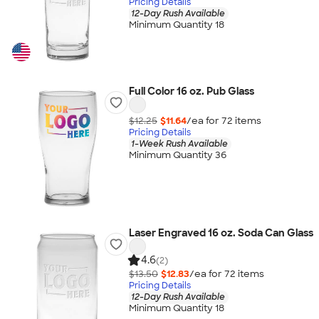
Pricing Details
12-Day Rush Available
Minimum Quantity 18
Full Color 16 oz. Pub Glass
$12.25
$11.64
/ea for
72
item
s
Pricing Details
1-Week Rush Available
Minimum Quantity 36
Laser Engraved 16 oz. Soda Can Glass
4.6
(2)
$13.50
$12.83
/ea for
72
item
s
Pricing Details
12-Day Rush Available
Minimum Quantity 18