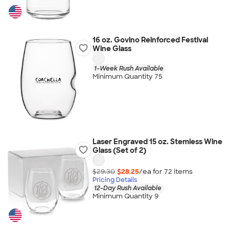
16 oz. Govino Reinforced Festival
Wine Glass
1-Week Rush Available
Minimum Quantity 75
Laser Engraved 15 oz. Stemless Wine
Glass (Set of 2)
$29.30
$28.25
/ea for
72
item
s
Pricing Details
12-Day Rush Available
Minimum Quantity 9