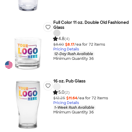
Full Color 11 oz. Double Old Fashioned
Glass
4.8
(4)
$8.60
$8.17
/ea for
72
item
s
Pricing Details
12-Day Rush Available
Minimum Quantity 36
16 oz. Pub Glass
5.0
(2)
$12.25
$11.64
/ea for
72
item
s
Pricing Details
1-Week Rush Available
Minimum Quantity 36