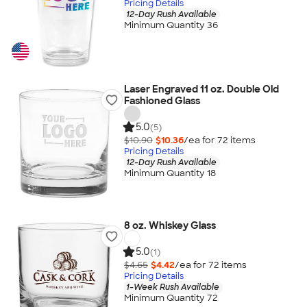
Pricing Details
12-Day Rush Available
Minimum Quantity 36
Laser Engraved 11 oz. Double Old
Fashioned Glass
5.0
(5)
$10.90
$10.36
/ea for
72
item
s
Pricing Details
12-Day Rush Available
Minimum Quantity 18
8 oz. Whiskey Glass
5.0
(1)
$4.65
$4.42
/ea for
72
item
s
Pricing Details
1-Week Rush Available
Minimum Quantity 72