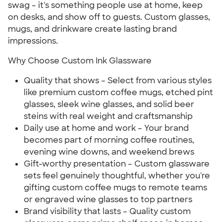
swag – it's something people use at home, keep
on desks, and show off to guests. Custom glasses,
mugs, and drinkware create lasting brand
impressions.
Why Choose Custom Ink Glassware
Quality that shows – Select from various styles
like premium custom coffee mugs, etched pint
glasses, sleek wine glasses, and solid beer
steins with real weight and craftsmanship
Daily use at home and work – Your brand
becomes part of morning coffee routines,
evening wine downs, and weekend brews
Gift-worthy presentation – Custom glassware
sets feel genuinely thoughtful, whether you're
gifting custom coffee mugs to remote teams
or engraved wine glasses to top partners
Brand visibility that lasts – Quality custom