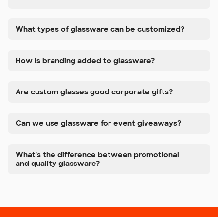
What types of glassware can be customized?
How is branding added to glassware?
Are custom glasses good corporate gifts?
Can we use glassware for event giveaways?
What's the difference between promotional
and quality glassware?