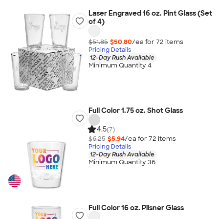
Laser Engraved 16 oz. Pint Glass (Set
of 4)
$51.85
$50.80
/ea for
72
item
s
Pricing Details
12-Day Rush Available
Minimum Quantity 4
Full Color 1.75 oz. Shot Glass
4.5
(7)
$6.25
$5.94
/ea for
72
item
s
Pricing Details
12-Day Rush Available
Minimum Quantity 36
Full Color 16 oz. Pilsner Glass