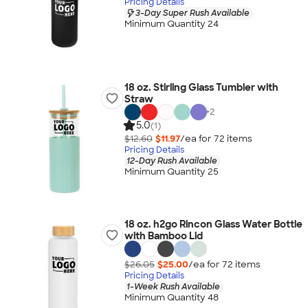
Pricing Details
3-Day Super Rush Available
Minimum Quantity 24
18 oz. Stirling Glass Tumbler with
Straw
+
2
5.0
(1)
$12.60
$11.97
/ea for
72
item
s
Pricing Details
12-Day Rush Available
Minimum Quantity 25
18 oz. h2go Rincon Glass Water Bottle
with Bamboo Lid
$26.05
$25.00
/ea for
72
item
s
Pricing Details
1-Week Rush Available
Minimum Quantity 48