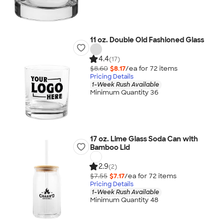
11 oz. Double Old Fashioned Glass
4.4
(17)
$8.60
$8.17
/ea for
72
item
s
Pricing Details
1-Week Rush Available
Minimum Quantity 36
17 oz. Lime Glass Soda Can with
Bamboo Lid
2.9
(2)
$7.55
$7.17
/ea for
72
item
s
Pricing Details
1-Week Rush Available
Minimum Quantity 48