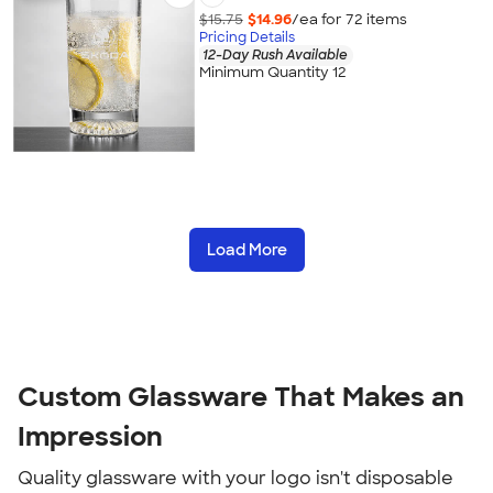
$15.75
$14.96
/ea for
72
item
s
Pricing Details
12-Day Rush Available
Minimum Quantity 12
Load More
Custom Glassware That Makes an
Impression
Quality glassware with your logo isn't disposable