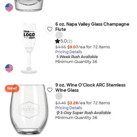
6 oz. Napa Valley Glass Champagne
Flute
5.0
(2)
$9.55
$9.07
/ea for
72
item
s
Pricing Details
1-Week Rush Available
Minimum Quantity 36
9 oz. Wine O'Clock ARC Stemless
New!
Wine Glass
$3.45
$3.28
/ea for
72
item
s
Pricing Details
3-Day Super Rush Available
Minimum Quantity 36