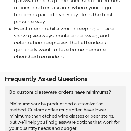
glassware earns prime shelf space in homes,
offices, and restaurants where your logo
becomes part of everyday life in the best
possible way
Event memorabilia worth keeping – Trade
show giveaways, conference swag, and
celebration keepsakes that attendees
genuinely want to take home become
cherished reminders
Frequently Asked Questions
Do custom glassware orders have minimums?
Minimums vary by product and customization
method. Custom coffee mugs often have lower
minimums than etched wine glasses or beer steins,
but we'll help you find glassware options that work for
your quantity needs and budget.