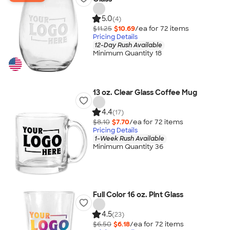
5.0
(4)
$11.25
$10.69
/ea for
72
item
s
Pricing Details
12-Day Rush Available
Minimum Quantity 18
13 oz. Clear Glass Coffee Mug
4.4
(17)
$8.10
$7.70
/ea for
72
item
s
Pricing Details
1-Week Rush Available
Minimum Quantity 36
Full Color 16 oz. Pint Glass
4.5
(23)
$6.50
$6.18
/ea for
72
item
s