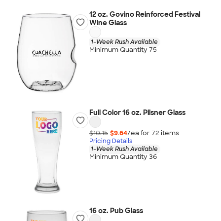
12 oz. Govino Reinforced Festival
Wine Glass
1-Week Rush Available
Minimum Quantity 75
Full Color 16 oz. Pilsner Glass
$10.15
$9.64
/ea for
72
item
s
Pricing Details
1-Week Rush Available
Minimum Quantity 36
16 oz. Pub Glass