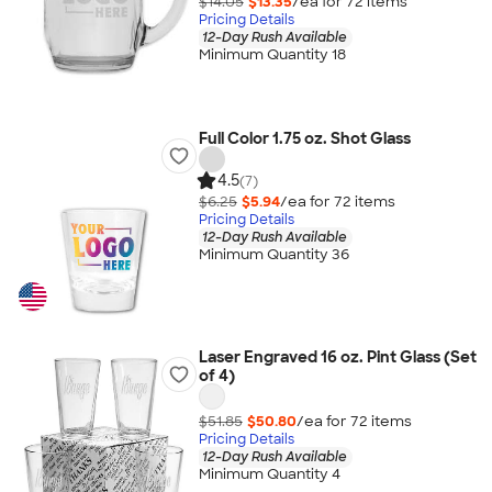
$14.05
$13.35
/ea for
72
item
s
Pricing Details
12-Day Rush Available
Minimum Quantity 18
Full Color 1.75 oz. Shot Glass
4.5
(7)
$6.25
$5.94
/ea for
72
item
s
Pricing Details
12-Day Rush Available
Minimum Quantity 36
Laser Engraved 16 oz. Pint Glass (Set
of 4)
$51.85
$50.80
/ea for
72
item
s
Pricing Details
12-Day Rush Available
Minimum Quantity 4