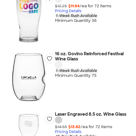
$12.25
$11.64
/ea for
72
item
s
Pricing Details
1-Week Rush Available
Minimum Quantity 36
16 oz. Govino Reinforced Festival
Wine Glass
1-Week Rush Available
Minimum Quantity 75
Laser Engraved 8.5 oz. Wine Glass
$14.55
$13.82
/ea for
72
item
s
Pricing Details