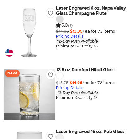
Laser Engraved 6 oz. Napa Valley
Glass Champagne Flute
5.0
(1)
$14.05
$13.35
/ea for
72
item
s
Pricing Details
12-Day Rush Available
Minimum Quantity 18
13.5 oz.Romford Hiball Glass
New!
$15.75
$14.96
/ea for
72
item
s
Pricing Details
12-Day Rush Available
Minimum Quantity 12
Laser Engraved 16 oz. Pub Glass