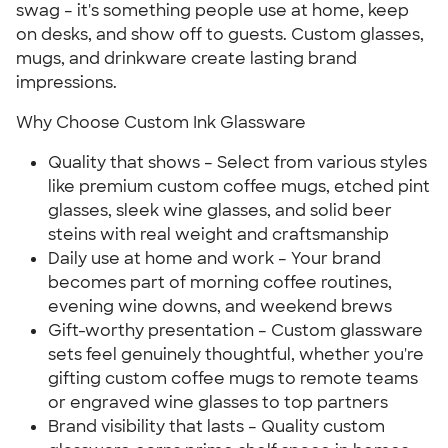
swag – it's something people use at home, keep
on desks, and show off to guests. Custom glasses,
mugs, and drinkware create lasting brand
impressions.
Why Choose Custom Ink Glassware
Quality that shows – Select from various styles
like premium custom coffee mugs, etched pint
glasses, sleek wine glasses, and solid beer
steins with real weight and craftsmanship
Daily use at home and work – Your brand
becomes part of morning coffee routines,
evening wine downs, and weekend brews
Gift-worthy presentation – Custom glassware
sets feel genuinely thoughtful, whether you're
gifting custom coffee mugs to remote teams
or engraved wine glasses to top partners
Brand visibility that lasts – Quality custom