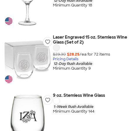
12-Day Rush Available
Minimum Quantity 18
Laser Engraved 15 oz. Stemless Wine
Glass (Set of 2)
$29.30
$28.25
/ea for
72
item
s
Pricing Details
12-Day Rush Available
Minimum Quantity 9
9 oz. Stemless Wine Glass
1-Week Rush Available
Minimum Quantity 144