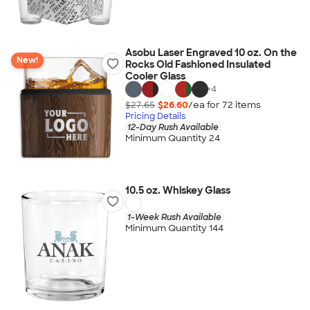
Asobu Laser Engraved 10 oz. On the
New!
Rocks Old Fashioned Insulated
Cooler Glass
+
4
$27.65
$26.60
/ea for
72
item
s
Pricing Details
12-Day Rush Available
Minimum Quantity 24
10.5 oz. Whiskey Glass
1-Week Rush Available
Minimum Quantity 144