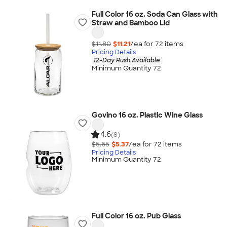
Full Color 16 oz. Soda Can Glass with
Straw and Bamboo Lid
$11.80
$11.21
/ea for
72
item
s
Pricing Details
12-Day Rush Available
Minimum Quantity 72
Govino 16 oz. Plastic Wine Glass
4.6
(8)
$5.65
$5.37
/ea for
72
item
s
Pricing Details
Minimum Quantity 72
Full Color 16 oz. Pub Glass