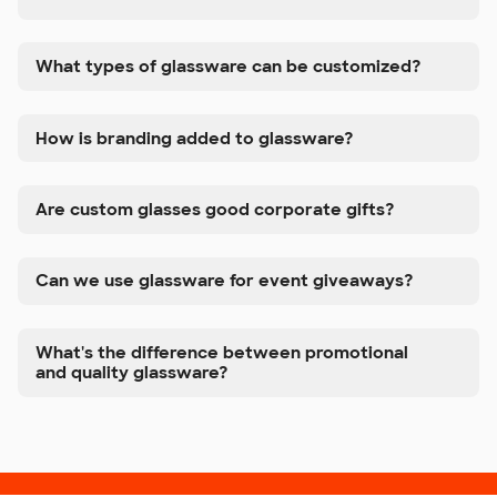
What types of glassware can be customized?
How is branding added to glassware?
Are custom glasses good corporate gifts?
Can we use glassware for event giveaways?
What's the difference between promotional
and quality glassware?