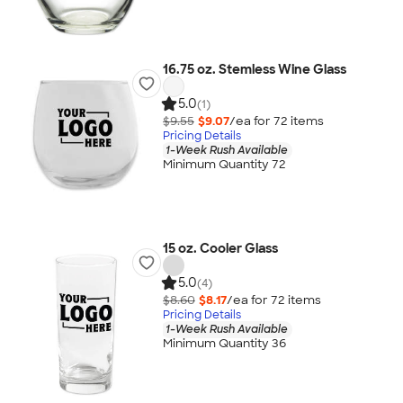
16.75 oz. Stemless Wine Glass
5.0
(1)
$9.55
$9.07
/ea for
72
item
s
Pricing Details
1-Week Rush Available
Minimum Quantity 72
15 oz. Cooler Glass
5.0
(4)
$8.60
$8.17
/ea for
72
item
s
Pricing Details
1-Week Rush Available
Minimum Quantity 36