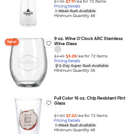
$7.55
$7.17
/ea for
72
item
s
Pricing Details
1-Week Rush Available
Minimum Quantity 48
9 oz. Wine O'Clock ARC Stemless
New!
Wine Glass
$3.45
$3.28
/ea for
72
item
s
Pricing Details
3-Day Super Rush Available
Minimum Quantity 36
Full Color 16 oz. Chip Resistant Pint
Glass
$7.60
$7.22
/ea for
72
item
s
Pricing Details
1-Week Rush Available
Minimum Quantity 48