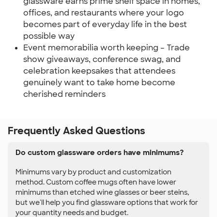
glassware earns prime shelf space in homes,
offices, and restaurants where your logo
becomes part of everyday life in the best
possible way
Event memorabilia worth keeping – Trade
show giveaways, conference swag, and
celebration keepsakes that attendees
genuinely want to take home become
cherished reminders
Frequently Asked Questions
Do custom glassware orders have minimums?
Minimums vary by product and customization
method. Custom coffee mugs often have lower
minimums than etched wine glasses or beer steins,
but we'll help you find glassware options that work for
your quantity needs and budget.