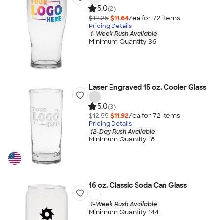
5.0
(2)
$12.25
$11.64
/ea for
72
item
s
Pricing Details
1-Week Rush Available
Minimum Quantity 36
Laser Engraved 15 oz. Cooler Glass
5.0
(3)
$12.55
$11.92
/ea for
72
item
s
Pricing Details
12-Day Rush Available
Minimum Quantity 18
16 oz. Classic Soda Can Glass
1-Week Rush Available
Minimum Quantity 144