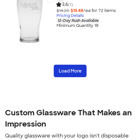
3.6
(1)
$14.20
$13.49
/ea for
72
item
s
Pricing Details
12-Day Rush Available
Minimum Quantity 18
Load More
Custom Glassware That Makes an
Impression
Quality glassware with your logo isn't disposable