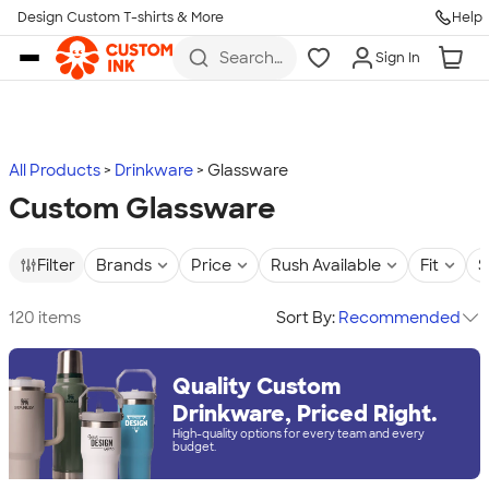
Design Custom T-shirts & More
Help
Skip to main content
Search
Sign In
for t-
shirts,
hoodies,
koozies,
and
more
All Products
Drinkware
Glassware
Custom Glassware
Filter
Brands
Price
Rush Available
Fit
S
120 items
Sort By:
Recommended
Quality Custom
Drinkware, Priced Right.
High-quality options for every team and every
budget.