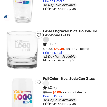
Pricing Details
12-Day Rush Available
Minimum Quantity 36
Laser Engraved 11 oz. Double Old
Fashioned Glass
5.0
(5)
$10.90
$10.36
/ea for
72
item
s
Pricing Details
12-Day Rush Available
Minimum Quantity 18
Full Color 16 oz. Soda Can Glass
5.0
(6)
$9.35
$8.88
/ea for
72
item
s
Pricing Details
12-Day Rush Available
Minimum Quantity 36