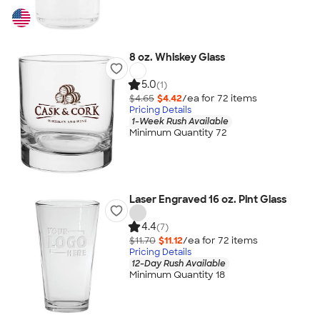
8 oz. Whiskey Glass
5.0
(1)
$4.65
$4.42
/ea for
72
item
s
Pricing Details
1-Week Rush Available
Minimum Quantity 72
Laser Engraved 16 oz. Pint Glass
4.4
(7)
$11.70
$11.12
/ea for
72
item
s
Pricing Details
12-Day Rush Available
Minimum Quantity 18