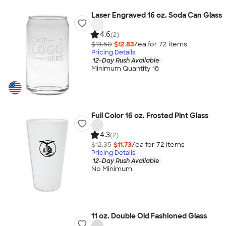
Laser Engraved 16 oz. Soda Can Glass
4.6
(2)
$13.50
$12.83
/ea for
72
item
s
Pricing Details
12-Day Rush Available
Minimum Quantity 18
Full Color 16 oz. Frosted Pint Glass
4.3
(2)
$12.35
$11.73
/ea for
72
item
s
Pricing Details
12-Day Rush Available
No Minimum
11 oz. Double Old Fashioned Glass