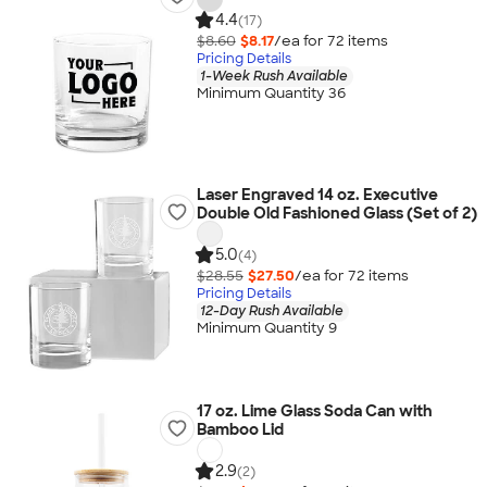
4.4
(17)
$8.60
$8.17
/ea for
72
item
s
Pricing Details
1-Week Rush Available
Minimum Quantity 36
Laser Engraved 14 oz. Executive
Double Old Fashioned Glass (Set of 2)
5.0
(4)
$28.55
$27.50
/ea for
72
item
s
Pricing Details
12-Day Rush Available
Minimum Quantity 9
17 oz. Lime Glass Soda Can with
Bamboo Lid
2.9
(2)