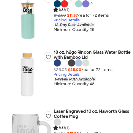
+
2
5.0
(1)
$12.60
$11.97
/ea for
72
item
s
Pricing Details
12-Day Rush Available
Minimum Quantity 25
18 oz. h2go Rincon Glass Water Bottle
with Bamboo Lid
$26.05
$25.00
/ea for
72
item
s
Pricing Details
1-Week Rush Available
Minimum Quantity 48
Laser Engraved 10 oz. Haworth Glass
Coffee Mug
5.0
(1)