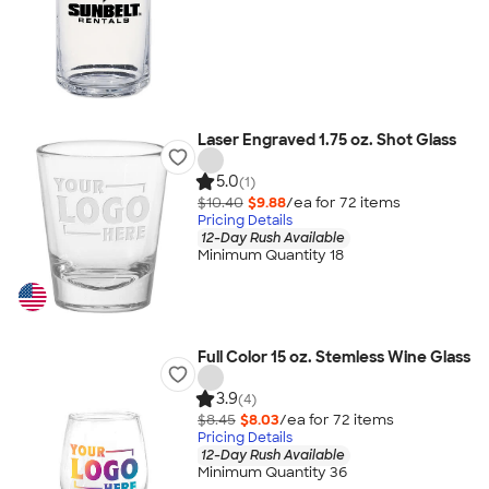
Laser Engraved 1.75 oz. Shot Glass
5.0
(1)
$10.40
$9.88
/ea for
72
item
s
Pricing Details
12-Day Rush Available
Minimum Quantity 18
Full Color 15 oz. Stemless Wine Glass
3.9
(4)
$8.45
$8.03
/ea for
72
item
s
Pricing Details
12-Day Rush Available
Minimum Quantity 36