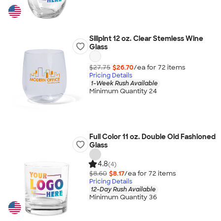
Silipint 12 oz. Clear Stemless Wine
Glass
$27.75
$26.70
/ea for
72
item
s
Pricing Details
1-Week Rush Available
Minimum Quantity 24
Full Color 11 oz. Double Old Fashioned
Glass
4.8
(4)
$8.60
$8.17
/ea for
72
item
s
Pricing Details
12-Day Rush Available
Minimum Quantity 36