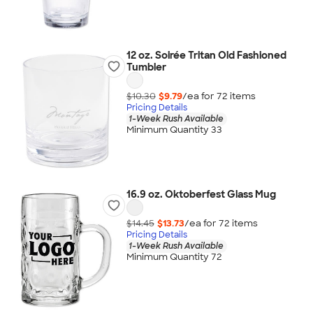
12 oz. Soirée Tritan Old Fashioned
Tumbler
$10.30
$9.79
/ea for
72
item
s
Pricing Details
1-Week Rush Available
Minimum Quantity 33
16.9 oz. Oktoberfest Glass Mug
$14.45
$13.73
/ea for
72
item
s
Pricing Details
1-Week Rush Available
Minimum Quantity 72