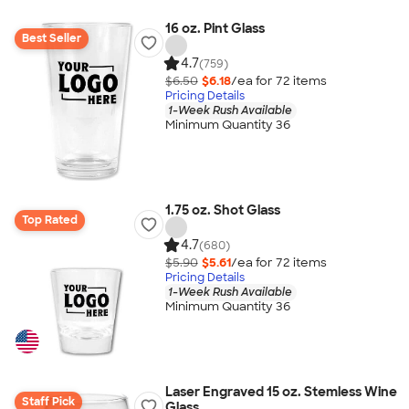
16 oz. Pint Glass
Best Seller
4.7
(759)
$6.50
$6.18
/ea for
72
item
s
Pricing Details
1-Week Rush Available
Minimum Quantity 36
1.75 oz. Shot Glass
Top Rated
4.7
(680)
$5.90
$5.61
/ea for
72
item
s
Pricing Details
1-Week Rush Available
Minimum Quantity 36
Laser Engraved 15 oz. Stemless Wine
Staff Pick
Glass