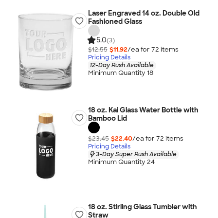
Laser Engraved 14 oz. Double Old
Fashioned Glass
5.0
(3)
$12.55
$11.92
/ea for
72
item
s
Pricing Details
12-Day Rush Available
Minimum Quantity 18
18 oz. Kai Glass Water Bottle with
Bamboo Lid
$23.45
$22.40
/ea for
72
item
s
Pricing Details
3-Day Super Rush Available
Minimum Quantity 24
18 oz. Stirling Glass Tumbler with
Straw