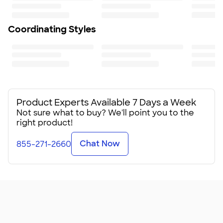
Coordinating Styles
Product Experts Available 7 Days a Week
Not sure what to buy? We'll point you to the
right product!
Chat Now
855-271-2660