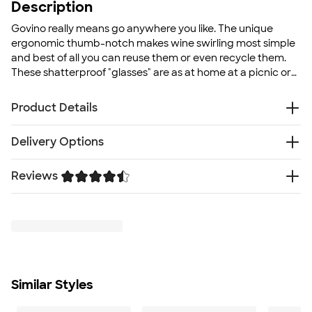
Description
Govino really means go anywhere you like. The unique
ergonomic thumb-notch makes wine swirling most simple
and best of all you can reuse them or even recycle them.
These shatterproof "glasses" are as at home at a picnic or
party as they are poolside, polo club, or port-side.
Product Details
Food-Safe BPA-Free Polymer
Delivery Options
Shatterproof
Polybagged
Reviews
Free
Delivery — Get it by Thu. Aug 27
Ergonomic thumb-notch
To ensure a long lasting design, we recommend hand
Trustpilot
wash only
Size
4.38" H x 3.25" W x 3" D
Minimum Quantity
72
Similar Styles