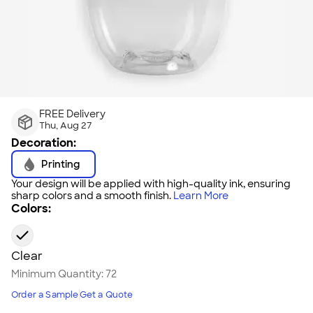
FREE Delivery
Thu, Aug 27
Decoration:
Printing
Your design will be applied with high-quality ink, ensuring
sharp colors and a smooth finish.
Learn More
Colors:
Clear
Minimum Quantity:
72
Order a Sample
Get a Quote