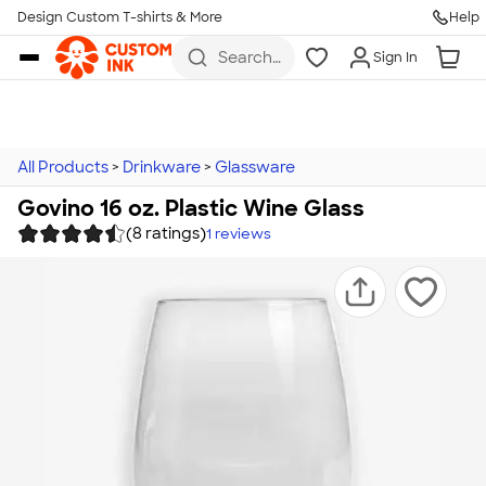
Design Custom T-shirts & More
Help
Skip to main content
Search
Sign In
for t-
shirts,
hoodies,
koozies,
and
more
All Products
>
Drinkware
>
Glassware
Govino 16 oz. Plastic Wine Glass
(8 ratings)
1
reviews