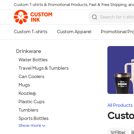
Custom T-shirts & Promotional Products, Fast & Free Shipping, and
Skip to main content
Drinkware
Water Bottles
Travel Mugs & Tumblers
Can Coolers
Mugs
Koozie®
Plastic Cups
All Products
Tumblers
Cust
Sports Bottles
Show more
Featured Brands
Filter
B