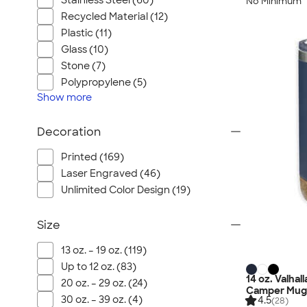
Stainless Steel (60)
No Minimum
Recycled Material (12)
Plastic (11)
Glass (10)
Stone (7)
Polypropylene (5)
Show
more
Decoration
Printed (169)
Laser Engraved (46)
Unlimited Color Design (19)
Size
13 oz. – 19 oz. (119)
Up to 12 oz. (83)
14 oz. Valha
20 oz. – 29 oz. (24)
Camper Mug
30 oz. – 39 oz. (4)
4.5
(28)