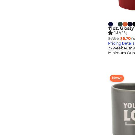
11 oz. Gloss
4.0
(25)
$7.05
$6.70
/e
Pricing Details
1-Week Rush A
Minimum Quan
New!