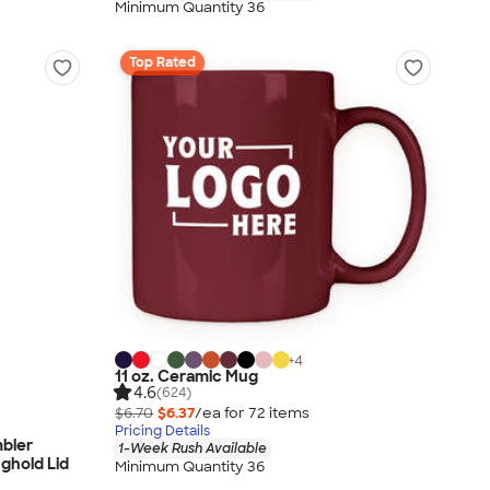
Minimum Quantity 36
Top Rated
+
4
11 oz. Ceramic Mug
4.6
(624)
$6.70
$6.37
/ea for
72
item
s
Pricing Details
mbler
1-Week Rush Available
nghold Lid
Minimum Quantity 36