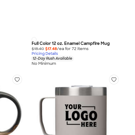
Full Color 12 oz. Enamel Campfire Mug
$18.40
$17.48
/ea for
72
item
s
Pricing Details
12-Day Rush Available
No Minimum