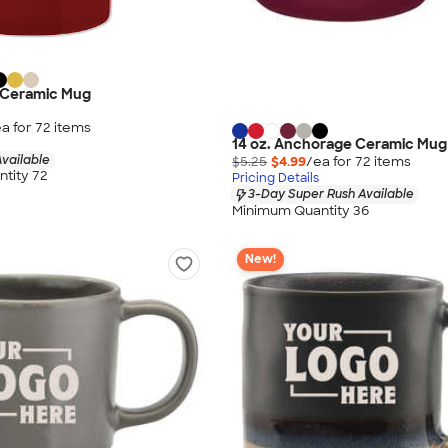
y Ceramic Mug
a for
72
item
s
14 oz. Anchorage Ceramic Mug
vailable
$5.25
$4.99
/ea for
72
item
s
tity 72
Pricing Details
3-Day Super Rush Available
Minimum Quantity 36
New!