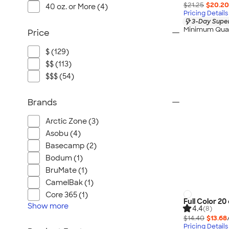
$21.25
$20.20
40 oz. or More (4)
Pricing Details
3-Day Super
Minimum Quan
Price
$ (129)
$$ (113)
$$$ (54)
Brands
Arctic Zone (3)
Asobu (4)
Basecamp (2)
Bodum (1)
BruMate (1)
CamelBak (1)
Core 365 (1)
Full Color 2
Show
more
4.4
(8)
$14.40
$13.68
Pricing Details