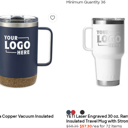
Minimum Quantity 36
lla Copper Vacuum Insulated
YETI Laser Engraved 30 oz. Ra
Insulated Travel Mug with Stro
$58.35
$57.30
/ea for
72
item
s