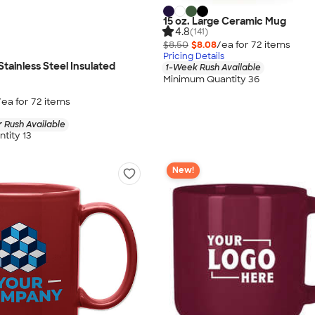
15 oz. Large Ceramic Mug
4.8
(141)
$8.50
$8.08
/ea for
72
item
s
Pricing Details
Stainless Steel Insulated
1-Week Rush Available
Minimum Quantity 36
/ea for
72
item
s
 Rush Available
tity 13
New!