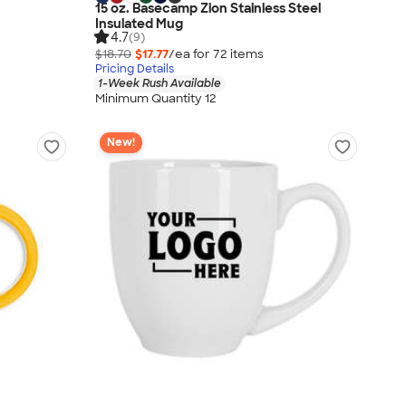
15 oz. Basecamp Zion Stainless Steel
Insulated Mug
4.7
(9)
$18.70
$17.77
/ea for
72
item
s
Pricing Details
1-Week Rush Available
Minimum Quantity 12
New!