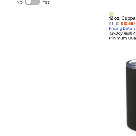
No
Yes
12 oz. Cuppa
$11.10
$10.55
/
Pricing Details
12-Day Rush A
Minimum Quan