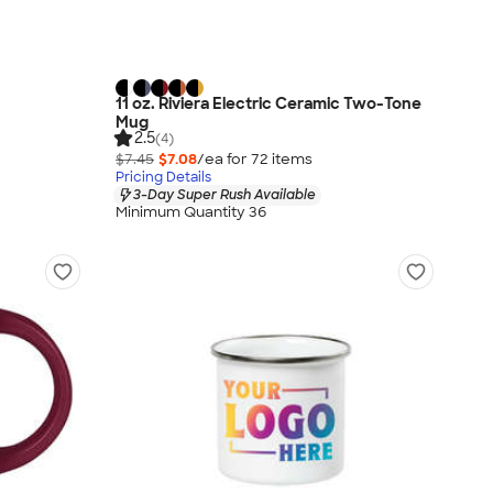
11 oz. Riviera Electric Ceramic Two-Tone
Mug
2.5
(4)
$7.45
$7.08
/ea for
72
item
s
Pricing Details
3-Day Super Rush Available
Minimum Quantity 36