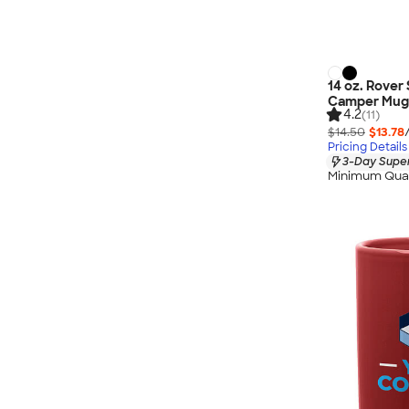
14 oz. Rover 
Camper Mug
4.2
(11)
$14.50
$13.78
Pricing Details
3-Day Super
Minimum Quan