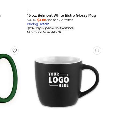
16 oz. Belmont White Bistro Glossy Mug
g
$4.90
$4.66
/ea for
72
item
s
Pricing Details
3-Day Super Rush Available
Minimum Quantity 36