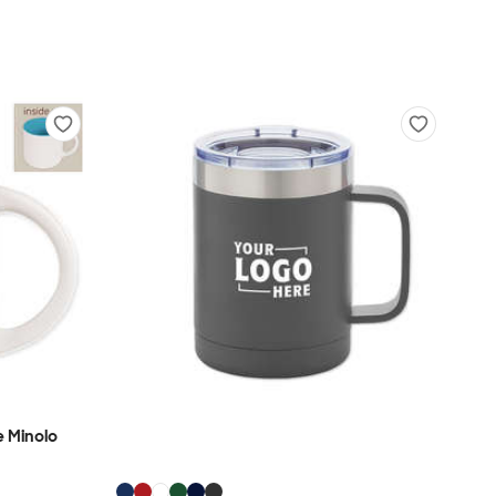
 Minolo