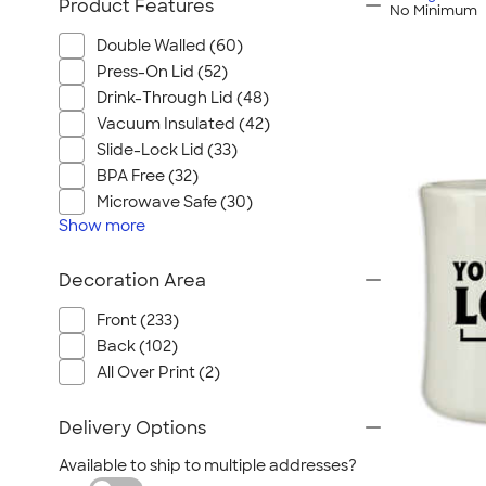
Product Features
No Minimum
Double Walled (60)
Press-On Lid (52)
Drink-Through Lid (48)
Vacuum Insulated (42)
Slide-Lock Lid (33)
BPA Free (32)
Microwave Safe (30)
Show
more
Decoration Area
Front (233)
Back (102)
All Over Print (2)
Delivery Options
Available to ship to multiple addresses?