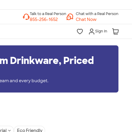
Chat with a Real Person
Chat Now
Sign In
m Drinkware, Priced
 team and every budget.
rial
Eco Friendly