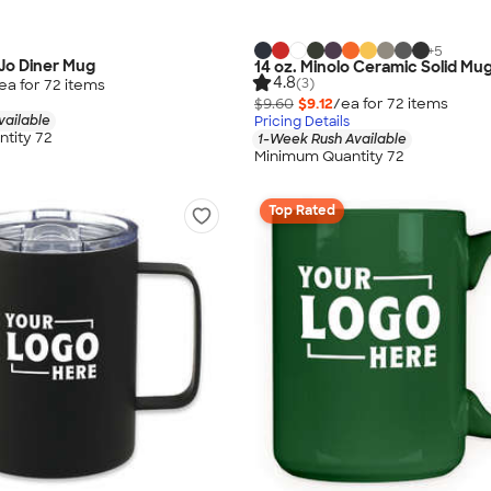
+
5
Jo Diner Mug
14 oz. Minolo Ceramic Solid Mu
4.8
(3)
ea for
72
item
s
$9.60
$9.12
/ea for
72
item
s
vailable
Pricing Details
tity 72
1-Week Rush Available
Minimum Quantity 72
Top Rated