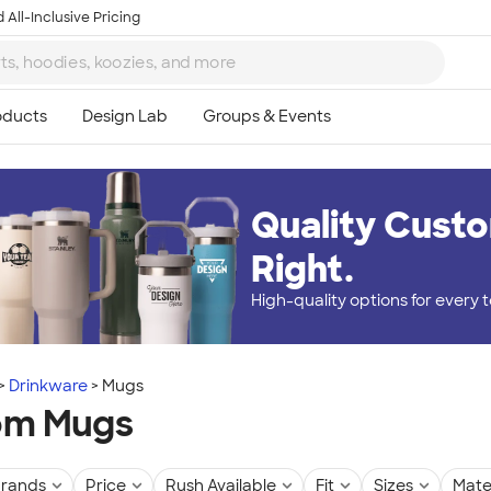
 All-Inclusive Pricing
Quality Custo
Right.
High-quality options for every
Drinkware
Mugs
om Mugs
rands
Price
Rush Available
Fit
Sizes
Mate