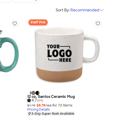
Sort By:
Recommended
Staff Pick
12 oz. Santos Ceramic Mug
4.7
(64)
$7.15
$6.79
/ea for
72
item
s
Pricing Details
3-Day Super Rush Available