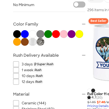
Glassware
No Minimum
Barware
296 items i
Bottle Openers
Best Seller
Coasters
Color Family
No Minimum Drinkware
Sustainable Drinkware
New Drinkware
All Drinkware
Rush Delivery Available
3 days
Super Rush
1 week
Rush
10 days
Rush
12 days
Rush
Full Color 11
Material
4.7
(20)
$7.85
$7.46
/e
Ceramic (144)
Pricing Details