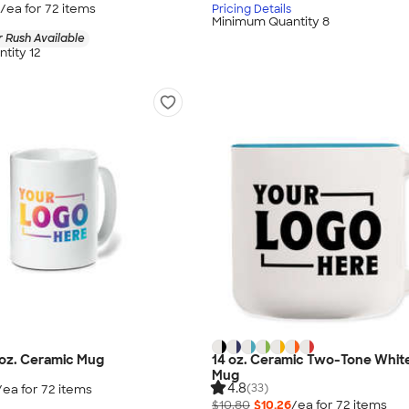
/ea for
72
item
s
Pricing Details
Minimum Quantity 8
 Rush Available
tity 12
0 oz. Ceramic Mug
14 oz. Ceramic Two-Tone White
Mug
4.8
(33)
/ea for
72
item
s
$10.80
$10.26
/ea for
72
item
s