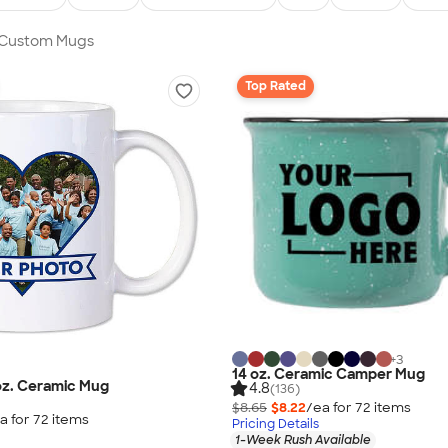
n Custom Mugs
Top Rated
+
3
14 oz. Ceramic Camper Mug
 oz. Ceramic Mug
4.8
(136)
$8.65
$8.22
/ea for
72
item
s
a for
72
item
s
Pricing Details
1-Week Rush Available