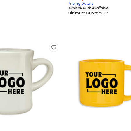
Pricing Details
1-Week Rush Available
Minimum Quantity 72