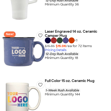
12-Day Rush Available
Minimum Quantity 36
Laser Engraved 14 oz. Ceramic
New!
Camper Mug
+
8
$15.85
$15.06
/ea for
72
item
s
Pricing Details
12-Day Rush Available
Minimum Quantity 18
Full Color 15 oz. Ceramic Mug
1-Week Rush Available
Minimum Quantity 144