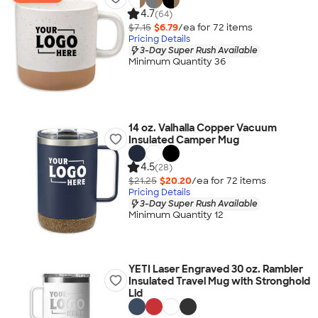
4.7
(64)
$7.15
$6.79
/ea for
72
item
s
Pricing Details
3-Day Super Rush Available
Minimum Quantity 36
14 oz. Valhalla Copper Vacuum
Insulated Camper Mug
4.5
(28)
$21.25
$20.20
/ea for
72
item
s
Pricing Details
3-Day Super Rush Available
Minimum Quantity 12
YETI Laser Engraved 30 oz. Rambler
Insulated Travel Mug with Stronghold
Lid