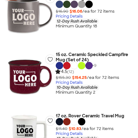
$16.90
$16.06
/ea for
72
item
s
Pricing Details
12-Day Rush Available
Minimum Quantity 18
15 oz. Ceramic Speckled Campfire
Mug (Set of 24)
+
9
4.5
(12)
$155.30
$154.25
/ea for
72
item
s
Pricing Details
10-Day Rush Available
Minimum Quantity 2
17 oz. Rover Ceramic Travel Mug
$11.40
$10.83
/ea for
72
item
s
Pricing Details