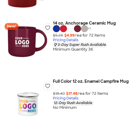
14 oz. Anchorage Ceramic Mug
New!
+
1
$5.25
$4.99
/ea for
72
item
s
Pricing Details
3-Day Super Rush Available
Minimum Quantity 36
Full Color 12 oz. Enamel Campfire Mug
$18.40
$17.48
/ea for
72
item
s
Pricing Details
12-Day Rush Available
No Minimum