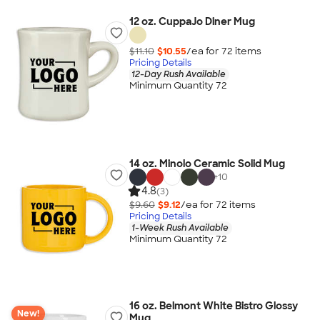
12 oz. CuppaJo Diner Mug
$11.10
$10.55
/ea for
72
item
s
Pricing Details
12-Day Rush Available
Minimum Quantity 72
14 oz. Minolo Ceramic Solid Mug
+
10
4.8
(3)
$9.60
$9.12
/ea for
72
item
s
Pricing Details
1-Week Rush Available
Minimum Quantity 72
16 oz. Belmont White Bistro Glossy
New!
Mug