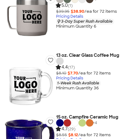
5.0
(1)
$39.95
$38.90
/ea for
72
item
s
Pricing Details
3-Day Super Rush Available
Minimum Quantity 6
13 oz. Clear Glass Coffee Mug
4.4
(17)
$8.10
$7.70
/ea for
72
item
s
Pricing Details
1-Week Rush Available
Minimum Quantity 36
15 oz. Campfire Ceramic Mug
+
4
4.7
(29)
$8.55
$8.12
/ea for
72
item
s