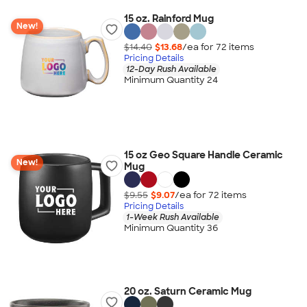
15 oz. Rainford Mug
New!
$14.40
$13.68
/ea for
72
item
s
Pricing Details
12-Day Rush Available
Minimum Quantity 24
15 oz Geo Square Handle Ceramic
New!
Mug
$9.55
$9.07
/ea for
72
item
s
Pricing Details
1-Week Rush Available
Minimum Quantity 36
20 oz. Saturn Ceramic Mug