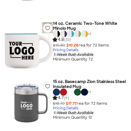
14 oz. Ceramic Two-Tone White
Minolo Mug
+
2
4.8
(33)
$10.80
$10.26
/ea for
72
item
s
Pricing Details
1-Week Rush Available
Minimum Quantity 72
15 oz. Basecamp Zion Stainless Steel
Insulated Mug
+
1
4.7
(9)
$18.70
$17.77
/ea for
72
item
s
Pricing Details
1-Week Rush Available
Minimum Quantity 12