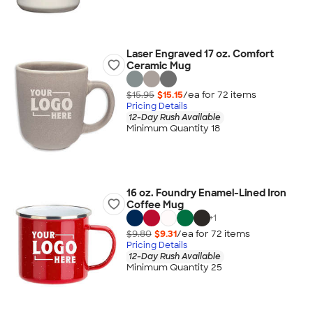
Laser Engraved 17 oz. Comfort
Ceramic Mug
$15.95
$15.15
/ea for
72
item
s
Pricing Details
12-Day Rush Available
Minimum Quantity 18
16 oz. Foundry Enamel-Lined Iron
Coffee Mug
+
1
$9.80
$9.31
/ea for
72
item
s
Pricing Details
12-Day Rush Available
Minimum Quantity 25