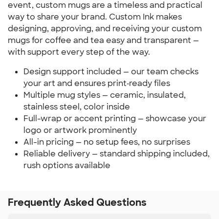
event, custom mugs are a timeless and practical 
way to share your brand. Custom Ink makes 
designing, approving, and receiving your custom 
mugs for coffee and tea easy and transparent — 
with support every step of the way.
Design support included — our team checks 
your art and ensures print‑ready files
Multiple mug styles — ceramic, insulated, 
stainless steel, color inside
Full-wrap or accent printing — showcase your 
logo or artwork prominently
All-in pricing — no setup fees, no surprises
Reliable delivery — standard shipping included, 
rush options available
Frequently Asked Questions