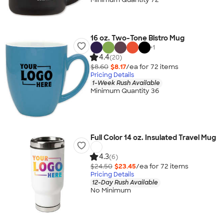
16 oz. Two-Tone Bistro Mug
+
1
4.4
(20)
$8.60
$8.17
/ea for
72
item
s
Pricing Details
1-Week Rush Available
Minimum Quantity 36
Full Color 14 oz. Insulated Travel Mug
4.3
(6)
$24.50
$23.45
/ea for
72
item
s
Pricing Details
12-Day Rush Available
No Minimum