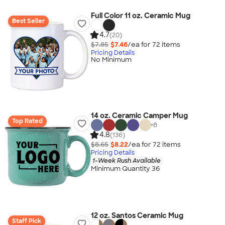
Full Color 11 oz. Ceramic Mug
Best Seller
4.7
(20)
$7.85
$7.46
/ea for
72
item
s
Pricing Details
No Minimum
14 oz. Ceramic Camper Mug
Top Rated
+
8
4.8
(136)
$8.65
$8.22
/ea for
72
item
s
Pricing Details
1-Week Rush Available
Minimum Quantity 36
12 oz. Santos Ceramic Mug
Staff Pick