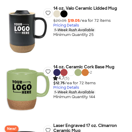
14 oz. Valo Ceramic Lidded Mug
$20.05
$19.05
/ea for
72
item
s
Pricing Details
1-Week Rush Available
Minimum Quantity 25
14 oz. Ceramic Cork Base Mug
+
2
4.7
(5)
$12.75
/ea for
72
item
s
Pricing Details
1-Week Rush Available
Minimum Quantity 144
Laser Engraved 17 oz. Cimarron
New!
Ceramic Mug