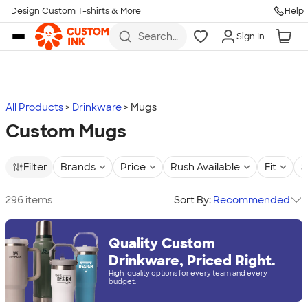
Design Custom T-shirts & More
Help
Skip to main content
Search
Sign In
for t-
shirts,
hoodies,
koozies,
and
more
All Products
Drinkware
Mugs
Custom Mugs
Filter
Brands
Price
Rush Available
Fit
S
296 items
Sort By:
Recommended
Quality Custom
Drinkware, Priced Right.
High-quality options for every team and every
budget.