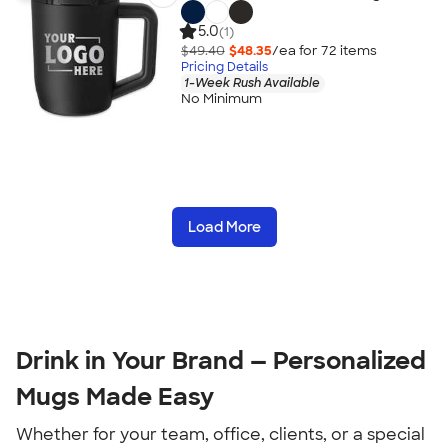
5.0
(1)
$49.40
$48.35
/ea for
72
item
s
Pricing Details
1-Week Rush Available
No Minimum
Load More
Drink in Your Brand — Personalized 
Mugs Made Easy
Whether for your team, office, clients, or a special 