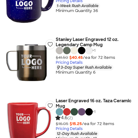
Pricing Details
1-Week Rush Available
Minimum Quantity 36
Stanley Laser Engraved 12 oz.
Legendary Camp Mug
+
1
$41.50
$40.45
/ea for
72
item
s
Pricing Details
3-Day Super Rush Available
Minimum Quantity 6
Laser Engraved 16 oz. Taza Ceramic
Mug
+
1
4.6
(2)
$16.05
$15.25
/ea for
72
item
s
Pricing Details
12-Day Rush Available