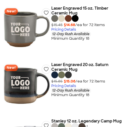
Laser Engraved 15 oz. Timber
New!
Ceramic Mug
$15.45
$14.68
/ea for
72
item
s
Pricing Details
12-Day Rush Available
Minimum Quantity 18
Laser Engraved 20 oz. Saturn
New!
Ceramic Mug
$15.85
$15.06
/ea for
72
item
s
Pricing Details
12-Day Rush Available
Minimum Quantity 18
Stanley 12 oz. Legendary Camp Mug
+
1