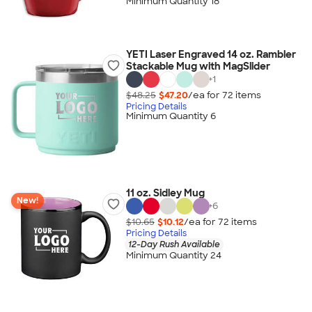
Minimum Quantity 18
YETI Laser Engraved 14 oz. Rambler
Stackable Mug with MagSlider
+
1
$48.25
$47.20
/ea for
72
item
s
Pricing Details
Minimum Quantity 6
11 oz. Sidley Mug
New!
+
6
$10.65
$10.12
/ea for
72
item
s
Pricing Details
12-Day Rush Available
Minimum Quantity 24