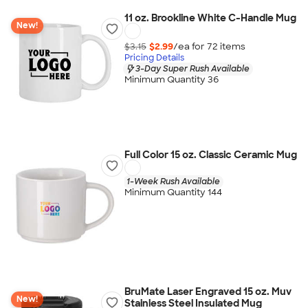
11 oz. Brookline White C-Handle Mug
New!
$3.15
$2.99
/ea for
72
item
s
Pricing Details
3-Day Super Rush Available
Minimum Quantity 36
Full Color 15 oz. Classic Ceramic Mug
1-Week Rush Available
Minimum Quantity 144
BruMate Laser Engraved 15 oz. Muv
New!
Stainless Steel Insulated Mug