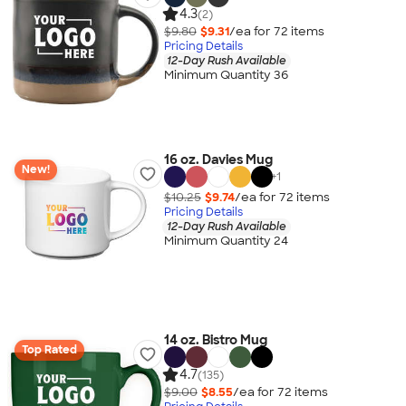
4.3
(2)
$9.80
$9.31
/ea for
72
item
s
Pricing Details
12-Day Rush Available
Minimum Quantity 36
16 oz. Davies Mug
New!
+
1
$10.25
$9.74
/ea for
72
item
s
Pricing Details
12-Day Rush Available
Minimum Quantity 24
14 oz. Bistro Mug
Top Rated
4.7
(135)
$9.00
$8.55
/ea for
72
item
s