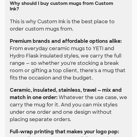
Why should I buy custom mugs from Custom
Ink?
This is why Custom Ink is the best place to
order custom mugs from.
Premium brands and affordable options alike:
From everyday ceramic mugs to YETI and
Hydro Flask insulated styles, we carry the full
range — so whether you're stocking a break
room or gifting a top client, there's a mug that
fits the occasion and the budget.
Ceramic, insulated, stainless, travel — mix and
match in one order:
Whatever the use case, we
carry the mug for it. And you can mix styles
under one order and one design without
placing separate orders.
Full-wrap printing that makes your logo pop: