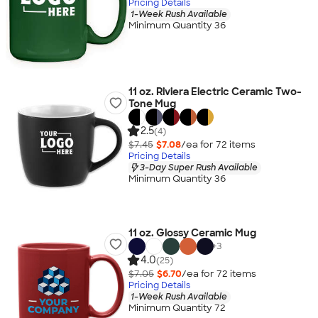
Pricing Details
1-Week Rush Available
Minimum Quantity 36
11 oz. Riviera Electric Ceramic Two-
Tone Mug
2.5
(4)
$7.45
$7.08
/ea for
72
item
s
Pricing Details
3-Day Super Rush Available
Minimum Quantity 36
11 oz. Glossy Ceramic Mug
+
3
4.0
(25)
$7.05
$6.70
/ea for
72
item
s
Pricing Details
1-Week Rush Available
Minimum Quantity 72