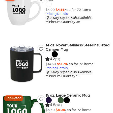
$4.90
$4.66
/ea for
72
item
s
Pricing Details
3-Day Super Rush Available
Minimum Quantity 36
14 oz. Rover Stainless Steel Insulated
Camper Mug
4.2
(11)
$14.50
$13.78
/ea for
72
item
s
Pricing Details
3-Day Super Rush Available
Minimum Quantity 13
15 oz. Large Ceramic Mug
Top Rated
4.8
(141)
$8.50
$8.08
/ea for
72
item
s