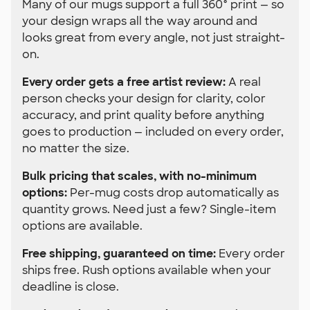
Many of our mugs support a full 360° print — so
your design wraps all the way around and
looks great from every angle, not just straight-
on.
Every order gets a free artist review:
A real
person checks your design for clarity, color
accuracy, and print quality before anything
goes to production — included on every order,
no matter the size.
Bulk pricing that scales, with no-minimum
options:
Per-mug costs drop automatically as
quantity grows. Need just a few? Single-item
options are available.
Free shipping, guaranteed on time:
Every order
ships free. Rush options available when your
deadline is close.