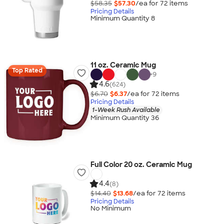
$58.35
$57.30
/ea for
72
item
s
Pricing Details
Minimum Quantity 8
11 oz. Ceramic Mug
Top Rated
+
9
4.6
(624)
$6.70
$6.37
/ea for
72
item
s
Pricing Details
1-Week Rush Available
Minimum Quantity 36
Full Color 20 oz. Ceramic Mug
4.4
(8)
$14.40
$13.68
/ea for
72
item
s
Pricing Details
No Minimum