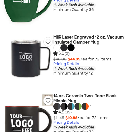
Pricing Details
1-Week Rush Available
Minimum Quantity 36
MiiR Laser Engraved 12 oz. Vacuum
Insulated Camper Mug
5.0
(2)
$46.00
$44.95
/ea for
72
item
s
Pricing Details
1-Week Rush Available
Minimum Quantity 12
14 oz. Ceramic Two-Tone Black
Minolo Mug
+
1
4.9
(35)
$11.45
$10.88
/ea for
72
item
s
Pricing Details
1-Week Rush Available
Minimum Quantity 72