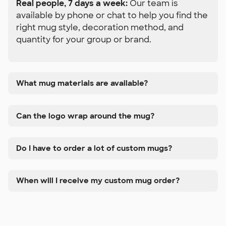
Real people, 7 days a week:
Our team is
available by phone or chat to help you find the
right mug style, decoration method, and
quantity for your group or brand.
What mug materials are available?
Can the logo wrap around the mug?
Do I have to order a lot of custom mugs?
When will I receive my custom mug order?