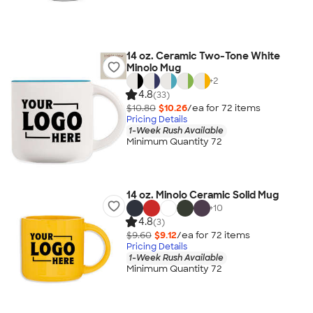
14 oz. Ceramic Two-Tone White
Minolo Mug
+
2
4.8
(33)
$10.80
$10.26
/ea for
72
item
s
Pricing Details
1-Week Rush Available
Minimum Quantity 72
14 oz. Minolo Ceramic Solid Mug
+
10
4.8
(3)
$9.60
$9.12
/ea for
72
item
s
Pricing Details
1-Week Rush Available
Minimum Quantity 72