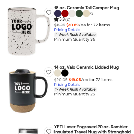
18 oz. Ceramic Tall Camper Mug
+
3
3.9
(2)
$11.25
$10.69
/ea for
72
item
s
Pricing Details
1-Week Rush Available
Minimum Quantity 36
14 oz. Valo Ceramic Lidded Mug
$20.05
$19.05
/ea for
72
item
s
Pricing Details
1-Week Rush Available
Minimum Quantity 25
YETI Laser Engraved 20 oz. Rambler
Insulated Travel Mug with Stronghold