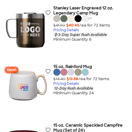
Stanley Laser Engraved 12 oz.
Legendary Camp Mug
+
1
$41.50
$40.45
/ea for
72
item
s
Pricing Details
3-Day Super Rush Available
Minimum Quantity 6
15 oz. Rainford Mug
New!
$14.40
$13.68
/ea for
72
item
s
Pricing Details
12-Day Rush Available
Minimum Quantity 24
15 oz. Ceramic Speckled Campfire
Mug (Set of 24)