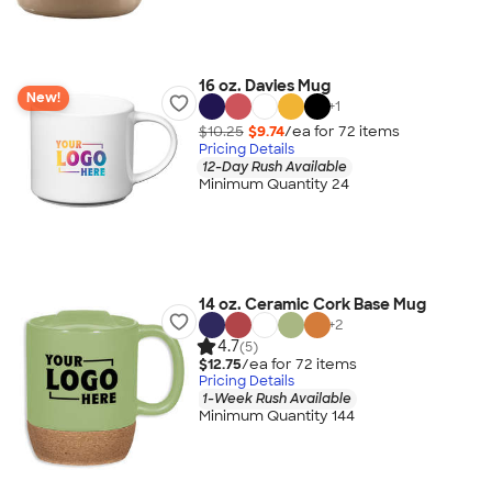
16 oz. Davies Mug
New!
+
1
$10.25
$9.74
/ea for
72
item
s
Pricing Details
12-Day Rush Available
Minimum Quantity 24
14 oz. Ceramic Cork Base Mug
+
2
4.7
(5)
$12.75
/ea for
72
item
s
Pricing Details
1-Week Rush Available
Minimum Quantity 144