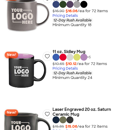
$16.90
$16.06
/ea for
72
item
s
Pricing Details
12-Day Rush Available
Minimum Quantity 18
11 oz. Sidley Mug
New!
+
6
$10.65
$10.12
/ea for
72
item
s
Pricing Details
12-Day Rush Available
Minimum Quantity 24
Laser Engraved 20 oz. Saturn
New!
Ceramic Mug
$15.85
$15.06
/ea for
72
item
s