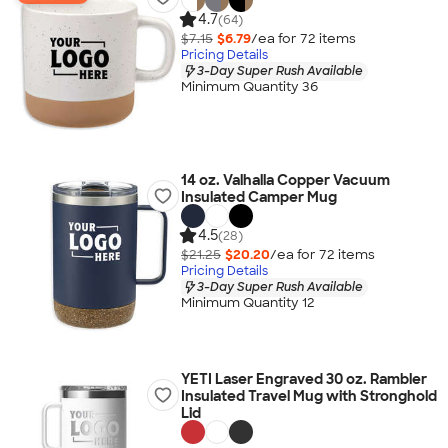
4.7
(64)
$7.15
$6.79
/ea for
72
item
s
Pricing Details
3-Day Super Rush Available
Minimum Quantity 36
14 oz. Valhalla Copper Vacuum
Insulated Camper Mug
4.5
(28)
$21.25
$20.20
/ea for
72
item
s
Pricing Details
3-Day Super Rush Available
Minimum Quantity 12
YETI Laser Engraved 30 oz. Rambler
Insulated Travel Mug with Stronghold
Lid