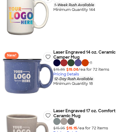
1-Week Rush Available
Minimum Quantity 144
Laser Engraved 14 oz. Ceramic
New!
Camper Mug
+
8
$15.85
$15.06
/ea for
72
item
s
Pricing Details
12-Day Rush Available
Minimum Quantity 18
Laser Engraved 17 oz. Comfort
Ceramic Mug
$15.95
$15.15
/ea for
72
item
s