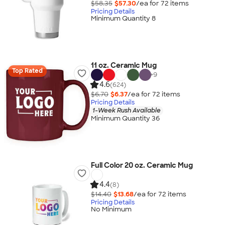
$58.35
$57.30
/ea for
72
item
s
Pricing Details
Minimum Quantity 8
11 oz. Ceramic Mug
Top Rated
+
9
4.6
(624)
$6.70
$6.37
/ea for
72
item
s
Pricing Details
1-Week Rush Available
Minimum Quantity 36
Full Color 20 oz. Ceramic Mug
4.4
(8)
$14.40
$13.68
/ea for
72
item
s
Pricing Details
No Minimum