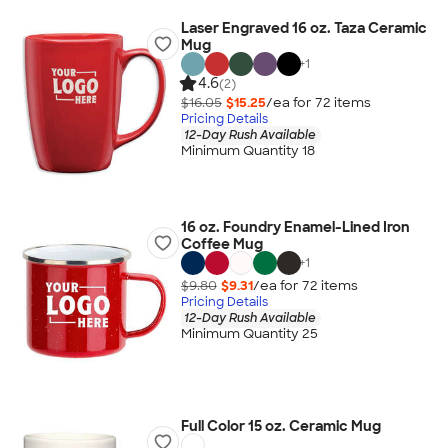
Laser Engraved 16 oz. Taza Ceramic
Mug
+
1
4.6
(2)
$16.05
$15.25
/ea for
72
item
s
Pricing Details
12-Day Rush Available
Minimum Quantity 18
16 oz. Foundry Enamel-Lined Iron
Coffee Mug
+
1
$9.80
$9.31
/ea for
72
item
s
Pricing Details
12-Day Rush Available
Minimum Quantity 25
Full Color 15 oz. Ceramic Mug