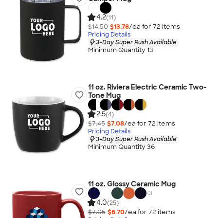
4.2
(11)
$14.50
$13.78
/ea for
72
item
s
Pricing Details
3-Day Super Rush Available
Minimum Quantity 13
11 oz. Riviera Electric Ceramic Two-
Tone Mug
2.5
(4)
$7.45
$7.08
/ea for
72
item
s
Pricing Details
3-Day Super Rush Available
Minimum Quantity 36
11 oz. Glossy Ceramic Mug
+
3
4.0
(25)
$7.05
$6.70
/ea for
72
item
s