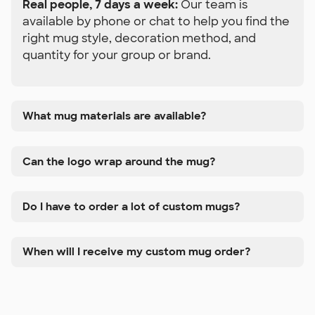
Real people, 7 days a week:
Our team is
available by phone or chat to help you find the
right mug style, decoration method, and
quantity for your group or brand.
What mug materials are available?
Can the logo wrap around the mug?
Do I have to order a lot of custom mugs?
When will I receive my custom mug order?