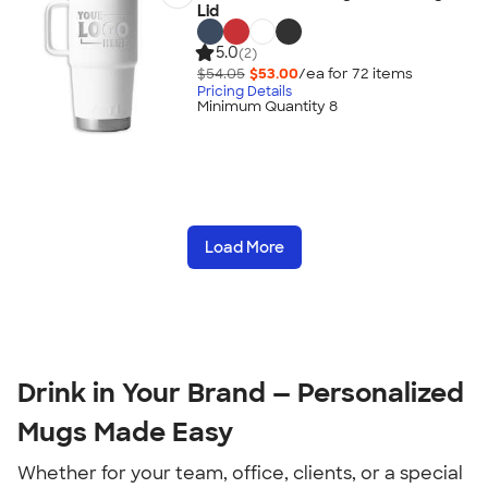
Lid
5.0
(2)
$54.05
$53.00
/ea for
72
item
s
Pricing Details
Minimum Quantity 8
Load More
Drink in Your Brand — Personalized 
Mugs Made Easy
Whether for your team, office, clients, or a special 