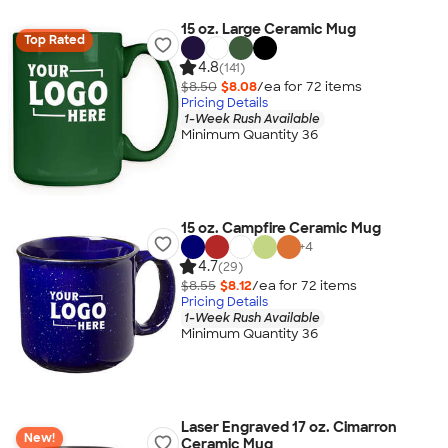
15 oz. Large Ceramic Mug
Top Rated
4.8
(141)
$8.50
$8.08
/ea for
72
item
s
Pricing Details
1-Week Rush Available
Minimum Quantity 36
15 oz. Campfire Ceramic Mug
+
4
4.7
(29)
$8.55
$8.12
/ea for
72
item
s
Pricing Details
1-Week Rush Available
Minimum Quantity 36
Laser Engraved 17 oz. Cimarron
New!
Ceramic Mug