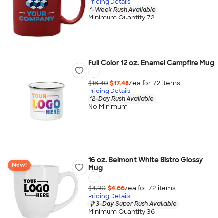
Pricing Details
1-Week Rush Available
Minimum Quantity 72
Full Color 12 oz. Enamel Campfire Mug
$18.40
$17.48
/ea for
72
item
s
Pricing Details
12-Day Rush Available
No Minimum
16 oz. Belmont White Bistro Glossy
New!
Mug
$4.90
$4.66
/ea for
72
item
s
Pricing Details
3-Day Super Rush Available
Minimum Quantity 36