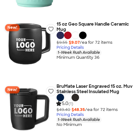
15 oz Geo Square Handle Ceramic
New!
Mug
$9.55
$9.07
/ea for
72
item
s
Pricing Details
1-Week Rush Available
Minimum Quantity 36
BruMate Laser Engraved 15 oz. Muv
New!
Stainless Steel Insulated Mug
5.0
(1)
$49.40
$48.35
/ea for
72
item
s
Pricing Details
1-Week Rush Available
No Minimum