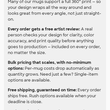
Many of our mugs support a full 360° print — so
your design wraps all the way around and
looks great from every angle, not just straight-
on.
Every order gets a free artist review:
A real
person checks your design for clarity, color
accuracy, and print quality before anything
goes to production — included on every order,
no matter the size.
Bulk pricing that scales, with no-minimum
options:
Per-mug costs drop automatically as
quantity grows. Need just a few? Single-item
options are available.
Free shipping, guaranteed on time:
Every order
ships free. Rush options available when your
deadline is close.