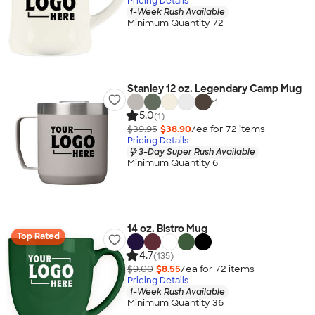
Pricing Details
1-Week Rush Available
Minimum Quantity 72
Stanley 12 oz. Legendary Camp Mug
+
1
5.0
(1)
$39.95
$38.90
/ea for
72
item
s
Pricing Details
3-Day Super Rush Available
Minimum Quantity 6
14 oz. Bistro Mug
Top Rated
4.7
(135)
$9.00
$8.55
/ea for
72
item
s
Pricing Details
1-Week Rush Available
Minimum Quantity 36