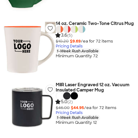
14 oz. Ceramic Two-Tone Citrus Mug
3.6
(5)
$10.20
$9.69
/ea for
72
item
s
Pricing Details
1-Week Rush Available
Minimum Quantity 72
MiiR Laser Engraved 12 oz. Vacuum
Insulated Camper Mug
5.0
(2)
$46.00
$44.95
/ea for
72
item
s
Pricing Details
1-Week Rush Available
Minimum Quantity 12