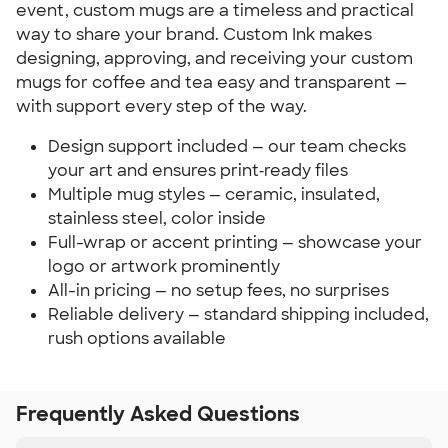
event, custom mugs are a timeless and practical 
way to share your brand. Custom Ink makes 
designing, approving, and receiving your custom 
mugs for coffee and tea easy and transparent — 
with support every step of the way.
Design support included — our team checks 
your art and ensures print‑ready files
Multiple mug styles — ceramic, insulated, 
stainless steel, color inside
Full-wrap or accent printing — showcase your 
logo or artwork prominently
All-in pricing — no setup fees, no surprises
Reliable delivery — standard shipping included, 
rush options available
Frequently Asked Questions