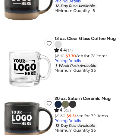
Pricing Details
12-Day Rush Available
Minimum Quantity 18
13 oz. Clear Glass Coffee Mug
4.4
(17)
$8.10
$7.70
/ea for
72
item
s
Pricing Details
1-Week Rush Available
Minimum Quantity 36
20 oz. Saturn Ceramic Mug
4.3
(2)
$9.80
$9.31
/ea for
72
item
s
Pricing Details
12-Day Rush Available
Minimum Quantity 36