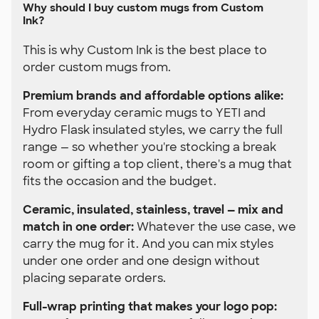
Why should I buy custom mugs from Custom
Ink?
This is why Custom Ink is the best place to
order custom mugs from.
Premium brands and affordable options alike:
From everyday ceramic mugs to YETI and
Hydro Flask insulated styles, we carry the full
range — so whether you're stocking a break
room or gifting a top client, there's a mug that
fits the occasion and the budget.
Ceramic, insulated, stainless, travel — mix and
match in one order:
Whatever the use case, we
carry the mug for it. And you can mix styles
under one order and one design without
placing separate orders.
Full-wrap printing that makes your logo pop: