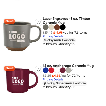
Laser Engraved 15 oz. Timber
New!
Ceramic Mug
$15.45
$14.68
/ea for
72
item
s
Pricing Details
12-Day Rush Available
Minimum Quantity 18
14 oz. Anchorage Ceramic Mug
New!
+
1
$5.25
$4.99
/ea for
72
item
s
Pricing Details
3-Day Super Rush Available
Minimum Quantity 36