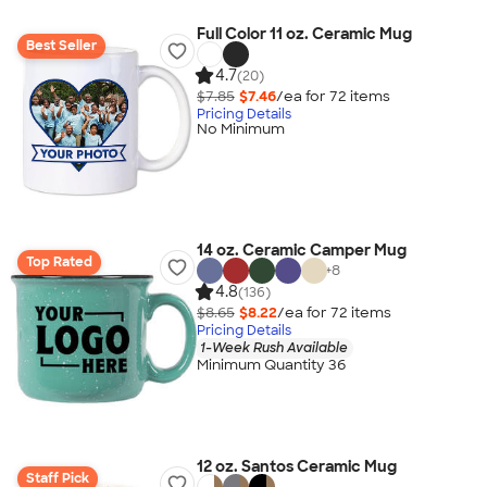
Full Color 11 oz. Ceramic Mug
Best Seller
4.7
(20)
$7.85
$7.46
/ea for
72
item
s
Pricing Details
No Minimum
14 oz. Ceramic Camper Mug
Top Rated
+
8
4.8
(136)
$8.65
$8.22
/ea for
72
item
s
Pricing Details
1-Week Rush Available
Minimum Quantity 36
12 oz. Santos Ceramic Mug
Staff Pick