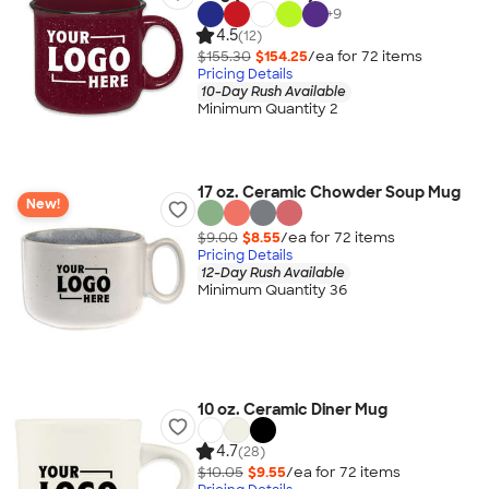
+
9
4.5
(12)
$155.30
$154.25
/ea for
72
item
s
Pricing Details
10-Day Rush Available
Minimum Quantity 2
17 oz. Ceramic Chowder Soup Mug
New!
$9.00
$8.55
/ea for
72
item
s
Pricing Details
12-Day Rush Available
Minimum Quantity 36
10 oz. Ceramic Diner Mug
4.7
(28)
$10.05
$9.55
/ea for
72
item
s