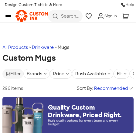
Design Custom T-shirts & More
Help
Skip to main content
Search
Sign In
for t-
shirts,
hoodies,
koozies,
and
more
All Products
Drinkware
Mugs
Custom Mugs
Filter
Brands
Price
Rush Available
Fit
S
296 items
Sort By:
Recommended
Quality Custom
Drinkware, Priced Right.
High-quality options for every team and every
budget.