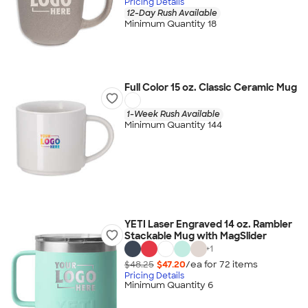
Pricing Details
12-Day Rush Available
Minimum Quantity 18
Full Color 15 oz. Classic Ceramic Mug
1-Week Rush Available
Minimum Quantity 144
YETI Laser Engraved 14 oz. Rambler
Stackable Mug with MagSlider
+
1
$48.25
$47.20
/ea for
72
item
s
Pricing Details
Minimum Quantity 6