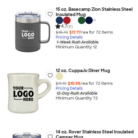
15 oz. Basecamp Zion Stainless Steel
Insulated Mug
+
1
4.7
(9)
$18.70
$17.77
/ea for
72
item
s
Pricing Details
1-Week Rush Available
Minimum Quantity 12
12 oz. CuppaJo Diner Mug
$11.10
$10.55
/ea for
72
item
s
Pricing Details
12-Day Rush Available
Minimum Quantity 72
14 oz. Rover Stainless Steel Insulated
Camper Mug