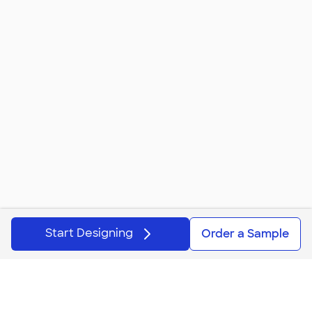
These custom plastic stadium cups are also great supplies
for your son's or daughter's next birthday party. Create or
upload a design that matches the party's theme to print
on the cups. Use them when the kids are enjoying drinks
with cake and get extras to fill with candy and toys to give
away instead of the traditional goodie bag. Creative, right?
They also make great gifts when filled with themed items
for elementary s
...
Read More
Start Designing
Order a Sample