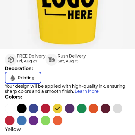
FREE Delivery
Rush Delivery
Fri, Aug 21
Sat, Aug 15
Decoration:
Printing
Your design will be applied with high-quality ink, ensuring
sharp colors and a smooth finish.
Learn More
Colors:
Yellow