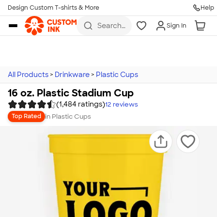
Design Custom T-shirts & More
Help
Skip to main content
Search
Sign In
for t-
shirts,
hoodies,
koozies,
and
more
All Products
>
Drinkware
>
Plastic Cups
16 oz. Plastic Stadium Cup
(1,484 ratings)
12
reviews
in
Plastic Cups
Top Rated