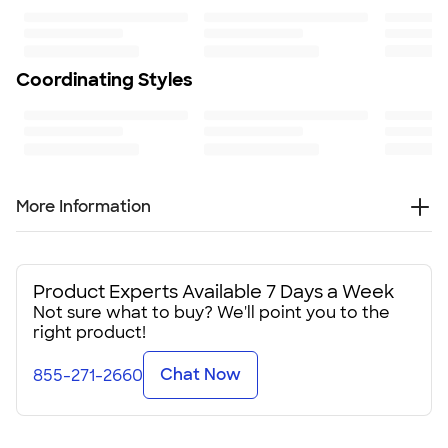
4.38" H x 3.5" W
Minimum Quantity
75
Coordinating Styles
More Information
These 16 oz. plastic stadium cups will be a real crowd-
pleaser at your group's next event. When personalized
with your logo or design, they’ll really get the party started.
Product Experts Available 7 Days a Week
Not sure what to buy? We'll point you to the
Available in more than a dozen vibrant colors, these
right product!
customizable plastic stadium cups are made in the USA
from BPA-free plastic. At just under 4 1/2" tall, these
Chat Now
855-271-2660
stackable cups are easy to bring along to your event, and
they're a mindful way to keep disposable cups out of
landfills.