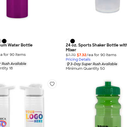
num Water Bottle
24 oz. Sports Shaker Bottle wit
Mixer
a for
90
item
s
$7.70
$7.32
/ea for
90
item
s
Pricing Details
 Rush Available
3-Day Super Rush Available
tity 18
Minimum Quantity 50