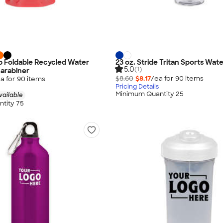
Top Foldable Recycled Water
23 oz. Stride Tritan Sports Wate
5.0
(1)
Carabiner
$8.60
$8.17
/ea for
90
item
s
a for
90
item
s
Pricing Details
Minimum Quantity 25
vailable
tity 75