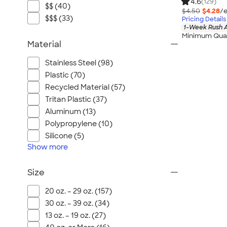
4.6
(129)
$$ (40)
$4.50
$4.28
/e
$$$ (33)
Pricing Details
1-Week Rush A
Minimum Quan
Material
Stainless Steel (98)
Plastic (70)
Recycled Material (57)
Tritan Plastic (37)
Aluminum (13)
Polypropylene (10)
Silicone (5)
Show
more
Size
20 oz. – 29 oz. (157)
30 oz. – 39 oz. (34)
13 oz. – 19 oz. (27)