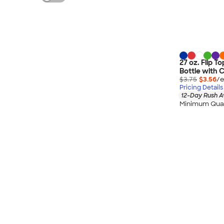
27 oz. Flip 
Bottle with 
$3.75
$3.56
/e
Pricing Details
12-Day Rush A
Minimum Quan