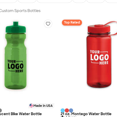
 Custom Sports Bottles
Top Rated
Made in USA
lucent Bike Water Bottle
21 oz. Montego Water Bottle