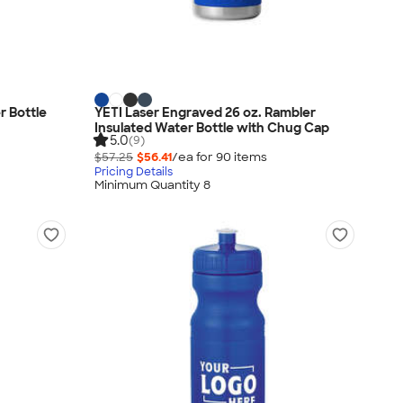
r Bottle
YETI Laser Engraved 26 oz. Rambler
Insulated Water Bottle with Chug Cap
5.0
(9)
$57.25
$56.41
/ea for
90
item
s
Pricing Details
Minimum Quantity 8