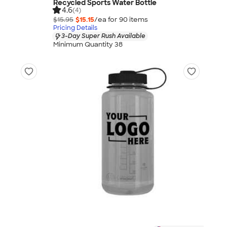
Recycled Sports Water Bottle
4.6
(4)
$15.95
$15.15
/ea for
90
item
s
Pricing Details
3-Day Super Rush Available
Minimum Quantity 38