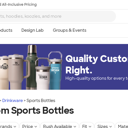
 All-Inclusive Pricing
Quality Custo
Right.
High-quality options for every
Drinkware
Sports Bottles
m Sports Bottles
rands
Price
Rush Available
Fit
Sizes
Mate