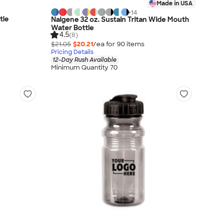
Made in USA
+
14
tle
Nalgene 32 oz. Sustain Tritan Wide Mouth
Water Bottle
4.5
(8)
$21.05
$20.21
/ea for
90
item
s
Pricing Details
12-Day Rush Available
Minimum Quantity 70