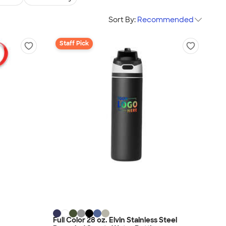
Sort By:
Recommended
Staff Pick
Full Color 28 oz. Elvin Stainless Steel