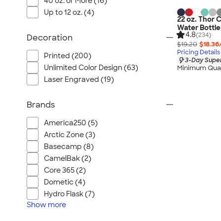
40 oz. or More (16)
Up to 12 oz. (4)
22 oz. Thor 
Water Bottle
4.8
(234)
Decoration
$19.20
$18.36
Pricing Details
Printed (200)
3-Day Super
Unlimited Color Design (63)
Minimum Quan
Laser Engraved (19)
Brands
America250 (5)
Arctic Zone (3)
Basecamp (8)
CamelBak (2)
Core 365 (2)
Dometic (4)
Hydro Flask (7)
Show
more