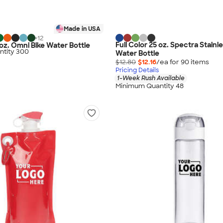
Made in USA
+
12
Full Color 25 oz. Spectra Stainl
 oz. Omni Bike Water Bottle
tity 300
Water Bottle
$12.80
$12.16
/ea for
90
item
s
Pricing Details
1-Week Rush Available
Minimum Quantity 48