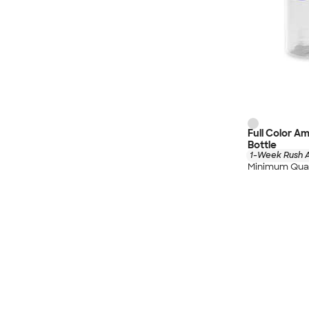
Full Color A
Bottle
1-Week Rush A
Minimum Quan