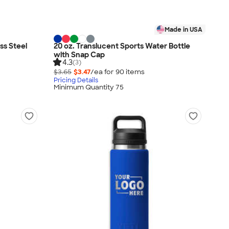
Made in USA
ess Steel
20 oz. Translucent Sports Water Bottle
with Snap Cap
4.3
(3)
$3.65
$3.47
/ea for
90
item
s
Pricing Details
Minimum Quantity 75