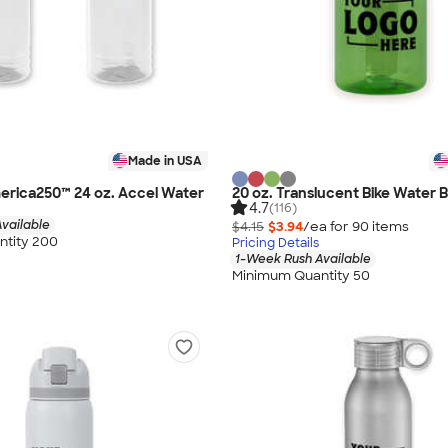
Made in USA
merica250™ 24 oz. Accel Water
20 oz. Translucent Bike Water B
4.7
(116)
vailable
$4.15
$3.94
/ea for
90
item
s
tity 200
Pricing Details
1-Week Rush Available
Minimum Quantity 50