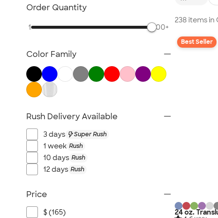
Glassware
Order Quantity
Barware
238 items in
1
500+
Bottle Openers
Best Seller
Coasters
Color Family
No Minimum Drinkware
Sustainable Drinkware
New Drinkware
All Drinkware
Rush Delivery Available
3 days
Super Rush
1 week
Rush
10 days
Rush
12 days
Rush
Price
$ (165)
24 oz. Trans