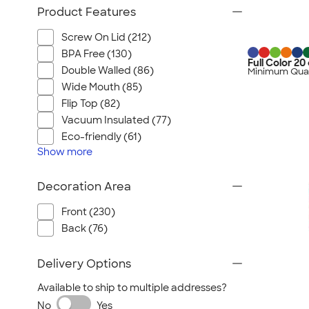
Product Features
Screw On Lid (212)
BPA Free (130)
Full Color 20
Double Walled (86)
Minimum Quan
Wide Mouth (85)
Flip Top (82)
Vacuum Insulated (77)
Eco-friendly (61)
Show
more
Decoration Area
Front (230)
Back (76)
Delivery Options
Available to ship to multiple addresses?
No
Yes