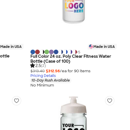
Made in USA
Made in USA
+
5
ottle
Full Color 24 oz. Poly Clear Fitness Water
Bottle (Case of 100)
2.5
(2)
$313.40
$312.56
/ea for
90
item
s
Pricing Details
10-Day Rush Available
No Minimum