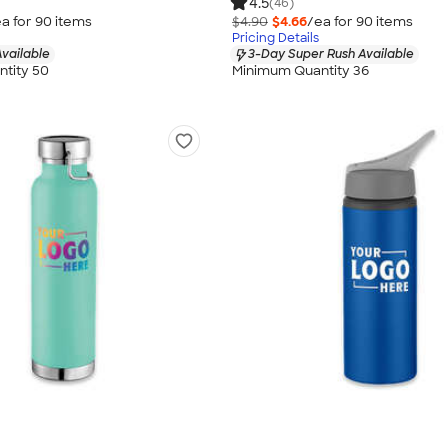
4.5
(46)
a for
90
item
s
$4.90
$4.66
/ea for
90
item
s
Pricing Details
vailable
3-Day Super Rush Available
tity 50
Minimum Quantity 36