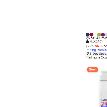
26 oz. Alumi
4.6
(270)
$7.25
$6.89
/e
Pricing Details
3-Day Super
Minimum Quan
New!