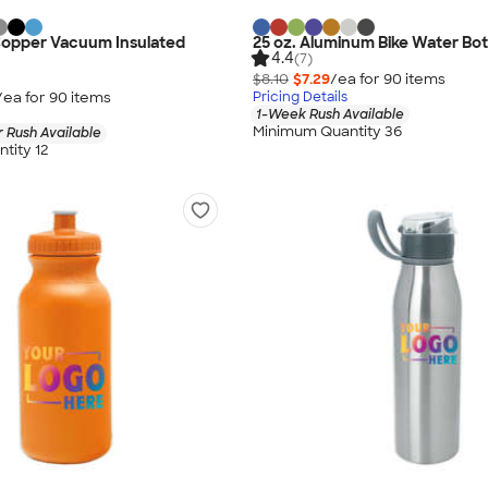
Copper Vacuum Insulated
25 oz. Aluminum Bike Water Bot
4.4
(7)
$8.10
$7.29
/ea for
90
item
s
/ea for
90
item
s
Pricing Details
1-Week Rush Available
Minimum Quantity 36
 Rush Available
tity 12