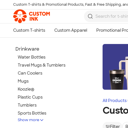
Custom T-shirts & Promotional Products, Fast & Free Shipping, and
Skip to main content
Drinkware
Water Bottles
Travel Mugs & Tumblers
Can Coolers
Mugs
Koozie®
Plastic Cups
All Products
Tumblers
Custo
Sports Bottles
Show more
Featured Brands
Filter
B