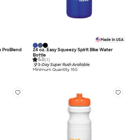
Made in USA
h ProBlend
24 oz. Easy Squeezy Spirit Bike Water
Bottle
5.0
(3)
3-Day Super Rush Available
Minimum Quantity 150