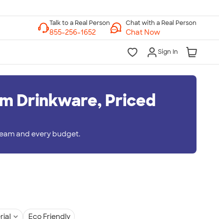
Chat with a Real Person
Chat Now
Sign In
m Drinkware, Priced
 team and every budget.
rial
Eco Friendly