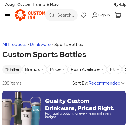
Design Custom T-shirts & More
Help
Skip to main content
Search
Sign In
for t-
shirts,
hoodies,
koozies,
and
more
All Products
Drinkware
Sports Bottles
Custom Sports Bottles
Filter
Brands
Price
Rush Available
Fit
S
238 items
Sort By:
Recommended
Quality Custom
Drinkware, Priced Right.
High-quality options for every team and every
budget.