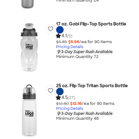
Minimum Quantity 24
17 oz. Gobi Flip-Top Sports Bottle
4.1
(5)
$5.85
$5.56
/ea for
90
item
s
Pricing Details
3-Day Super Rush Available
Minimum Quantity 72
25 oz. Flip Top Tritan Sports Bottle
4.5
(27)
$12.80
$12.16
/ea for
90
item
s
Pricing Details
3-Day Super Rush Available
Minimum Quantity 48