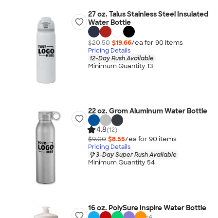
27 oz. Talus Stainless Steel Insulated
Water Bottle
$20.50
$19.66
/ea for
90
item
s
Pricing Details
12-Day Rush Available
Minimum Quantity 13
22 oz. Grom Aluminum Water Bottle
4.8
(12)
$9.00
$8.55
/ea for
90
item
s
Pricing Details
3-Day Super Rush Available
Minimum Quantity 54
16 oz. PolySure Inspire Water Bottle
+
4