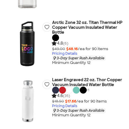
Arctic Zone 32 oz. Titan Thermal HP
Copper Vacuum Insulated Water
Bottle
4.8
(6)
$49.00
$48.16
/ea for
90
item
s
Pricing Details
3-Day Super Rush Available
Minimum Quantity 12
Laser Engraved 22 oz. Thor Copper
Vacuum Insulated Water Bottle
+
1
4.6
(35)
$18.50
$17.66
/ea for
90
item
s
Pricing Details
3-Day Super Rush Available
Minimum Quantity 12