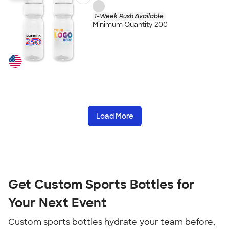
1-Week Rush Available
Minimum Quantity 200
Load More
Get Custom Sports Bottles for
Your Next Event
Custom sports bottles hydrate your team before,