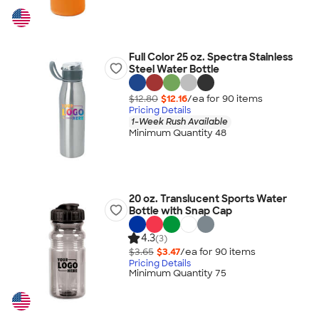
Full Color 25 oz. Spectra Stainless
Steel Water Bottle
$12.80
$12.16
/ea for
90
item
s
Pricing Details
1-Week Rush Available
Minimum Quantity 48
20 oz. Translucent Sports Water
Bottle with Snap Cap
4.3
(3)
$3.65
$3.47
/ea for
90
item
s
Pricing Details
Minimum Quantity 75