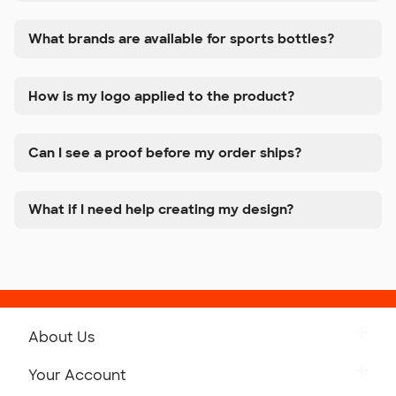
What brands are available for sports bottles?
How is my logo applied to the product?
Can I see a proof before my order ships?
What if I need help creating my design?
About Us
Get to Know Custom Ink
Your Account