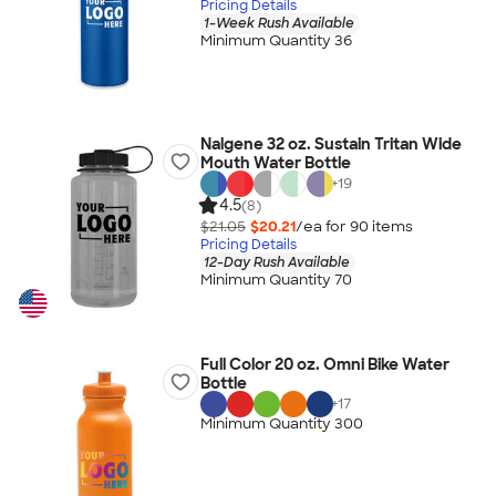
Pricing Details
1-Week Rush Available
Minimum Quantity 36
Nalgene 32 oz. Sustain Tritan Wide
Mouth Water Bottle
+
19
4.5
(8)
$21.05
$20.21
/ea for
90
item
s
Pricing Details
12-Day Rush Available
Minimum Quantity 70
Full Color 20 oz. Omni Bike Water
Bottle
+
17
Minimum Quantity 300