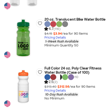
20 oz. Translucent Bike Water Bottle
4.7
(116)
$4.15
$3.94
/ea for
90
item
s
Pricing Details
1-Week Rush Available
Minimum Quantity 50
Full Color 24 oz. Poly Clear Fitness
Water Bottle (Case of 100)
+
10
2.5
(2)
$313.40
$312.56
/ea for
90
item
s
Pricing Details
10-Day Rush Available
No Minimum