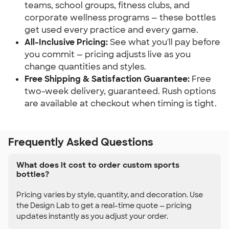
teams, school groups, fitness clubs, and
corporate wellness programs — these bottles
get used every practice and every game.
All-Inclusive Pricing:
See what you'll pay before
you commit — pricing adjusts live as you
change quantities and styles.
Free Shipping & Satisfaction Guarantee:
Free
two-week delivery, guaranteed. Rush options
are available at checkout when timing is tight.
Frequently Asked Questions
What does it cost to order custom sports
bottles?
Pricing varies by style, quantity, and decoration. Use
the Design Lab to get a real-time quote — pricing
updates instantly as you adjust your order.