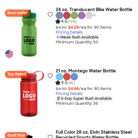
24 oz. Translucent Bike Water Bottle
Best Seller
+
1
4.6
(129)
$4.50
$4.28
/ea for
90
item
s
Pricing Details
1-Week Rush Available
Minimum Quantity 50
21 oz. Montego Water Bottle
Top Rated
4.5
(46)
$4.90
$4.66
/ea for
90
item
s
Pricing Details
3-Day Super Rush Available
Minimum Quantity 36
Full Color 28 oz. Elvin Stainless Steel
Staff Pick
Recycled Sports Water Bottle