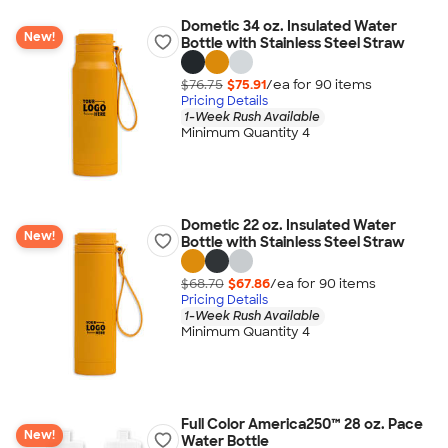
Dometic 34 oz. Insulated Water
New!
Bottle with Stainless Steel Straw
$76.75
$75.91
/ea for
90
item
s
Pricing Details
1-Week Rush Available
Minimum Quantity 4
Dometic 22 oz. Insulated Water
New!
Bottle with Stainless Steel Straw
$68.70
$67.86
/ea for
90
item
s
Pricing Details
1-Week Rush Available
Minimum Quantity 4
Full Color America250™ 28 oz. Pace
New!
Water Bottle