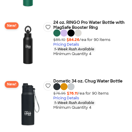
24 oz. RINGO Pro Water Bottle with
New!
MagSafe Booster Ring
$85.10
$84.26
/ea for
90
item
s
Pricing Details
1-Week Rush Available
Minimum Quantity 4
Dometic 34 oz. Chug Water Bottle
New!
$76.95
$76.11
/ea for
90
item
s
Pricing Details
1-Week Rush Available
Minimum Quantity 4