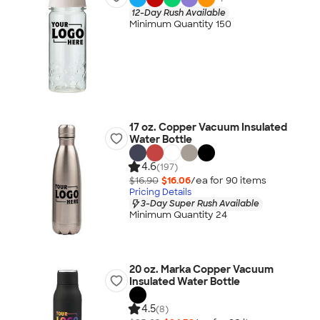
12-Day Rush Available
Minimum Quantity 150
17 oz. Copper Vacuum Insulated
Water Bottle
4.6
(197)
$16.90
$16.06
/ea for
90
item
s
Pricing Details
3-Day Super Rush Available
Minimum Quantity 24
20 oz. Marka Copper Vacuum
Insulated Water Bottle
4.5
(8)