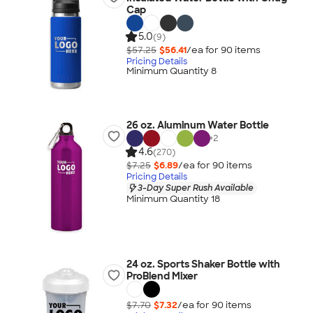
Cap
5.0
(9)
$57.25
$56.41
/ea for
90
item
s
Pricing Details
Minimum Quantity 8
26 oz. Aluminum Water Bottle
+
2
4.6
(270)
$7.25
$6.89
/ea for
90
item
s
Pricing Details
3-Day Super Rush Available
Minimum Quantity 18
24 oz. Sports Shaker Bottle with
ProBlend Mixer
$7.70
$7.32
/ea for
90
item
s