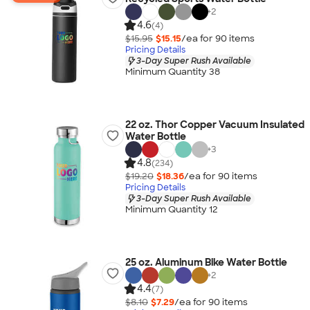
+
2
4.6
(4)
$15.95
$15.15
/ea for
90
item
s
Pricing Details
3-Day Super Rush Available
Minimum Quantity 38
22 oz. Thor Copper Vacuum Insulated
Water Bottle
+
3
4.8
(234)
$19.20
$18.36
/ea for
90
item
s
Pricing Details
3-Day Super Rush Available
Minimum Quantity 12
25 oz. Aluminum Bike Water Bottle
+
2
4.4
(7)
$8.10
$7.29
/ea for
90
item
s