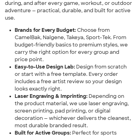
during, and after every game, workout, or outdoor
adventure — practical, durable, and built for active
use.
Brands for Every Budget:
Choose from
CamelBak, Nalgene, Takeya, Sport-Tek. From
budget-friendly basics to premium styles, we
carry the right option for every group and
price point.
Easy-to-Use Design Lab:
Design from scratch
or start with a free template. Every order
includes a free artist review so your design
looks exactly right.
Laser Engraving & Imprinting:
Depending on
the product material, we use laser engraving,
screen printing, pad printing, or digital
decoration — whichever delivers the cleanest,
most durable branded result.
Built for Active Groups:
Perfect for sports