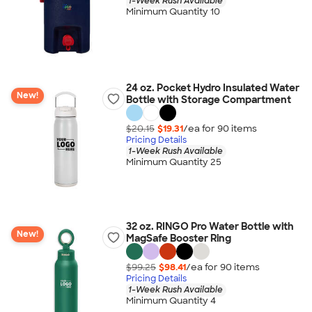
1-Week Rush Available
Minimum Quantity 10
24 oz. Pocket Hydro Insulated Water
New!
Bottle with Storage Compartment
$20.15
$19.31
/ea for
90
item
s
Pricing Details
1-Week Rush Available
Minimum Quantity 25
32 oz. RINGO Pro Water Bottle with
New!
MagSafe Booster Ring
$99.25
$98.41
/ea for
90
item
s
Pricing Details
1-Week Rush Available
Minimum Quantity 4