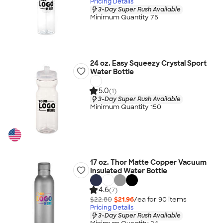
Pricing Details
3-Day Super Rush Available
Minimum Quantity 75
24 oz. Easy Squeezy Crystal Sport
Water Bottle
5.0
(1)
3-Day Super Rush Available
Minimum Quantity 150
17 oz. Thor Matte Copper Vacuum
Insulated Water Bottle
4.6
(7)
$22.80
$21.96
/ea for
90
item
s
Pricing Details
3-Day Super Rush Available