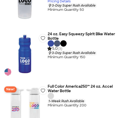
Pricing Details
3-Day Super Rush Available
Minimum Quantity 50
24 oz. Easy Squeezy Spirit Bike Water
Bottle
5.0
(3)
3-Day Super Rush Available
Minimum Quantity 150
Full Color America250™ 24 oz. Accel
New!
Water Bottle
1-Week Rush Available
Minimum Quantity 200