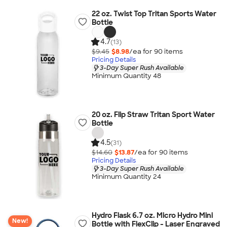
22 oz. Twist Top Tritan Sports Water
Bottle
4.7
(13)
$9.45
$8.98
/ea for
90
item
s
Pricing Details
3-Day Super Rush Available
Minimum Quantity 48
20 oz. Flip Straw Tritan Sport Water
Bottle
4.5
(31)
$14.60
$13.87
/ea for
90
item
s
Pricing Details
3-Day Super Rush Available
Minimum Quantity 24
Hydro Flask 6.7 oz. Micro Hydro Mini
New!
Bottle with FlexClip - Laser Engraved