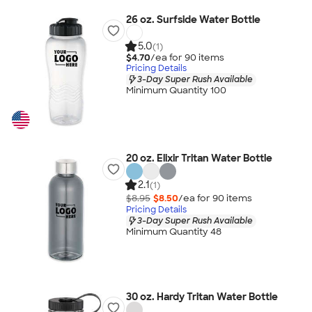
26 oz. Surfside Water Bottle
5.0
(1)
$4.70
/ea for
90
item
s
Pricing Details
3-Day Super Rush Available
Minimum Quantity 100
20 oz. Elixir Tritan Water Bottle
2.1
(1)
$8.95
$8.50
/ea for
90
item
s
Pricing Details
3-Day Super Rush Available
Minimum Quantity 48
30 oz. Hardy Tritan Water Bottle