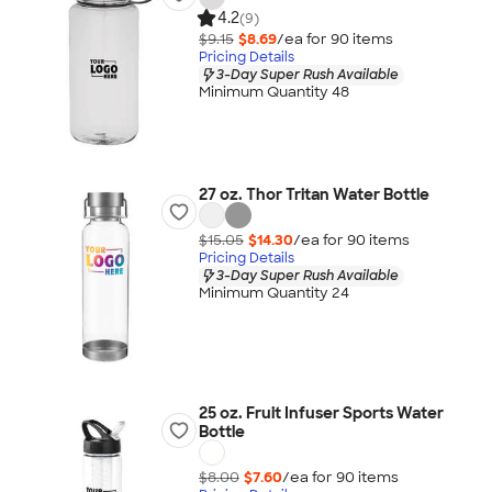
4.2
(9)
$9.15
$8.69
/ea for
90
item
s
Pricing Details
3-Day Super Rush Available
Minimum Quantity 48
27 oz. Thor Tritan Water Bottle
$15.05
$14.30
/ea for
90
item
s
Pricing Details
3-Day Super Rush Available
Minimum Quantity 24
25 oz. Fruit Infuser Sports Water
Bottle
$8.00
$7.60
/ea for
90
item
s