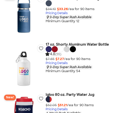
$34.10
$33.26
/ea for
90
item
s
Pricing Details
3-Day Super Rush Available
Minimum Quantity 12
17 oz. Shorty Aluminum Water Bottle
4.8
(55)
$7.65
$7.27
/ea for
90
item
s
Pricing Details
3-Day Super Rush Available
Minimum Quantity 54
Igloo 80 oz. Party Water Jug
New!
$52.05
$51.21
/ea for
90
item
s
Pricing Details