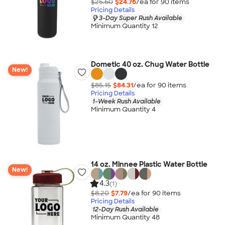
$25.60
$24.76
/ea for
90
item
s
Pricing Details
3-Day Super Rush Available
Minimum Quantity 12
Dometic 40 oz. Chug Water Bottle
New!
$85.15
$84.31
/ea for
90
item
s
Pricing Details
1-Week Rush Available
Minimum Quantity 4
14 oz. Minnee Plastic Water Bottle
New!
4.3
(1)
$8.20
$7.79
/ea for
90
item
s
Pricing Details
12-Day Rush Available
Minimum Quantity 48