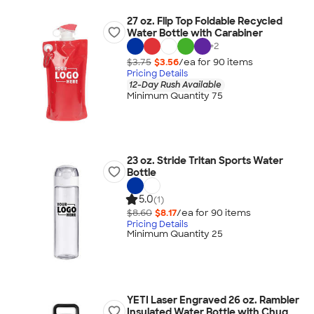
27 oz. Flip Top Foldable Recycled
Water Bottle with Carabiner
+
2
$3.75
$3.56
/ea for
90
item
s
Pricing Details
12-Day Rush Available
Minimum Quantity 75
23 oz. Stride Tritan Sports Water
Bottle
5.0
(1)
$8.60
$8.17
/ea for
90
item
s
Pricing Details
Minimum Quantity 25
YETI Laser Engraved 26 oz. Rambler
Insulated Water Bottle with Chug