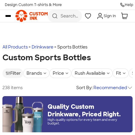
Design Custom T-shirts & More
Help
Skip to main content
Search
Sign In
for t-
shirts,
hoodies,
koozies,
and
more
All Products
Drinkware
Sports Bottles
Custom Sports Bottles
Filter
Brands
Price
Rush Available
Fit
S
238 items
Sort By:
Recommended
Quality Custom
Drinkware, Priced Right.
High-quality options for every team and every
budget.