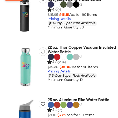
+
2
4.6
(4)
$15.95
$15.15
/ea for
90
item
s
Pricing Details
3-Day Super Rush Available
Minimum Quantity 38
22 oz. Thor Copper Vacuum Insulated
Water Bottle
+
3
4.8
(234)
$19.20
$18.36
/ea for
90
item
s
Pricing Details
3-Day Super Rush Available
Minimum Quantity 12
25 oz. Aluminum Bike Water Bottle
+
2
4.4
(7)
$8.10
$7.29
/ea for
90
item
s