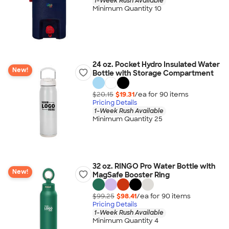
1-Week Rush Available
Minimum Quantity 10
24 oz. Pocket Hydro Insulated Water
New!
Bottle with Storage Compartment
$20.15
$19.31
/ea for
90
item
s
Pricing Details
1-Week Rush Available
Minimum Quantity 25
32 oz. RINGO Pro Water Bottle with
New!
MagSafe Booster Ring
$99.25
$98.41
/ea for
90
item
s
Pricing Details
1-Week Rush Available
Minimum Quantity 4