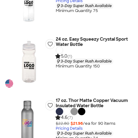
Pricing Details
3-Day Super Rush Available
Minimum Quantity 75
24 oz. Easy Squeezy Crystal Sport
Water Bottle
5.0
(1)
3-Day Super Rush Available
Minimum Quantity 150
17 oz. Thor Matte Copper Vacuum
Insulated Water Bottle
4.6
(7)
$22.80
$21.96
/ea for
90
item
s
Pricing Details
3-Day Super Rush Available