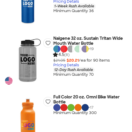
Pricing Details
1-Week Rush Available
Minimum Quantity 36
Nalgene 32 oz. Sustain Tritan Wide
Mouth Water Bottle
+
19
4.5
(8)
$21.05
$20.21
/ea for
90
item
s
Pricing Details
12-Day Rush Available
Minimum Quantity 70
Full Color 20 oz. Omni Bike Water
Bottle
+
17
Minimum Quantity 300