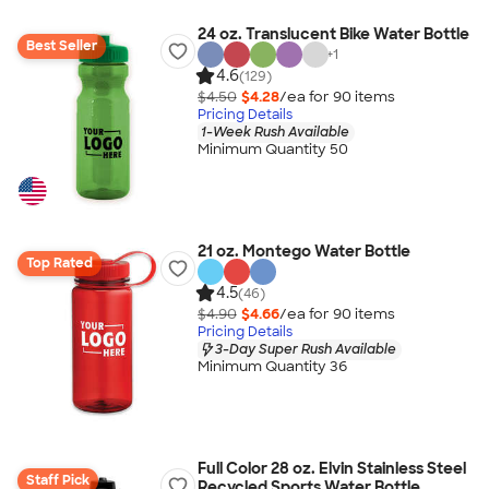
24 oz. Translucent Bike Water Bottle
Best Seller
+
1
4.6
(129)
$4.50
$4.28
/ea for
90
item
s
Pricing Details
1-Week Rush Available
Minimum Quantity 50
21 oz. Montego Water Bottle
Top Rated
4.5
(46)
$4.90
$4.66
/ea for
90
item
s
Pricing Details
3-Day Super Rush Available
Minimum Quantity 36
Full Color 28 oz. Elvin Stainless Steel
Staff Pick
Recycled Sports Water Bottle