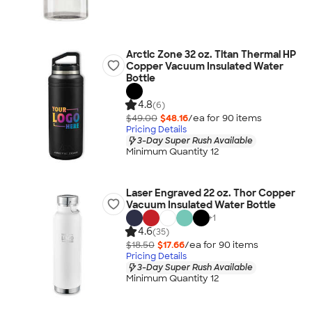
Arctic Zone 32 oz. Titan Thermal HP
Copper Vacuum Insulated Water
Bottle
4.8
(6)
$49.00
$48.16
/ea for
90
item
s
Pricing Details
3-Day Super Rush Available
Minimum Quantity 12
Laser Engraved 22 oz. Thor Copper
Vacuum Insulated Water Bottle
+
1
4.6
(35)
$18.50
$17.66
/ea for
90
item
s
Pricing Details
3-Day Super Rush Available
Minimum Quantity 12