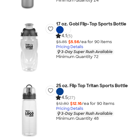
Minimum Quantity 24
17 oz. Gobi Flip-Top Sports Bottle
4.1
(5)
$5.85
$5.56
/ea for
90
item
s
Pricing Details
3-Day Super Rush Available
Minimum Quantity 72
25 oz. Flip Top Tritan Sports Bottle
4.5
(27)
$12.80
$12.16
/ea for
90
item
s
Pricing Details
3-Day Super Rush Available
Minimum Quantity 48