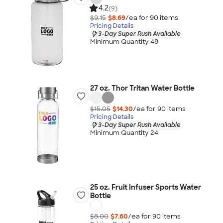
4.2
(9)
$9.15
$8.69
/ea for
90
item
s
Pricing Details
3-Day Super Rush Available
Minimum Quantity 48
27 oz. Thor Tritan Water Bottle
$15.05
$14.30
/ea for
90
item
s
Pricing Details
3-Day Super Rush Available
Minimum Quantity 24
25 oz. Fruit Infuser Sports Water
Bottle
$8.00
$7.60
/ea for
90
item
s