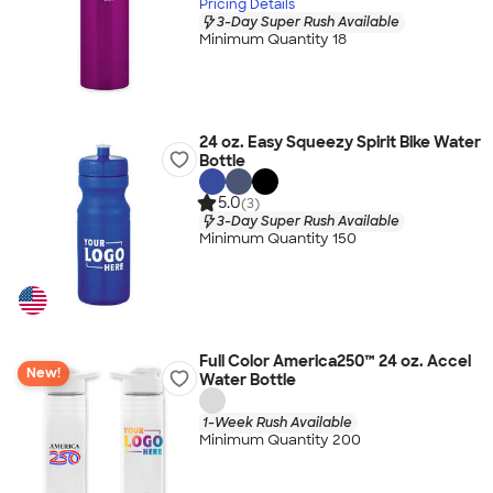
Pricing Details
3-Day Super Rush Available
Minimum Quantity 18
24 oz. Easy Squeezy Spirit Bike Water
Bottle
5.0
(3)
3-Day Super Rush Available
Minimum Quantity 150
Full Color America250™ 24 oz. Accel
New!
Water Bottle
1-Week Rush Available
Minimum Quantity 200