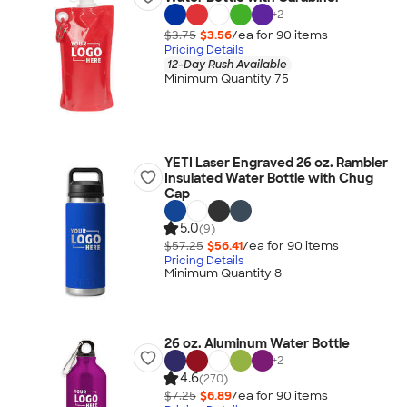
+
2
$3.75
$3.56
/ea for
90
item
s
Pricing Details
12-Day Rush Available
Minimum Quantity 75
YETI Laser Engraved 26 oz. Rambler
Insulated Water Bottle with Chug
Cap
5.0
(9)
$57.25
$56.41
/ea for
90
item
s
Pricing Details
Minimum Quantity 8
26 oz. Aluminum Water Bottle
+
2
4.6
(270)
$7.25
$6.89
/ea for
90
item
s