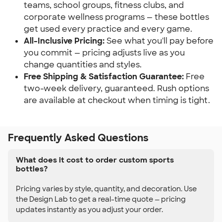
teams, school groups, fitness clubs, and
corporate wellness programs — these bottles
get used every practice and every game.
All-Inclusive Pricing:
See what you'll pay before
you commit — pricing adjusts live as you
change quantities and styles.
Free Shipping & Satisfaction Guarantee:
Free
two-week delivery, guaranteed. Rush options
are available at checkout when timing is tight.
Frequently Asked Questions
What does it cost to order custom sports
bottles?
Pricing varies by style, quantity, and decoration. Use
the Design Lab to get a real-time quote — pricing
updates instantly as you adjust your order.