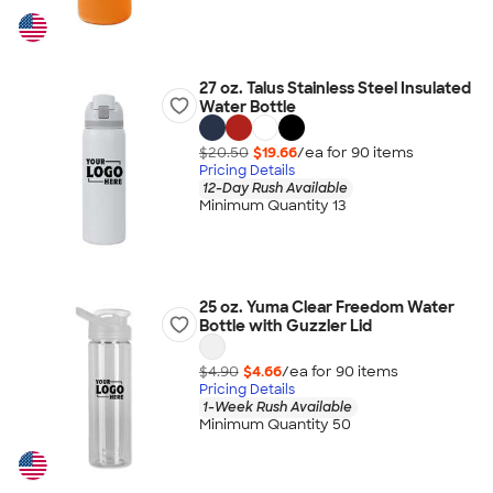
27 oz. Talus Stainless Steel Insulated
Water Bottle
$20.50
$19.66
/ea for
90
item
s
Pricing Details
12-Day Rush Available
Minimum Quantity 13
25 oz. Yuma Clear Freedom Water
Bottle with Guzzler Lid
$4.90
$4.66
/ea for
90
item
s
Pricing Details
1-Week Rush Available
Minimum Quantity 50