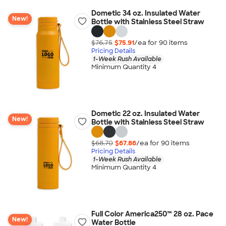
Dometic 34 oz. Insulated Water
New!
Bottle with Stainless Steel Straw
$76.75
$75.91
/ea for
90
item
s
Pricing Details
1-Week Rush Available
Minimum Quantity 4
Dometic 22 oz. Insulated Water
New!
Bottle with Stainless Steel Straw
$68.70
$67.86
/ea for
90
item
s
Pricing Details
1-Week Rush Available
Minimum Quantity 4
Full Color America250™ 28 oz. Pace
New!
Water Bottle