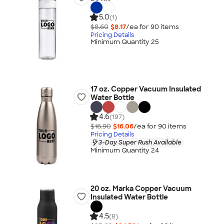
5.0
(1)
$8.60
$8.17
/ea for
90
item
s
Pricing Details
Minimum Quantity 25
17 oz. Copper Vacuum Insulated
Water Bottle
4.6
(197)
$16.90
$16.06
/ea for
90
item
s
Pricing Details
3-Day Super Rush Available
Minimum Quantity 24
20 oz. Marka Copper Vacuum
Insulated Water Bottle
4.5
(8)