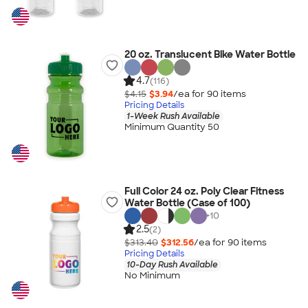
20 oz. Translucent Bike Water Bottle
4.7
(116)
$4.15
$3.94
/ea for
90
item
s
Pricing Details
1-Week Rush Available
Minimum Quantity 50
Full Color 24 oz. Poly Clear Fitness
Water Bottle (Case of 100)
+
10
2.5
(2)
$313.40
$312.56
/ea for
90
item
s
Pricing Details
10-Day Rush Available
No Minimum