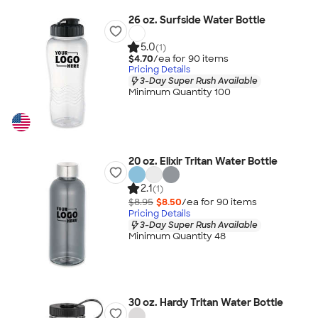
26 oz. Surfside Water Bottle
5.0
(1)
$4.70
/ea for
90
item
s
Pricing Details
3-Day Super Rush Available
Minimum Quantity 100
20 oz. Elixir Tritan Water Bottle
2.1
(1)
$8.95
$8.50
/ea for
90
item
s
Pricing Details
3-Day Super Rush Available
Minimum Quantity 48
30 oz. Hardy Tritan Water Bottle