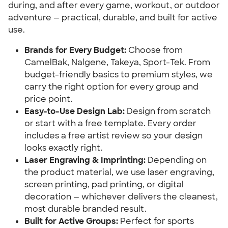
during, and after every game, workout, or outdoor
adventure — practical, durable, and built for active
use.
Brands for Every Budget:
Choose from
CamelBak, Nalgene, Takeya, Sport-Tek. From
budget-friendly basics to premium styles, we
carry the right option for every group and
price point.
Easy-to-Use Design Lab:
Design from scratch
or start with a free template. Every order
includes a free artist review so your design
looks exactly right.
Laser Engraving & Imprinting:
Depending on
the product material, we use laser engraving,
screen printing, pad printing, or digital
decoration — whichever delivers the cleanest,
most durable branded result.
Built for Active Groups:
Perfect for sports