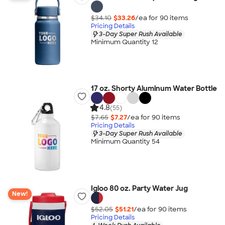
$34.10
$33.26
/ea for
90
item
s
Pricing Details
3-Day Super Rush Available
Minimum Quantity 12
17 oz. Shorty Aluminum Water Bottle
4.8
(55)
$7.65
$7.27
/ea for
90
item
s
Pricing Details
3-Day Super Rush Available
Minimum Quantity 54
Igloo 80 oz. Party Water Jug
New!
$52.05
$51.21
/ea for
90
item
s
Pricing Details