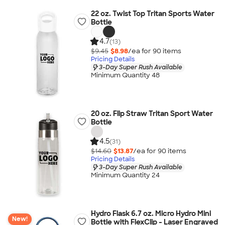
22 oz. Twist Top Tritan Sports Water
Bottle
4.7
(13)
$9.45
$8.98
/ea for
90
item
s
Pricing Details
3-Day Super Rush Available
Minimum Quantity 48
20 oz. Flip Straw Tritan Sport Water
Bottle
4.5
(31)
$14.60
$13.87
/ea for
90
item
s
Pricing Details
3-Day Super Rush Available
Minimum Quantity 24
Hydro Flask 6.7 oz. Micro Hydro Mini
New!
Bottle with FlexClip - Laser Engraved