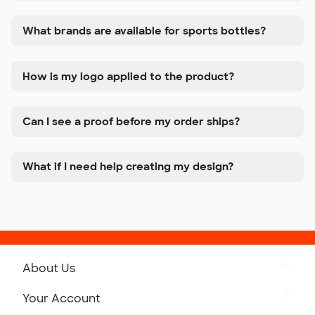
What brands are available for sports bottles?
How is my logo applied to the product?
Can I see a proof before my order ships?
What if I need help creating my design?
About Us
Get to Know Custom Ink
Your Account