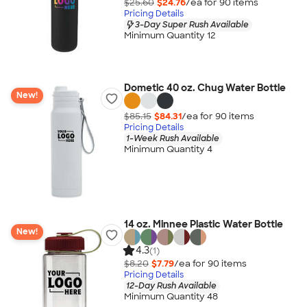
$25.60
$24.76
/ea for
90
item
s
Pricing Details
3-Day Super Rush Available
Minimum Quantity 12
Dometic 40 oz. Chug Water Bottle
New!
$85.15
$84.31
/ea for
90
item
s
Pricing Details
1-Week Rush Available
Minimum Quantity 4
14 oz. Minnee Plastic Water Bottle
New!
4.3
(1)
$8.20
$7.79
/ea for
90
item
s
Pricing Details
12-Day Rush Available
Minimum Quantity 48