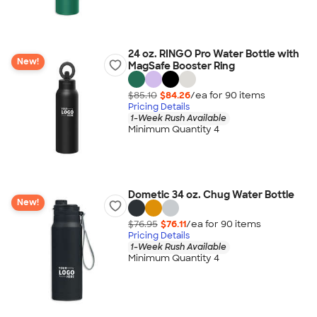
24 oz. RINGO Pro Water Bottle with
New!
MagSafe Booster Ring
$85.10
$84.26
/ea for
90
item
s
Pricing Details
1-Week Rush Available
Minimum Quantity 4
Dometic 34 oz. Chug Water Bottle
New!
$76.95
$76.11
/ea for
90
item
s
Pricing Details
1-Week Rush Available
Minimum Quantity 4