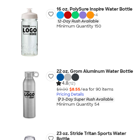
16 oz. PolySure Inspire Water Bottle
+
4
12-Day Rush Available
Minimum Quantity 150
22 oz. Grom Aluminum Water Bottle
4.8
(12)
$9.00
$8.55
/ea for
90
item
s
Pricing Details
3-Day Super Rush Available
Minimum Quantity 54
23 oz. Stride Tritan Sports Water
Bottle