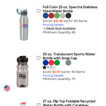
Full Color 25 oz. Spectra Stainless
Steel Water Bottle
$12.80
$12.16
/ea for
90
item
s
Pricing Details
1-Week Rush Available
Minimum Quantity 48
20 oz. Translucent Sports Water
Bottle with Snap Cap
4.3
(3)
$3.65
$3.47
/ea for
90
item
s
Pricing Details
Minimum Quantity 75
27 oz. Flip Top Foldable Recycled
Water Bottle with Carabiner