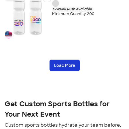
1-Week Rush Available
Minimum Quantity 200
Load More
Get Custom Sports Bottles for
Your Next Event
Custom sports bottles hydrate your team before,