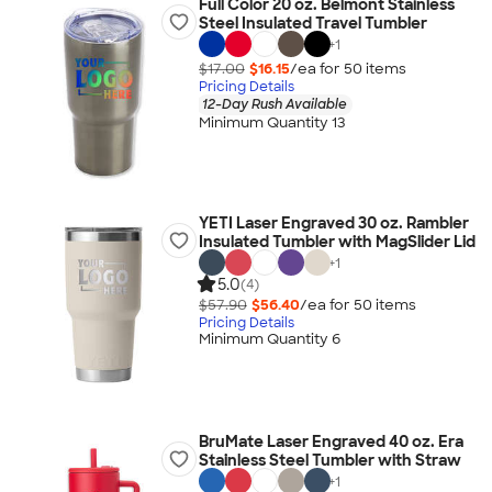
Full Color 20 oz. Belmont Stainless
Steel Insulated Travel Tumbler
+
1
$17.00
$16.15
/ea for
50
item
s
Pricing Details
12-Day Rush Available
Minimum Quantity 13
YETI Laser Engraved 30 oz. Rambler
Insulated Tumbler with MagSlider Lid
+
1
5.0
(4)
$57.90
$56.40
/ea for
50
item
s
Pricing Details
Minimum Quantity 6
BruMate Laser Engraved 40 oz. Era
Stainless Steel Tumbler with Straw
+
1