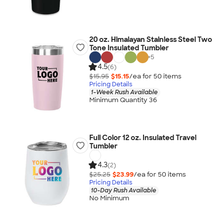
20 oz. Himalayan Stainless Steel Two
Tone Insulated Tumbler
+
5
4.5
(6)
$15.95
$15.15
/ea for
50
item
s
Pricing Details
1-Week Rush Available
Minimum Quantity 36
Full Color 12 oz. Insulated Travel
Tumbler
4.3
(2)
$25.25
$23.99
/ea for
50
item
s
Pricing Details
10-Day Rush Available
No Minimum