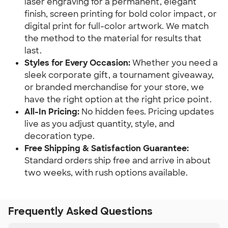
laser engraving for a permanent, elegant 
finish, screen printing for bold color impact, or 
digital print for full-color artwork. We match 
the method to the material for results that 
last.
Styles for Every Occasion: 
Whether you need a 
sleek corporate gift, a tournament giveaway, 
or branded merchandise for your store, we 
have the right option at the right price point.
All-In Pricing: 
No hidden fees. Pricing updates 
live as you adjust quantity, style, and 
decoration type.
Free Shipping & Satisfaction Guarantee: 
Standard orders ship free and arrive in about 
two weeks, with rush options available.
Frequently Asked Questions