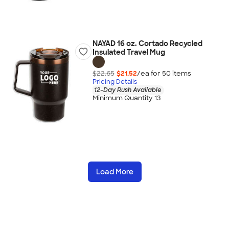
NAYAD 16 oz. Cortado Recycled
Insulated Travel Mug
$22.65
$21.52
/ea for
50
item
s
Pricing Details
12-Day Rush Available
Minimum Quantity 13
Load More