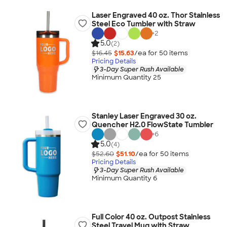
Laser Engraved 40 oz. Thor Stainless
Steel Eco Tumbler with Straw
+
2
5.0
(2)
$16.45
$15.63
/ea for
50
item
s
Pricing Details
3-Day Super Rush Available
Minimum Quantity 25
Stanley Laser Engraved 30 oz.
Quencher H2.0 FlowState Tumbler
+
6
5.0
(4)
$52.60
$51.10
/ea for
50
item
s
Pricing Details
3-Day Super Rush Available
Minimum Quantity 6
Full Color 40 oz. Outpost Stainless
Steel Travel Mug with Straw