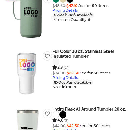
$48.60
$47.10
/ea for
50
item
s
Pricing Details
1-Week Rush Available
Minimum Quantity 6
Full Color 30 oz. Stainless Steel
Insulated Tumbler
2.9
(2)
$34.00
$32.50
/ea for
50
item
s
Pricing Details
12-Day Rush Available
No Minimum
Hydro Flask All Around Tumbler 20 oz.
4.8
(3)
$44.00
$42.50
/ea for
50
item
s