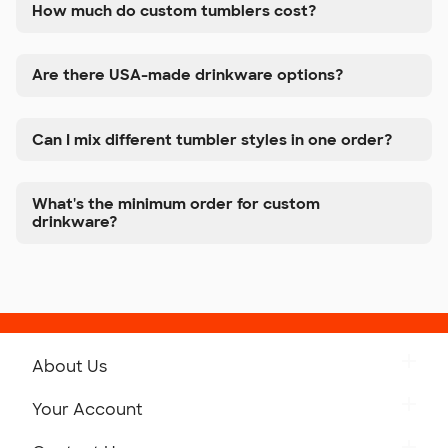
How much do custom tumblers cost?
Are there USA-made drinkware options?
Can I mix different tumbler styles in one order?
What's the minimum order for custom
drinkware?
About Us
Get to Know Custom Ink
Your Account
Careers
Retrieve a Saved Design