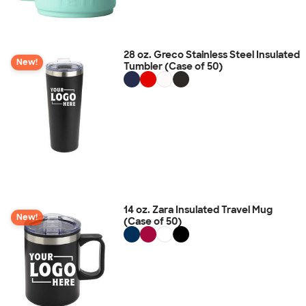
28 oz. Greco Stainless Steel Insulated
New!
Tumbler (Case of 50)
14 oz. Zara Insulated Travel Mug
New!
(Case of 50)