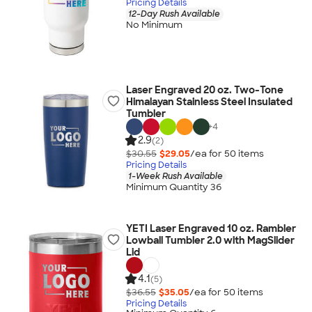
Pricing Details
12-Day Rush Available
No Minimum
Laser Engraved 20 oz. Two-Tone
Himalayan Stainless Steel Insulated
Tumbler
+
4
2.9
(2)
$30.55
$29.05
/ea for
50
item
s
Pricing Details
1-Week Rush Available
Minimum Quantity 36
YETI Laser Engraved 10 oz. Rambler
Lowball Tumbler 2.0 with MagSlider
Lid
4.1
(5)
$36.55
$35.05
/ea for
50
item
s
Pricing Details