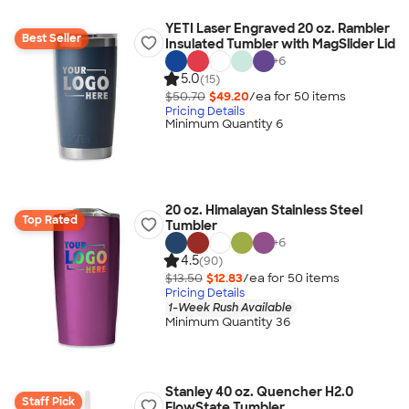
YETI Laser Engraved 20 oz. Rambler
Best Seller
Insulated Tumbler with MagSlider Lid
+
6
5.0
(15)
$50.70
$49.20
/ea for
50
item
s
Pricing Details
Minimum Quantity 6
20 oz. Himalayan Stainless Steel
Top Rated
Tumbler
+
6
4.5
(90)
$13.50
$12.83
/ea for
50
item
s
Pricing Details
1-Week Rush Available
Minimum Quantity 36
Stanley 40 oz. Quencher H2.0
Staff Pick
FlowState Tumbler