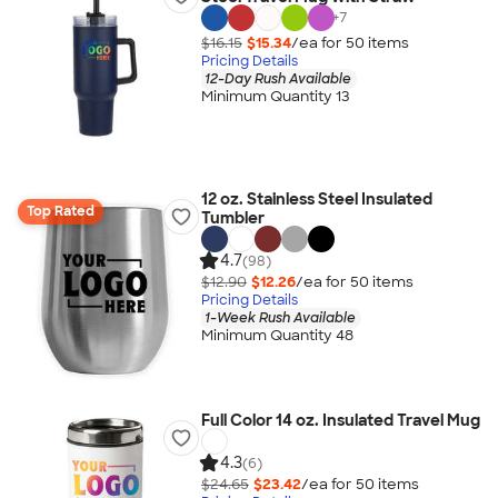
+
7
$16.15
$15.34
/ea for
50
item
s
Pricing Details
12-Day Rush Available
Minimum Quantity 13
12 oz. Stainless Steel Insulated
Top Rated
Tumbler
4.7
(98)
$12.90
$12.26
/ea for
50
item
s
Pricing Details
1-Week Rush Available
Minimum Quantity 48
Full Color 14 oz. Insulated Travel Mug
4.3
(6)
$24.65
$23.42
/ea for
50
item
s