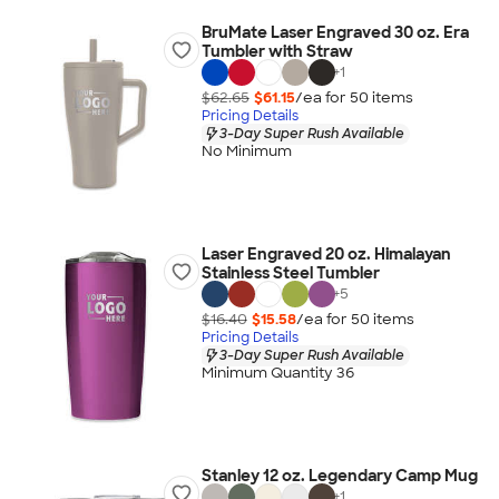
BruMate Laser Engraved 30 oz. Era
Tumbler with Straw
+
1
$62.65
$61.15
/ea for
50
item
s
Pricing Details
3-Day Super Rush Available
No Minimum
Laser Engraved 20 oz. Himalayan
Stainless Steel Tumbler
+
5
$16.40
$15.58
/ea for
50
item
s
Pricing Details
3-Day Super Rush Available
Minimum Quantity 36
Stanley 12 oz. Legendary Camp Mug
+
1