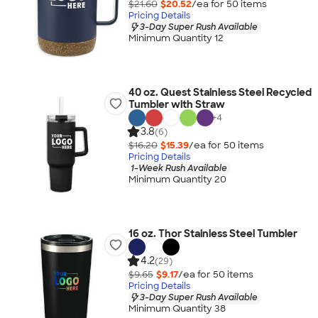
$21.60
$20.52
/ea for
50
item
s
Pricing Details
3-Day Super Rush Available
Minimum Quantity 12
40 oz. Quest Stainless Steel Recycled
Tumbler with Straw
+
4
3.8
(6)
$16.20
$15.39
/ea for
50
item
s
Pricing Details
1-Week Rush Available
Minimum Quantity 20
16 oz. Thor Stainless Steel Tumbler
4.2
(29)
$9.65
$9.17
/ea for
50
item
s
Pricing Details
3-Day Super Rush Available
Minimum Quantity 38