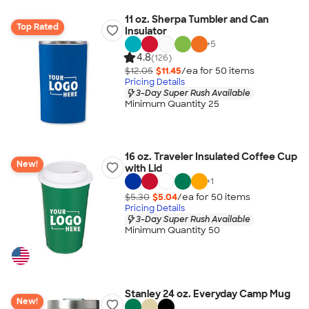
11 oz. Sherpa Tumbler and Can
Top Rated
Insulator
+
5
4.8
(126)
$12.05
$11.45
/ea for
50
item
s
Pricing Details
3-Day Super Rush Available
Minimum Quantity 25
16 oz. Traveler Insulated Coffee Cup
New!
with Lid
+
1
$5.30
$5.04
/ea for
50
item
s
Pricing Details
3-Day Super Rush Available
Minimum Quantity 50
Stanley 24 oz. Everyday Camp Mug
New!