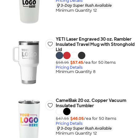
Pricing Details
3-Day Super Rush Available
Minimum Quantity 12
YETI Laser Engraved 30 oz. Rambler
Insulated Travel Mug with Stronghold
Lid
$58.95
$57.45
/ea for
50
item
s
Pricing Details
Minimum Quantity 8
CamelBak 20 oz. Copper Vacuum
Insulated Tumbler
$47.55
$46.05
/ea for
50
item
s
Pricing Details
3-Day Super Rush Available
Minimum Quantity 12