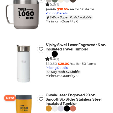
5.0
(1)
$40.15
$38.65
/ea for
50
item
s
Pricing Details
3-Day Super Rush Available
Minimum Quantity 6
S'ip by S'well Laser Engraved 16 oz.
Insulated Travel Tumbler
5.0
(1)
$30.50
$29.00
/ea for
50
item
s
Pricing Details
12-Day Rush Available
Minimum Quantity 12
Owala Laser Engraved 20 oz.
New!
SmoothSip Slider Stainless Steel
Insulated Tumbler