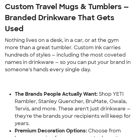
Custom Travel Mugs & Tumblers — 
Branded Drinkware That Gets 
Used
Nothing lives on a desk, in a car, or at the gym 
more than a great tumbler. Custom Ink carries 
hundreds of styles — including the most coveted 
names in drinkware — so you can put your brand in 
someone's hands every single day.
The Brands People Actually Want:
 Shop YETI 
Rambler, Stanley Quencher, BruMate, Owala, 
Tervis, and more. These aren't just drinkware — 
they're the brands your recipients will keep for 
years.
Premium Decoration Options: 
Choose from 