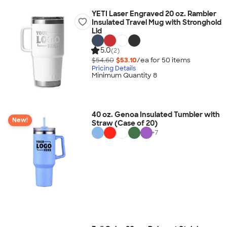
YETI Laser Engraved 20 oz. Rambler
Insulated Travel Mug with Stronghold
Lid
5.0
(2)
$54.60
$53.10
/ea for
50
item
s
Pricing Details
Minimum Quantity 8
40 oz. Genoa Insulated Tumbler with
New!
Straw (Case of 20)
+
7