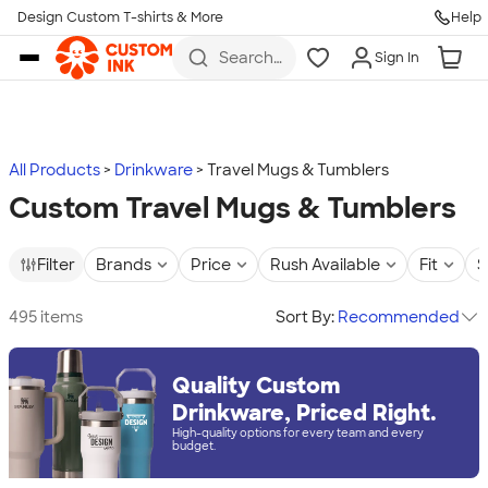
Design Custom T-shirts & More
Help
Skip to main content
Search
Sign In
for t-
shirts,
hoodies,
koozies,
and
more
All Products
Drinkware
Travel Mugs & Tumblers
Custom Travel Mugs & Tumblers
Filter
Brands
Price
Rush Available
Fit
S
495 items
Sort By:
Recommended
Quality Custom
Drinkware, Priced Right.
High-quality options for every team and every
budget.