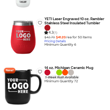
YETI Laser Engraved 10 oz. Rambler
Stainless Steel Insulated Tumbler
4.3
(1)
$42.70
$41.20
/ea for
50
item
s
Pricing Details
Minimum Quantity 6
14 oz. Michigan Ceramic Mug
New!
1-Week Rush Available
Minimum Quantity 72