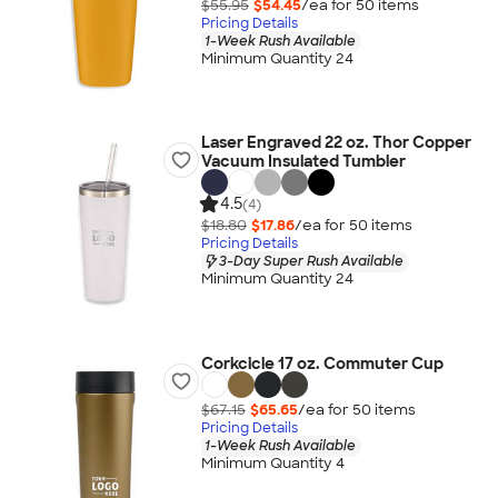
$55.95
$54.45
/ea for
50
item
s
Pricing Details
1-Week Rush Available
Minimum Quantity 24
Laser Engraved 22 oz. Thor Copper
Vacuum Insulated Tumbler
4.5
(4)
$18.80
$17.86
/ea for
50
item
s
Pricing Details
3-Day Super Rush Available
Minimum Quantity 24
Corkcicle 17 oz. Commuter Cup
$67.15
$65.65
/ea for
50
item
s
Pricing Details
1-Week Rush Available
Minimum Quantity 4