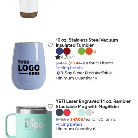
10 oz. Stainless Steel Vacuum
Insulated Tumbler
+
3
4.7
(47)
$14.15
$13.44
/ea for
50
item
s
Pricing Details
3-Day Super Rush Available
Minimum Quantity 14
YETI Laser Engraved 14 oz. Rambler
Stackable Mug with MagSlider
+
1
$48.55
$47.05
/ea for
50
item
s
Pricing Details
Minimum Quantity 6