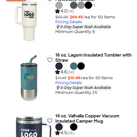
+
1
4.0
(14)
$65.95
$64.45
/ea for
50
item
s
Pricing Details
3-Day Super Rush Available
Minimum Quantity 6
16 oz. Lagom Insulated Tumbler with
Straw
4.6
(34)
$11.45
$10.88
/ea for
50
item
s
Pricing Details
3-Day Super Rush Available
Minimum Quantity 25
14 oz. Valhalla Copper Vacuum
Insulated Camper Mug
4.5
(28)