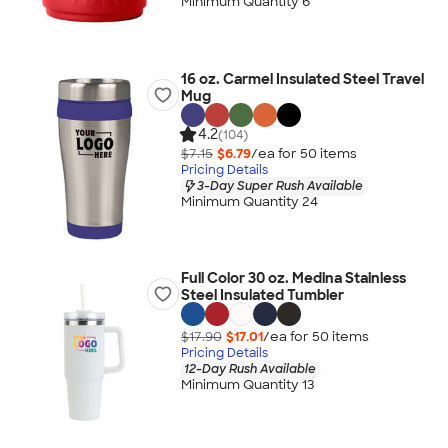
Minimum Quantity 6
16 oz. Carmel Insulated Steel Travel
Mug
4.2
(104)
$7.15
$6.79
/ea for
50
item
s
Pricing Details
3-Day Super Rush Available
Minimum Quantity 24
Full Color 30 oz. Medina Stainless
Steel Insulated Tumbler
$17.90
$17.01
/ea for
50
item
s
Pricing Details
12-Day Rush Available
Minimum Quantity 13