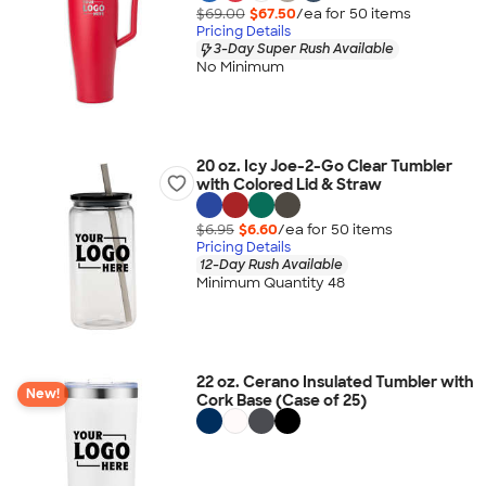
$69.00
$67.50
/ea for
50
item
s
Pricing Details
3-Day Super Rush Available
No Minimum
20 oz. Icy Joe-2-Go Clear Tumbler
with Colored Lid & Straw
$6.95
$6.60
/ea for
50
item
s
Pricing Details
12-Day Rush Available
Minimum Quantity 48
22 oz. Cerano Insulated Tumbler with
New!
Cork Base (Case of 25)