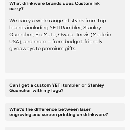
What drinkware brands does Custom Ink
carry?
We carry a wide range of styles from top
brands including YETI Rambler, Stanley
Quencher, BruMate, Owala, Tervis (Made in
USA), and more — from budget-friendly
giveaways to premium gifts.
Can I get a custom YETI tumbler or Stanley
Quencher with my logo?
What's the difference between laser
engraving and screen printing on drinkware?