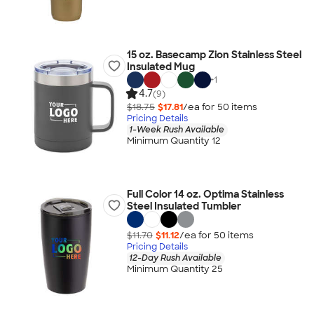
15 oz. Basecamp Zion Stainless Steel
Insulated Mug
+
1
4.7
(9)
$18.75
$17.81
/ea for
50
item
s
Pricing Details
1-Week Rush Available
Minimum Quantity 12
Full Color 14 oz. Optima Stainless
Steel Insulated Tumbler
$11.70
$11.12
/ea for
50
item
s
Pricing Details
12-Day Rush Available
Minimum Quantity 25