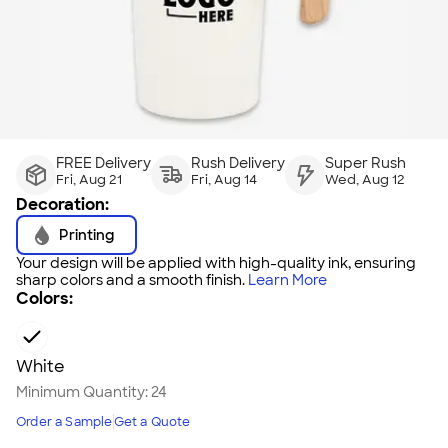
FREE Delivery
Rush Delivery
Super Rush
Fri, Aug 21
Fri, Aug 14
Wed, Aug 12
Decoration:
Printing
Your design will be applied with high-quality ink, ensuring
sharp colors and a smooth finish.
Learn More
Colors:
White
Minimum Quantity:
24
Order a Sample
Get a Quote