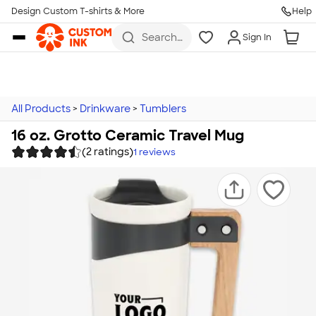
Design Custom T-shirts & More
Help
Skip to main content
Search
Sign In
for t-
shirts,
hoodies,
koozies,
and
more
All Products
>
Drinkware
>
Tumblers
16 oz. Grotto Ceramic Travel Mug
(2 ratings)
1
reviews