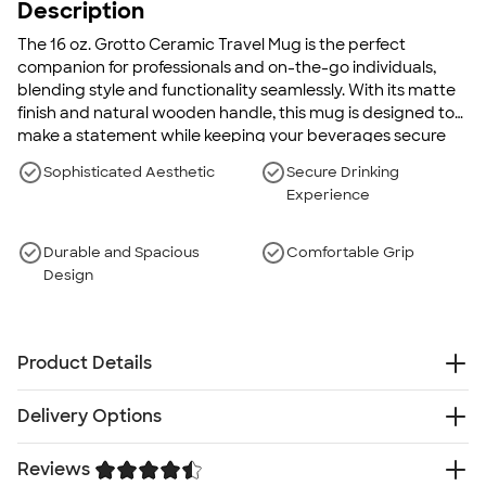
Description
The 16 oz. Grotto Ceramic Travel Mug is the perfect
companion for professionals and on-the-go individuals,
blending style and functionality seamlessly. With its matte
finish and natural wooden handle, this mug is designed to
make a statement while keeping your beverages secure
and at the optimal temperature.
Sophisticated Aesthetic
Secure Drinking
Experience
Durable and Spacious
Comfortable Grip
Design
Product Details
Ceramic
Delivery Options
Matte finish body
Natural wooden handle
Reviews
Free
Delivery — Get it by Fri. Aug 21
Black coated stainless steel band