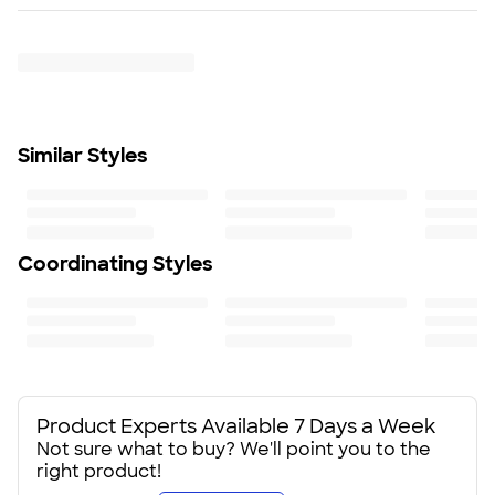
Rush or Super Rush — Get it as soon as Wed. Aug 12
Push-on, slide lock lid included
Trustpilot
To ensure a long lasting design, we recommend hand
wash only
Size
6.5" H X 5" W
Minimum Quantity
Similar Styles
24
Coordinating Styles
Product Experts Available 7 Days a Week
Not sure what to buy? We'll point you to the
right product!