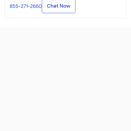
Chat Now
855-271-2660