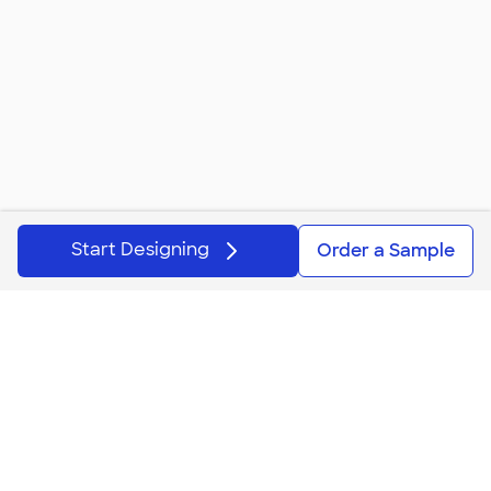
Start Designing
Order a Sample