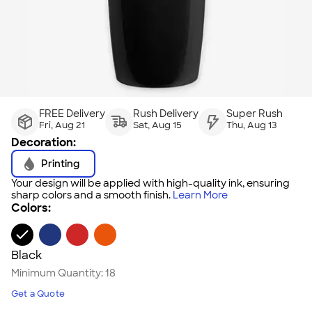
FREE Delivery
Rush Delivery
Super Rush
Fri, Aug 21
Sat, Aug 15
Thu, Aug 13
Decoration:
Printing
Your design will be applied with high-quality ink, ensuring
sharp colors and a smooth finish.
Learn More
Colors:
Black
Minimum Quantity:
18
Get a Quote