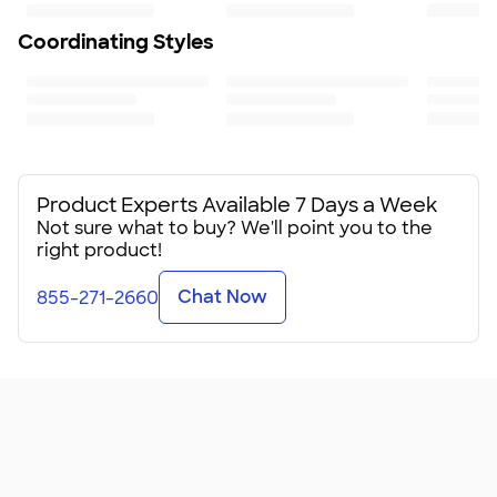
18
Coordinating Styles
Product Experts Available 7 Days a Week
Not sure what to buy? We'll point you to the
right product!
Chat Now
855-271-2660