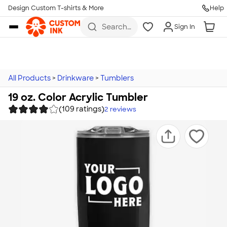
Design Custom T-shirts & More
Help
Skip to main content
Search
Sign In
for t-
shirts,
hoodies,
koozies,
and
more
All Products
>
Drinkware
>
Tumblers
19 oz. Color Acrylic Tumbler
(109 ratings)
2
reviews