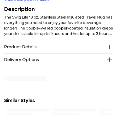
Description
The Swig Life 18 oz. Stainless Steel Insulated Travel Mug has
everything you need to enjoy your favorite beverage
longer! The double-walled copper-coated insulation keeps
your drinks cold for up to 9 hours and hot for up to 3 hours.
The powder coat finish keeps your Swig looking fresh all
the time - this will be your worry-free on-the-go coffee
Product Details
mug!
Stainless steel
Delivery Options
Double-walled, vacuum-sealed copper coated
insulation
Free
Delivery — Get it by Mon. Aug 24
Keeps drinks cold up to 9 hours and hot up to 3 hours
Rush Delivery — Get it as soon as Wed. Aug 19
Non-slip silicone base
SHIP TO MULTIPLE ADDRESSES
- Flat rate shipping is
BPA free
$9.95 per US address
Snap-on, spill-resistant thumb-slide lid with removable
Learn More
slider for easy cleaning
Similar Styles
Handle for easy carrying
Matte, powder coated finish
Condensation free