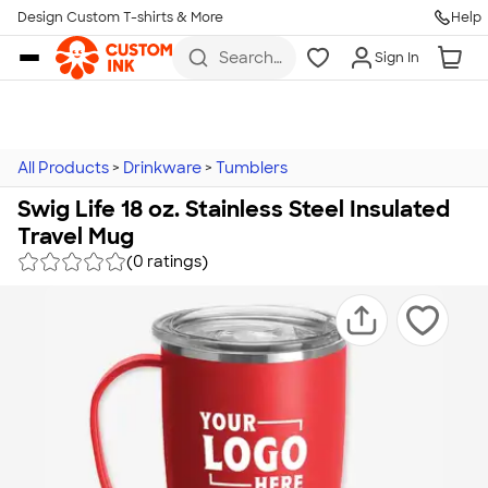
Design Custom T-shirts & More
Help
Skip to main content
Search
Sign In
for t-
shirts,
hoodies,
koozies,
and
more
All Products
>
Drinkware
>
Tumblers
Swig Life 18 oz. Stainless Steel Insulated
Travel Mug
(0 ratings)