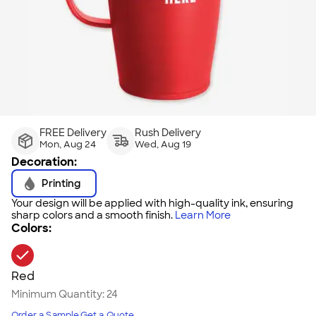
FREE Delivery
Rush Delivery
Mon, Aug 24
Wed, Aug 19
Decoration:
Printing
Your design will be applied with high-quality ink, ensuring
sharp colors and a smooth finish.
Learn More
Colors:
Red
Minimum Quantity:
24
Order a Sample
Get a Quote