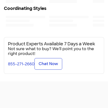
To ensure a long-lasting design, we recommend hand
wash only
Coordinating Styles
Size
5.75” H x 5” W
Minimum Quantity
24
Product Experts Available 7 Days a Week
Not sure what to buy? We'll point you to the
right product!
Chat Now
855-271-2660