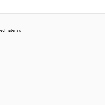
led materials