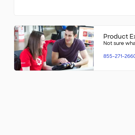
Product E
Not sure what
855-271-266