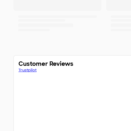
Customer Reviews
Trustpilot