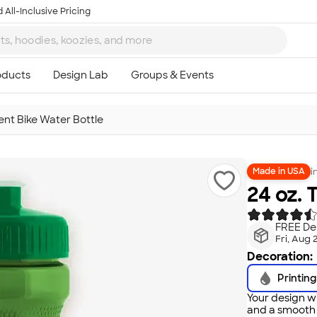
 All-Inclusive Pricing
ent Bike Water Bottle
i
Made in USA
24 oz. 
FREE Del
Fri, Aug 
Decoration:
Printing
Your design wi
and a smooth f