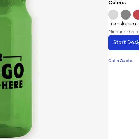
Colors:
Translucent
Minimum Quan
Start Des
Get a Quote