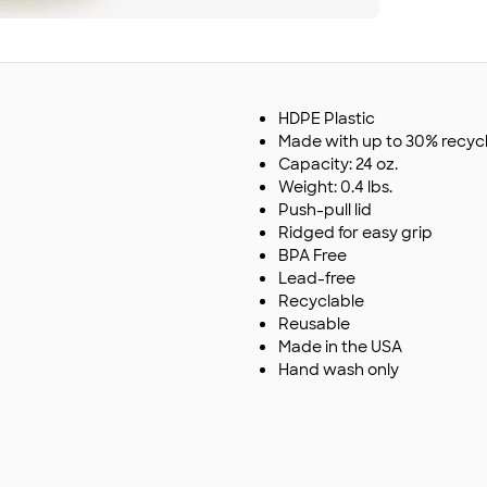
HDPE Plastic
Made with up to 30% recyc
Capacity: 24 oz.
Weight: 0.4 lbs.
Push-pull lid
Ridged for easy grip
BPA Free
Lead-free
Recyclable
Reusable
Made in the USA
Hand wash only