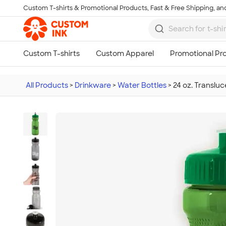
Custom T-shirts & Promotional Products, Fast & Free Shipping, and
Skip to main content
All Products
>
Drinkware
>
Water Bottles
>
24 oz. Transluc