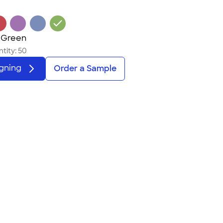
 Green
tity:
50
igning
Order a Sample