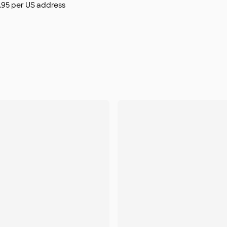
$9.95 per US address