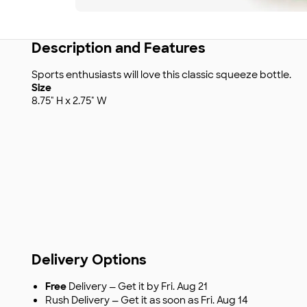
Description and Features
Sports enthusiasts will love this classic squeeze bottle.
Size
8.75" H x 2.75" W
Delivery Options
Free
Delivery — Get it by Fri. Aug 21
Rush Delivery — Get it as soon as Fri. Aug 14