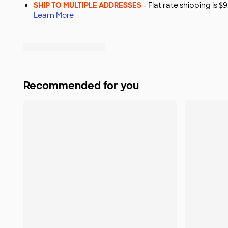
SHIP TO MULTIPLE ADDRESSES
- Flat rate shipping is 
Learn More
Recommended for you