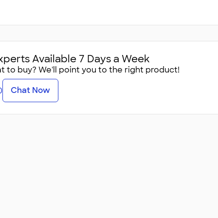
xperts Available 7 Days a Week
 to buy? We'll point you to the right product!
Chat Now
0