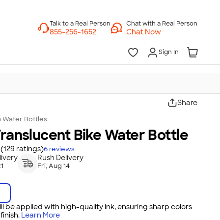
Chat with a Real Person
Chat Now
Sign In
Share
n
Water Bottles
Translucent Bike Water Bottle
(129 ratings)
6
reviews
ivery
Rush Delivery
21
Fri, Aug 14
ll be applied with high-quality ink, ensuring sharp colors
inish.
Learn More