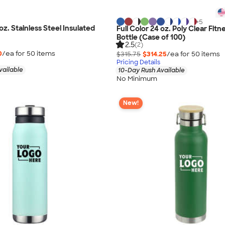
+
5
 oz. Stainless Steel Insulated
Full Color 24 oz. Poly Clear Fit
Bottle (Case of 100)
2.5
(2)
0
/ea for
50
item
s
$315.75
$314.25
/ea for
50
item
s
Pricing Details
vailable
10-Day Rush Available
No Minimum
New!