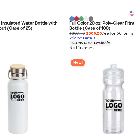
o Insulated Water Bottle with
Full Color 20 oz. Poly-Clear Fit
out (Case of 25)
Bottle (Case of 100)
$307.70
$306.20
/ea for
50
item
s
Pricing Details
10-Day Rush Available
No Minimum
New!