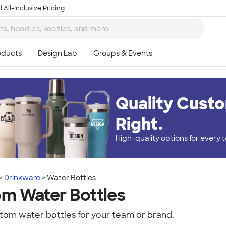
 All-Inclusive Pricing
Quality Custo
Right.
High-quality options for every
Drinkware
Water Bottles
m Water Bottles
tom water bottles for your team or brand.