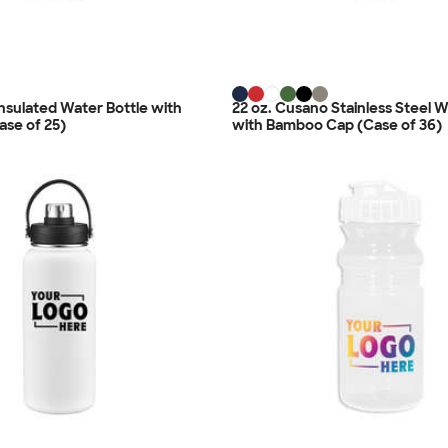
Insulated Water Bottle with
22 oz. Cusano Stainless Steel W
ase of 25)
with Bamboo Cap (Case of 36)