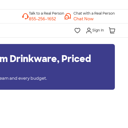
Chat with a Real Person
Chat Now
Sign In
m Drinkware, Priced
 team and every budget.