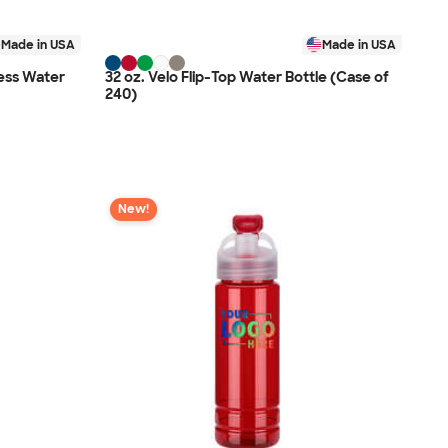
Made in USA
Made in USA
ness Water
32 oz. Velo Flip-Top Water Bottle (Case of
240)
New!