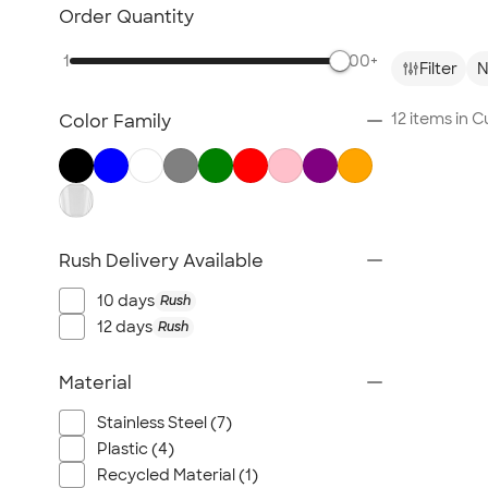
Glassware
Order Quantity
Barware
1
500+
Bottle Openers
Filter
N
Coasters
12 items in 
Color Family
No Minimum Drinkware
Sustainable Drinkware
New Drinkware
All Drinkware
Rush Delivery Available
10 days
Rush
12 days
Rush
Material
Stainless Steel (7)
Plastic (4)
Recycled Material (1)