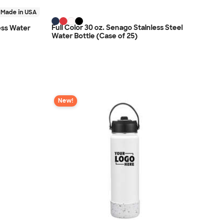
Made in USA
Full Color 30 oz. Senago Stainless Steel
ness Water
Water Bottle (Case of 25)
New!