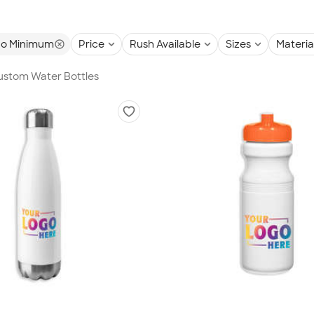
o Minimum
Price
Rush Available
Sizes
Materia
Custom Water Bottles