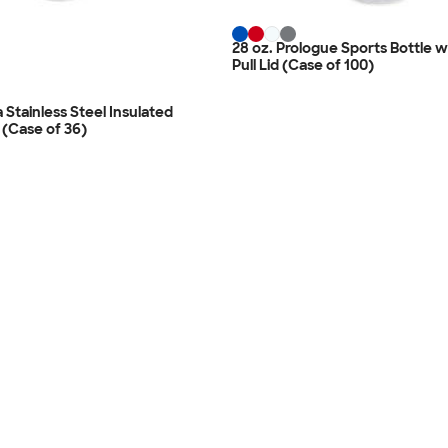
28 oz. Prologue Sports Bottle w
Pull Lid (Case of 100)
 Stainless Steel Insulated
 (Case of 36)