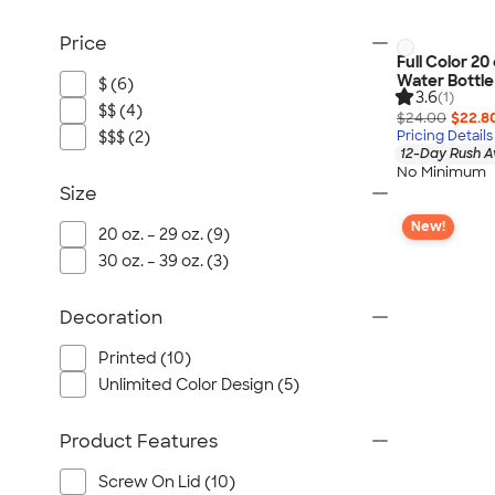
Price
Full Color 20
Water Bottle
$ (6)
3.6
(1)
$$ (4)
$24.00
$22.8
$$$ (2)
Pricing Details
12-Day Rush A
No Minimum
Size
New!
20 oz. – 29 oz. (9)
30 oz. – 39 oz. (3)
Decoration
Printed (10)
Unlimited Color Design (5)
Product Features
Screw On Lid (10)