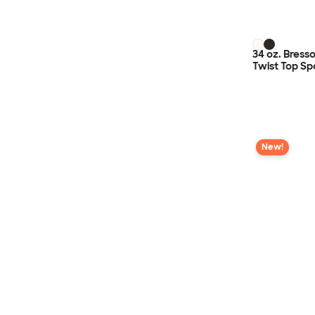
34 oz. Bress
Twist Top Sp
New!