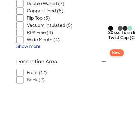
Double Walled (7)
Copper Lined (6)
Flip Top (5)
Vacuum Insulated (5)
20 oz. Turin 
BPA Free (4)
Twist Cap (C
Wide Mouth (4)
Show
more
New!
Decoration Area
Front (12)
Back (2)