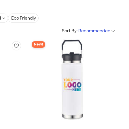
l
Eco Friendly
Sort By:
Recommended
New!