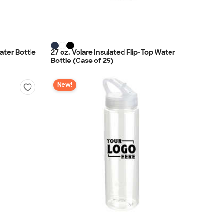
ater Bottle
27 oz. Volare Insulated Flip-Top Water
Bottle (Case of 25)
New!