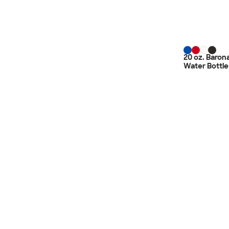
20 oz. Barona
Water Bottle