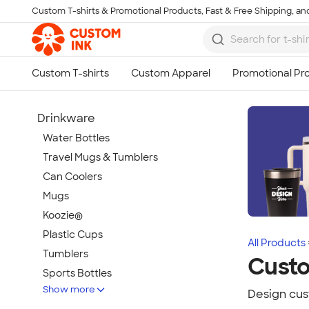
Custom T-shirts & Promotional Products, Fast & Free Shipping, and
Skip to main content
Drinkware
Water Bottles
Travel Mugs & Tumblers
Can Coolers
Mugs
Koozie®
Plastic Cups
All Products
Tumblers
Custo
Sports Bottles
Show more
Featured Brands
Design cus