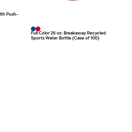
ith Push-
Full Color 26 oz. Breakaway Recycled
Sports Water Bottle (Case of 100)