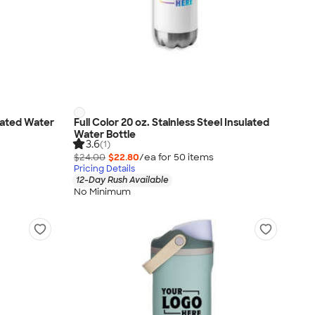
ulated Water
Full Color 20 oz. Stainless Steel Insulated
Water Bottle
3.6
(1)
$24.00
$22.80
/ea for
50
item
s
Pricing Details
12-Day Rush Available
No Minimum