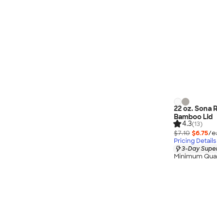
22 oz. Sona 
Bamboo Lid
4.3
(13)
$7.10
$6.75
/e
Pricing Details
3-Day Super
Minimum Quan