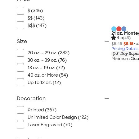
$ (346)
$$ (143)
$$$ (147)
21 oz. Monte
4.5
(46)
Size
$5.45
$5.18
/e
Pricing Details
20 oz. – 29 oz. (282)
3-Day Super
Minimum Quan
30 oz. – 39 oz. (76)
13 oz. – 19 oz. (72)
40 oz. or More (54)
Up to 12 oz. (12)
Decoration
Printed (367)
Unlimited Color Design (122)
Laser Engraved (70)