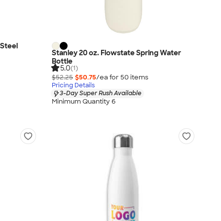
 Steel
Stanley 20 oz. Flowstate Spring Water
Bottle
5.0
(1)
$52.25
$50.75
/ea for
50
item
s
Pricing Details
3-Day Super Rush Available
Minimum Quantity 6