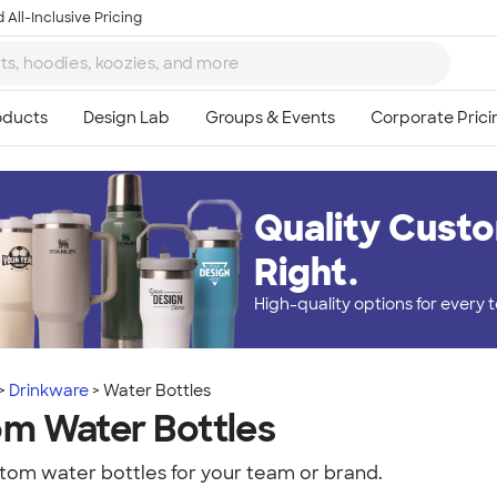
 All-Inclusive Pricing
Quality Custo
Right.
High-quality options for every
Drinkware
Water Bottles
m Water Bottles
tom water bottles for your team or brand.