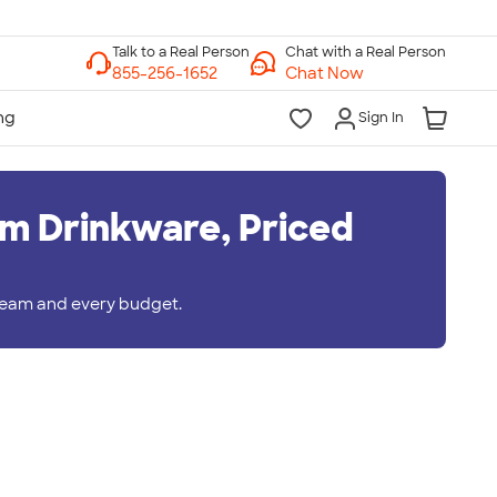
Chat with a Real Person
Chat Now
Sign In
m Drinkware, Priced
 team and every budget.