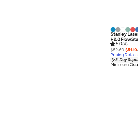
Stanley Las
H2.0 FlowSt
5.0
(4)
$52.60
$51.10
Pricing Details
3-Day Super
Minimum Quan