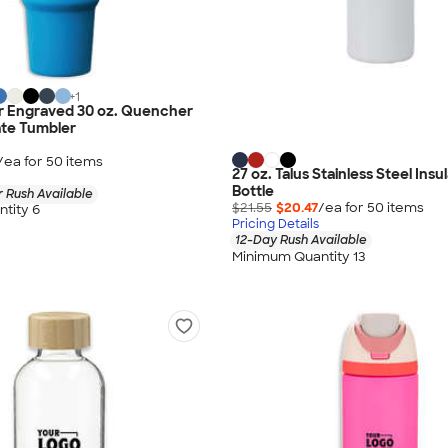
+
1
er Engraved 30 oz. Quencher
ate Tumbler
/ea for
50
item
s
27 oz. Talus Stainless Steel Ins
Bottle
 Rush Available
$21.55
$20.47
/ea for
50
item
s
tity 6
Pricing Details
12-Day Rush Available
Minimum Quantity 13