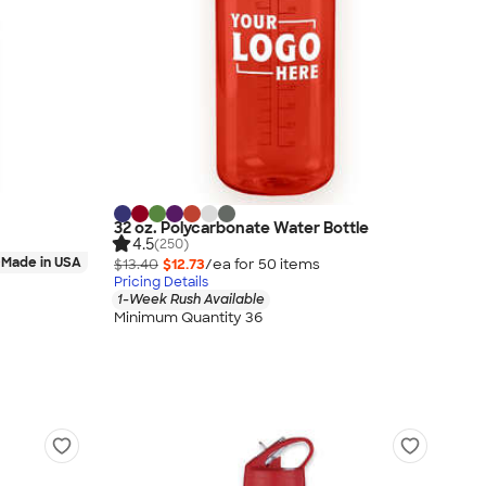
32 oz. Polycarbonate Water Bottle
4.5
(250)
Made in USA
$13.40
$12.73
/ea for
50
item
s
Pricing Details
1-Week Rush Available
Minimum Quantity 36