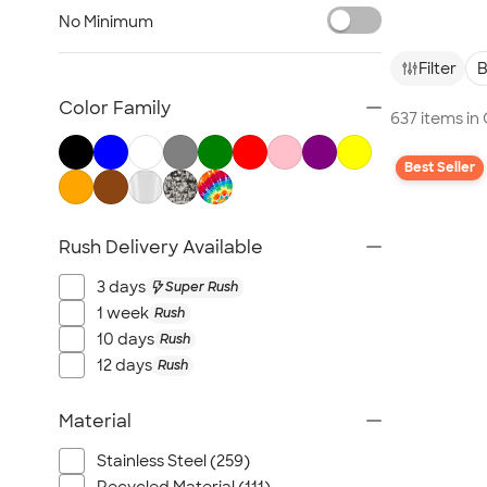
Glassware
No Minimum
Barware
Bottle Openers
Filter
B
Coasters
Color Family
637 items in
No Minimum Drinkware
Sustainable Drinkware
Best Seller
New Drinkware
All Drinkware
Rush Delivery Available
3 days
Super Rush
1 week
Rush
10 days
Rush
12 days
Rush
Material
Stainless Steel (259)