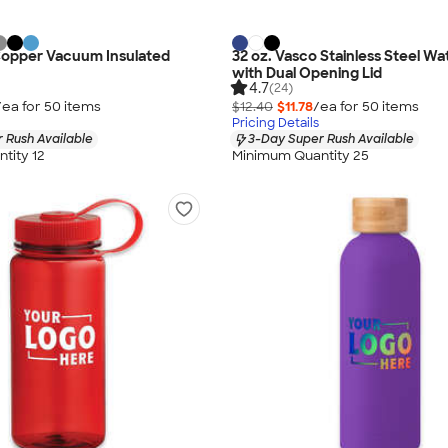
Copper Vacuum Insulated
32 oz. Vasco Stainless Steel Wa
with Dual Opening Lid
4.7
(24)
/ea for
50
item
s
$12.40
$11.78
/ea for
50
item
s
Pricing Details
 Rush Available
3-Day Super Rush Available
tity 12
Minimum Quantity 25