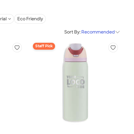
rial
Eco Friendly
Sort By:
Recommended
Staff Pick