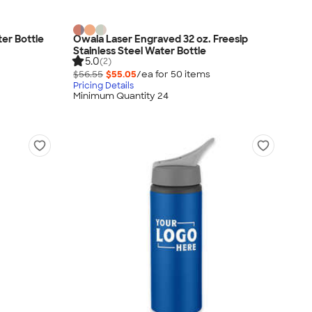
ter Bottle
Owala Laser Engraved 32 oz. Freesip
Stainless Steel Water Bottle
5.0
(2)
$56.55
$55.05
/ea for
50
item
s
Pricing Details
Minimum Quantity 24