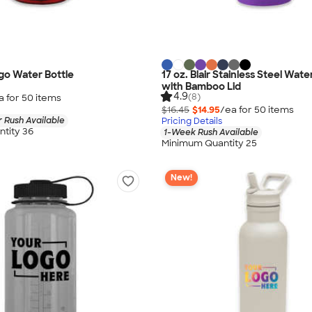
go Water Bottle
17 oz. Blair Stainless Steel Wate
with Bamboo Lid
4.9
(8)
a for
50
item
s
$16.45
$14.95
/ea for
50
item
s
 Rush Available
Pricing Details
tity 36
1-Week Rush Available
Minimum Quantity 25
New!