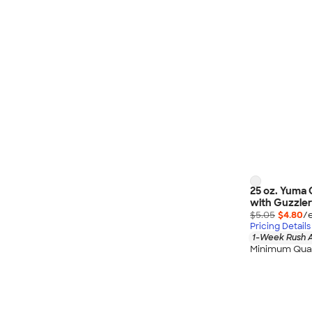
25 oz. Yuma 
with Guzzler
$5.05
$4.80
/
Pricing Details
1-Week Rush A
Minimum Quan