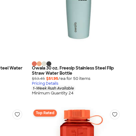
Steel Water
Owala 30 oz. Freesip Stainless Steel Flip
Straw Water Bottle
$53.45
$51.95
/ea for
50
item
s
Pricing Details
1-Week Rush Available
Minimum Quantity 24
Top Rated