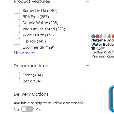
Product Features
Screw On Lid (440)
BPA Free (287)
Double Walled (235)
Vacuum Insulated (223)
Wide Mouth (172)
Nalgene 32 o
Flip Top (145)
Water Bottle
Eco-friendly (129)
4.5
(8)
12-Day Rush A
Show
more
Minimum Quan
Decoration Area
Front (484)
Back (134)
Delivery Options
Available to ship to multiple addresses?
No
Yes