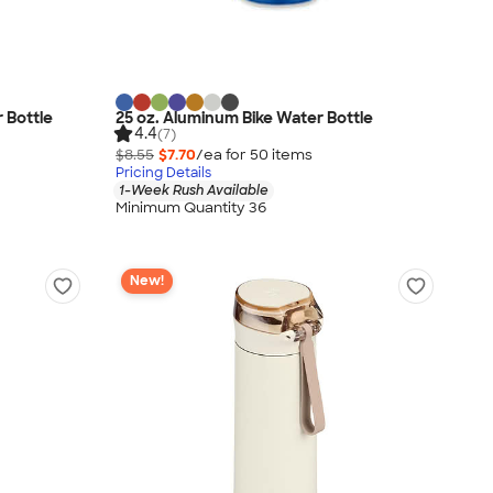
r Bottle
25 oz. Aluminum Bike Water Bottle
4.4
(7)
$8.55
$7.70
/ea for
50
item
s
Pricing Details
1-Week Rush Available
Minimum Quantity 36
New!