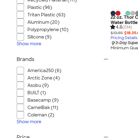
Recycled Material (111)
Plastic (96)
Tritan Plastic (63)
22 oz. Thor 
Aluminum (20)
Water Bottle
4.8
(234)
Polypropylene (10)
$19.85
$18.35
Silicone (9)
Pricing Details
3-Day Super
Show
more
Minimum Quan
Brands
America250 (6)
Arctic Zone (4)
Asobu (9)
BUILT (1)
Basecamp (9)
CamelBak (11)
Coleman (2)
Show
more
Price