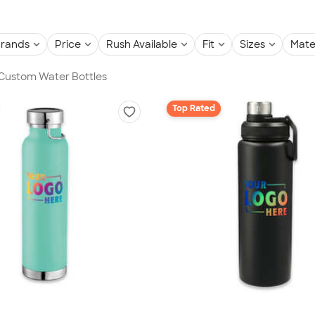
rands
Price
Rush Available
Fit
Sizes
Mate
 Custom Water Bottles
Top Rated