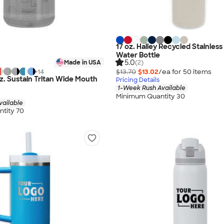
17 oz. Hailey Recycled Stainless
Water Bottle
5.0
(2)
Made in USA
$13.70
$13.02
/ea for
50
item
s
+
14
z. Sustain Tritan Wide Mouth
Pricing Details
1-Week Rush Available
Minimum Quantity 30
vailable
tity 70