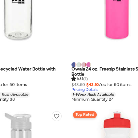
Recycled Water Bottle with
Owala 24 oz. Freesip Stainless 
Bottle
5.0
(1)
a for
50
item
s
$43.60
$42.10
/ea for
50
item
s
Pricing Details
 Rush Available
1-Week Rush Available
tity 38
Minimum Quantity 24
Top Rated