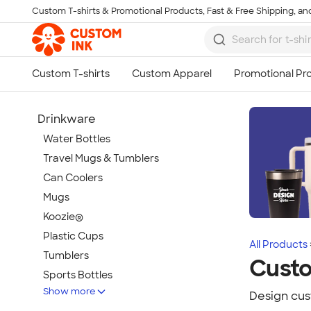
Custom T-shirts & Promotional Products, Fast & Free Shipping, and
Skip to main content
Drinkware
Water Bottles
Travel Mugs & Tumblers
Can Coolers
Mugs
Koozie®
Plastic Cups
All Products
Tumblers
Custo
Sports Bottles
Show more
Featured Brands
Design cus