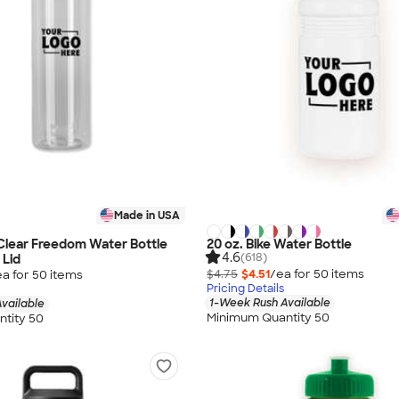
Made in USA
Clear Freedom Water Bottle
20 oz. Bike Water Bottle
4.6
(618)
 Lid
$4.75
$4.51
/ea for
50
item
s
ea for
50
item
s
Pricing Details
1-Week Rush Available
vailable
Minimum Quantity 50
tity 50