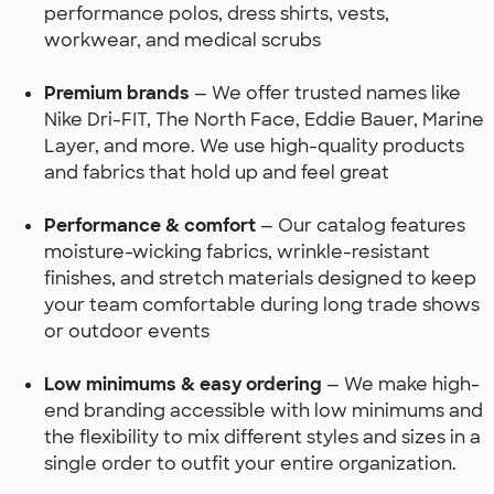
performance polos, dress shirts, vests,
workwear, and medical scrubs
Premium brands
— We offer trusted names like
Nike Dri-FIT, The North Face, Eddie Bauer, Marine
Layer, and more. We use high-quality products
and fabrics that hold up and feel great
Performance & comfort
— Our catalog features
moisture-wicking fabrics, wrinkle-resistant
finishes, and stretch materials designed to keep
your team comfortable during long trade shows
or outdoor events
Low minimums & easy ordering
— We make high-
end branding accessible with low minimums and
the flexibility to mix different styles and sizes in a
single order to outfit your entire organization.