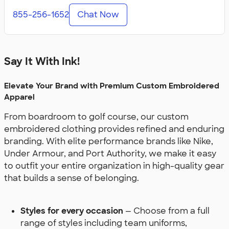
855-256-1652
Chat Now
Say It With Ink!
Elevate Your Brand with Premium Custom Embroidered
Apparel
From boardroom to golf course, our custom
embroidered clothing provides refined and enduring
branding. With elite performance brands like Nike,
Under Armour, and Port Authority, we make it easy
to outfit your entire organization in high-quality gear
that builds a sense of belonging.
Styles for every occasion
— Choose from a full
range of styles including team uniforms,