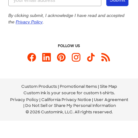
Customer Photos
Our Commitment to Accessibility
Live Chat Now
Custom Ink Blog
By clicking submit, I acknowledge I have read and accepted
the
Privacy Policy
.
Store Locations
Send us an Email
FOLLOW US
Custom Products
Promotional Items
Site Map
Custom Ink is your source for
custom t-shirts
.
Privacy Policy
California Privacy Notice
User Agreement
Do Not Sell or Share My Personal Information
© 2026 CustomInk, LLC. All rights reserved.