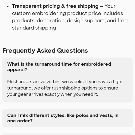
Transparent pricing & free shipping
— Your
custom embroidering product price includes
products, decoration, design support, and free
standard shipping
Frequently Asked Questions
What is the turnaround time for embroidered
apparel?
Most orders arrive within two weeks. If you have a tight
turnaround, we offer rush shipping options to ensure
your gear arrives exactly when you need it.
Can I mix different styles, like polos and vests, in
one order?