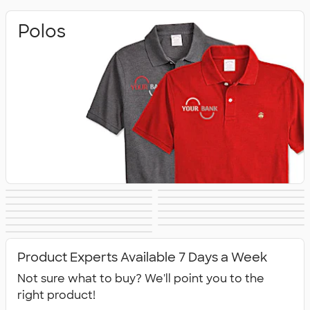
Polos
Sweatshirts
Outerwear
Casual Shirts
Dress Shirts
Vests
Sweaters
Hats
Warm‑Ups &
Workwear
Youth
Bags
Blankets & Towels
Jackets
All Embroidery
Product Experts Available 7 Days a Week
Not sure what to buy? We'll point you to the
right product!