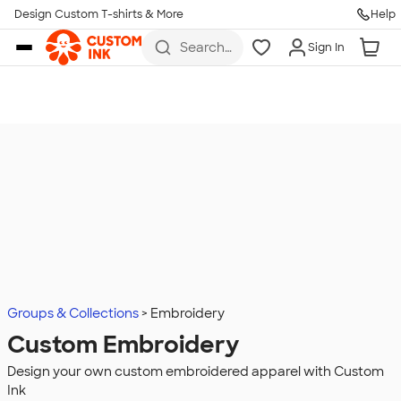
Design Custom T-shirts & More
Help
Skip to main content
Search
Sign In
for t-
shirts,
hoodies,
koozies,
and
more
Groups & Collections
Embroidery
Custom Embroidery
Design your own custom embroidered apparel with Custom
Ink