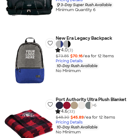
3-Day Super Rush Available
Minimum Quantity 6
New Era Legacy Backpack
4.0
(3)
$73.85
$70.16
/ea for
12
item
s
Pricing Details
10-Day Rush Available
No Minimum
Port Authority Ultra Plush Blanket
+
6
4.6
(33)
$48.30
$45.89
/ea for
12
item
s
Pricing Details
10-Day Rush Available
No Minimum