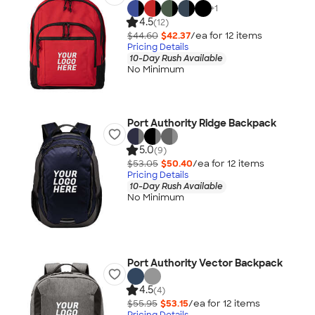
+
1
4.5
(12)
$44.60
$42.37
/ea for
12
item
s
Pricing Details
10-Day Rush Available
No Minimum
Port Authority Ridge Backpack
5.0
(9)
$53.05
$50.40
/ea for
12
item
s
Pricing Details
10-Day Rush Available
No Minimum
Port Authority Vector Backpack
4.5
(4)
$55.95
$53.15
/ea for
12
item
s
Pricing Details