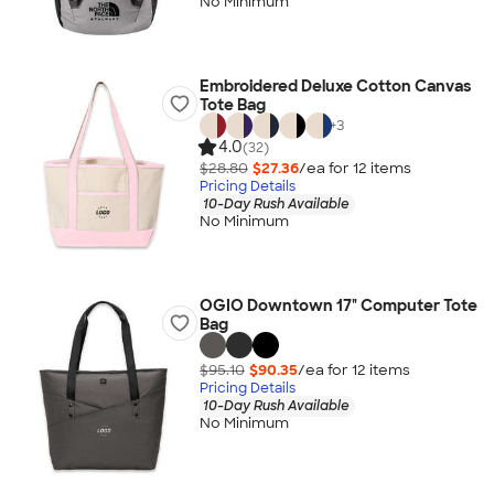
No Minimum
Embroidered Deluxe Cotton Canvas
Tote Bag
+
3
4.0
(32)
$28.80
$27.36
/ea for
12
item
s
Pricing Details
10-Day Rush Available
No Minimum
OGIO Downtown 17" Computer Tote
Bag
$95.10
$90.35
/ea for
12
item
s
Pricing Details
10-Day Rush Available
No Minimum