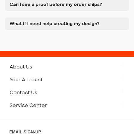
Can I see a proof before my order ships?
What if I need help creating my design?
About Us
Get to Know Custom Ink
Your Account
Careers
Retrieve a Saved Design
Contact Us
Press
Track Your Order
Monday-Friday: 8am - Midnight ET
Service Center
Partnerships
Place a Reorder
Saturday: 10am - 6pm ET
Help Center
Diversity & Belonging
Sunday: 10am - 6pm ET
Get a Quick Quote
EMAIL SIGN-UP