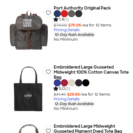
Port Authority Original Pack
1.4
(1)
$79.00
$75.05
/ea for
12
item
s
Pricing Details
10-Day Rush Available
No Minimum
Embroidered Large Gusseted
Midweight 100% Cotton Canvas Tote
Bag
5.0
(2)
$31.40
$29.83
/ea for
12
item
s
Pricing Details
12-Day Rush Available
No Minimum
Embroidered Large Midweight
Gusseted Pigment Dyed Tote Bag