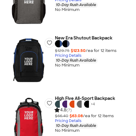
10-Day Rush Available
No Minimum
New Era Shutout Backpack
$129.75
$123.50
/ea for
12
item
s
Pricing Details
10-Day Rush Available
No Minimum
High Five All-Sport Backpack
+
4
4.8
(7)
$66.40
$63.08
/ea for
12
item
s
Pricing Details
10-Day Rush Available
No Minimum