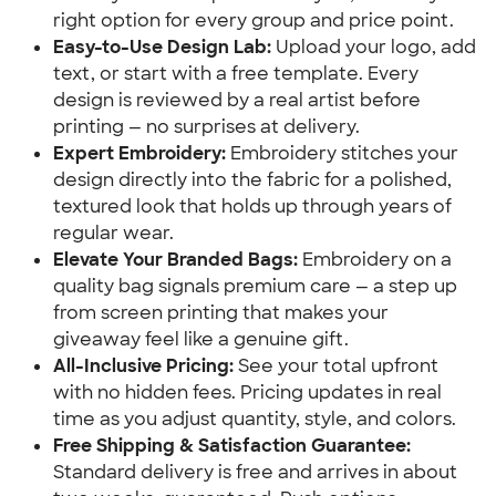
right option for every group and price point.
Easy-to-Use Design Lab:
Upload your logo, add
text, or start with a free template. Every
design is reviewed by a real artist before
printing — no surprises at delivery.
Expert Embroidery:
Embroidery stitches your
design directly into the fabric for a polished,
textured look that holds up through years of
regular wear.
Elevate Your Branded Bags:
Embroidery on a
quality bag signals premium care — a step up
from screen printing that makes your
giveaway feel like a genuine gift.
All-Inclusive Pricing:
See your total upfront
with no hidden fees. Pricing updates in real
time as you adjust quantity, style, and colors.
Free Shipping & Satisfaction Guarantee:
Standard delivery is free and arrives in about