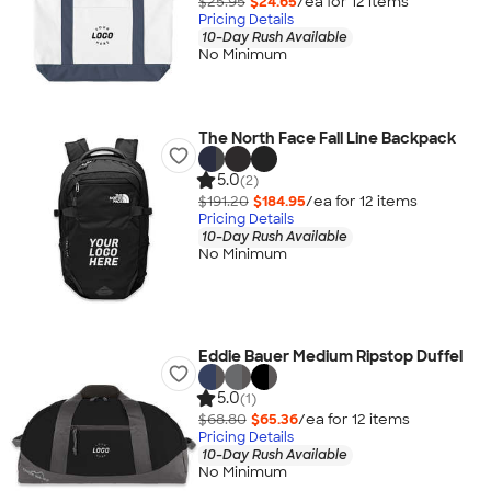
$25.95
$24.65
/ea for
12
item
s
Pricing Details
10-Day Rush Available
No Minimum
The North Face Fall Line Backpack
5.0
(2)
$191.20
$184.95
/ea for
12
item
s
Pricing Details
10-Day Rush Available
No Minimum
Eddie Bauer Medium Ripstop Duffel
5.0
(1)
$68.80
$65.36
/ea for
12
item
s
Pricing Details
10-Day Rush Available
No Minimum