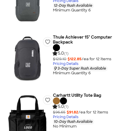
Pricing Details
12-Day Rush Available
Minimum Quantity 6
Thule Achiever 15" Computer
Backpack
5.0
(1)
$129.10
$122.85
/ea for
12
item
s
Pricing Details
3-Day Super Rush Available
Minimum Quantity 6
Carhartt Utility Tote Bag
5.0
(1)
$96.65
$91.82
/ea for
12
item
s
Pricing Details
10-Day Rush Available
No Minimum