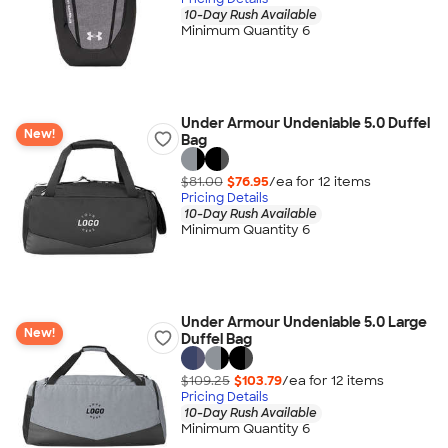
10-Day Rush Available
Minimum Quantity 6
Under Armour Undeniable 5.0 Duffel
New!
Bag
$81.00
$76.95
/ea for
12
item
s
Pricing Details
10-Day Rush Available
Minimum Quantity 6
Under Armour Undeniable 5.0 Large
New!
Duffel Bag
$109.25
$103.79
/ea for
12
item
s
Pricing Details
10-Day Rush Available
Minimum Quantity 6