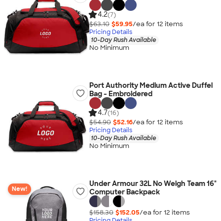
4.2
(7)
$63.10
$59.95
/ea for
12
item
s
Pricing Details
10-Day Rush Available
No Minimum
Port Authority Medium Active Duffel
Bag - Embroidered
4.7
(16)
$54.90
$52.16
/ea for
12
item
s
Pricing Details
10-Day Rush Available
No Minimum
Under Armour 32L No Weigh Team 16"
New!
Computer Backpack
$158.30
$152.05
/ea for
12
item
s
Pricing Details