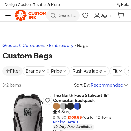
Design Custom T-shirts & More
Help
Skip to main content
Search
Sign In
for t-
shirts,
hoodies,
koozies,
and
more
Groups & Collections
Embroidery
Bags
Custom Bags
Filter
Brands
Price
Rush Available
Fit
S
312 items
Sort By:
Recommended
The North Face Stalwart 15"
Computer Backpack
4.8
(15)
$115.80
$109.55
/ea for
12
item
s
Pricing Details
10-Day Rush Available