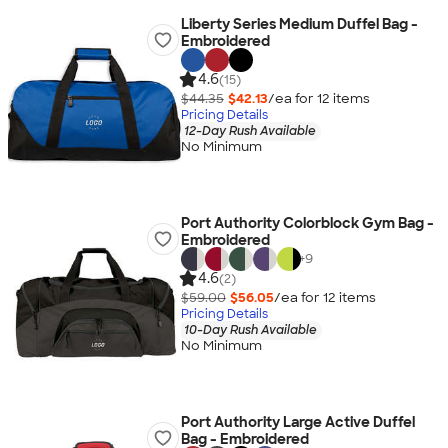
Liberty Series Medium Duffel Bag -
Embroidered
4.6
(15)
$44.35
$42.13
/ea for
12
item
s
Pricing Details
12-Day Rush Available
No Minimum
Port Authority Colorblock Gym Bag -
Embroidered
+
9
4.6
(2)
$59.00
$56.05
/ea for
12
item
s
Pricing Details
10-Day Rush Available
No Minimum
Port Authority Large Active Duffel
Bag - Embroidered