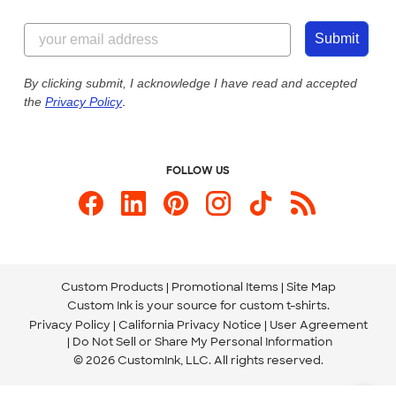
Customer Reviews
Content Guidelines
855-256-1652
Customer Photos
Submit
Our Commitment to Accessibility
Live Chat Now
Custom Ink Blog
By clicking submit, I acknowledge I have read and accepted
the
Privacy Policy
.
Store Locations
Send us an Email
FOLLOW US
Custom Products
Promotional Items
Site Map
Custom Ink is your source for
custom t-shirts
.
Privacy Policy
California Privacy Notice
User Agreement
Do Not Sell or Share My Personal Information
© 2026 CustomInk, LLC. All rights reserved.