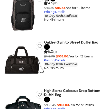
4.5
(8)
$90.15
$85.64
/ea for
12
item
s
Pricing Details
10-Day Rush Available
No Minimum
Oakley Gym to Street Duffel Bag
5.0
(1)
$113.75
$108.06
/ea for
12
item
s
Pricing Details
10-Day Rush Available
No Minimum
High Sierra Colossus Drop Bottom
Duffel Bag
$108.45
$103.03
/ea for
12
item
s
Pricing Details