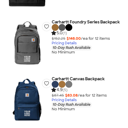
Carhartt Foundry Series Backpack
5.0
(1)
$152.25
$146.00
/ea for
12
item
s
Pricing Details
10-Day Rush Available
No Minimum
Carhartt Canvas Backpack
4.9
(5)
$87.45
$83.08
/ea for
12
item
s
Pricing Details
10-Day Rush Available
No Minimum