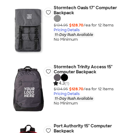
Stormtech Oasis 17" Computer
Backpack
$134.95
$128.70
/ea for
12
item
s
Pricing Details
11-Day Rush Available
No Minimum
Stormtech Trinity Access 15"
Computer Backpack
4.3
(1)
$134.95
$128.70
/ea for
12
item
s
Pricing Details
11-Day Rush Available
No Minimum
Port Authority 15" Computer
Backpack