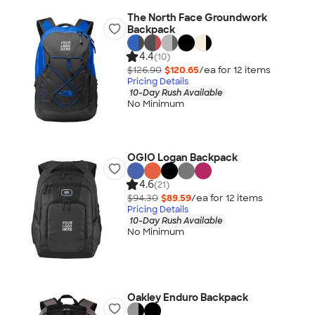
The North Face Groundwork
Backpack
4.4
(10)
$126.90
$120.65
/ea for
12
item
s
Pricing Details
10-Day Rush Available
No Minimum
OGIO Logan Backpack
4.6
(21)
$94.30
$89.59
/ea for
12
item
s
Pricing Details
10-Day Rush Available
No Minimum
Oakley Enduro Backpack