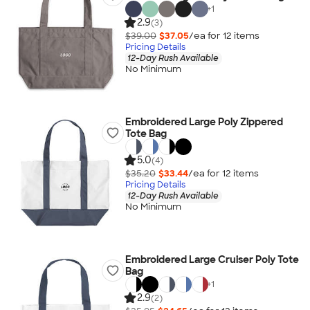
+
1
2.9
(3)
$39.00
$37.05
/ea for
12
item
s
Pricing Details
12-Day Rush Available
No Minimum
Embroidered Large Poly Zippered
Tote Bag
5.0
(4)
$35.20
$33.44
/ea for
12
item
s
Pricing Details
12-Day Rush Available
No Minimum
Embroidered Large Cruiser Poly Tote
Bag
+
1
2.9
(2)