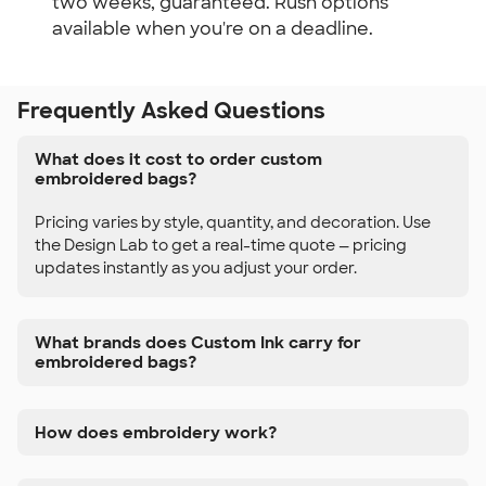
two weeks, guaranteed. Rush options
available when you're on a deadline.
Frequently Asked Questions
What does it cost to order custom
embroidered bags?
Pricing varies by style, quantity, and decoration. Use
the Design Lab to get a real-time quote — pricing
updates instantly as you adjust your order.
What brands does Custom Ink carry for
embroidered bags?
How does embroidery work?