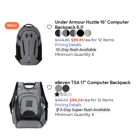
Under Armour Hustle 16" Computer
New!
Backpack 6.0
$104.85
$99.61
/ea for
12
item
s
Pricing Details
10-Day Rush Available
Minimum Quantity 6
elleven TSA 17" Computer Backpack
5.0
(2)
$99.20
$94.24
/ea for
12
item
s
Pricing Details
3-Day Super Rush Available
Minimum Quantity 6