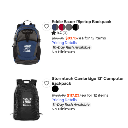
Eddie Bauer Ripstop Backpack
5.0
(3)
$98.05
$93.15
/ea for
12
item
s
Pricing Details
10-Day Rush Available
No Minimum
Stormtech Cambridge 13" Computer
Backpack
$123.40
$117.23
/ea for
12
item
s
Pricing Details
11-Day Rush Available
No Minimum