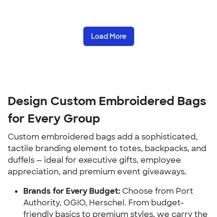
Load More
Design Custom Embroidered Bags
for Every Group
Custom embroidered bags add a sophisticated,
tactile branding element to totes, backpacks, and
duffels — ideal for executive gifts, employee
appreciation, and premium event giveaways.
Brands for Every Budget:
Choose from Port
Authority, OGIO, Herschel. From budget-
friendly basics to premium styles, we carry the