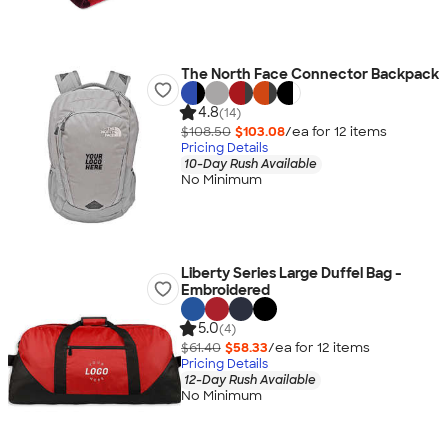
The North Face Connector Backpack
4.8
(14)
$108.50
$103.08
/ea for
12
item
s
Pricing Details
10-Day Rush Available
No Minimum
Liberty Series Large Duffel Bag -
Embroidered
5.0
(4)
$61.40
$58.33
/ea for
12
item
s
Pricing Details
12-Day Rush Available
No Minimum