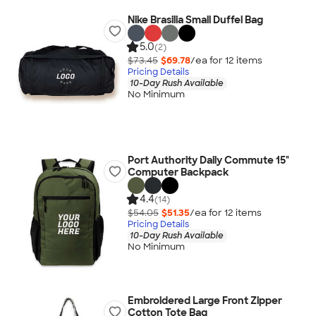
Nike Brasilia Small Duffel Bag
5.0
(2)
$73.45
$69.78
/ea for
12
item
s
Pricing Details
10-Day Rush Available
No Minimum
Port Authority Daily Commute 15"
Computer Backpack
4.4
(14)
$54.05
$51.35
/ea for
12
item
s
Pricing Details
10-Day Rush Available
No Minimum
Embroidered Large Front Zipper
Cotton Tote Bag