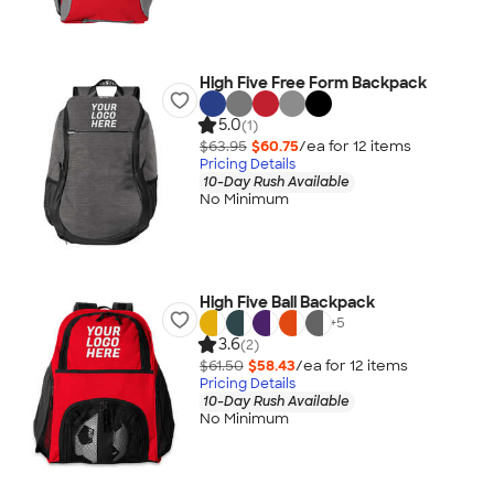
High Five Free Form Backpack
5.0
(1)
$63.95
$60.75
/ea for
12
item
s
Pricing Details
10-Day Rush Available
No Minimum
High Five Ball Backpack
+
5
3.6
(2)
$61.50
$58.43
/ea for
12
item
s
Pricing Details
10-Day Rush Available
No Minimum