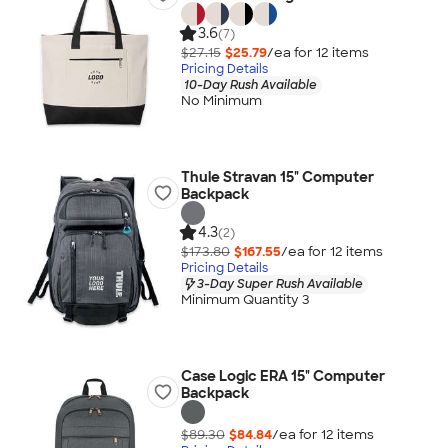
3.6
(7)
$27.15
$25.79
/ea for
12
item
s
Pricing Details
10-Day Rush Available
No Minimum
Thule Stravan 15" Computer
Backpack
4.3
(2)
$173.80
$167.55
/ea for
12
item
s
Pricing Details
3-Day Super Rush Available
Minimum Quantity 3
Case Logic ERA 15" Computer
Backpack
$89.30
$84.84
/ea for
12
item
s