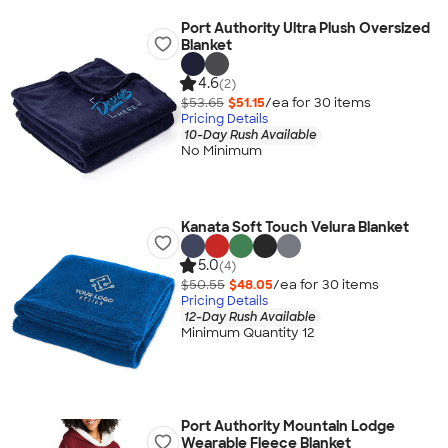
Port Authority Ultra Plush Oversized
Blanket
4.6
(2)
$53.65
$51.15
/ea for
30
item
s
Pricing Details
10-Day Rush Available
No Minimum
Kanata Soft Touch Velura Blanket
5.0
(4)
$50.55
$48.05
/ea for
30
item
s
Pricing Details
12-Day Rush Available
Minimum Quantity 12
Port Authority Mountain Lodge
Wearable Fleece Blanket