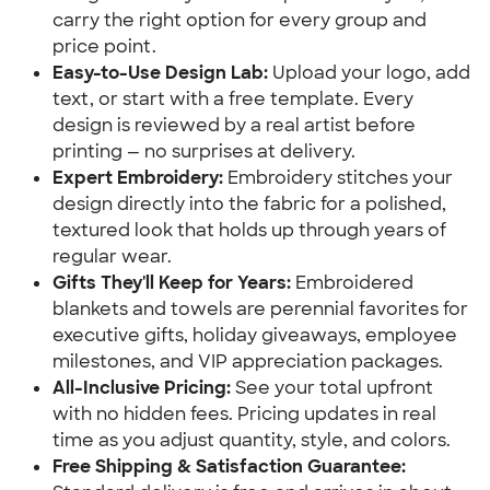
carry the right option for every group and
price point.
Easy-to-Use Design Lab:
Upload your logo, add
text, or start with a free template. Every
design is reviewed by a real artist before
printing — no surprises at delivery.
Expert Embroidery:
Embroidery stitches your
design directly into the fabric for a polished,
textured look that holds up through years of
regular wear.
Gifts They'll Keep for Years:
Embroidered
blankets and towels are perennial favorites for
executive gifts, holiday giveaways, employee
milestones, and VIP appreciation packages.
All-Inclusive Pricing:
See your total upfront
with no hidden fees. Pricing updates in real
time as you adjust quantity, style, and colors.
Free Shipping & Satisfaction Guarantee: