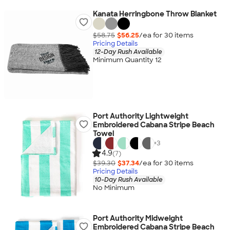
Kanata Herringbone Throw Blanket
$58.75
$56.25
/ea for
30
item
s
Pricing Details
12-Day Rush Available
Minimum Quantity 12
Port Authority Lightweight
Embroidered Cabana Stripe Beach
Towel
+
3
4.9
(7)
$39.30
$37.34
/ea for
30
item
s
Pricing Details
10-Day Rush Available
No Minimum
Port Authority Midweight
Embroidered Cabana Stripe Beach