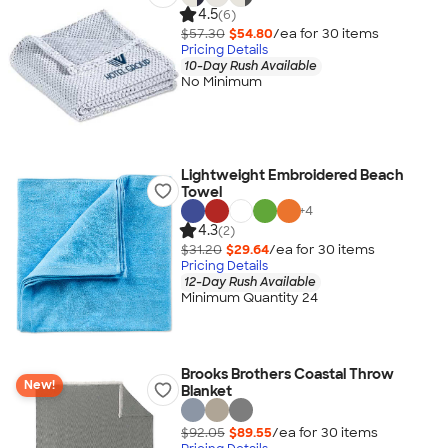
4.5
(6)
$57.30
$54.80
/ea for
30
item
s
Pricing Details
10-Day Rush Available
No Minimum
Lightweight Embroidered Beach
Towel
+
4
4.3
(2)
$31.20
$29.64
/ea for
30
item
s
Pricing Details
12-Day Rush Available
Minimum Quantity 24
Brooks Brothers Coastal Throw
New!
Blanket
$92.05
$89.55
/ea for
30
item
s