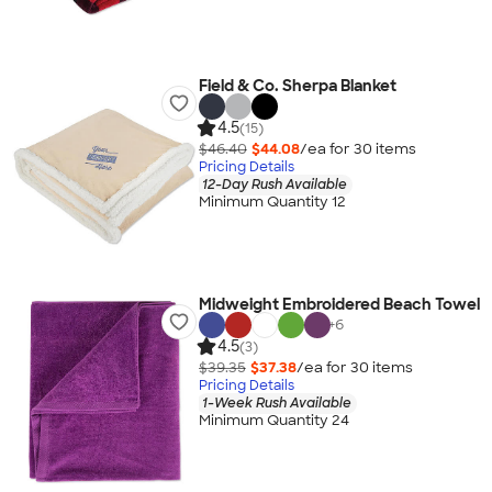
Field & Co. Sherpa Blanket
4.5
(15)
$46.40
$44.08
/ea for
30
item
s
Pricing Details
12-Day Rush Available
Minimum Quantity 12
Midweight Embroidered Beach Towel
+
6
4.5
(3)
$39.35
$37.38
/ea for
30
item
s
Pricing Details
1-Week Rush Available
Minimum Quantity 24