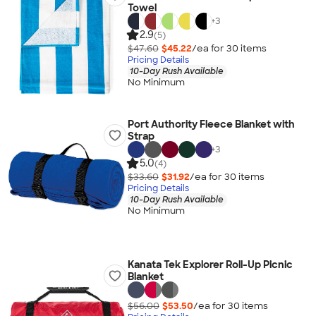
Towel
+
3
2.9
(5)
$47.60
$45.22
/ea for
30
item
s
Pricing Details
10-Day Rush Available
No Minimum
Port Authority Fleece Blanket with
Strap
+
3
5.0
(4)
$33.60
$31.92
/ea for
30
item
s
Pricing Details
10-Day Rush Available
No Minimum
Kanata Tek Explorer Roll-Up Picnic
Blanket
$56.00
$53.50
/ea for
30
item
s