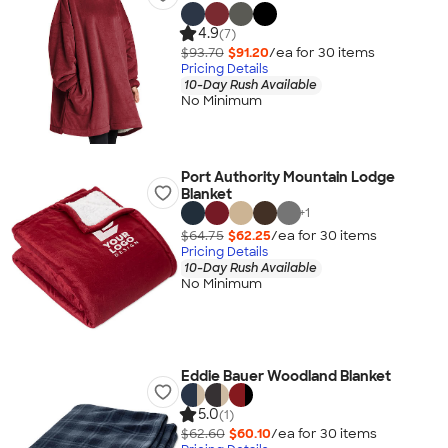
4.9
(7)
$93.70
$91.20
/ea for
30
item
s
Pricing Details
10-Day Rush Available
No Minimum
Port Authority Mountain Lodge
Blanket
+
1
$64.75
$62.25
/ea for
30
item
s
Pricing Details
10-Day Rush Available
No Minimum
Eddie Bauer Woodland Blanket
5.0
(1)
$62.60
$60.10
/ea for
30
item
s