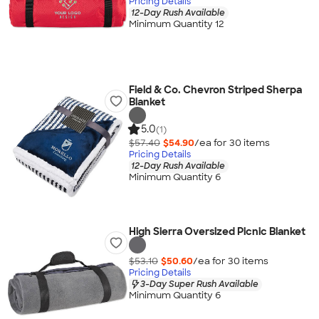
Pricing Details
12-Day Rush Available
Minimum Quantity 12
Field & Co. Chevron Striped Sherpa
Blanket
5.0
(1)
$57.40
$54.90
/ea for
30
item
s
Pricing Details
12-Day Rush Available
Minimum Quantity 6
High Sierra Oversized Picnic Blanket
$53.10
$50.60
/ea for
30
item
s
Pricing Details
3-Day Super Rush Available
Minimum Quantity 6