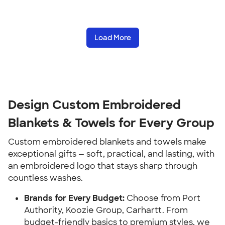
Load More
Design Custom Embroidered
Blankets & Towels for Every Group
Custom embroidered blankets and towels make
exceptional gifts — soft, practical, and lasting, with
an embroidered logo that stays sharp through
countless washes.
Brands for Every Budget:
Choose from Port
Authority, Koozie Group, Carhartt. From
budget-friendly basics to premium styles, we