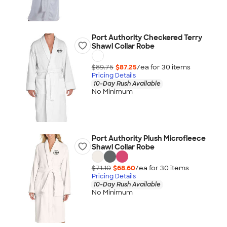
Port Authority Checkered Terry
Shawl Collar Robe
$89.75
$87.25
/ea for
30
item
s
Pricing Details
10-Day Rush Available
No Minimum
Port Authority Plush Microfleece
Shawl Collar Robe
$71.10
$68.60
/ea for
30
item
s
Pricing Details
10-Day Rush Available
No Minimum