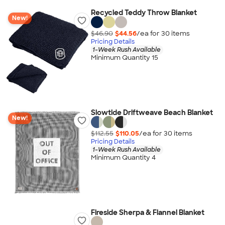
Recycled Teddy Throw Blanket
New!
$46.90
$44.56
/ea for
30
item
s
Pricing Details
1-Week Rush Available
Minimum Quantity 15
Slowtide Driftweave Beach Blanket
New!
$112.55
$110.05
/ea for
30
item
s
Pricing Details
1-Week Rush Available
Minimum Quantity 4
Fireside Sherpa & Flannel Blanket