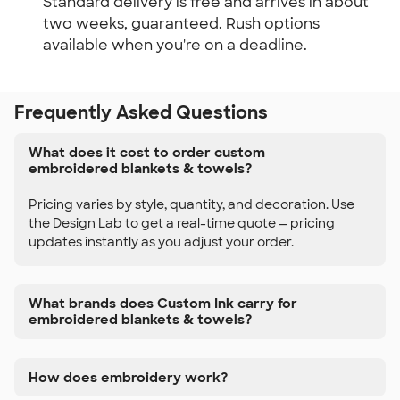
Standard delivery is free and arrives in about
two weeks, guaranteed. Rush options
available when you're on a deadline.
Frequently Asked Questions
What does it cost to order custom
embroidered blankets & towels?
Pricing varies by style, quantity, and decoration. Use
the Design Lab to get a real-time quote — pricing
updates instantly as you adjust your order.
What brands does Custom Ink carry for
embroidered blankets & towels?
How does embroidery work?