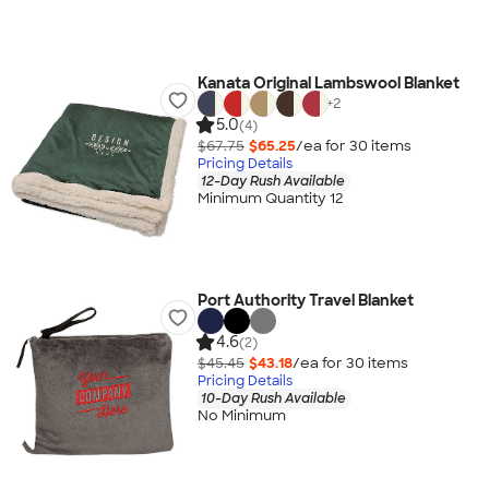
Kanata Original Lambswool Blanket
+
2
5.0
(4)
$67.75
$65.25
/ea for
30
item
s
Pricing Details
12-Day Rush Available
Minimum Quantity 12
Port Authority Travel Blanket
4.6
(2)
$45.45
$43.18
/ea for
30
item
s
Pricing Details
10-Day Rush Available
No Minimum