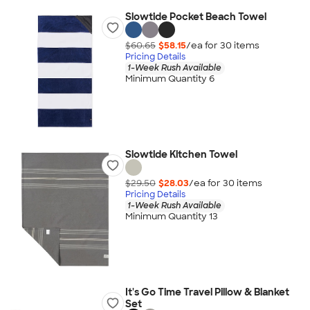
Slowtide Pocket Beach Towel
$60.65
$58.15
/ea for
30
item
s
Pricing Details
1-Week Rush Available
Minimum Quantity 6
Slowtide Kitchen Towel
$29.50
$28.03
/ea for
30
item
s
Pricing Details
1-Week Rush Available
Minimum Quantity 13
It's Go Time Travel Pillow & Blanket
Set