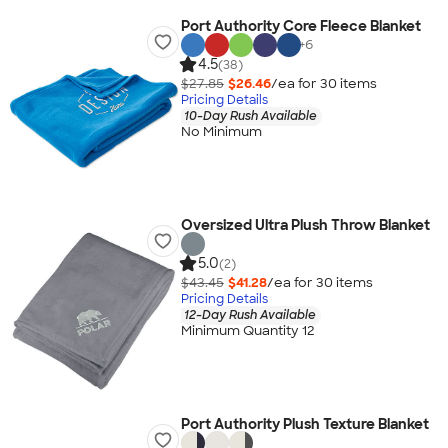
Port Authority Core Fleece Blanket
+
6
4.5
(38)
$27.85
$26.46
/ea for
30
item
s
Pricing Details
10-Day Rush Available
No Minimum
Oversized Ultra Plush Throw Blanket
5.0
(2)
$43.45
$41.28
/ea for
30
item
s
Pricing Details
12-Day Rush Available
Minimum Quantity 12
Port Authority Plush Texture Blanket