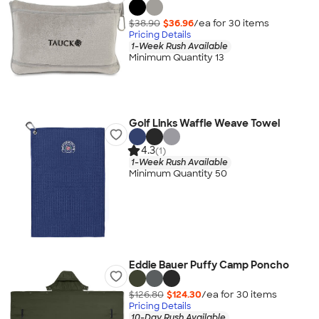
$38.90
$36.96
/ea for
30
item
s
Pricing Details
1-Week Rush Available
Minimum Quantity 13
Golf Links Waffle Weave Towel
4.3
(1)
1-Week Rush Available
Minimum Quantity 50
Eddie Bauer Puffy Camp Poncho
$126.80
$124.30
/ea for
30
item
s
Pricing Details
10-Day Rush Available