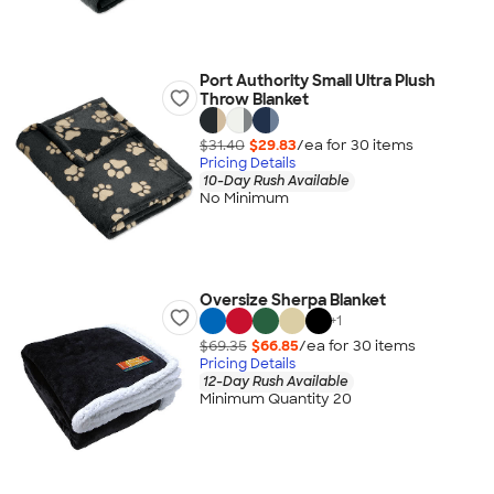
Port Authority Small Ultra Plush
Throw Blanket
$31.40
$29.83
/ea for
30
item
s
Pricing Details
10-Day Rush Available
No Minimum
Oversize Sherpa Blanket
+
1
$69.35
$66.85
/ea for
30
item
s
Pricing Details
12-Day Rush Available
Minimum Quantity 20