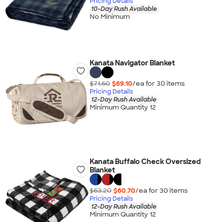
Pricing Details
10-Day Rush Available
No Minimum
Kanata Navigator Blanket
$71.60
$69.10
/ea for
30
item
s
Pricing Details
12-Day Rush Available
Minimum Quantity 12
Kanata Buffalo Check Oversized
Blanket
$63.20
$60.70
/ea for
30
item
s
Pricing Details
12-Day Rush Available
Minimum Quantity 12