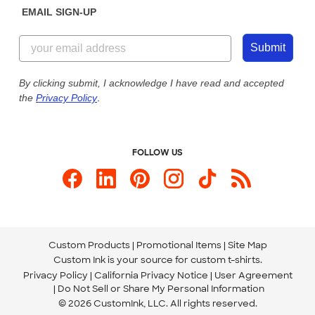
EMAIL SIGN-UP
Customer Reviews
Content Guidelines
855-256-1652
Customer Photos
Submit
Our Commitment to Accessibility
Live Chat Now
Custom Ink Blog
By clicking submit, I acknowledge I have read and accepted
the
Privacy Policy
.
Store Locations
Send us an Email
FOLLOW US
Custom Products
Promotional Items
Site Map
Custom Ink is your source for
custom t-shirts
.
Privacy Policy
California Privacy Notice
User Agreement
Do Not Sell or Share My Personal Information
© 2026 CustomInk, LLC. All rights reserved.