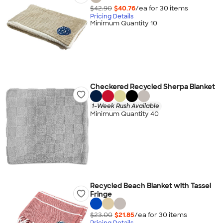
$42.90
$40.76
/ea for
30
item
s
Pricing Details
Minimum Quantity 10
Checkered Recycled Sherpa Blanket
1-Week Rush Available
Minimum Quantity 40
Recycled Beach Blanket with Tassel
Fringe
$23.00
$21.85
/ea for
30
item
s
Pricing Details