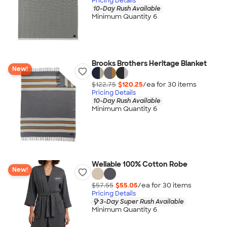
Pricing Details
10-Day Rush Available
Minimum Quantity 6
Brooks Brothers Heritage Blanket
New!
$122.75
$120.25
/ea for
30
item
s
Pricing Details
10-Day Rush Available
Minimum Quantity 6
Wellable 100% Cotton Robe
New!
$57.55
$55.05
/ea for
30
item
s
Pricing Details
3-Day Super Rush Available
Minimum Quantity 6