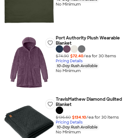
No Minimum
Port Authority Plush Wearable
Blanket
$74.90
$72.40
/ea for
30
item
s
Pricing Details
10-Day Rush Available
No Minimum
TravisMathew Diamond Quilted
Blanket
$136.60
$134.10
/ea for
30
item
s
Pricing Details
10-Day Rush Available
No Minimum