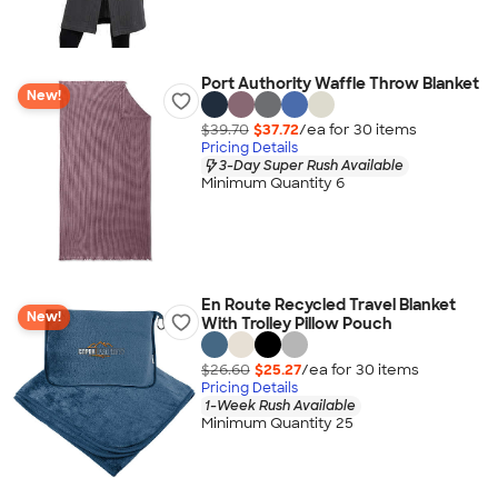
Port Authority Waffle Throw Blanket
New!
$39.70
$37.72
/ea for
30
item
s
Pricing Details
3-Day Super Rush Available
Minimum Quantity 6
En Route Recycled Travel Blanket
New!
With Trolley Pillow Pouch
$26.60
$25.27
/ea for
30
item
s
Pricing Details
1-Week Rush Available
Minimum Quantity 25