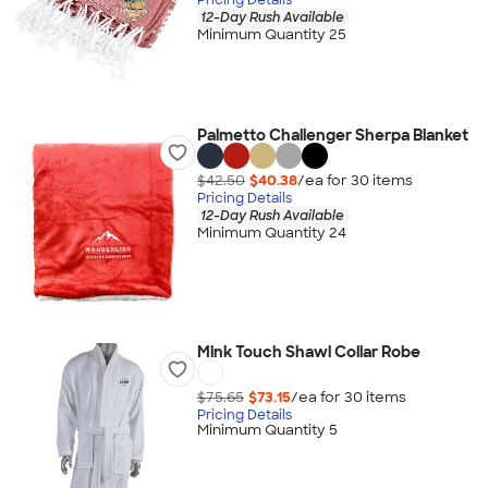
12-Day Rush Available
Minimum Quantity 25
Palmetto Challenger Sherpa Blanket
$42.50
$40.38
/ea for
30
item
s
Pricing Details
12-Day Rush Available
Minimum Quantity 24
Mink Touch Shawl Collar Robe
$75.65
$73.15
/ea for
30
item
s
Pricing Details
Minimum Quantity 5