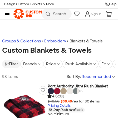
Design Custom T-shirts & More
Help
Skip to main content
Search
Sign In
for t-
shirts,
hoodies,
koozies,
and
more
Groups & Collections
Embroidery
Blankets & Towels
Custom Blankets & Towels
Filter
Brands
Price
Rush Available
Fit
S
98 items
Sort By:
Recommended
Port Authority Ultra Plush Blanket
+
6
4.6
(33)
$40.50
$38.48
/ea for
30
item
s
Pricing Details
10-Day Rush Available
No Minimum