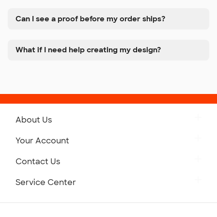
Can I see a proof before my order ships?
What if I need help creating my design?
About Us
Get to Know Custom Ink
Your Account
Careers
Retrieve a Saved Design
Contact Us
Press
Track Your Order
Monday-Friday: 8am - Midnight ET
Service Center
Partnerships
Place a Reorder
Saturday: 10am - 6pm ET
Help Center
Diversity & Belonging
Sunday: 10am - 6pm ET
Get a Quick Quote