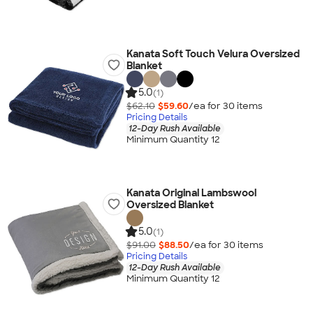
Kanata Soft Touch Velura Oversized
Blanket
5.0
(1)
$62.10
$59.60
/ea for
30
item
s
Pricing Details
12-Day Rush Available
Minimum Quantity 12
Kanata Original Lambswool
Oversized Blanket
5.0
(1)
$91.00
$88.50
/ea for
30
item
s
Pricing Details
12-Day Rush Available
Minimum Quantity 12