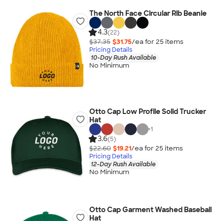
The North Face Circular Rib Beanie
4.3
(22)
$37.35
$31.75
/ea for
25
item
s
Pricing Details
10-Day Rush Available
No Minimum
Otto Cap Low Profile Solid Trucker
Hat
+
1
3.6
(5)
$22.60
$19.21
/ea for
25
item
s
Pricing Details
12-Day Rush Available
No Minimum
Otto Cap Garment Washed Baseball
Hat