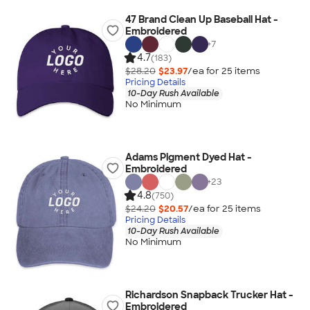
47 Brand Clean Up Baseball Hat -
Embroidered
+
7
4.7
(183)
$28.20
$23.97
/ea for
25
item
s
Pricing Details
10-Day Rush Available
No Minimum
Adams Pigment Dyed Hat -
Embroidered
+
23
4.8
(750)
$24.20
$20.57
/ea for
25
item
s
Pricing Details
10-Day Rush Available
No Minimum
Richardson Snapback Trucker Hat -
Embroidered