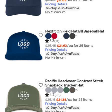
$21.05
$17.89
/ea for
25
item
s
Pricing Details
10-Day Rush Available
No Minimum
Flexfit On Field Flat Bill Baseball Hat
+
1
3.3
(11)
$25.45
$21.63
/ea for
25
item
s
Pricing Details
10-Day Rush Available
No Minimum
Pacific Headwear Contrast Stitch
Snapback Trucker Hat
+
9
4.7
(22)
$25.15
$21.38
/ea for
25
item
s
Pricing Details
10-Day Rush Available
No Minimum