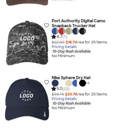
Port Authority Digital Camo
Snapback Trucker Hat
4.7
(7)
$22.00
$18.70
/ea for
25
item
s
Pricing Details
10-Day Rush Available
No Minimum
Nike Sphere Dry Hat
+
4
5.0
(22)
$39.75
$33.79
/ea for
25
item
s
Pricing Details
10-Day Rush Available
No Minimum