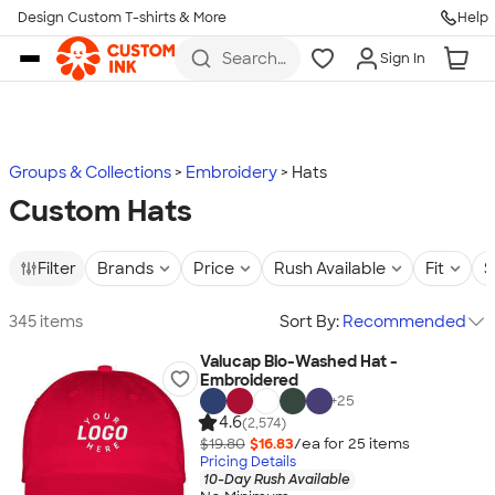
Design Custom T-shirts & More
Help
Skip to main content
Search
Sign In
for t-
shirts,
hoodies,
koozies,
and
more
Groups & Collections
Embroidery
Hats
Custom Hats
Filter
Brands
Price
Rush Available
Fit
S
345 items
Sort By:
Recommended
Valucap Bio-Washed Hat -
Embroidered
+
25
4.6
(2,574)
$19.80
$16.83
/ea for
25
item
s
Pricing Details
10-Day Rush Available