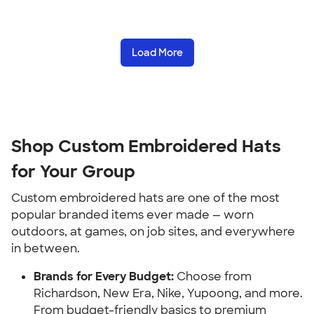
Load More
Shop Custom Embroidered Hats
for Your Group
Custom embroidered hats are one of the most
popular branded items ever made — worn
outdoors, at games, on job sites, and everywhere
in between.
Brands for Every Budget:
Choose from
Richardson, New Era, Nike, Yupoong, and more.
From budget-friendly basics to premium