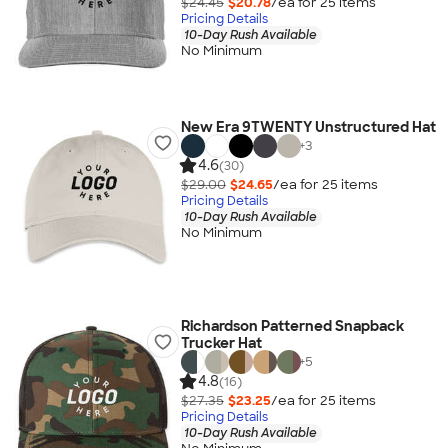
$24.45
$20.78
/ea for
25
item
s
Pricing Details
10-Day Rush Available
No Minimum
New Era 9TWENTY Unstructured Hat
+
3
4.6
(30)
$29.00
$24.65
/ea for
25
item
s
Pricing Details
10-Day Rush Available
No Minimum
Richardson Patterned Snapback
Trucker Hat
+
5
4.8
(16)
$27.35
$23.25
/ea for
25
item
s
Pricing Details
10-Day Rush Available