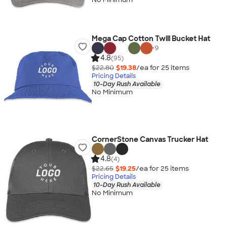
Mega Cap Cotton Twill Bucket Hat
+
9
4.8
(95)
$22.80
$19.38
/ea for
25
item
s
Pricing Details
10-Day Rush Available
No Minimum
CornerStone Canvas Trucker Hat
4.8
(4)
$22.65
$19.25
/ea for
25
item
s
Pricing Details
10-Day Rush Available
No Minimum