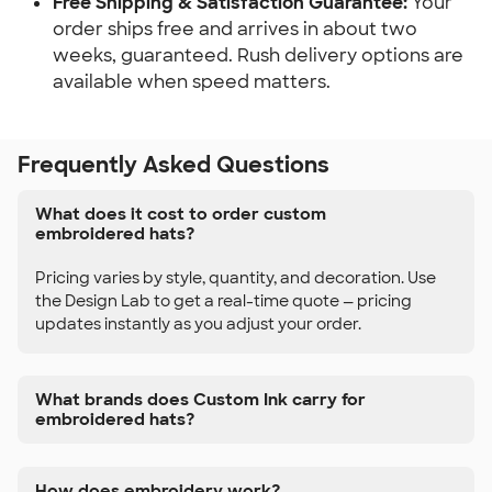
Free Shipping & Satisfaction Guarantee:
Your
order ships free and arrives in about two
weeks, guaranteed. Rush delivery options are
available when speed matters.
Frequently Asked Questions
What does it cost to order custom
embroidered hats?
Pricing varies by style, quantity, and decoration. Use
the Design Lab to get a real-time quote — pricing
updates instantly as you adjust your order.
What brands does Custom Ink carry for
embroidered hats?
How does embroidery work?