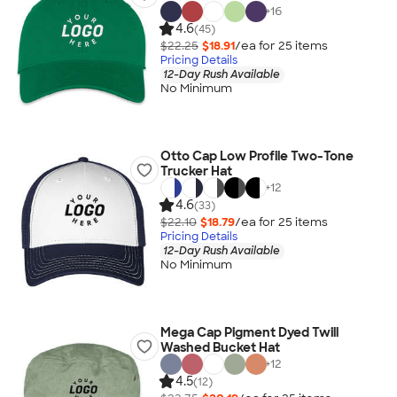
+
16
4.6
(45)
$22.25
$18.91
/ea for
25
item
s
Pricing Details
12-Day Rush Available
No Minimum
Otto Cap Low Profile Two-Tone
Trucker Hat
+
12
4.6
(33)
$22.10
$18.79
/ea for
25
item
s
Pricing Details
12-Day Rush Available
No Minimum
Mega Cap Pigment Dyed Twill
Washed Bucket Hat
+
12
4.5
(12)