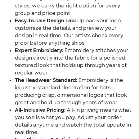
styles, we carry the right option for every
group and price point.
Easy-to-Use Design Lab:
Upload your logo,
customize the details, and preview your
design in real time. Our artists check every
proof before anything ships.
Expert Embroidery:
Embroidery stitches your
design directly into the fabric for a polished,
textured look that holds up through years of
regular wear.
The Headwear Standard:
Embroidery is the
industry-standard decoration for hats —
producing crisp, dimensional logos that look
great and hold up through years of wear.
All-Inclusive Pricing:
All-in pricing means what
you see is what you pay. Adjust your order
details anytime and watch the total update in
real time.