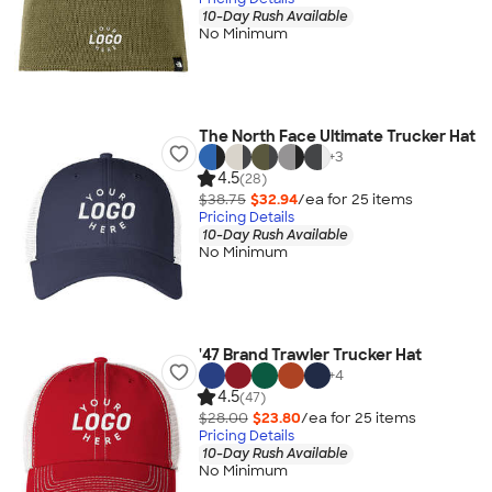
10-Day Rush Available
No Minimum
The North Face Ultimate Trucker Hat
+
3
4.5
(28)
$38.75
$32.94
/ea for
25
item
s
Pricing Details
10-Day Rush Available
No Minimum
'47 Brand Trawler Trucker Hat
+
4
4.5
(47)
$28.00
$23.80
/ea for
25
item
s
Pricing Details
10-Day Rush Available
No Minimum