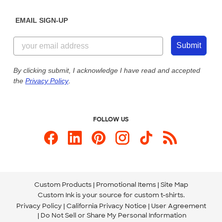
Diversity & Belonging
Sunday: 10am - 6pm ET
Get a Quick Quote
EMAIL SIGN-UP
Customer Reviews
Content Guidelines
855-256-1652
Customer Photos
Submit
Our Commitment to Accessibility
Live Chat Now
Custom Ink Blog
By clicking submit, I acknowledge I have read and accepted
the
Privacy Policy
.
Store Locations
Send us an Email
FOLLOW US
Custom Products
Promotional Items
Site Map
Custom Ink is your source for
custom t-shirts
.
Privacy Policy
California Privacy Notice
User Agreement
Do Not Sell or Share My Personal Information