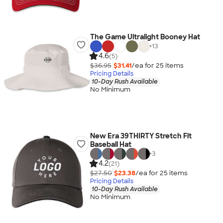
The Game Ultralight Booney Hat
+
13
4.6
(5)
$36.95
$31.41
/ea for
25
item
s
Pricing Details
10-Day Rush Available
No Minimum
New Era 39THIRTY Stretch Fit
Baseball Hat
+
3
4.2
(21)
$27.50
$23.38
/ea for
25
item
s
Pricing Details
10-Day Rush Available
No Minimum