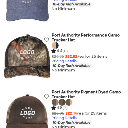
10-Day Rush Available
No Minimum
Port Authority Performance Camo
Trucker Hat
4.4
(6)
$26.85
$22.82
/ea for
25
item
s
Pricing Details
10-Day Rush Available
No Minimum
Port Authority Pigment Dyed Camo
Trucker Hat
4.8
(7)
$26.05
$22.14
/ea for
25
item
s
Pricing Details
10-Day Rush Available
No Minimum