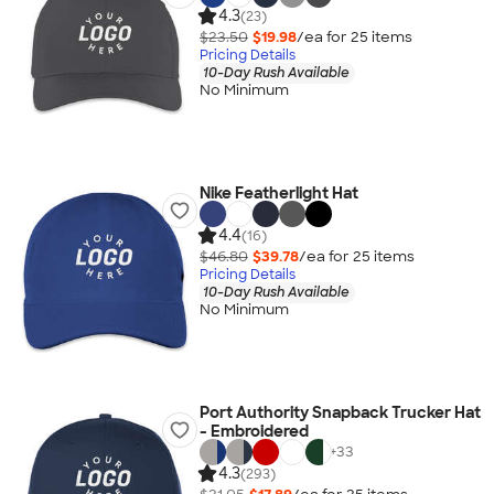
4.3
(23)
$23.50
$19.98
/ea for
25
item
s
Pricing Details
10-Day Rush Available
No Minimum
Nike Featherlight Hat
4.4
(16)
$46.80
$39.78
/ea for
25
item
s
Pricing Details
10-Day Rush Available
No Minimum
Port Authority Snapback Trucker Hat
- Embroidered
+
33
4.3
(293)