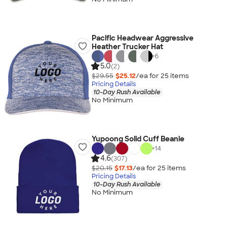
Pacific Headwear Aggressive
Heather Trucker Hat
+
6
5.0
(2)
$29.55
$25.12
/ea for
25
item
s
Pricing Details
10-Day Rush Available
No Minimum
Yupoong Solid Cuff Beanie
+
14
4.6
(307)
$20.15
$17.13
/ea for
25
item
s
Pricing Details
10-Day Rush Available
No Minimum