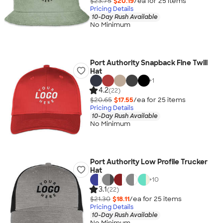
$23.75
$20.19
/ea for
25
item
s
Pricing Details
10-Day Rush Available
No Minimum
Port Authority Snapback Fine Twill
Hat
+
1
4.2
(22)
$20.65
$17.55
/ea for
25
item
s
Pricing Details
10-Day Rush Available
No Minimum
Port Authority Low Profile Trucker
Hat
+
10
3.1
(22)
$21.30
$18.11
/ea for
25
item
s
Pricing Details
10-Day Rush Available
No Minimum