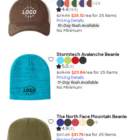
+
24
4.4
(164)
$29.55
$25.12
/ea for
25
item
s
Pricing Details
10-Day Rush Available
No Minimum
Stormtech Avalanche Beanie
5.0
(3)
$28.05
$23.84
/ea for
25
item
s
Pricing Details
11-Day Rush Available
No Minimum
The North Face Mountain Beanie
+
5
4.9
(9)
$37.35
$31.75
/ea for
25
item
s
Pricing Details