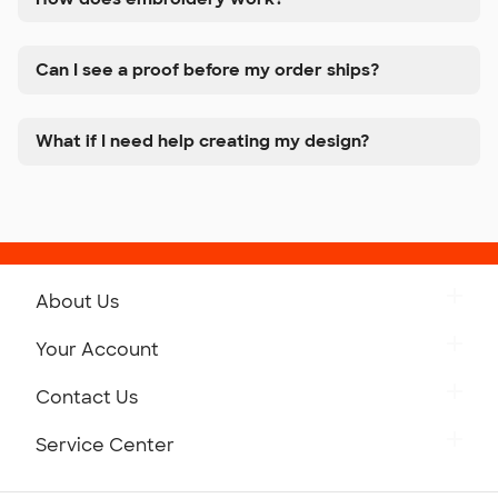
Can I see a proof before my order ships?
What if I need help creating my design?
About Us
Get to Know Custom Ink
Your Account
Careers
Retrieve a Saved Design
Contact Us
Press
Track Your Order
Monday-Friday: 8am - Midnight ET
Service Center
Partnerships
Place a Reorder
Saturday: 10am - 6pm ET
Help Center