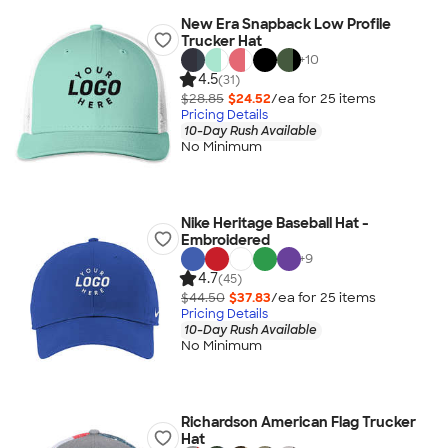
New Era Snapback Low Profile
Trucker Hat
+
10
4.5
(31)
$28.85
$24.52
/ea for
25
item
s
Pricing Details
10-Day Rush Available
No Minimum
Nike Heritage Baseball Hat -
Embroidered
+
9
4.7
(45)
$44.50
$37.83
/ea for
25
item
s
Pricing Details
10-Day Rush Available
No Minimum
Richardson American Flag Trucker
Hat