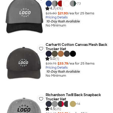
+
73
4.7
(476)
$25.80
$21.93
/ea for
25
item
s
Pricing Details
10-Day Rush Available
No Minimum
Carhartt Cotton Canvas Mesh Back
Trucker Hat
5.0
(1)
$39.75
$33.79
/ea for
25
item
s
Pricing Details
10-Day Rush Available
No Minimum
Richardson Twill Back Snapback
Trucker Hat
+
14
4.5
(25)