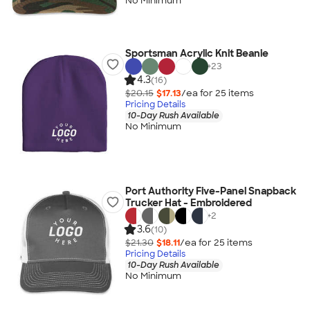
No Minimum
Sportsman Acrylic Knit Beanie
+
23
4.3
(16)
$20.15
$17.13
/ea for
25
item
s
Pricing Details
10-Day Rush Available
No Minimum
Port Authority Five-Panel Snapback
Trucker Hat - Embroidered
+
2
3.6
(10)
$21.30
$18.11
/ea for
25
item
s
Pricing Details
10-Day Rush Available
No Minimum