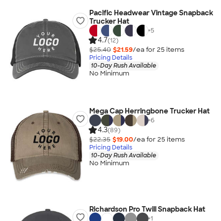
Pacific Headwear Vintage Snapback
Trucker Hat
+
5
4.7
(12)
$25.40
$21.59
/ea for
25
item
s
Pricing Details
10-Day Rush Available
No Minimum
Mega Cap Herringbone Trucker Hat
+
6
4.3
(89)
$22.35
$19.00
/ea for
25
item
s
Pricing Details
10-Day Rush Available
No Minimum
Richardson Pro Twill Snapback Hat
+
1