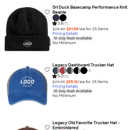
Dri Duck Basecamp Performance Knit
Beanie
3.6
(1)
$25.40
$21.59
/ea for
25
item
s
Pricing Details
10-Day Rush Available
No Minimum
Legacy Dashboard Trucker Hat
+
3
5.0
(5)
$29.55
$25.12
/ea for
25
item
s
Pricing Details
10-Day Rush Available
No Minimum
Legacy Old Favorite Trucker Hat -
Embroidered