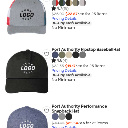
4.7
(15)
$26.90
$22.87
/ea for
25
item
s
Pricing Details
10-Day Rush Available
No Minimum
Port Authority Ripstop Baseball Hat
4.8
(4)
$22.55
$19.17
/ea for
25
item
s
Pricing Details
10-Day Rush Available
No Minimum
Port Authority Performance
Snapback Hat
$30.05
$25.54
/ea for
25
item
s
Pricing Details