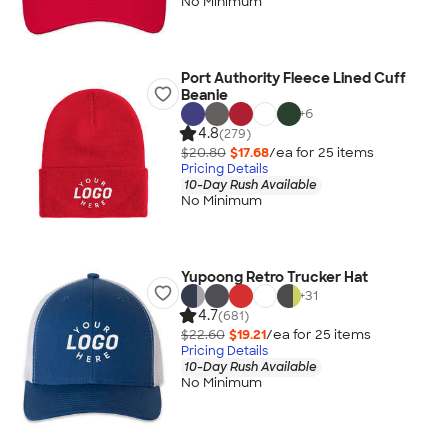
No Minimum
Port Authority Fleece Lined Cuff
Beanie
+
6
4.8
(279)
$20.80
$17.68
/ea for
25
item
s
Pricing Details
10-Day Rush Available
No Minimum
Yupoong Retro Trucker Hat
+
31
4.7
(681)
$22.60
$19.21
/ea for
25
item
s
Pricing Details
10-Day Rush Available
No Minimum