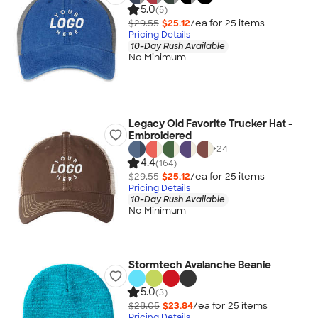
5.0
(5)
$29.55
$25.12
/ea for
25
item
s
Pricing Details
10-Day Rush Available
No Minimum
Legacy Old Favorite Trucker Hat -
Embroidered
+
24
4.4
(164)
$29.55
$25.12
/ea for
25
item
s
Pricing Details
10-Day Rush Available
No Minimum
Stormtech Avalanche Beanie
5.0
(3)
$28.05
$23.84
/ea for
25
item
s
Pricing Details