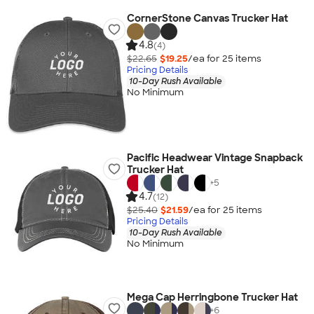
CornerStone Canvas Trucker Hat
4.8
(4)
$22.65
$19.25
/ea for
25
item
s
Pricing Details
10-Day Rush Available
No Minimum
Pacific Headwear Vintage Snapback
Trucker Hat
+
5
4.7
(12)
$25.40
$21.59
/ea for
25
item
s
Pricing Details
10-Day Rush Available
No Minimum
Mega Cap Herringbone Trucker Hat
+
6