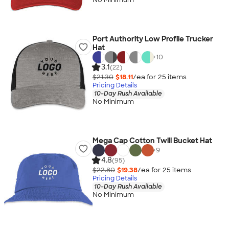
Port Authority Low Profile Trucker
Hat
+
10
3.1
(22)
$21.30
$18.11
/ea for
25
item
s
Pricing Details
10-Day Rush Available
No Minimum
Mega Cap Cotton Twill Bucket Hat
+
9
4.8
(95)
$22.80
$19.38
/ea for
25
item
s
Pricing Details
10-Day Rush Available
No Minimum