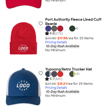
No Minimum
Port Authority Fleece Lined Cuff
Beanie
+
6
4.8
(279)
$20.80
$17.68
/ea for
25
item
s
Pricing Details
10-Day Rush Available
No Minimum
Yupoong Retro Trucker Hat
+
31
4.7
(681)
$22.60
$19.21
/ea for
25
item
s
Pricing Details
10-Day Rush Available
No Minimum