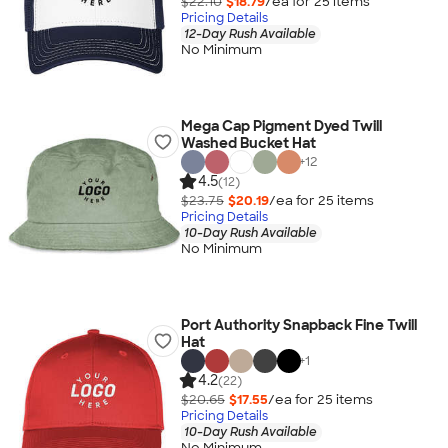
$22.10
$18.79
/ea for
25
item
s
Pricing Details
12-Day Rush Available
No Minimum
Mega Cap Pigment Dyed Twill
Washed Bucket Hat
+
12
4.5
(12)
$23.75
$20.19
/ea for
25
item
s
Pricing Details
10-Day Rush Available
No Minimum
Port Authority Snapback Fine Twill
Hat
+
1
4.2
(22)
$20.65
$17.55
/ea for
25
item
s
Pricing Details
10-Day Rush Available
No Minimum