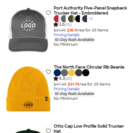
Port Authority Five-Panel Snapback
Trucker Hat - Embroidered
+
2
3.6
(10)
$21.30
$18.11
/ea for
25
item
s
Pricing Details
10-Day Rush Available
No Minimum
The North Face Circular Rib Beanie
4.3
(22)
$37.35
$31.75
/ea for
25
item
s
Pricing Details
10-Day Rush Available
No Minimum
Otto Cap Low Profile Solid Trucker
Hat