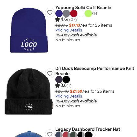
Yupoong Solid Cuff Beanie
+
14
4.6
(307)
$20.15
$17.13
/ea for
25
item
s
Pricing Details
10-Day Rush Available
No Minimum
Dri Duck Basecamp Performance Knit
Beanie
3.6
(1)
$25.40
$21.59
/ea for
25
item
s
Pricing Details
10-Day Rush Available
No Minimum
Legacy Dashboard Trucker Hat
+
3