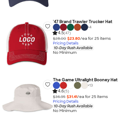
'47 Brand Trawler Trucker Hat
+
4
4.5
(47)
$28.00
$23.80
/ea for
25
item
s
Pricing Details
10-Day Rush Available
No Minimum
The Game Ultralight Booney Hat
+
13
4.6
(5)
$36.95
$31.41
/ea for
25
item
s
Pricing Details
10-Day Rush Available
No Minimum