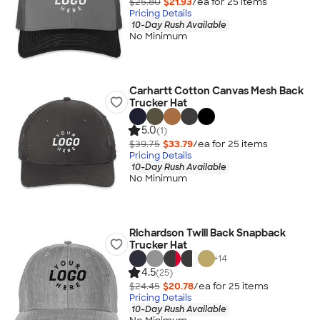
$25.80
$21.93
/ea for
25
item
s
Pricing Details
10-Day Rush Available
No Minimum
Carhartt Cotton Canvas Mesh Back
Trucker Hat
5.0
(1)
$39.75
$33.79
/ea for
25
item
s
Pricing Details
10-Day Rush Available
No Minimum
Richardson Twill Back Snapback
Trucker Hat
+
14
4.5
(25)
$24.45
$20.78
/ea for
25
item
s
Pricing Details
10-Day Rush Available