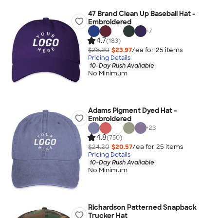
47 Brand Clean Up Baseball Hat -
Embroidered
+
7
4.7
(183)
$28.20
$23.97
/ea for
25
item
s
Pricing Details
10-Day Rush Available
No Minimum
Adams Pigment Dyed Hat -
Embroidered
+
23
4.8
(750)
$24.20
$20.57
/ea for
25
item
s
Pricing Details
10-Day Rush Available
No Minimum
Richardson Patterned Snapback
Trucker Hat