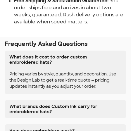
Free Shipping & Satisfaction Guarantee:
Your
order ships free and arrives in about two
weeks, guaranteed. Rush delivery options are
available when speed matters.
Frequently Asked Questions
What does it cost to order custom
embroidered hats?
Pricing varies by style, quantity, and decoration. Use
the Design Lab to get a real-time quote — pricing
updates instantly as you adjust your order.
What brands does Custom Ink carry for
embroidered hats?
How does embroidery work?