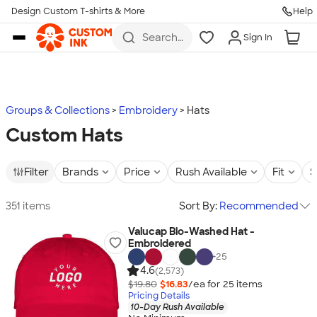
Design Custom T-shirts & More
Help
Skip to main content
Search
Sign In
for t-
shirts,
hoodies,
koozies,
and
more
Groups & Collections
Embroidery
Hats
Custom Hats
Filter
Brands
Price
Rush Available
Fit
S
351 items
Sort By:
Recommended
Valucap Bio-Washed Hat -
Embroidered
+
25
4.6
(2,573)
$19.80
$16.83
/ea for
25
item
s
Pricing Details
10-Day Rush Available