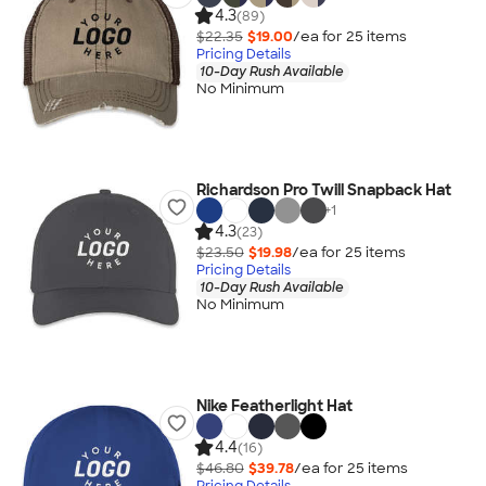
4.3
(89)
$22.35
$19.00
/ea for
25
item
s
Pricing Details
10-Day Rush Available
No Minimum
Richardson Pro Twill Snapback Hat
+
1
4.3
(23)
$23.50
$19.98
/ea for
25
item
s
Pricing Details
10-Day Rush Available
No Minimum
Nike Featherlight Hat
4.4
(16)
$46.80
$39.78
/ea for
25
item
s
Pricing Details