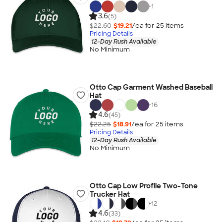
+
1
3.6
(5)
$22.60
$19.21
/ea for
25
item
s
Pricing Details
12-Day Rush Available
No Minimum
Otto Cap Garment Washed Baseball
Hat
+
16
4.6
(45)
$22.25
$18.91
/ea for
25
item
s
Pricing Details
12-Day Rush Available
No Minimum
Otto Cap Low Profile Two-Tone
Trucker Hat
+
12
4.6
(33)