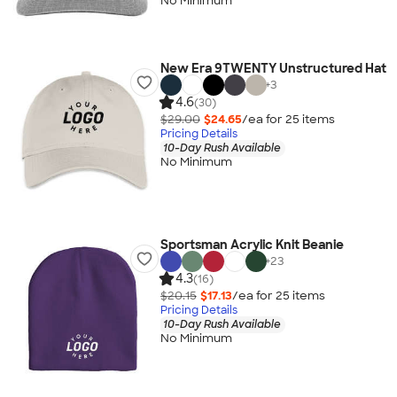
No Minimum
New Era 9TWENTY Unstructured Hat
+
3
4.6
(30)
$29.00
$24.65
/ea for
25
item
s
Pricing Details
10-Day Rush Available
No Minimum
Sportsman Acrylic Knit Beanie
+
23
4.3
(16)
$20.15
$17.13
/ea for
25
item
s
Pricing Details
10-Day Rush Available
No Minimum