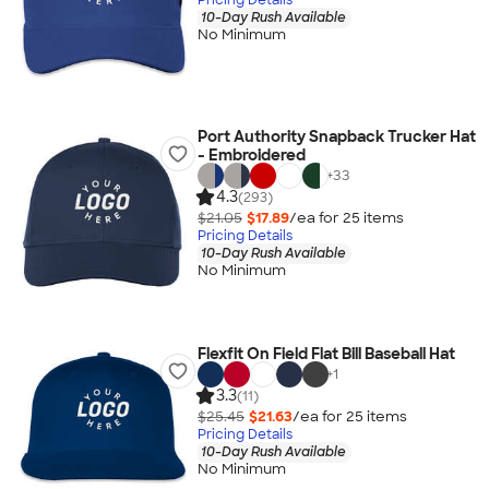
10-Day Rush Available
No Minimum
Port Authority Snapback Trucker Hat
- Embroidered
+
33
4.3
(293)
$21.05
$17.89
/ea for
25
item
s
Pricing Details
10-Day Rush Available
No Minimum
Flexfit On Field Flat Bill Baseball Hat
+
1
3.3
(11)
$25.45
$21.63
/ea for
25
item
s
Pricing Details
10-Day Rush Available
No Minimum