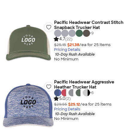
Pacific Headwear Contrast Stitch
Snapback Trucker Hat
+
9
4.7
(22)
$25.15
$21.38
/ea for
25
item
s
Pricing Details
10-Day Rush Available
No Minimum
Pacific Headwear Aggressive
Heather Trucker Hat
+
6
5.0
(2)
$29.55
$25.12
/ea for
25
item
s
Pricing Details
10-Day Rush Available
No Minimum