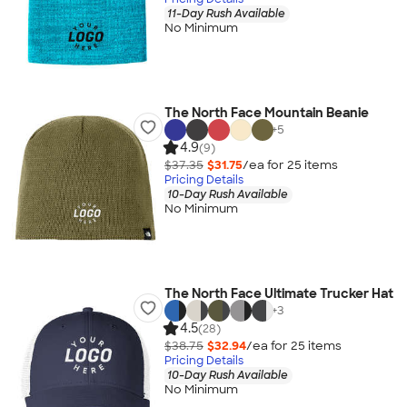
11-Day Rush Available
No Minimum
The North Face Mountain Beanie
+
5
4.9
(9)
$37.35
$31.75
/ea for
25
item
s
Pricing Details
10-Day Rush Available
No Minimum
The North Face Ultimate Trucker Hat
+
3
4.5
(28)
$38.75
$32.94
/ea for
25
item
s
Pricing Details
10-Day Rush Available
No Minimum