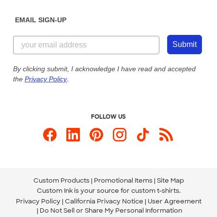
Diversity & Belonging
Sunday: 10am - 6pm ET
Get a Quick Quote
EMAIL SIGN-UP
Customer Reviews
Content Guidelines
855-256-1652
Customer Photos
Submit
Our Commitment to Accessibility
Live Chat Now
Custom Ink Blog
By clicking submit, I acknowledge I have read and accepted
the
Privacy Policy
.
Store Locations
Send us an Email
FOLLOW US
Custom Products
Promotional Items
Site Map
Custom Ink is your source for
custom t-shirts
.
Privacy Policy
California Privacy Notice
User Agreement
Do Not Sell or Share My Personal Information