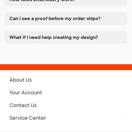
Can I see a proof before my order ships?
What if I need help creating my design?
About Us
Get to Know Custom Ink
Your Account
Careers
Retrieve a Saved Design
Contact Us
Press
Track Your Order
Monday-Friday: 8am - Midnight ET
Service Center
Partnerships
Place a Reorder
Saturday: 10am - 6pm ET
Help Center