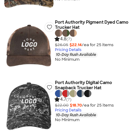
Port Authority Pigment Dyed Camo
Trucker Hat
4.8
(7)
$26.05
$22.14
/ea for
25
item
s
Pricing Details
10-Day Rush Available
No Minimum
Port Authority Digital Camo
Snapback Trucker Hat
4.7
(7)
$22.00
$18.70
/ea for
25
item
s
Pricing Details
10-Day Rush Available
No Minimum