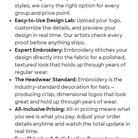
styles, we carry the right option for every
group and price point.
Easy-to-Use Design Lab:
Upload your logo,
customize the details, and preview your
design in real time. Our artists check every
proof before anything ships.
Expert Embroidery:
Embroidery stitches your
design directly into the fabric for a polished,
textured look that holds up through years of
regular wear.
The Headwear Standard:
Embroidery is the
industry-standard decoration for hats —
producing crisp, dimensional logos that look
great and hold up through years of wear.
All-Inclusive Pricing:
All-in pricing means what
you see is what you pay. Adjust your order
details anytime and watch the total update in
real time.