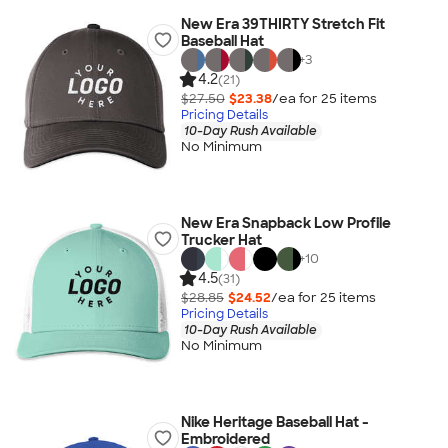
New Era 39THIRTY Stretch Fit
Baseball Hat
+
3
4.2
(21)
$27.50
$23.38
/ea for
25
item
s
Pricing Details
10-Day Rush Available
No Minimum
New Era Snapback Low Profile
Trucker Hat
+
10
4.5
(31)
$28.85
$24.52
/ea for
25
item
s
Pricing Details
10-Day Rush Available
No Minimum
Nike Heritage Baseball Hat -
Embroidered