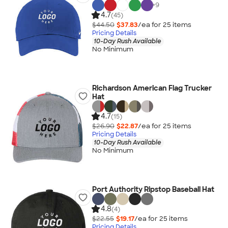
+
9
4.7
(45)
$44.50
$37.83
/ea for
25
item
s
Pricing Details
10-Day Rush Available
No Minimum
Richardson American Flag Trucker
Hat
4.7
(15)
$26.90
$22.87
/ea for
25
item
s
Pricing Details
10-Day Rush Available
No Minimum
Port Authority Ripstop Baseball Hat
4.8
(4)
$22.55
$19.17
/ea for
25
item
s
Pricing Details