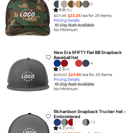
+
5
4.8
(16)
$27.35
$23.25
/ea for
25
item
s
Pricing Details
10-Day Rush Available
No Minimum
New Era 9FIFTY Flat Bill Snapback
Baseball Hat
+
4
2.3
(4)
$29.00
$24.65
/ea for
25
item
s
Pricing Details
10-Day Rush Available
No Minimum
Richardson Snapback Trucker Hat -
Embroidered
+
73
4.7
(476)