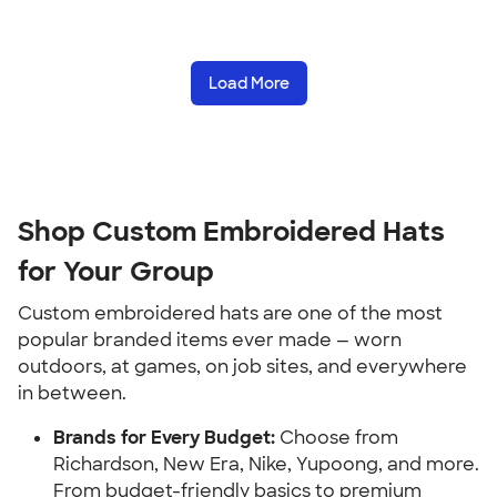
Load More
Shop Custom Embroidered Hats
for Your Group
Custom embroidered hats are one of the most
popular branded items ever made — worn
outdoors, at games, on job sites, and everywhere
in between.
Brands for Every Budget:
Choose from
Richardson, New Era, Nike, Yupoong, and more.
From budget-friendly basics to premium