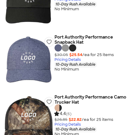
10-Day Rush Available
No Minimum
Port Authority Performance
Snapback Hat
$30.05
$25.54
/ea for
25
item
s
Pricing Details
10-Day Rush Available
No Minimum
Port Authority Performance Camo
Trucker Hat
4.4
(6)
$26.85
$22.82
/ea for
25
item
s
Pricing Details
10-Day Rush Available
No Minimum