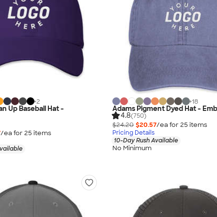
+
2
+
18
an Up Baseball Hat -
Adams Pigment Dyed Hat - Emb
4.8
(750)
$24.20
$20.57
/ea for
25
item
s
7
/ea for
25
item
s
Pricing Details
10-Day Rush Available
No Minimum
vailable