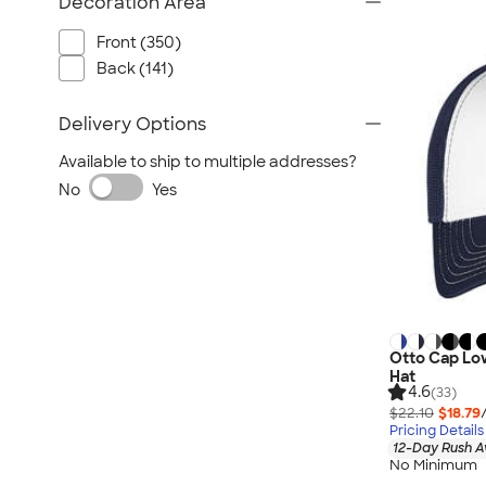
Decoration Area
Front (350)
Back (141)
Delivery Options
Available to ship to multiple addresses?
No
Yes
Otto Cap Lo
Hat
4.6
(33)
$22.10
$18.79
Pricing Details
12-Day Rush A
No Minimum