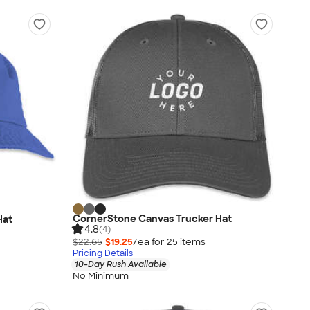
CornerStone Canvas Trucker Hat
Hat
4.8
(4)
$22.65
$19.25
/ea for
25
item
s
Pricing Details
10-Day Rush Available
No Minimum