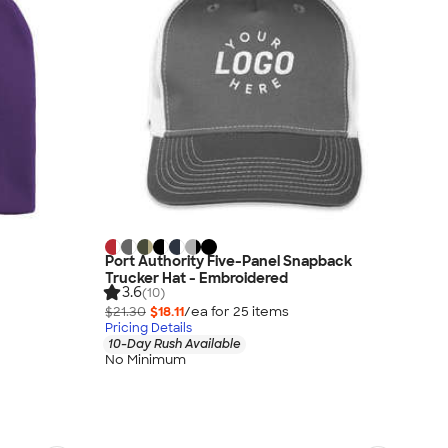
Port Authority Five-Panel Snapback
Trucker Hat - Embroidered
3.6
(10)
$21.30
$18.11
/ea for
25
item
s
Pricing Details
10-Day Rush Available
No Minimum