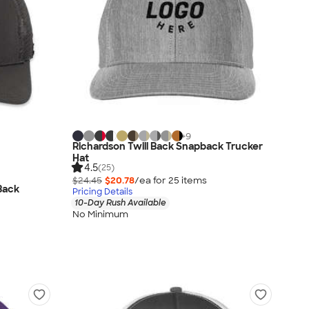
+
9
Richardson Twill Back Snapback Trucker
Hat
4.5
(25)
$24.45
$20.78
/ea for
25
item
s
Back
Pricing Details
10-Day Rush Available
No Minimum