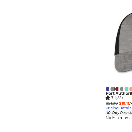
Port Authori
3.1
(22)
$21.30
$18.11
/
Pricing Details
10-Day Rush A
No Minimum