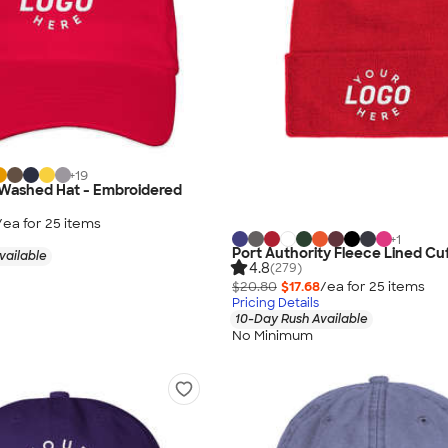
+
19
-Washed Hat - Embroidered
/ea for
25
item
s
+
1
Port Authority Fleece Lined Cu
vailable
4.8
(279)
$20.80
$17.68
/ea for
25
item
s
Pricing Details
10-Day Rush Available
No Minimum