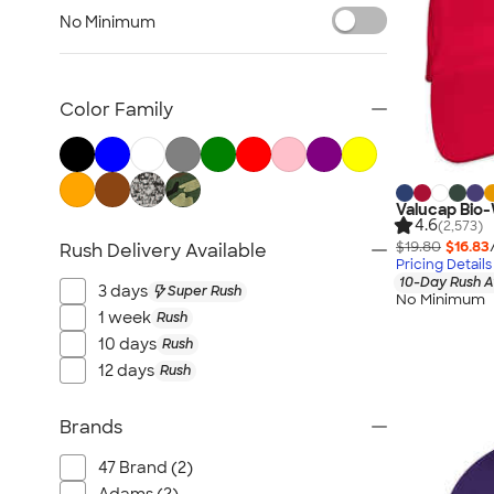
Workwear
No Minimum
Youth
Bags
Blankets & Towels
Color Family
All Embroidery
Valucap Bio
4.6
(2,573)
$19.80
$16.83
Rush Delivery Available
Pricing Details
10-Day Rush A
3 days
Super Rush
No Minimum
1 week
Rush
10 days
Rush
12 days
Rush
Brands
47 Brand (2)