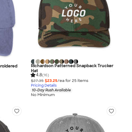
Richardson Patterned Snapback Trucker
roidered
Hat
4.8
(16)
$27.35
$23.25
/ea for
25
item
s
Pricing Details
10-Day Rush Available
No Minimum