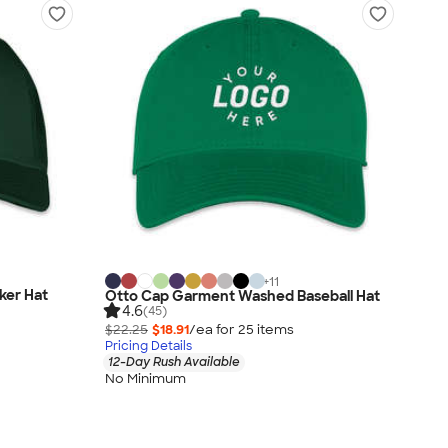
+
11
ker Hat
Otto Cap Garment Washed Baseball Hat
4.6
(45)
$22.25
$18.91
/ea for
25
item
s
Pricing Details
12-Day Rush Available
No Minimum