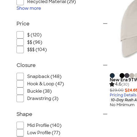
Recycled Material (29)
Show
more
Price
$ (120)
$$ (96)
$$$ (104)
Closure
Snapback (148)
New Era 9TW
Hook & Loop (47)
4.6
(30)
$29.00
$24.6
Buckle (38)
Pricing Details
Drawstring (3)
10-Day Rush A
No Minimum
Shape
Mid Profile (140)
Low Profile (77)