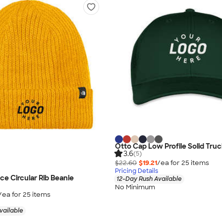
Otto Cap Low Profile Solid Truc
3.6
(5)
$22.60
$19.21
/ea for
25
item
s
Pricing Details
ce Circular Rib Beanie
12-Day Rush Available
No Minimum
/ea for
25
item
s
vailable