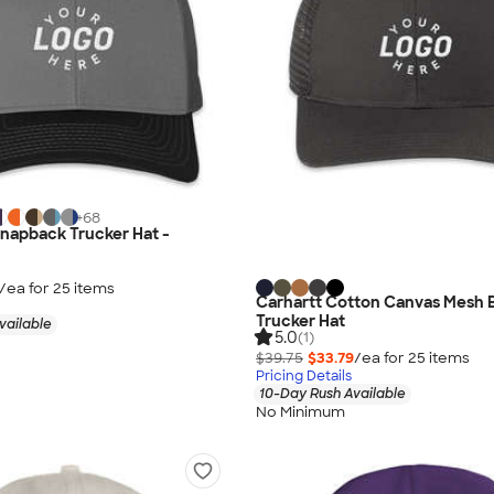
+
68
napback Trucker Hat -
/ea for
25
item
s
Carhartt Cotton Canvas Mesh 
Trucker Hat
vailable
5.0
(1)
$39.75
$33.79
/ea for
25
item
s
Pricing Details
10-Day Rush Available
No Minimum