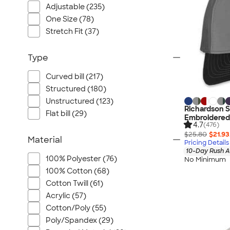
Adjustable (235)
One Size (78)
Stretch Fit (37)
Type
Curved bill (217)
Structured (180)
Unstructured (123)
Richardson S
Flat bill (29)
Embroidered
4.7
(476)
$25.80
$21.93
Material
Pricing Details
10-Day Rush A
100% Polyester (76)
No Minimum
100% Cotton (68)
Cotton Twill (61)
Acrylic (57)
Cotton/Poly (55)
Poly/Spandex (29)