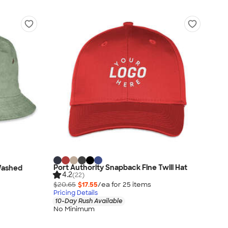
Port Authority Snapback Fine Twill Hat
Washed
4.2
(22)
$20.65
$17.55
/ea for
25
item
s
Pricing Details
10-Day Rush Available
No Minimum