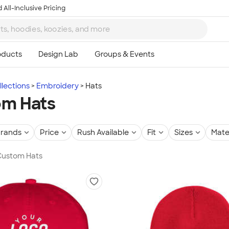
 All-Inclusive Pricing
lections
Embroidery
Hats
om Hats
rands
Price
Rush Available
Fit
Sizes
Mate
 Custom Hats