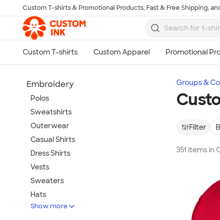
Custom T-shirts & Promotional Products, Fast & Free Shipping, and
Skip to main content
Groups & Col
Embroidery
Cust
Polos
Sweatshirts
Outerwear
Filter
B
Casual Shirts
351 items in
Dress Shirts
Vests
Sweaters
Hats
Show more
Warm-Ups & Jackets