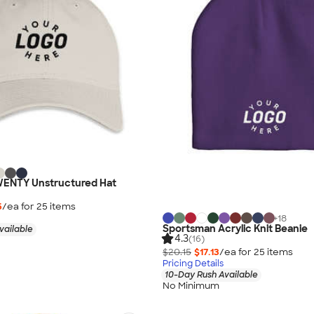
ENTY Unstructured Hat
5
/ea for
25
item
s
+
18
Sportsman Acrylic Knit Beanie
vailable
4.3
(16)
$20.15
$17.13
/ea for
25
item
s
Pricing Details
10-Day Rush Available
No Minimum