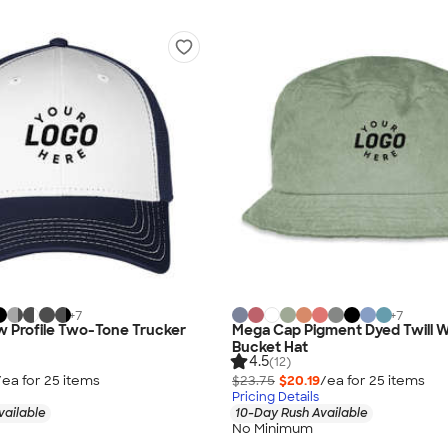
+
7
+
7
w Profile Two-Tone Trucker
Mega Cap Pigment Dyed Twill 
Bucket Hat
4.5
(12)
/ea for
25
item
s
$23.75
$20.19
/ea for
25
item
s
Pricing Details
vailable
10-Day Rush Available
No Minimum