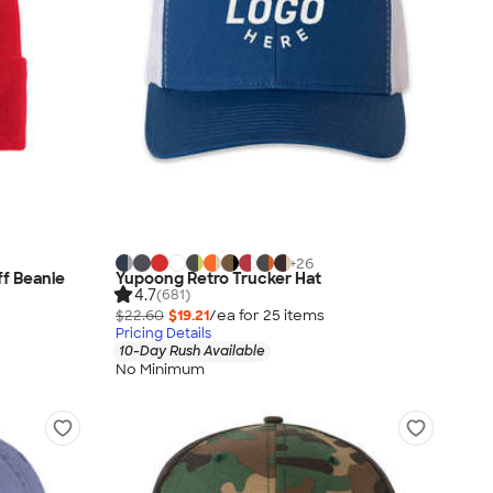
+
26
ff Beanie
Yupoong Retro Trucker Hat
4.7
(681)
$22.60
$19.21
/ea for
25
item
s
Pricing Details
10-Day Rush Available
No Minimum