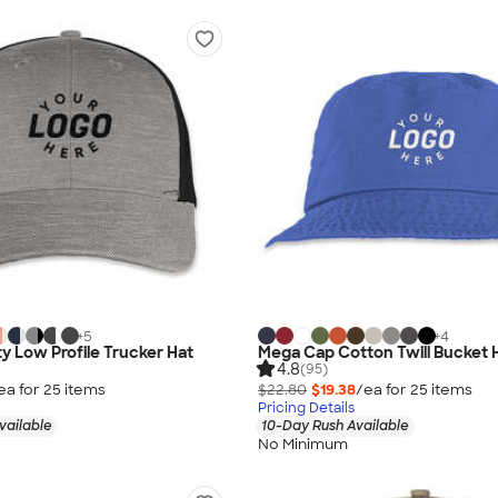
+
5
+
4
ty Low Profile Trucker Hat
Mega Cap Cotton Twill Bucket 
4.8
(95)
ea for
25
item
s
$22.80
$19.38
/ea for
25
item
s
Pricing Details
vailable
10-Day Rush Available
No Minimum