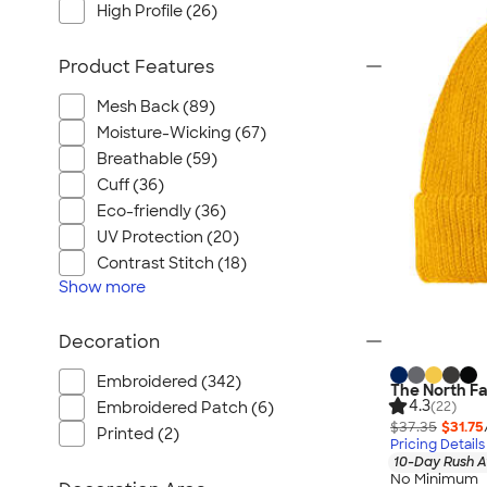
High Profile (26)
Product Features
Mesh Back (89)
Moisture-Wicking (67)
Breathable (59)
Cuff (36)
Eco-friendly (36)
UV Protection (20)
Contrast Stitch (18)
Show
more
Decoration
Embroidered (342)
The North Fa
4.3
(22)
Embroidered Patch (6)
$37.35
$31.75
Printed (2)
Pricing Details
10-Day Rush A
No Minimum