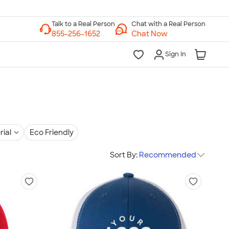
Chat with a Real Person
Chat Now
Sign In
rial
Eco Friendly
Sort By:
Recommended