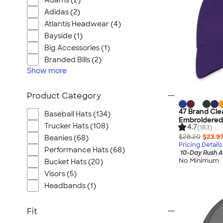
Adams (2)
Adidas (2)
Atlantis Headwear (4)
Bayside (1)
Big Accessories (1)
Branded Bills (2)
Show
more
Product Category
47 Brand Cle
Baseball Hats (134)
Embroidered
Trucker Hats (108)
4.7
(183)
$28.20
$23.9
Beanies (68)
Pricing Details
Performance Hats (68)
10-Day Rush A
No Minimum
Bucket Hats (20)
Visors (5)
Headbands (1)
Fit