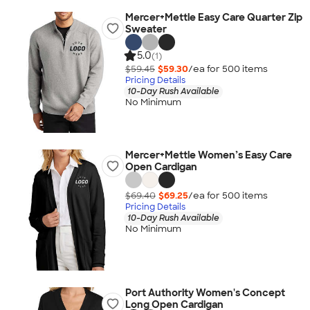
Mercer+Mettle Easy Care Quarter Zip
Sweater
5.0
(1)
$59.45
$59.30
/ea for
500
item
s
Pricing Details
10-Day Rush Available
No Minimum
Mercer+Mettle Women’s Easy Care
Open Cardigan
$69.40
$69.25
/ea for
500
item
s
Pricing Details
10-Day Rush Available
No Minimum
Port Authority Women's Concept
Long Open Cardigan