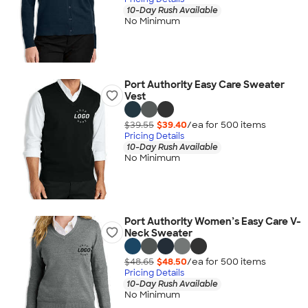
10-Day Rush Available
No Minimum
Port Authority Easy Care Sweater
Vest
$39.55
$39.40
/ea for
500
item
s
Pricing Details
10-Day Rush Available
No Minimum
Port Authority Women’s Easy Care V-
Neck Sweater
$48.65
$48.50
/ea for
500
item
s
Pricing Details
10-Day Rush Available
No Minimum