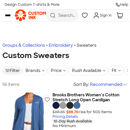
Design Custom T-shirts & More
Help
Skip to main content
Search
Sign In
for t-
shirts,
hoodies,
koozies,
and
more
Groups & Collections
Embroidery
Sweaters
Custom Sweaters
Filter
Brands
Price
Rush Available
Fit
S
56 items
Sort By:
Recommended
Brooks Brothers Women’s Cotton
Stretch Long Open Cardigan
$88.85
$88.70
/ea for
500
item
s
Pricing Details
10-Day Rush Available
No Minimum