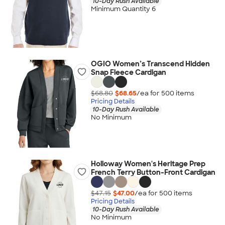
10-Day Rush Available
Minimum Quantity 6
OGIO Women’s Transcend Hidden
Snap Fleece Cardigan
$68.80
$68.65
/ea for
500
item
s
Pricing Details
10-Day Rush Available
No Minimum
Holloway Women's Heritage Prep
French Terry Button-Front Cardigan
$47.15
$47.00
/ea for
500
item
s
Pricing Details
10-Day Rush Available
No Minimum