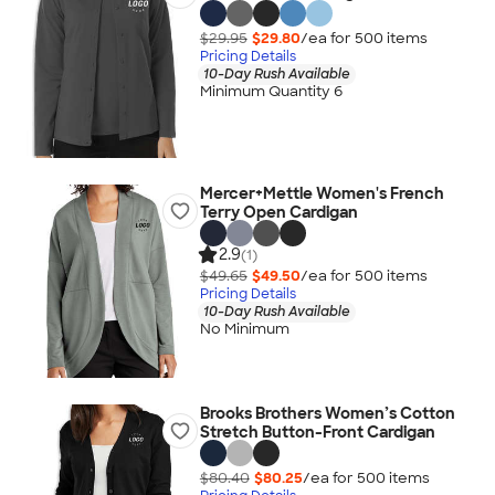
$29.95
$29.80
/ea for
500
item
s
Pricing Details
10-Day Rush Available
Minimum Quantity 6
Mercer+Mettle Women's French
Terry Open Cardigan
2.9
(1)
$49.65
$49.50
/ea for
500
item
s
Pricing Details
10-Day Rush Available
No Minimum
Brooks Brothers Women’s Cotton
Stretch Button-Front Cardigan
$80.40
$80.25
/ea for
500
item
s