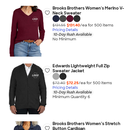
Brooks Brothers Women's Merino V-
Neck Sweater
$131.55
$131.40
/ea for
500
item
s
Pricing Details
10-Day Rush Available
No Minimum
Edwards Lightweight Full Zip
Sweater Jacket
$72.40
$72.25
/ea for
500
item
s
Pricing Details
10-Day Rush Available
Minimum Quantity 6
Brooks Brothers Women’s Stretch
Button Cardigan