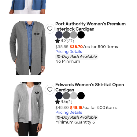
Port Authority Women's Premium
Interlock Cardigan
4.2
(27)
$38.85
$38.70
/ea for
500
item
s
Pricing Details
10-Day Rush Available
No Minimum
Edwards Women's Shirttail Open
Cardigan
4.6
(2)
$48.30
$48.15
/ea for
500
item
s
Pricing Details
10-Day Rush Available
Minimum Quantity 6