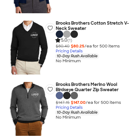
Brooks Brothers Cotton Stretch V-
Neck Sweater
5.0
(1)
$80.40
$80.25
/ea for
500
item
s
Pricing Details
10-Day Rush Available
No Minimum
Brooks Brothers Merino Wool
Birdseye Quarter Zip Sweater
$147.15
$147.00
/ea for
500
item
s
Pricing Details
10-Day Rush Available
No Minimum