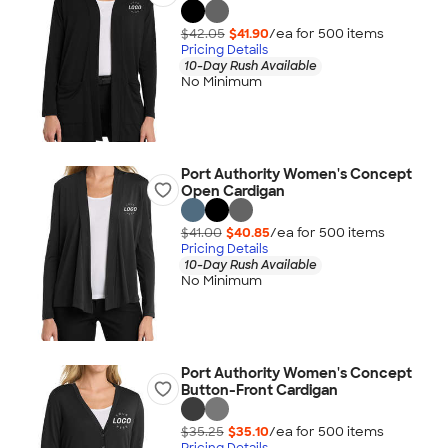
$42.05
$41.90
/ea for
500
item
s
Pricing Details
10-Day Rush Available
No Minimum
Port Authority Women's Concept
Open Cardigan
$41.00
$40.85
/ea for
500
item
s
Pricing Details
10-Day Rush Available
No Minimum
Port Authority Women's Concept
Button-Front Cardigan
$35.25
$35.10
/ea for
500
item
s
Pricing Details