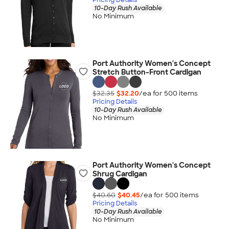
10-Day Rush Available
No Minimum
Port Authority Women's Concept
Stretch Button-Front Cardigan
$32.35
$32.20
/ea for
500
item
s
Pricing Details
10-Day Rush Available
No Minimum
Port Authority Women's Concept
Shrug Cardigan
$40.60
$40.45
/ea for
500
item
s
Pricing Details
10-Day Rush Available
No Minimum