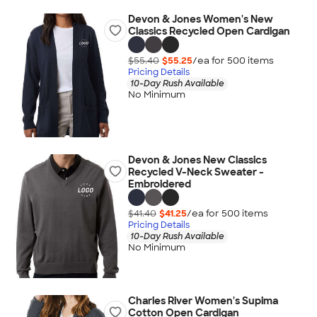
Devon & Jones Women's New
Classics Recycled Open Cardigan
$55.40
$55.25
/ea for
500
item
s
Pricing Details
10-Day Rush Available
No Minimum
Devon & Jones New Classics
Recycled V-Neck Sweater -
Embroidered
$41.40
$41.25
/ea for
500
item
s
Pricing Details
10-Day Rush Available
No Minimum
Charles River Women's Supima
Cotton Open Cardigan