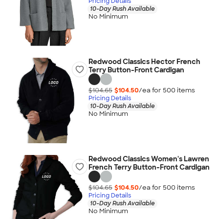
Pricing Details
10-Day Rush Available
No Minimum
Redwood Classics Hector French
Terry Button-Front Cardigan
$104.65
$104.50
/ea for
500
item
s
Pricing Details
10-Day Rush Available
No Minimum
Redwood Classics Women's Lawren
French Terry Button-Front Cardigan
$104.65
$104.50
/ea for
500
item
s
Pricing Details
10-Day Rush Available
No Minimum