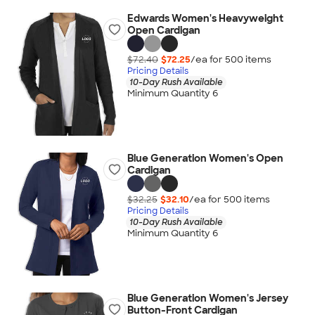
Edwards Women's Heavyweight
Open Cardigan
$72.40
$72.25
/ea for
500
item
s
Pricing Details
10-Day Rush Available
Minimum Quantity 6
Blue Generation Women's Open
Cardigan
$32.25
$32.10
/ea for
500
item
s
Pricing Details
10-Day Rush Available
Minimum Quantity 6
Blue Generation Women's Jersey
Button-Front Cardigan