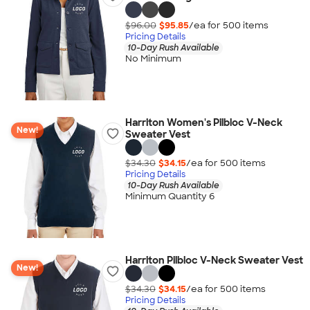
$96.00
$95.85
/ea for
500
item
s
Pricing Details
10-Day Rush Available
No Minimum
Harriton Women's Pilbloc V-Neck
New!
Sweater Vest
$34.30
$34.15
/ea for
500
item
s
Pricing Details
10-Day Rush Available
Minimum Quantity 6
Harriton Pilbloc V-Neck Sweater Vest
New!
$34.30
$34.15
/ea for
500
item
s
Pricing Details