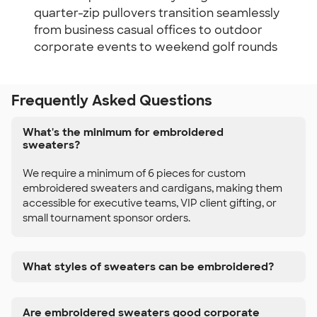
quarter-zip pullovers transition seamlessly
from business casual offices to outdoor
corporate events to weekend golf rounds
Frequently Asked Questions
What's the minimum for embroidered
sweaters?
We require a minimum of 6 pieces for custom
embroidered sweaters and cardigans, making them
accessible for executive teams, VIP client gifting, or
small tournament sponsor orders.
What styles of sweaters can be embroidered?
Are embroidered sweaters good corporate