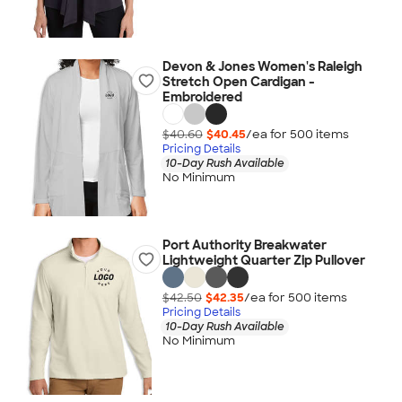
Devon & Jones Women's Raleigh
Stretch Open Cardigan -
Embroidered
$40.60
$40.45
/ea for
500
item
s
Pricing Details
10-Day Rush Available
No Minimum
Port Authority Breakwater
Lightweight Quarter Zip Pullover
$42.50
$42.35
/ea for
500
item
s
Pricing Details
10-Day Rush Available
No Minimum