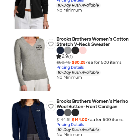
Pricing Details
10-Day Rush Available
No Minimum
Brooks Brothers Women’s Cotton
Stretch V-Neck Sweater
2.9
(1)
$80.40
$80.25
/ea for
500
item
s
Pricing Details
10-Day Rush Available
No Minimum
Brooks Brothers Women’s Merino
Wool Button-Front Cardigan
$144.15
$144.00
/ea for
500
item
s
Pricing Details
10-Day Rush Available
No Minimum