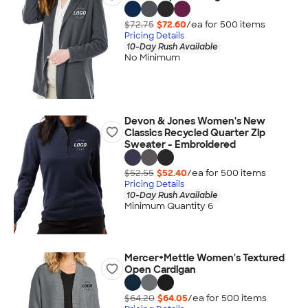
$72.75
$72.60
/ea for
500
item
s
Pricing Details
10-Day Rush Available
No Minimum
Devon & Jones Women's New
Classics Recycled Quarter Zip
Sweater - Embroidered
$52.55
$52.40
/ea for
500
item
s
Pricing Details
10-Day Rush Available
Minimum Quantity 6
Mercer+Mettle Women's Textured
Open Cardigan
$64.20
$64.05
/ea for
500
item
s