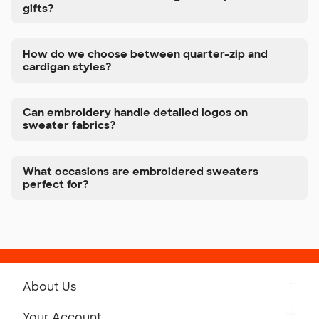
gifts?
How do we choose between quarter-zip and
cardigan styles?
Can embroidery handle detailed logos on
sweater fabrics?
What occasions are embroidered sweaters
perfect for?
About Us
Get to Know Custom Ink
Your Account