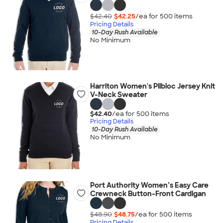
$42.40
$42.25
/ea for
500
item
s
Pricing Details
10-Day Rush Available
No Minimum
Harriton Women's Pilbloc Jersey Knit
V-Neck Sweater
$42.40
/ea for
500
item
s
Pricing Details
10-Day Rush Available
No Minimum
Port Authority Women’s Easy Care
Crewneck Button-Front Cardigan
$48.90
$48.75
/ea for
500
item
s
Pricing Details