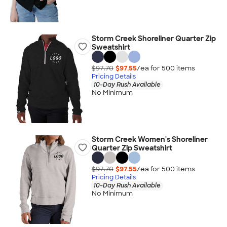
Storm Creek Shoreliner Quarter Zip
Sweatshirt
$97.70
$97.55
/ea for
500
item
s
Pricing Details
10-Day Rush Available
No Minimum
Storm Creek Women's Shoreliner
Quarter Zip Sweatshirt
$97.70
$97.55
/ea for
500
item
s
Pricing Details
10-Day Rush Available
No Minimum