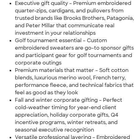
Executive gift quality – Premium embroidered
quarter-zips, cardigans, and pullovers from
trusted brands like Brooks Brothers, Patagonia,
and Peter Millar that communicate real
investment in your relationships
Golf tournament essential – Custom
embroidered sweaters are go-to sponsor gifts
and participant gear for golf tournaments and
corporate outings
Premium materials that matter – Soft cotton
blends, luxurious merino wool, French terry,
performance fleece, and technical fabrics that
feel as good as they look
Fall and winter corporate gifting – Perfect
cold-weather timing for year-end client
appreciation, holiday corporate gifts, Q4
incentive programs, winter retreats, and
seasonal executive recognition
Versatile professional layering – Embroidered