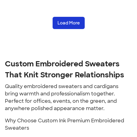
Load More
Custom Embroidered Sweaters
That Knit Stronger Relationships
Quality embroidered sweaters and cardigans
bring warmth and professionalism together.
Perfect for offices, events, on the green, and
anywhere polished appearance matter.
Why Choose Custom Ink Premium Embroidered
Sweaters