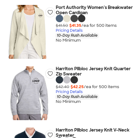
Port Authority Women's Breakwater
Open Cardigan
$41.50
$41.35
/ea for
500
item
s
Pricing Details
10-Day Rush Available
No Minimum
Harriton Pilbloc Jersey Knit Quarter
Zip Sweater
$42.40
$42.25
/ea for
500
item
s
Pricing Details
10-Day Rush Available
No Minimum
Harriton Pilbloc Jersey Knit V-Neck
Sweater