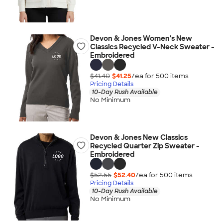
Devon & Jones Women's New
Classics Recycled V-Neck Sweater -
Embroidered
$41.40
$41.25
/ea for
500
item
s
Pricing Details
10-Day Rush Available
No Minimum
Devon & Jones New Classics
Recycled Quarter Zip Sweater -
Embroidered
$52.55
$52.40
/ea for
500
item
s
Pricing Details
10-Day Rush Available
No Minimum