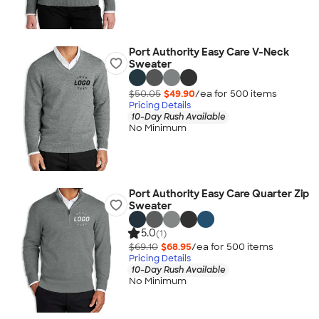
Port Authority Easy Care V-Neck
Sweater
$50.05
$49.90
/ea for
500
item
s
Pricing Details
10-Day Rush Available
No Minimum
Port Authority Easy Care Quarter Zip
Sweater
5.0
(1)
$69.10
$68.95
/ea for
500
item
s
Pricing Details
10-Day Rush Available
No Minimum