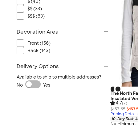
$ (40)
$$ (33)
$$$ (83)
Decoration Area
Front (156)
Back (143)
Delivery Options
Available to ship to multiple addresses?
No
Yes
The North F
Insulated Ve
4.7
(7)
$157.65
$157.
Pricing Details
10-Day Rush A
No Minimum