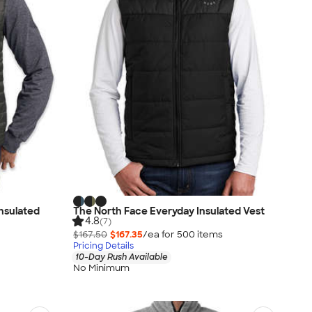
Insulated
The North Face Everyday Insulated Vest
4.8
(7)
$167.50
$167.35
/ea for
500
item
s
Pricing Details
10-Day Rush Available
No Minimum