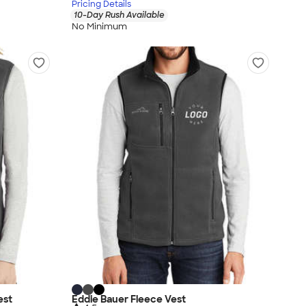
Pricing Details
10-Day Rush Available
No Minimum
est
Eddie Bauer Fleece Vest