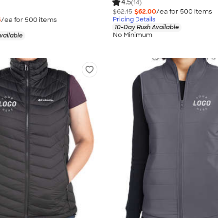
4.5
(14)
$62.15
$62.00
/ea for
500
item
s
5
/ea for
500
item
s
Pricing Details
10-Day Rush Available
No Minimum
vailable