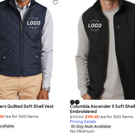
rs Quilted Soft Shell Vest
Columbia Ascender II Soft Shell
Embroidered
90
/ea for
500
item
s
$119.50
$119.35
/ea for
500
item
s
Pricing Details
vailable
10-Day Rush Available
No Minimum