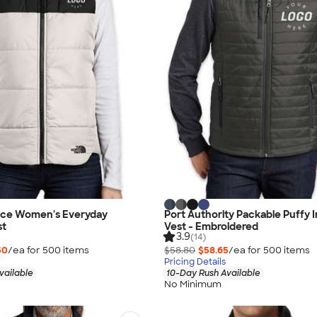
ace Women's Everyday
Port Authority Packable Puffy 
st
Vest - Embroidered
3.9
(14)
50
/ea for
500
item
s
$58.80
$58.65
/ea for
500
item
s
Pricing Details
vailable
10-Day Rush Available
No Minimum