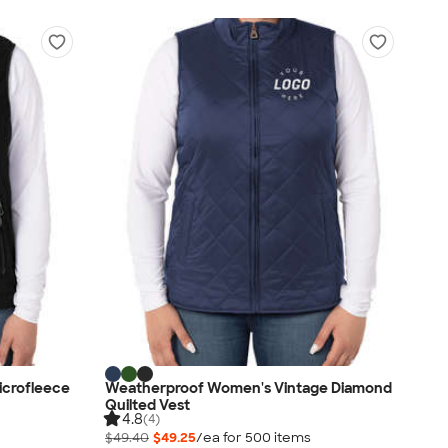
icrofleece
Weatherproof Women's Vintage Diamond
Quilted Vest
4.8
(4)
$49.40
$49.25
/ea for
500
item
s