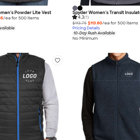
men's Powder Lite Vest
Spyder Women's Transit Insulat
4.3
(1)
85
/ea for
500
item
s
$113.75
$113.60
/ea for
500
item
s
vailable
Pricing Details
10-Day Rush Available
No Minimum