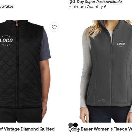
3-Day Super Rush Available
Minimum Quantity 6
vailable
f Vintage Diamond Quilted
Eddie Bauer Women's Fleece V