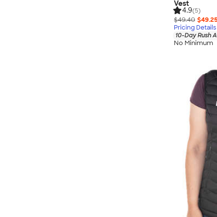
Vest
4.9
(5)
$49.40
$49.2
Pricing Details
10-Day Rush A
No Minimum