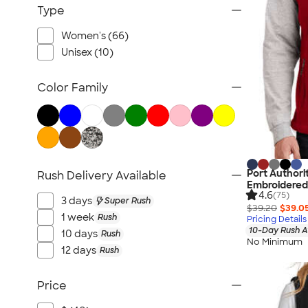
Workwear
Type
Youth
Women's (66)
Bags
Unisex (10)
Blankets & Towels
All Embroidery
Color Family
Port Authori
Rush Delivery Available
Embroidered
4.6
(75)
3 days
Super Rush
$39.20
$39.0
1 week
Rush
Pricing Details
10-Day Rush A
10 days
Rush
No Minimum
12 days
Rush
Price