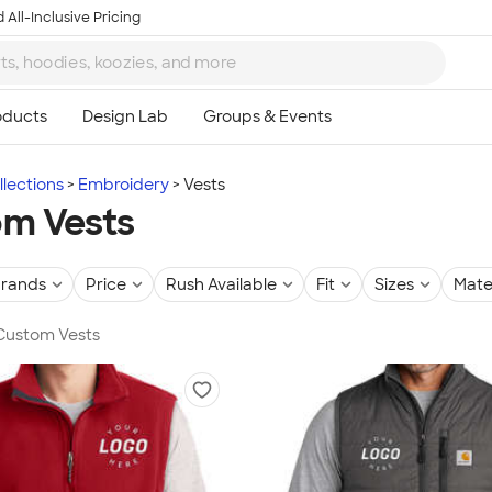
 All-Inclusive Pricing
lections
Embroidery
Vests
m Vests
rands
Price
Rush Available
Fit
Sizes
Mate
 Custom Vests