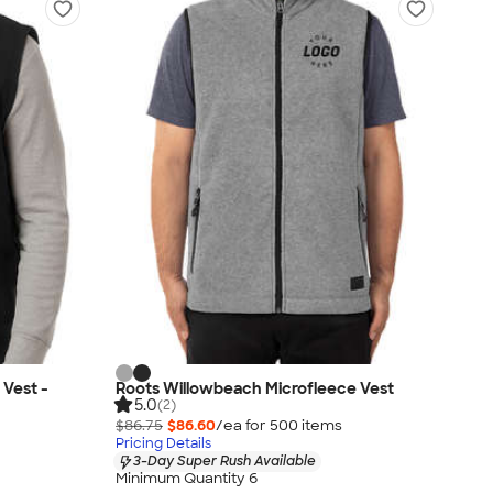
 Vest -
Roots Willowbeach Microfleece Vest
5.0
(2)
$86.75
$86.60
/ea for
500
item
s
Pricing Details
3-Day Super Rush Available
Minimum Quantity 6