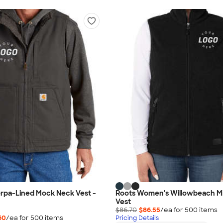
erpa-Lined Mock Neck Vest -
Roots Women's Willowbeach M
Vest
$86.70
$86.55
/ea for
500
item
s
60
/ea for
500
item
s
Pricing Details