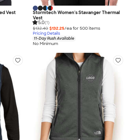
ed Vest
Stormtech Women's Stavanger Thermal
Vest
5.0
(1)
$132.40
$132.25
/ea for
500
item
s
Pricing Details
11-Day Rush Available
No Minimum