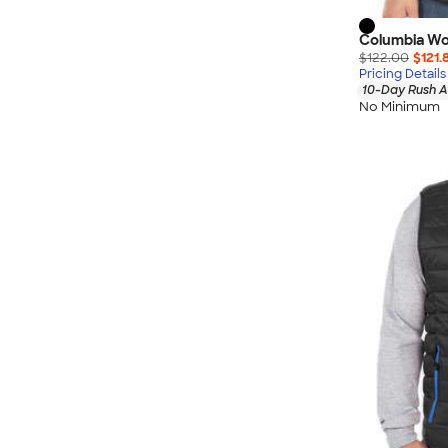
Columbia Wo
$122.00
$121.
Pricing Details
10-Day Rush A
No Minimum