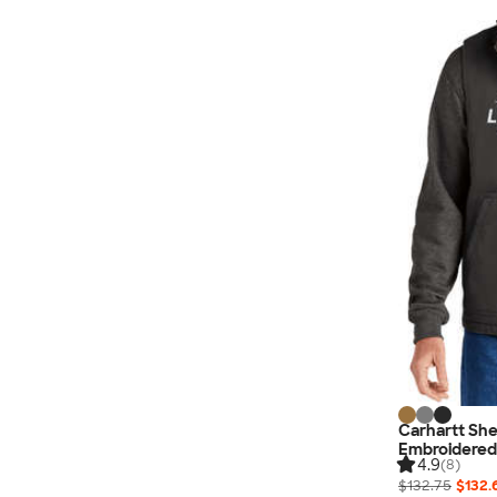
Carhartt Sh
Embroidered
4.9
(8)
$132.75
$132.