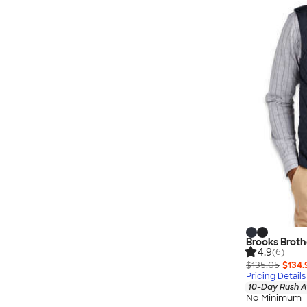
Brooks Brothe
4.9
(6)
$135.05
$134.
Pricing Details
10-Day Rush A
No Minimum