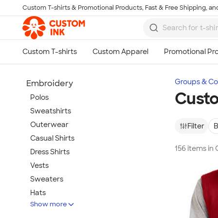
Custom T-shirts & Promotional Products, Fast & Free Shipping, and
Skip to main content
Groups & Col
Embroidery
Custo
Polos
Sweatshirts
Outerwear
Filter
B
Casual Shirts
156 items in
Dress Shirts
Vests
Sweaters
Hats
Show more
Warm-Ups & Jackets