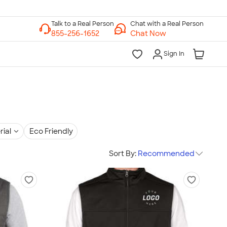
Chat with a Real Person
Chat Now
Sign In
rial
Eco Friendly
Sort By:
Recommended