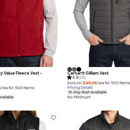
ty Value Fleece Vest -
Carhartt Gilliam Vest
4.9
(20)
$125.20
$125.05
/ea for
500
item
5
/ea for
500
item
s
Pricing Details
10-Day Rush Available
No Minimum
vailable