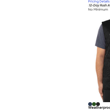
Pricing Details
12-Day Rush A
No Minimum
Weatherproo