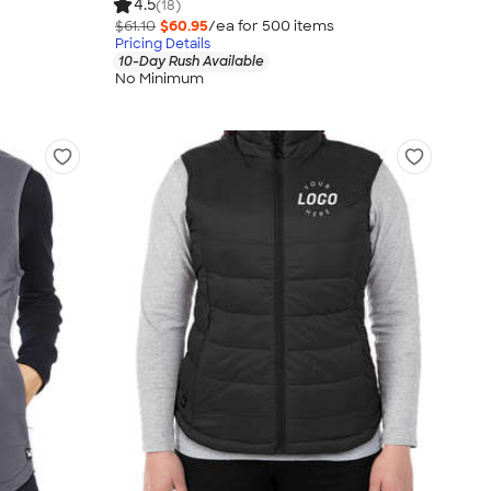
4.5
(18)
$61.10
$60.95
/ea for
500
item
s
Pricing Details
10-Day Rush Available
No Minimum