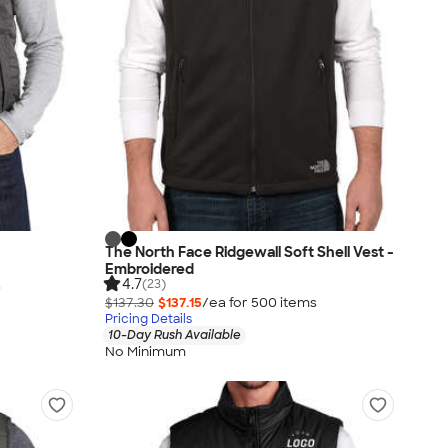
The North Face Ridgewall Soft Shell Vest -
Embroidered
4.7
(23)
s
$137.30
$137.15
/ea for
500
item
s
Pricing Details
10-Day Rush Available
No Minimum