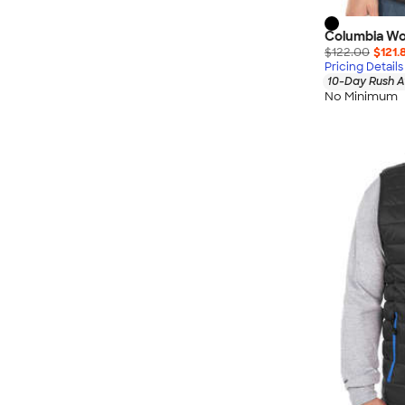
Columbia Wo
$122.00
$121.
Pricing Details
10-Day Rush A
No Minimum