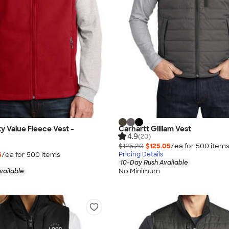
ty Value Fleece Vest -
Carhartt Gilliam Vest
4.9
(20)
$125.20
$125.05
/ea for
500
item
5
/ea for
500
item
s
Pricing Details
10-Day Rush Available
No Minimum
vailable