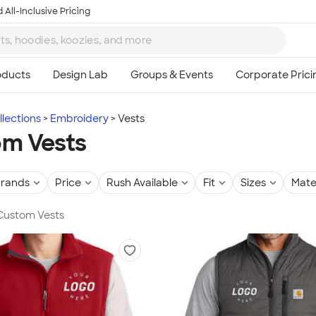
 All-Inclusive Pricing
lections
Embroidery
Vests
m Vests
rands
Price
Rush Available
Fit
Sizes
Mate
 Custom Vests