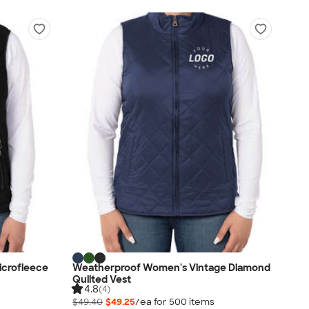
icrofleece
Weatherproof Women's Vintage Diamond
Quilted Vest
4.8
(4)
$49.40
$49.25
/ea for
500
item
s