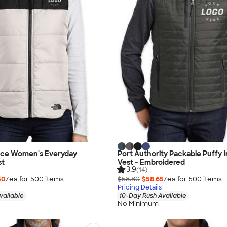
ace Women's Everyday
Port Authority Packable Puffy 
st
Vest - Embroidered
3.9
(14)
50
/ea for
500
item
s
$58.80
$58.65
/ea for
500
item
s
Pricing Details
vailable
10-Day Rush Available
No Minimum