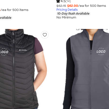
4.5
(14)
$62.15
$62.00
/ea for
500
item
s
5
/ea for
500
item
s
Pricing Details
10-Day Rush Available
No Minimum
vailable