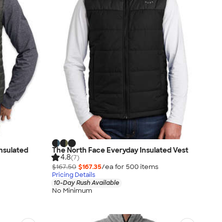
Insulated
The North Face Everyday Insulated Vest
4.8
(7)
$167.50
$167.35
/ea for
500
item
s
Pricing Details
10-Day Rush Available
No Minimum