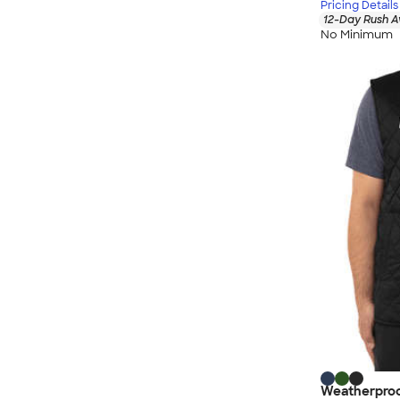
Pricing Details
12-Day Rush A
No Minimum
Weatherproo