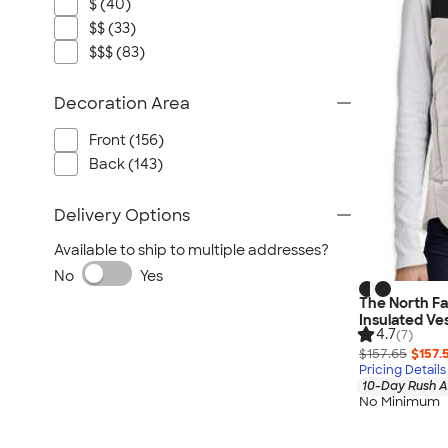
$ (40)
$$ (33)
$$$ (83)
Decoration Area
Front (156)
Back (143)
Delivery Options
Available to ship to multiple addresses?
No
Yes
The North F
Insulated Ve
4.7
(7)
$157.65
$157.
Pricing Details
10-Day Rush A
No Minimum