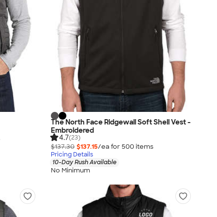
The North Face Ridgewall Soft Shell Vest -
Embroidered
4.7
(23)
s
$137.30
$137.15
/ea for
500
item
s
Pricing Details
10-Day Rush Available
No Minimum