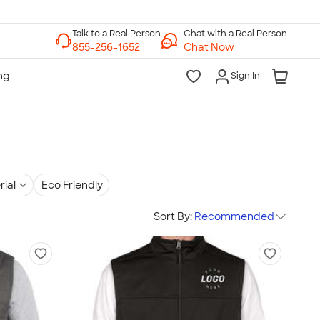
Chat with a Real Person
Chat Now
Sign In
rial
Eco Friendly
Sort By:
Recommended