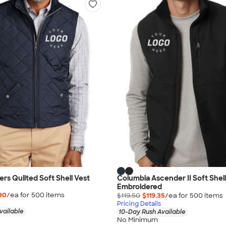
rs Quilted Soft Shell Vest
Columbia Ascender II Soft Shell
Embroidered
90
/ea for
500
item
s
$119.50
$119.35
/ea for
500
item
s
Pricing Details
vailable
10-Day Rush Available
No Minimum