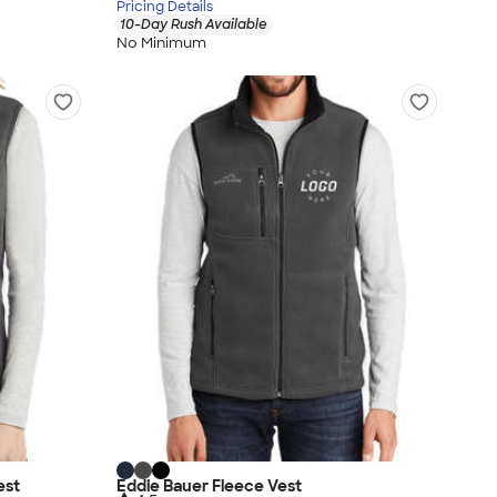
Pricing Details
10-Day Rush Available
No Minimum
est
Eddie Bauer Fleece Vest