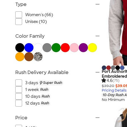
Workwear
Type
Youth
Women's (66)
Bags
Unisex (10)
Blankets & Towels
All Embroidery
Color Family
Port Authori
Rush Delivery Available
Embroidered
4.6
(75)
3 days
Super Rush
$39.20
$39.0
1 week
Rush
Pricing Details
10-Day Rush A
10 days
Rush
No Minimum
12 days
Rush
Price