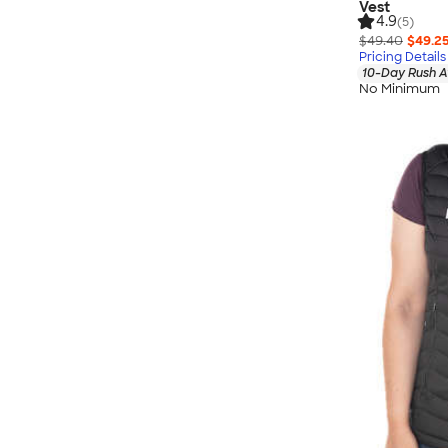
Vest
4.9
(5)
$49.40
$49.2
Pricing Details
10-Day Rush A
No Minimum