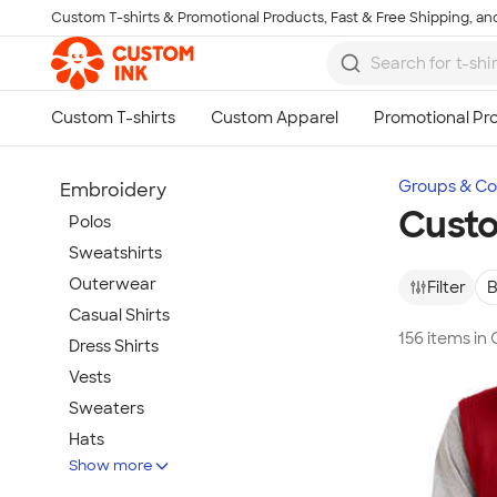
Custom T-shirts & Promotional Products, Fast & Free Shipping, and
Skip to main content
Groups & Col
Embroidery
Custo
Polos
Sweatshirts
Outerwear
Filter
B
Casual Shirts
156 items in
Dress Shirts
Vests
Sweaters
Hats
Show more
Warm-Ups & Jackets