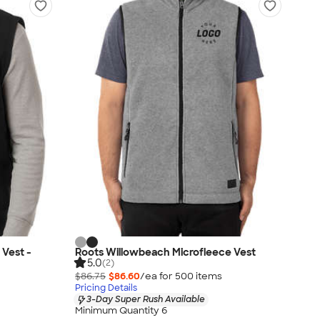
 Vest -
Roots Willowbeach Microfleece Vest
5.0
(2)
$86.75
$86.60
/ea for
500
item
s
Pricing Details
3-Day Super Rush Available
Minimum Quantity 6