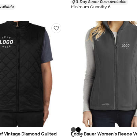
3-Day Super Rush Available
Minimum Quantity 6
vailable
f Vintage Diamond Quilted
Eddie Bauer Women's Fleece V