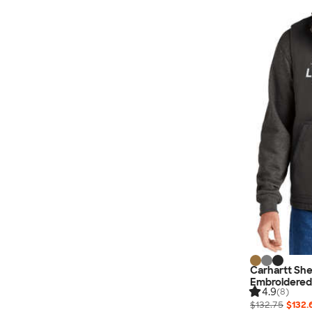
Carhartt Sh
Embroidered
4.9
(8)
$132.75
$132.