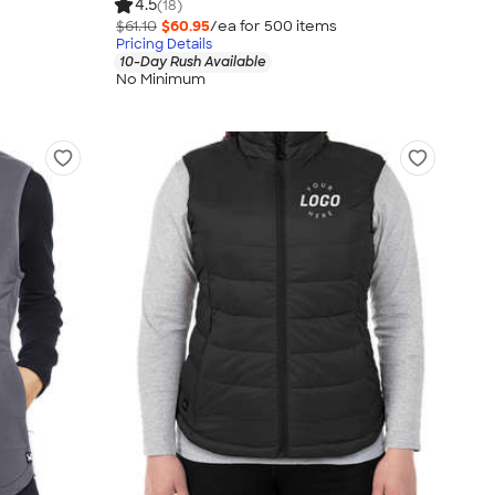
4.5
(18)
$61.10
$60.95
/ea for
500
item
s
Pricing Details
10-Day Rush Available
No Minimum