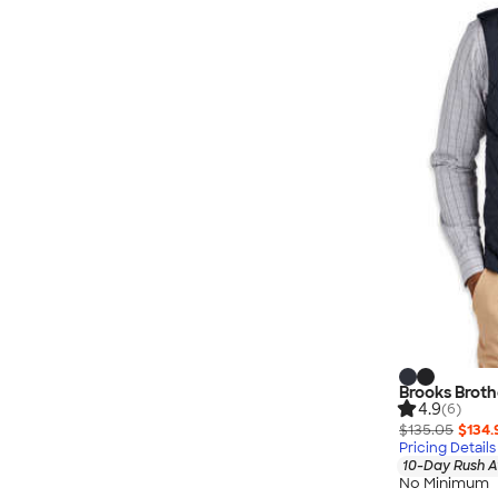
Brooks Brothe
4.9
(6)
$135.05
$134.
Pricing Details
10-Day Rush A
No Minimum