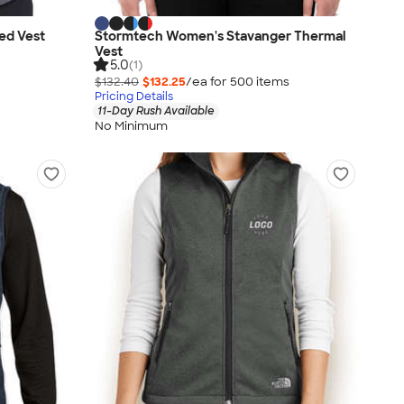
ed Vest
Stormtech Women's Stavanger Thermal
Vest
5.0
(1)
$132.40
$132.25
/ea for
500
item
s
Pricing Details
11-Day Rush Available
No Minimum