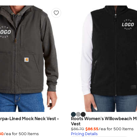
erpa-Lined Mock Neck Vest -
Roots Women's Willowbeach M
Vest
$86.70
$86.55
/ea for
500
item
s
60
/ea for
500
item
s
Pricing Details