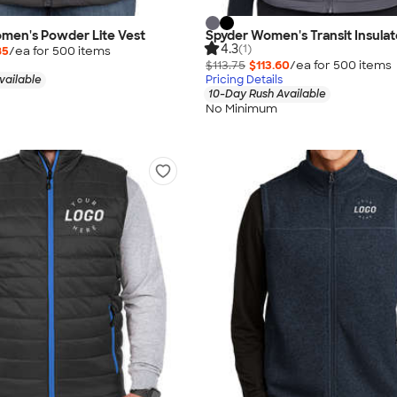
men's Powder Lite Vest
Spyder Women's Transit Insulat
4.3
(1)
85
/ea for
500
item
s
$113.75
$113.60
/ea for
500
item
s
vailable
Pricing Details
10-Day Rush Available
No Minimum