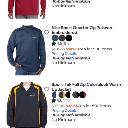
10-Day Rush Available
No Minimum
Nike Sport Quarter Zip Pullover -
Embroidered
4.9
(51)
$101.85
$101.70
/ea for
500
item
s
Pricing Details
10-Day Rush Available
No Minimum
Sport-Tek Full Zip Colorblock Warm-
Up Jacket
+
1
4.6
(140)
$39.00
$38.85
/ea for
500
item
s
Pricing Details
10-Day Rush Available
No Minimum