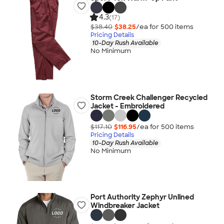
4.3
(17)
$38.40
$38.25
/ea for
500
item
s
Pricing Details
10-Day Rush Available
No Minimum
Storm Creek Challenger Recycled
Jacket - Embroidered
$117.10
$116.95
/ea for
500
item
s
Pricing Details
10-Day Rush Available
No Minimum
Port Authority Zephyr Unlined
Windbreaker Jacket