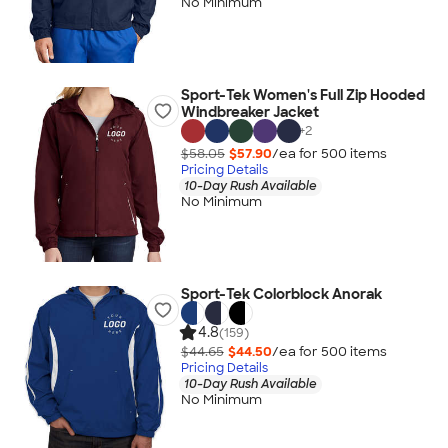
No Minimum
Sport-Tek Women's Full Zip Hooded
Windbreaker Jacket
+
2
$58.05
$57.90
/ea for
500
item
s
Pricing Details
10-Day Rush Available
No Minimum
Sport-Tek Colorblock Anorak
4.8
(159)
$44.65
$44.50
/ea for
500
item
s
Pricing Details
10-Day Rush Available
No Minimum