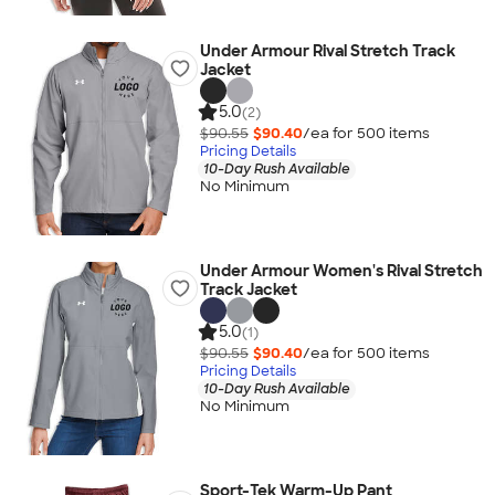
Under Armour Rival Stretch Track
Jacket
5.0
(2)
$90.55
$90.40
/ea for
500
item
s
Pricing Details
10-Day Rush Available
No Minimum
Under Armour Women's Rival Stretch
Track Jacket
5.0
(1)
$90.55
$90.40
/ea for
500
item
s
Pricing Details
10-Day Rush Available
No Minimum
Sport-Tek Warm-Up Pant