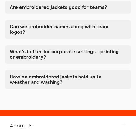
Are embroidered jackets good for teams?
Can we embroider names along with team
logos?
What's better for corporate settings – printing
or embroidery?
How do embroidered jackets hold up to
weather and washing?
About Us
Get to Know Custom Ink