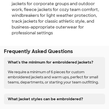
jackets for corporate groups and outdoor
work, fleece jackets for cozy team comfort,
windbreakers for light weather protection,
track jackets for classic athletic style, and
business-appropriate outerwear for
professional settings
Frequently Asked Questions
What's the minimum for embroidered jackets?
We require a minimum of 6 pieces for custom
embroidered jackets and warm ups, perfect for small
teams, departments, or starting your team outfitting.
What jacket styles can be embroidered?