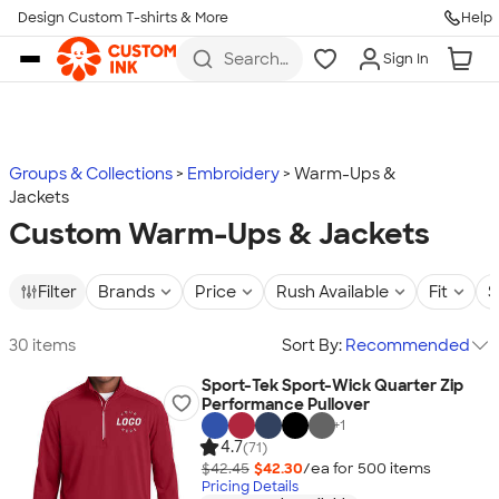
Design Custom T-shirts & More
Help
Skip to main content
Search
Sign In
for t-
shirts,
hoodies,
koozies,
and
more
Groups & Collections
Embroidery
Warm-Ups &
Jackets
Custom Warm-Ups & Jackets
Filter
Brands
Price
Rush Available
Fit
S
30 items
Sort By:
Recommended
Sport-Tek Sport-Wick Quarter Zip
Performance Pullover
+
1
4.7
(71)
$42.45
$42.30
/ea for
500
item
s
Pricing Details