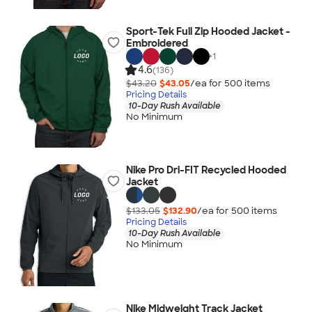
Sport-Tek Full Zip Hooded Jacket -
Embroidered
+
1
4.6
(136)
$43.20
$43.05
/ea for
500
item
s
Pricing Details
10-Day Rush Available
No Minimum
Nike Pro Dri-FIT Recycled Hooded
Jacket
$133.05
$132.90
/ea for
500
item
s
Pricing Details
10-Day Rush Available
No Minimum
Nike Midweight Track Jacket