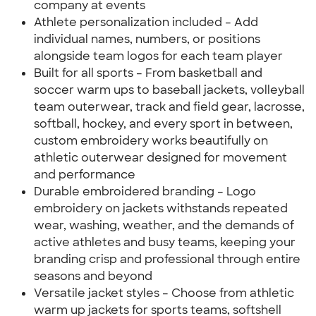
company at events
Athlete personalization included – Add
individual names, numbers, or positions
alongside team logos for each team player
Built for all sports – From basketball and
soccer warm ups to baseball jackets, volleyball
team outerwear, track and field gear, lacrosse,
softball, hockey, and every sport in between,
custom embroidery works beautifully on
athletic outerwear designed for movement
and performance
Durable embroidered branding – Logo
embroidery on jackets withstands repeated
wear, washing, weather, and the demands of
active athletes and busy teams, keeping your
branding crisp and professional through entire
seasons and beyond
Versatile jacket styles – Choose from athletic
warm up jackets for sports teams, softshell