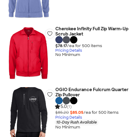
Cherokee Infinity Full Zip Warm-Up
Scrub Jacket
$78.17
/ea for
500
item
s
Pricing Details
No Minimum
OGIO Endurance Fulcrum Quarter
Zip Pullover
5.0
(1)
$85.20
$85.05
/ea for
500
item
s
Pricing Details
10-Day Rush Available
No Minimum