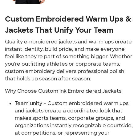
Custom Embroidered Warm Ups &
Jackets That Unify Your Team
Quality embroidered jackets and warm ups create
instant identity, build pride, and make everyone
feel like they're part of something bigger. Whether
you're outfitting athletes or corporate teams,
custom embroidery delivers professional polish
that holds up season after season.
Why Choose Custom Ink Embroidered Jackets
Team unity – Custom embroidered warm ups
and jackets create a coordinated look that
makes sports teams, corporate groups, and
organizations instantly recognizable courtside,
at competitions, or representing your