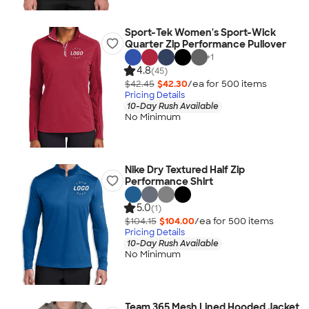
Sport-Tek Women's Sport-Wick
Quarter Zip Performance Pullover
+
1
4.8
(45)
$42.45
$42.30
/ea for
500
item
s
Pricing Details
10-Day Rush Available
No Minimum
Nike Dry Textured Half Zip
Performance Shirt
5.0
(1)
$104.15
$104.00
/ea for
500
item
s
Pricing Details
10-Day Rush Available
No Minimum
Team 365 Mesh Lined Hooded Jacket