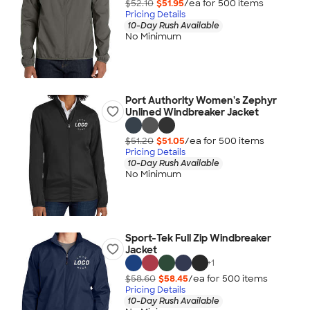
$52.10
$51.95
/ea for
500
item
s
Pricing Details
10-Day Rush Available
No Minimum
Port Authority Women's Zephyr
Unlined Windbreaker Jacket
$51.20
$51.05
/ea for
500
item
s
Pricing Details
10-Day Rush Available
No Minimum
Sport-Tek Full Zip Windbreaker
Jacket
+
1
$58.60
$58.45
/ea for
500
item
s
Pricing Details
10-Day Rush Available