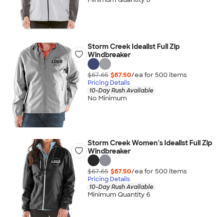
Storm Creek Idealist Full Zip
Windbreaker
$67.65
$67.50
/ea for
500
item
s
Pricing Details
10-Day Rush Available
No Minimum
Storm Creek Women's Idealist Full Zip
Windbreaker
$67.65
$67.50
/ea for
500
item
s
Pricing Details
10-Day Rush Available
Minimum Quantity 6