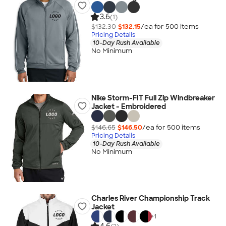
3.6
(1)
$132.30
$132.15
/ea for
500
item
s
Pricing Details
10-Day Rush Available
No Minimum
Nike Storm-FIT Full Zip Windbreaker
Jacket - Embroidered
$146.65
$146.50
/ea for
500
item
s
Pricing Details
10-Day Rush Available
No Minimum
Charles River Championship Track
Jacket
+
1