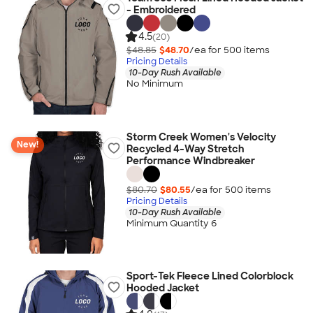
- Embroidered
4.5
(20)
$48.85
$48.70
/ea for
500
item
s
Pricing Details
10-Day Rush Available
No Minimum
Storm Creek Women's Velocity
New!
Recycled 4-Way Stretch
Performance Windbreaker
$80.70
$80.55
/ea for
500
item
s
Pricing Details
10-Day Rush Available
Minimum Quantity 6
Sport-Tek Fleece Lined Colorblock
Hooded Jacket