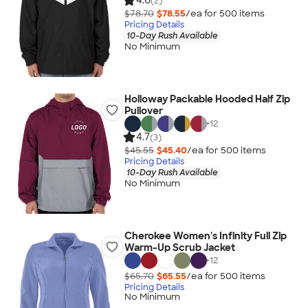
4.6
(2)
$78.70
$78.55
/ea for
500
item
s
Pricing Details
10-Day Rush Available
No Minimum
Holloway Packable Hooded Half Zip
Pullover
+
12
4.7
(3)
$45.55
$45.40
/ea for
500
item
s
Pricing Details
10-Day Rush Available
No Minimum
Cherokee Women's Infinity Full Zip
Warm-Up Scrub Jacket
+
12
$65.70
$65.55
/ea for
500
item
s
Pricing Details
No Minimum