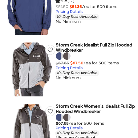
4.8
(17)
$51.50
$51.35
/ea for
500
item
s
Pricing Details
10-Day Rush Available
No Minimum
Storm Creek Idealist Full Zip Hooded
Windbreaker
$67.65
$67.50
/ea for
500
item
s
Pricing Details
10-Day Rush Available
No Minimum
Storm Creek Women's Idealist Full Zip
Hooded Windbreaker
$67.65
/ea for
500
item
s
Pricing Details
10-Day Rush Available
Minimum Quantity 6