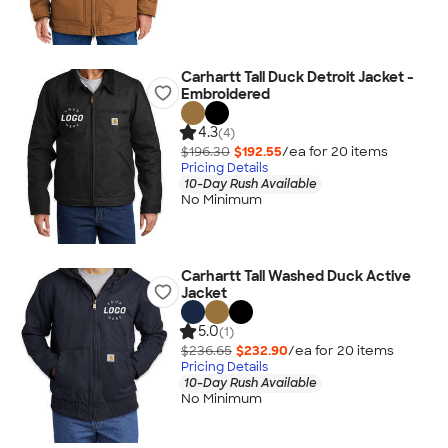
Carhartt Tall Duck Detroit Jacket -
Embroidered
4.3
(4)
$196.30
$192.55
/ea for
20
item
s
Pricing Details
10-Day Rush Available
No Minimum
Carhartt Tall Washed Duck Active
Jacket
5.0
(1)
$236.65
$232.90
/ea for
20
item
s
Pricing Details
10-Day Rush Available
No Minimum