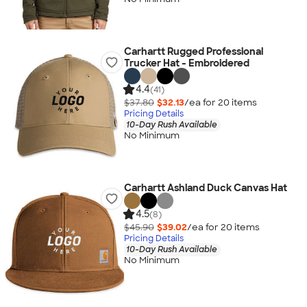
Carhartt Rugged Professional
Trucker Hat - Embroidered
4.4
(41)
$37.80
$32.13
/ea for
20
item
s
Pricing Details
10-Day Rush Available
No Minimum
Carhartt Ashland Duck Canvas Hat
4.5
(8)
$45.90
$39.02
/ea for
20
item
s
Pricing Details
10-Day Rush Available
No Minimum