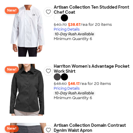
Artisan Collection Ten Studded Front
New!
Chef Coat
$40.70
$38.67
/ea for
20
item
s
Pricing Details
10-Day Rush Available
Minimum Quantity 6
Harriton Women's Advantage Pocket
New!
Work Shirt
$48.60
$46.17
/ea for
20
item
s
Pricing Details
10-Day Rush Available
Minimum Quantity 6
Artisan Collection Domain Contrast
New!
Denim Waist Apron