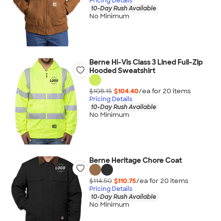
Pricing Details
10-Day Rush Available
No Minimum
Berne Hi-Vis Class 3 Lined Full-Zip
Hooded Sweatshirt
$108.15
$104.40
/ea for
20
item
s
Pricing Details
10-Day Rush Available
No Minimum
Berne Heritage Chore Coat
$114.50
$110.75
/ea for
20
item
s
Pricing Details
10-Day Rush Available
No Minimum