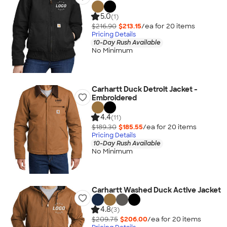
5.0
(1)
$216.90
$213.15
/ea for
20
item
s
Pricing Details
10-Day Rush Available
No Minimum
Carhartt Duck Detroit Jacket -
Embroidered
4.4
(11)
$189.30
$185.55
/ea for
20
item
s
Pricing Details
10-Day Rush Available
No Minimum
Carhartt Washed Duck Active Jacket
4.8
(3)
$209.75
$206.00
/ea for
20
item
s