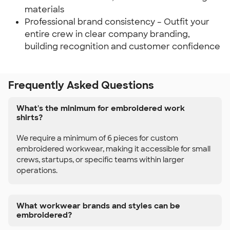
materials
Professional brand consistency – Outfit your
entire crew in clear company branding,
building recognition and customer confidence
Frequently Asked Questions
What's the minimum for embroidered work
shirts?
We require a minimum of 6 pieces for custom
embroidered workwear, making it accessible for small
crews, startups, or specific teams within larger
operations.
What workwear brands and styles can be
embroidered?