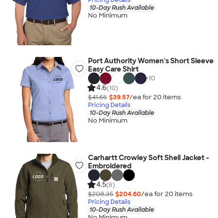
10-Day Rush Available
No Minimum
Port Authority Women's Short Sleeve
Easy Care Shirt
+
10
4.6
(10)
$41.65
$39.57
/ea for
20
item
s
Pricing Details
10-Day Rush Available
No Minimum
Carhartt Crowley Soft Shell Jacket -
Embroidered
4.5
(8)
$208.35
$204.60
/ea for
20
item
s
Pricing Details
10-Day Rush Available
No Minimum