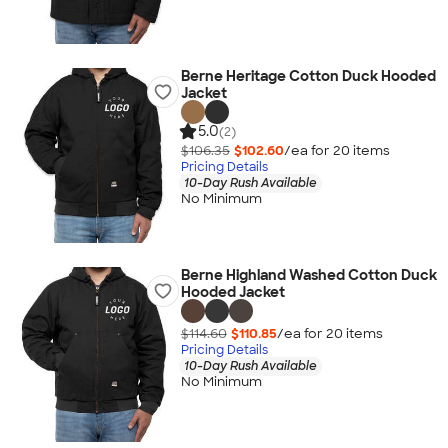
Berne Heritage Cotton Duck Hooded
Jacket
5.0
(2)
$106.35
$102.60
/ea for
20
item
s
Pricing Details
10-Day Rush Available
No Minimum
Berne Highland Washed Cotton Duck
Hooded Jacket
$114.60
$110.85
/ea for
20
item
s
Pricing Details
10-Day Rush Available
No Minimum