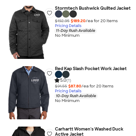
Stormtech Bushwick Quilted Jacket
$192.95
$189.20
/ea for
20
item
s
Pricing Details
11-Day Rush Available
No Minimum
Red Kap Slash Pocket Work Jacket
5.0
(1)
$91.55
$87.80
/ea for
20
item
s
Pricing Details
10-Day Rush Available
No Minimum
Carhartt Women's Washed Duck
Active Jacket