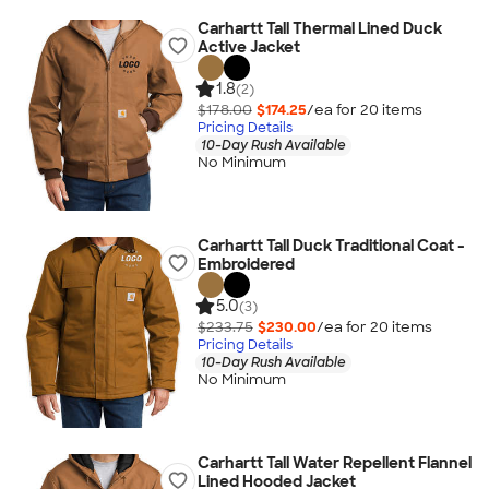
Carhartt Tall Thermal Lined Duck
Active Jacket
1.8
(2)
$178.00
$174.25
/ea for
20
item
s
Pricing Details
10-Day Rush Available
No Minimum
Carhartt Tall Duck Traditional Coat -
Embroidered
5.0
(3)
$233.75
$230.00
/ea for
20
item
s
Pricing Details
10-Day Rush Available
No Minimum
Carhartt Tall Water Repellent Flannel
Lined Hooded Jacket