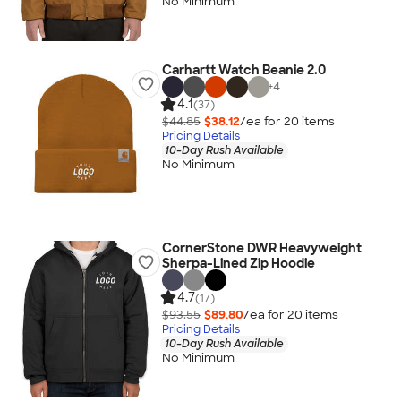
No Minimum
Carhartt Watch Beanie 2.0
+
4
4.1
(37)
$44.85
$38.12
/ea for
20
item
s
Pricing Details
10-Day Rush Available
No Minimum
CornerStone DWR Heavyweight
Sherpa-Lined Zip Hoodie
4.7
(17)
$93.55
$89.80
/ea for
20
item
s
Pricing Details
10-Day Rush Available
No Minimum