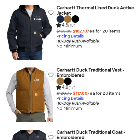
Carhartt Thermal Lined Duck Active
Jacket
4.5
(18)
$165.85
$162.10
/ea for
20
item
s
Pricing Details
10-Day Rush Available
No Minimum
Carhartt Duck Traditional Vest -
Embroidered
4.8
(17)
$120.75
$117.00
/ea for
20
item
s
Pricing Details
10-Day Rush Available
No Minimum
Carhartt Duck Traditional Coat -
Embroidered