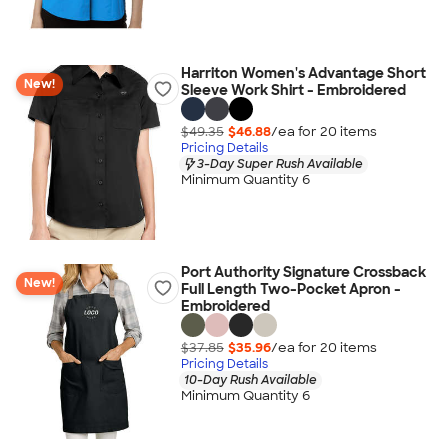
Harriton Women's Advantage Short
New!
Sleeve Work Shirt - Embroidered
$49.35
$46.88
/ea for
20
item
s
Pricing Details
3-Day Super Rush Available
Minimum Quantity 6
Port Authority Signature Crossback
New!
Full Length Two-Pocket Apron -
Embroidered
$37.85
$35.96
/ea for
20
item
s
Pricing Details
10-Day Rush Available
Minimum Quantity 6