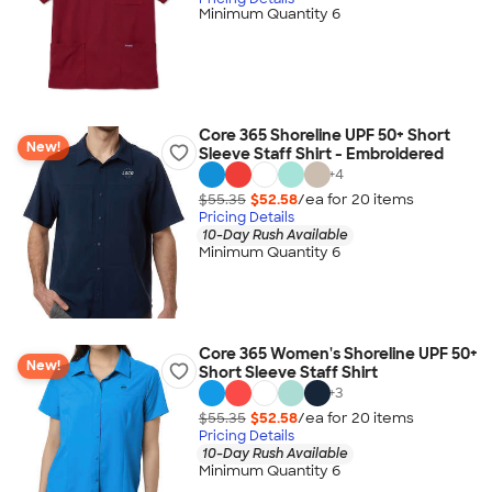
Minimum Quantity 6
Core 365 Shoreline UPF 50+ Short
New!
Sleeve Staff Shirt - Embroidered
+
4
$55.35
$52.58
/ea for
20
item
s
Pricing Details
10-Day Rush Available
Minimum Quantity 6
Core 365 Women's Shoreline UPF 50+
New!
Short Sleeve Staff Shirt
+
3
$55.35
$52.58
/ea for
20
item
s
Pricing Details
10-Day Rush Available
Minimum Quantity 6