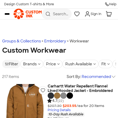
Design Custom T-shirts & More
Help
Skip to main content
Search
Sign In
for t-
shirts,
hoodies,
koozies,
and
more
Groups & Collections
Embroidery
Workwear
Custom Workwear
Filter
Brands
Price
Rush Available
Fit
S
217 items
Sort By:
Recommended
Carhartt Water Repellent Flannel
Lined Hooded Jacket - Embroidered
4.7
(22)
$207.30
$203.55
/ea for
20
item
s
Pricing Details
10-Day Rush Available