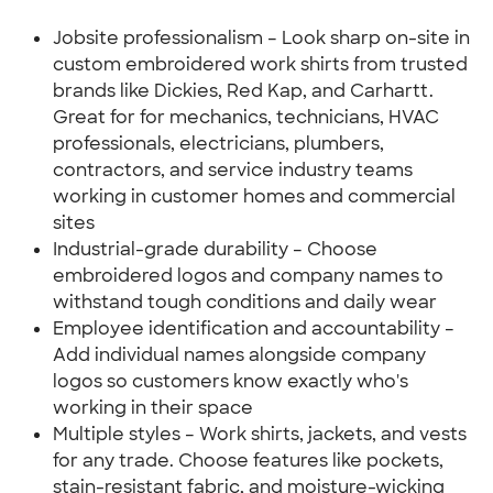
Jobsite professionalism – Look sharp on-site in
custom embroidered work shirts from trusted
brands like Dickies, Red Kap, and Carhartt.
Great for for mechanics, technicians, HVAC
professionals, electricians, plumbers,
contractors, and service industry teams
working in customer homes and commercial
sites
Industrial-grade durability – Choose
embroidered logos and company names to
withstand tough conditions and daily wear
Employee identification and accountability –
Add individual names alongside company
logos so customers know exactly who's
working in their space
Multiple styles – Work shirts, jackets, and vests
for any trade. Choose features like pockets,
stain-resistant fabric, and moisture-wicking