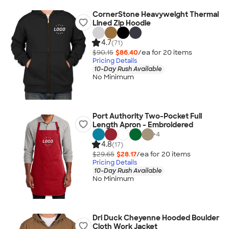
CornerStone Heavyweight Thermal
Lined Zip Hoodie
4.7
(71)
$90.15
$86.40
/ea for
20
item
s
Pricing Details
10-Day Rush Available
No Minimum
Port Authority Two-Pocket Full
Length Apron - Embroidered
+
4
4.8
(17)
$29.65
$28.17
/ea for
20
item
s
Pricing Details
10-Day Rush Available
No Minimum
Dri Duck Cheyenne Hooded Boulder
Cloth Work Jacket