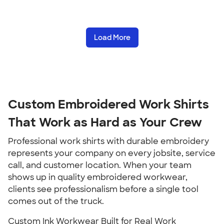
Load More
Custom Embroidered Work Shirts
That Work as Hard as Your Crew
Professional work shirts with durable embroidery
represents your company on every jobsite, service
call, and customer location. When your team
shows up in quality embroidered workwear,
clients see professionalism before a single tool
comes out of the truck.
Custom Ink Workwear Built for Real Work