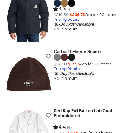
4.9
(5)
$210.50
$206.75
/ea for
20
item
s
Pricing Details
10-Day Rush Available
No Minimum
Carhartt Fleece Beanie
$37.60
$31.96
/ea for
20
item
s
Pricing Details
10-Day Rush Available
No Minimum
Red Kap Full Button Lab Coat -
Embroidered
4.4
(14)
$42.70
$40.57
/ea for
20
item
s