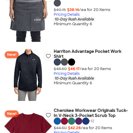
$40.15
$38.14
/ea for
20
item
s
Pricing Details
10-Day Rush Available
Minimum Quantity 6
Harriton Advantage Pocket Work
New!
Shirt
$48.60
$46.17
/ea for
20
item
s
Pricing Details
10-Day Rush Available
Minimum Quantity 6
Cherokee Workwear Originals Tuck-
New!
In V-Neck 3-Pocket Scrub Top
+
12
$44.50
$42.28
/ea for
20
item
s
Pricing Details