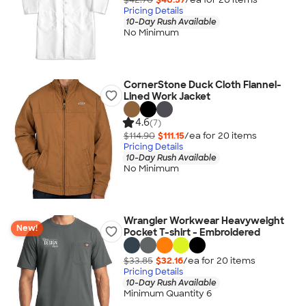
Pricing Details
10-Day Rush Available
No Minimum
CornerStone Duck Cloth Flannel-
Lined Work Jacket
4.6
(7)
$114.90
$111.15
/ea for
20
item
s
Pricing Details
10-Day Rush Available
No Minimum
Wrangler Workwear Heavyweight
New!
Pocket T-shirt - Embroidered
$33.85
$32.16
/ea for
20
item
s
Pricing Details
10-Day Rush Available
Minimum Quantity 6