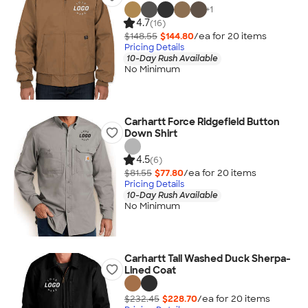
+
1
4.7
(16)
$148.55
$144.80
/ea for
20
item
s
Pricing Details
10-Day Rush Available
No Minimum
Carhartt Force Ridgefield Button
Down Shirt
4.5
(6)
$81.55
$77.80
/ea for
20
item
s
Pricing Details
10-Day Rush Available
No Minimum
Carhartt Tall Washed Duck Sherpa-
Lined Coat
$232.45
$228.70
/ea for
20
item
s