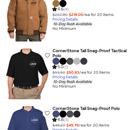
4.6
(4)
$222.80
$219.05
/ea for
20
item
s
Pricing Details
10-Day Rush Available
No Minimum
CornerStone Tall Snag-Proof Tactical
Polo
5.0
(1)
$53.50
$50.83
/ea for
20
item
s
Pricing Details
10-Day Rush Available
No Minimum
CornerStone Tall Snag-Proof Polo
4.8
(3)
$48.20
$45.79
/ea for
20
item
s
Pricing Details