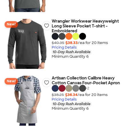
Wrangler Workwear Heavyweight
New!
Long Sleeve Pocket T-shirt -
Embroidered
$40.35
$38.33
/ea for
20
item
s
Pricing Details
10-Day Rush Available
Minimum Quantity 6
Artisan Collection Calibre Heavy
New!
Cotton Canvas Four-Pocket Apron
+
2
$38.25
$36.34
/ea for
20
item
s
Pricing Details
10-Day Rush Available
Minimum Quantity 6