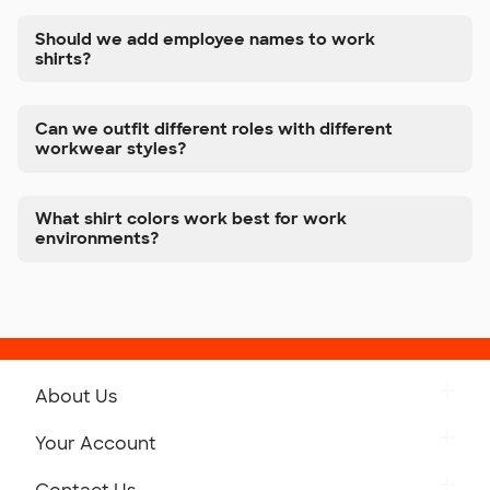
Should we add employee names to work
shirts?
Can we outfit different roles with different
workwear styles?
What shirt colors work best for work
environments?
About Us
Get to Know Custom Ink
Your Account
Careers
Retrieve a Saved Design