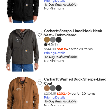
Pricing Details
11-Day Rush Available
No Minimum
Carhartt Sherpa-Lined Mock Neck
Vest - Embroidered
4.9
(8)
$144.90
$141.15
/ea for
20
item
s
Pricing Details
12-Day Rush Available
No Minimum
Carhartt Washed Duck Sherpa-Lined
Coat
$206.15
$202.40
/ea for
20
item
s
Pricing Details
11-Day Rush Available
No Minimum