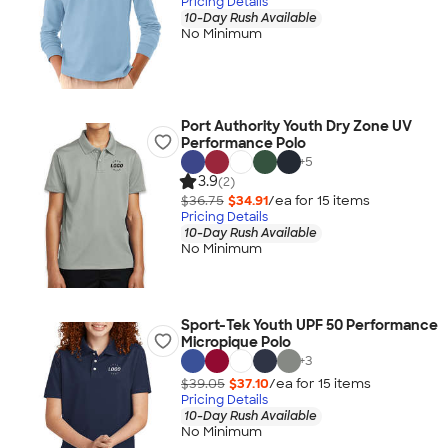
Pricing Details
10-Day Rush Available
No Minimum
Port Authority Youth Dry Zone UV
Performance Polo
+
5
3.9
(2)
$36.75
$34.91
/ea for
15
item
s
Pricing Details
10-Day Rush Available
No Minimum
Sport-Tek Youth UPF 50 Performance
Micropique Polo
+
3
$39.05
$37.10
/ea for
15
item
s
Pricing Details
10-Day Rush Available
No Minimum