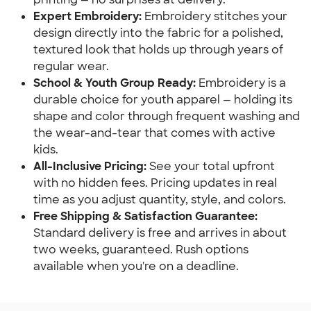
Expert Embroidery:
Embroidery stitches your
design directly into the fabric for a polished,
textured look that holds up through years of
regular wear.
School & Youth Group Ready:
Embroidery is a
durable choice for youth apparel — holding its
shape and color through frequent washing and
the wear-and-tear that comes with active
kids.
All-Inclusive Pricing:
See your total upfront
with no hidden fees. Pricing updates in real
time as you adjust quantity, style, and colors.
Free Shipping & Satisfaction Guarantee:
Standard delivery is free and arrives in about
two weeks, guaranteed. Rush options
available when you're on a deadline.