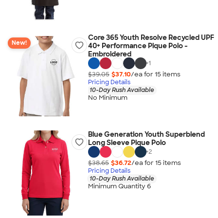
Core 365 Youth Resolve Recycled UPF
New!
40+ Performance Pique Polo -
Embroidered
+
1
$39.05
$37.10
/ea for
15
item
s
Pricing Details
10-Day Rush Available
No Minimum
Blue Generation Youth Superblend
Long Sleeve Pique Polo
+
2
$38.65
$36.72
/ea for
15
item
s
Pricing Details
10-Day Rush Available
Minimum Quantity 6