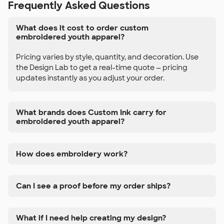
Frequently Asked Questions
What does it cost to order custom
embroidered youth apparel?
Pricing varies by style, quantity, and decoration. Use
the Design Lab to get a real-time quote — pricing
updates instantly as you adjust your order.
What brands does Custom Ink carry for
embroidered youth apparel?
How does embroidery work?
Can I see a proof before my order ships?
What if I need help creating my design?