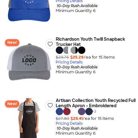
Pricing Details
10-Day Rush Available
Minimum Quantity 6
Richardson Youth Twill Snapback
New!
Trucker Hat
$29.75
$25.29
/ea for
15
item
s
Pricing Details
10-Day Rush Available
Minimum Quantity 6
Artisan Collection Youth Recycled Full
New!
Length Apron - Embroidered
+
3
$27.80
$26.41
/ea for
15
item
s
Pricing Details
10-Day Rush Available
Minimum Quantity 6