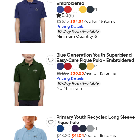
Embroidered
+
1
5.0
(6)
$36.15
$34.34
/ea for
15
item
s
Pricing Details
10-Day Rush Available
Minimum Quantity 6
Blue Generation Youth Superblend
Easy-Care Pique Polo - Embroidered
+
4
$31.85
$30.26
/ea for
15
item
s
Pricing Details
10-Day Rush Available
No Minimum
Primary Youth Recycled Long Sleeve
Pique Polo
+
1
$43.20
$41.04
/ea for
15
item
s