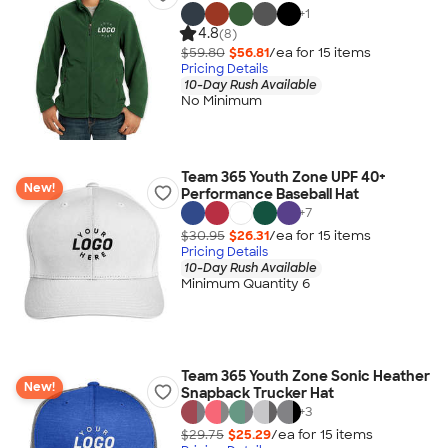
+
1
4.8
(8)
$59.80
$56.81
/ea for
15
item
s
Pricing Details
10-Day Rush Available
No Minimum
Team 365 Youth Zone UPF 40+
New!
Performance Baseball Hat
+
7
$30.95
$26.31
/ea for
15
item
s
Pricing Details
10-Day Rush Available
Minimum Quantity 6
Team 365 Youth Zone Sonic Heather
New!
Snapback Trucker Hat
+
3
$29.75
$25.29
/ea for
15
item
s