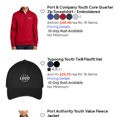
Port & Company Youth Core Quarter
Zip Sweatshirt - Embroidered
+
2
$48.90
$46.46
/ea for
15
item
s
Pricing Details
10-Day Rush Available
No Minimum
Yupoong Youth Twill Flexfit Hat
4.9
(5)
$29.70
$25.25
/ea for
15
item
s
Pricing Details
10-Day Rush Available
No Minimum
Port Authority Youth Value Fleece
Jacket