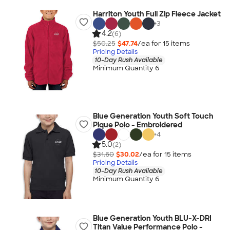
Harriton Youth Full Zip Fleece Jacket
+
3
4.2
(6)
$50.25
$47.74
/ea for
15
item
s
Pricing Details
10-Day Rush Available
Minimum Quantity 6
Blue Generation Youth Soft Touch
Pique Polo - Embroidered
+
4
5.0
(2)
$31.60
$30.02
/ea for
15
item
s
Pricing Details
10-Day Rush Available
Minimum Quantity 6
Blue Generation Youth BLU-X-DRI
Titan Value Performance Polo -