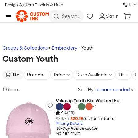
Design Custom T-shirts & More
Help
Skip to main content
Search
Sign In
for t-
shirts,
hoodies,
koozies,
and
more
Groups & Collections
Embroidery
Youth
Custom Youth
Filter
Brands
Price
Rush Available
Fit
S
19 items
Sort By:
Recommended
Valucap Youth Bio-Washed Hat
+
7
4.5
(25)
$23.75
$20.19
/ea for
15
item
s
Pricing Details
10-Day Rush Available
No Minimum