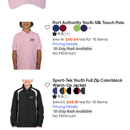
Port Authority Youth Silk Touch Polo
+
9
4.8
(16)
$42.15
$40.04
/ea for
15
item
s
Pricing Details
10-Day Rush Available
No Minimum
Sport-Tek Youth Full Zip Colorblock
Warm-Up Jacket
4.6
(2)
$46.50
$44.18
/ea for
15
item
s
Pricing Details
10-Day Rush Available
No Minimum