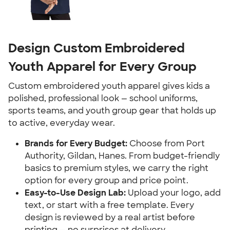
Design Custom Embroidered
Youth Apparel for Every Group
Custom embroidered youth apparel gives kids a
polished, professional look — school uniforms,
sports teams, and youth group gear that holds up
to active, everyday wear.
Brands for Every Budget:
Choose from Port
Authority, Gildan, Hanes. From budget-friendly
basics to premium styles, we carry the right
option for every group and price point.
Easy-to-Use Design Lab:
Upload your logo, add
text, or start with a free template. Every
design is reviewed by a real artist before
printing — no surprises at delivery.