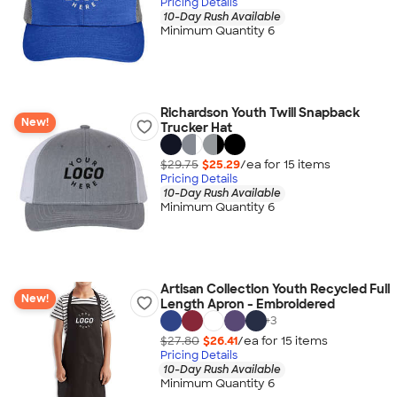
Pricing Details
10-Day Rush Available
Minimum Quantity 6
Richardson Youth Twill Snapback
New!
Trucker Hat
$29.75
$25.29
/ea for
15
item
s
Pricing Details
10-Day Rush Available
Minimum Quantity 6
Artisan Collection Youth Recycled Full
New!
Length Apron - Embroidered
+
3
$27.80
$26.41
/ea for
15
item
s
Pricing Details
10-Day Rush Available
Minimum Quantity 6