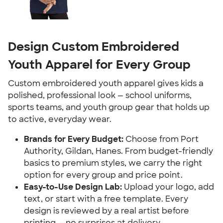
Design Custom Embroidered
Youth Apparel for Every Group
Custom embroidered youth apparel gives kids a
polished, professional look — school uniforms,
sports teams, and youth group gear that holds up
to active, everyday wear.
Brands for Every Budget:
Choose from Port
Authority, Gildan, Hanes. From budget-friendly
basics to premium styles, we carry the right
option for every group and price point.
Easy-to-Use Design Lab:
Upload your logo, add
text, or start with a free template. Every
design is reviewed by a real artist before
printing — no surprises at delivery.