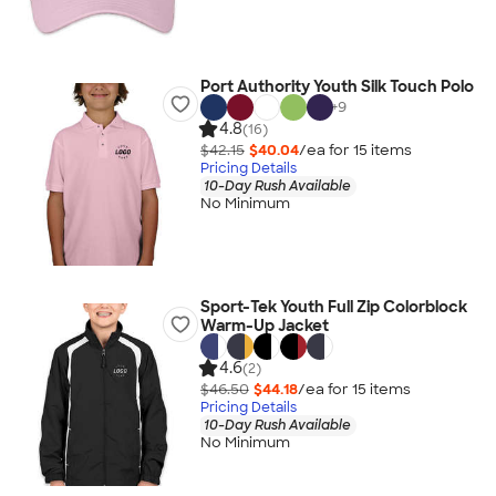
Port Authority Youth Silk Touch Polo
+
9
4.8
(16)
$42.15
$40.04
/ea for
15
item
s
Pricing Details
10-Day Rush Available
No Minimum
Sport-Tek Youth Full Zip Colorblock
Warm-Up Jacket
4.6
(2)
$46.50
$44.18
/ea for
15
item
s
Pricing Details
10-Day Rush Available
No Minimum