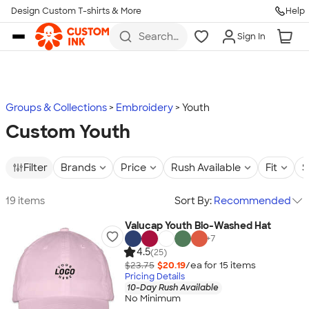
Design Custom T-shirts & More
Help
Skip to main content
Search
Sign In
for t-
shirts,
hoodies,
koozies,
and
more
Groups & Collections
Embroidery
Youth
Custom Youth
Filter
Brands
Price
Rush Available
Fit
S
19 items
Sort By:
Recommended
Valucap Youth Bio-Washed Hat
+
7
4.5
(25)
$23.75
$20.19
/ea for
15
item
s
Pricing Details
10-Day Rush Available
No Minimum