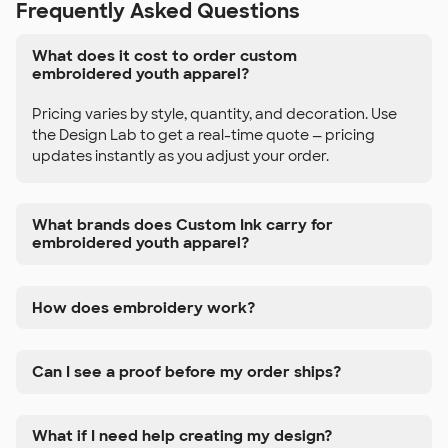
Frequently Asked Questions
What does it cost to order custom
embroidered youth apparel?
Pricing varies by style, quantity, and decoration. Use
the Design Lab to get a real-time quote — pricing
updates instantly as you adjust your order.
What brands does Custom Ink carry for
embroidered youth apparel?
How does embroidery work?
Can I see a proof before my order ships?
What if I need help creating my design?