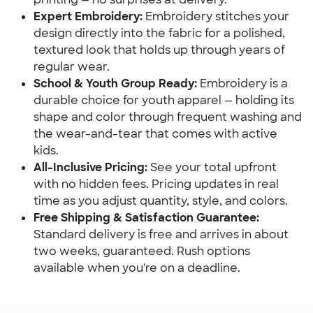
Expert Embroidery:
Embroidery stitches your
design directly into the fabric for a polished,
textured look that holds up through years of
regular wear.
School & Youth Group Ready:
Embroidery is a
durable choice for youth apparel — holding its
shape and color through frequent washing and
the wear-and-tear that comes with active
kids.
All-Inclusive Pricing:
See your total upfront
with no hidden fees. Pricing updates in real
time as you adjust quantity, style, and colors.
Free Shipping & Satisfaction Guarantee:
Standard delivery is free and arrives in about
two weeks, guaranteed. Rush options
available when you're on a deadline.