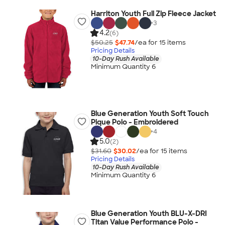
Harriton Youth Full Zip Fleece Jacket
+
3
4.2
(6)
$50.25
$47.74
/ea for
15
item
s
Pricing Details
10-Day Rush Available
Minimum Quantity 6
Blue Generation Youth Soft Touch
Pique Polo - Embroidered
+
4
5.0
(2)
$31.60
$30.02
/ea for
15
item
s
Pricing Details
10-Day Rush Available
Minimum Quantity 6
Blue Generation Youth BLU-X-DRI
Titan Value Performance Polo -