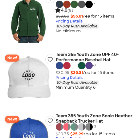
+
1
4.8
(8)
$59.80
$56.81
/ea for
15
item
s
Pricing Details
10-Day Rush Available
No Minimum
Team 365 Youth Zone UPF 40+
New!
Performance Baseball Hat
+
7
$30.95
$26.31
/ea for
15
item
s
Pricing Details
10-Day Rush Available
Minimum Quantity 6
Team 365 Youth Zone Sonic Heather
New!
Snapback Trucker Hat
+
3
$29.75
$25.29
/ea for
15
item
s