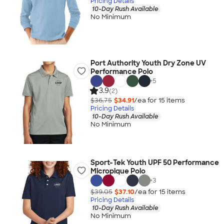
Pricing Details
10-Day Rush Available
No Minimum
Port Authority Youth Dry Zone UV
Performance Polo
+
5
3.9
(2)
$36.75
$34.91
/ea for
15
item
s
Pricing Details
10-Day Rush Available
No Minimum
Sport-Tek Youth UPF 50 Performance
Micropique Polo
+
3
$39.05
$37.10
/ea for
15
item
s
Pricing Details
10-Day Rush Available
No Minimum