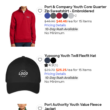
Port & Company Youth Core Quarter
Zip Sweatshirt - Embroidered
+
2
$48.90
$46.46
/ea for
15
item
s
Pricing Details
10-Day Rush Available
No Minimum
Yupoong Youth Twill Flexfit Hat
4.9
(5)
$29.70
$25.25
/ea for
15
item
s
Pricing Details
10-Day Rush Available
No Minimum
Port Authority Youth Value Fleece
Jacket