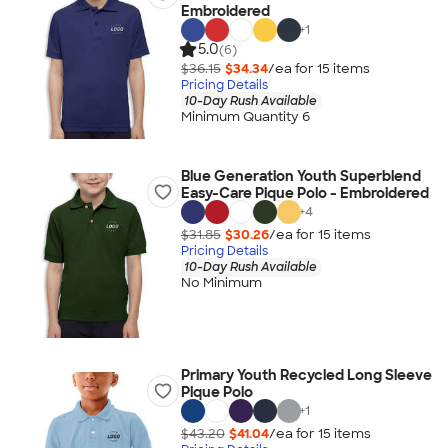
Embroidered
+
1
5.0
(6)
$36.15
$34.34
/ea for
15
item
s
Pricing Details
10-Day Rush Available
Minimum Quantity 6
Blue Generation Youth Superblend
Easy-Care Pique Polo - Embroidered
+
4
$31.85
$30.26
/ea for
15
item
s
Pricing Details
10-Day Rush Available
No Minimum
Primary Youth Recycled Long Sleeve
Pique Polo
+
1
$43.20
$41.04
/ea for
15
item
s