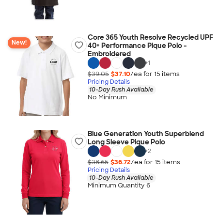
Core 365 Youth Resolve Recycled UPF
New!
40+ Performance Pique Polo -
Embroidered
+
1
$39.05
$37.10
/ea for
15
item
s
Pricing Details
10-Day Rush Available
No Minimum
Blue Generation Youth Superblend
Long Sleeve Pique Polo
+
2
$38.65
$36.72
/ea for
15
item
s
Pricing Details
10-Day Rush Available
Minimum Quantity 6