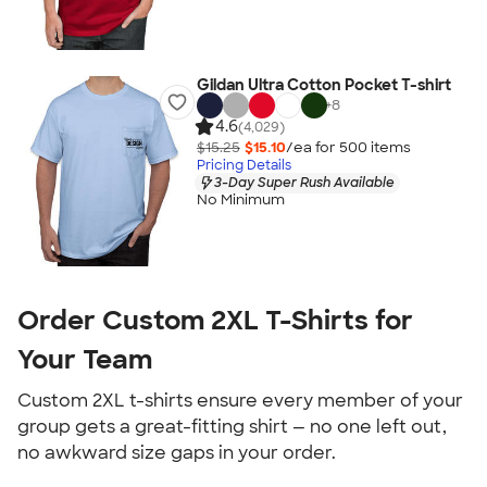
Gildan Ultra Cotton Pocket T-shirt
+
8
4.6
(4,029)
$15.25
$15.10
/ea for
500
item
s
Pricing Details
3-Day Super Rush Available
No Minimum
Order Custom 2XL T-Shirts for
Your Team
Custom 2XL t-shirts ensure every member of your
group gets a great-fitting shirt — no one left out,
no awkward size gaps in your order.