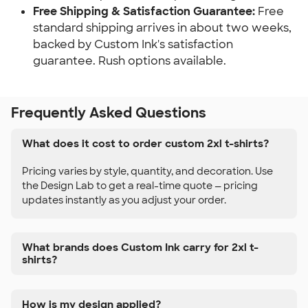
Free Shipping & Satisfaction Guarantee:
Free
standard shipping arrives in about two weeks,
backed by Custom Ink's satisfaction
guarantee. Rush options available.
Frequently Asked Questions
What does it cost to order custom 2xl t-shirts?
Pricing varies by style, quantity, and decoration. Use
the Design Lab to get a real-time quote — pricing
updates instantly as you adjust your order.
What brands does Custom Ink carry for 2xl t-
shirts?
How is my design applied?