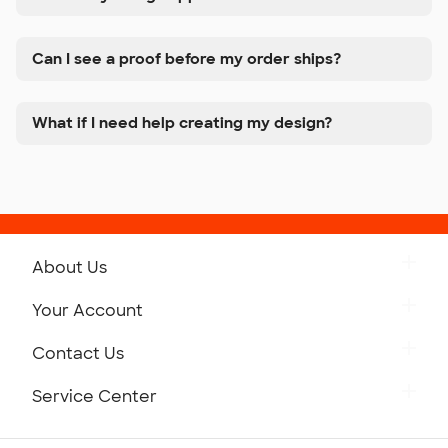
Can I see a proof before my order ships?
What if I need help creating my design?
About Us
Get to Know Custom Ink
Your Account
Careers
Retrieve a Saved Design
Contact Us
Press
Track Your Order
Monday-Friday: 8am - Midnight ET
Service Center
Partnerships
Place a Reorder
Saturday: 10am - 6pm ET
Help Center