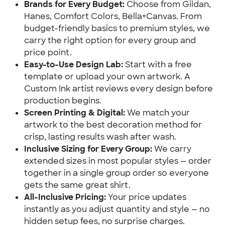
Brands for Every Budget:
Choose from Gildan,
Hanes, Comfort Colors, Bella+Canvas. From
budget-friendly basics to premium styles, we
carry the right option for every group and
price point.
Easy-to-Use Design Lab:
Start with a free
template or upload your own artwork. A
Custom Ink artist reviews every design before
production begins.
Screen Printing & Digital:
We match your
artwork to the best decoration method for
crisp, lasting results wash after wash.
Inclusive Sizing for Every Group:
We carry
extended sizes in most popular styles — order
together in a single group order so everyone
gets the same great shirt.
All-Inclusive Pricing:
Your price updates
instantly as you adjust quantity and style — no
hidden setup fees, no surprise charges.