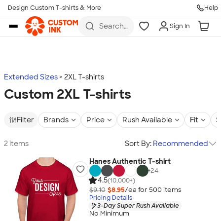
Design Custom T-shirts & More
Help
Skip to main content
Search
Sign In
for t-
shirts,
hoodies,
koozies,
and
more
Extended Sizes
2XL T-shirts
Custom 2XL T-shirts
Filter
Brands
Price
Rush Available
Fit
S
2 items
Sort By:
Recommended
Hanes Authentic T-shirt
+
24
4.5
(10,000+)
$9.10
$8.95
/ea for
500
item
s
Pricing Details
3-Day Super Rush Available
No Minimum