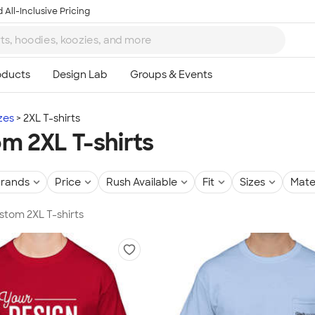
 All-Inclusive Pricing
zes
2XL T-shirts
m 2XL T-shirts
rands
Price
Rush Available
Fit
Sizes
Mate
ustom 2XL T-shirts