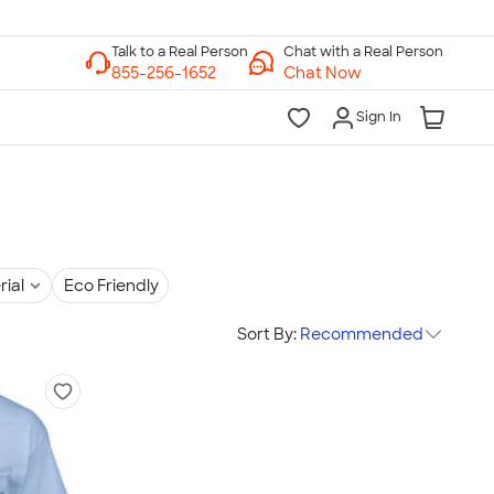
Chat with a Real Person
Chat Now
Sign In
rial
Eco Friendly
Sort By:
Recommended