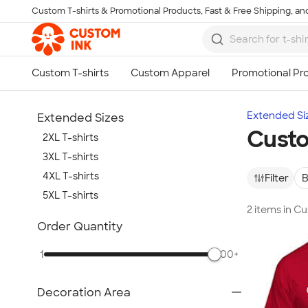
Custom T-shirts & Promotional Products, Fast & Free Shipping, and
Skip to main content
Extended Si
Extended Sizes
Custo
2XL T-shirts
3XL T-shirts
4XL T-shirts
Filter
B
5XL T-shirts
2 items in C
Show more
Order Quantity
1
500+
Decoration Area