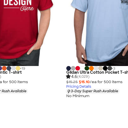
+
19
+
3
tic T-shirt
Gildan Ultra Cotton Pocket T-sh
4.6
)
(4,029)
a for
500
item
s
$15.25
$15.10
/ea for
500
item
s
Pricing Details
 Rush Available
3-Day Super Rush Available
No Minimum