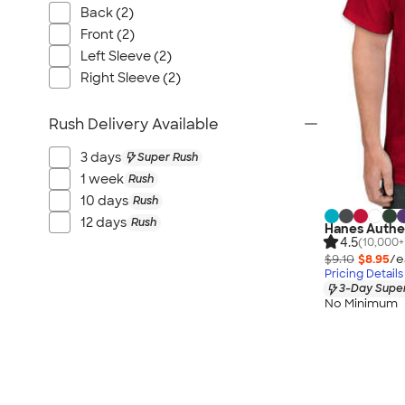
Back (2)
Front (2)
Left Sleeve (2)
Right Sleeve (2)
Rush Delivery Available
3 days
Super Rush
1 week
Rush
10 days
Rush
12 days
Rush
Hanes Authen
4.5
(10,000+
$9.10
$8.95
/e
Pricing Details
3-Day Super
No Minimum