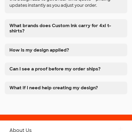
updates instantly as you adjust your order.
What brands does Custom Ink carry for 4xl t-
shirts?
How is my design applied?
Can I see a proof before my order ships?
What if I need help creating my design?
About Us