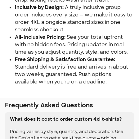
Inclusive by Design:
A truly inclusive group
order includes every size — we make it easy to
order 4XL alongside standard sizes in one
seamless checkout.
All-Inclusive Pricing:
See your total upfront
with no hidden fees. Pricing updates in real
time as you adjust quantity, style, and colors.
Free Shipping & Satisfaction Guarantee:
Standard delivery is free and arrives in about
two weeks, guaranteed. Rush options
available when you're on a deadline.
Frequently Asked Questions
What does it cost to order custom 4xl t-shirts?
Pricing varies by style, quantity, and decoration. Use
the Design Lab to get a real-time quote — pricing