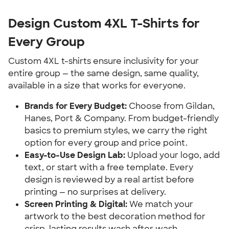
Design Custom 4XL T-Shirts for
Every Group
Custom 4XL t-shirts ensure inclusivity for your
entire group — the same design, same quality,
available in a size that works for everyone.
Brands for Every Budget:
Choose from Gildan,
Hanes, Port & Company. From budget-friendly
basics to premium styles, we carry the right
option for every group and price point.
Easy-to-Use Design Lab:
Upload your logo, add
text, or start with a free template. Every
design is reviewed by a real artist before
printing — no surprises at delivery.
Screen Printing & Digital:
We match your
artwork to the best decoration method for
crisp, lasting results wash after wash.