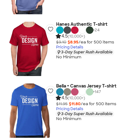
Hanes Authentic T-shirt
+
24
4.5
(10,000+)
$9.10
$8.95
/ea for
500
item
s
Pricing Details
3-Day Super Rush Available
No Minimum
Bella + Canvas Jersey T-shirt
+
147
4.5
(10,000+)
$11.95
$11.80
/ea for
500
item
s
Pricing Details
3-Day Super Rush Available
No Minimum