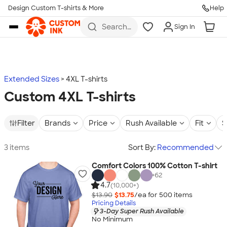
Design Custom T-shirts & More
Help
Skip to main content
Search
Sign In
for t-
shirts,
hoodies,
koozies,
and
more
Extended Sizes
4XL T-shirts
Custom 4XL T-shirts
Filter
Brands
Price
Rush Available
Fit
S
3 items
Sort By:
Recommended
Comfort Colors 100% Cotton T-shirt
+
62
4.7
(10,000+)
$13.90
$13.75
/ea for
500
item
s
Pricing Details
3-Day Super Rush Available
No Minimum