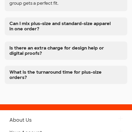
group gets a perfect fit.
Can I mix plus-size and standard-size apparel
in one order?
Is there an extra charge for design help or
digital proofs?
What is the turnaround time for plus-size
orders?
About Us
Get to Know Custom Ink