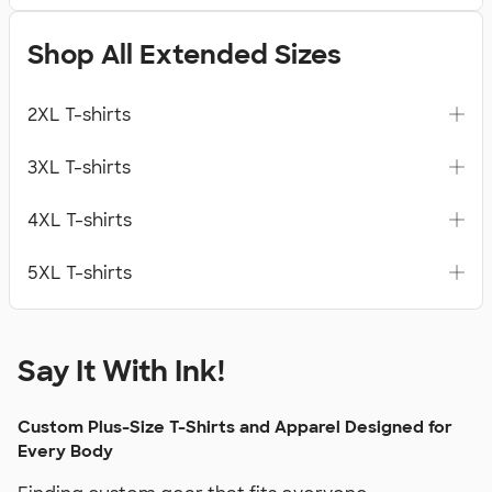
Shop All Extended Sizes
2XL T-shirts
3XL T-shirts
4XL T-shirts
5XL T-shirts
Say It With Ink!
Custom Plus-Size T-Shirts and Apparel Designed for
Every Body