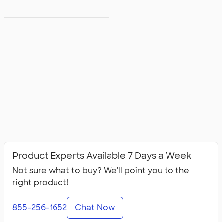
5XL T‑shirts
Product Experts Available 7 Days a Week
Not sure what to buy? We'll point you to the
right product!
855-256-1652
Chat Now