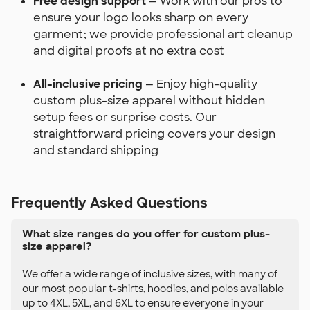
Free design support
— Work with our pros to
ensure your logo looks sharp on every
garment; we provide professional art cleanup
and digital proofs at no extra cost
All-inclusive pricing
— Enjoy high-quality
custom plus-size apparel without hidden
setup fees or surprise costs. Our
straightforward pricing covers your design
and standard shipping
Frequently Asked Questions
What size ranges do you offer for custom plus-
size apparel?
We offer a wide range of inclusive sizes, with many of
our most popular t-shirts, hoodies, and polos available
up to 4XL, 5XL, and 6XL to ensure everyone in your