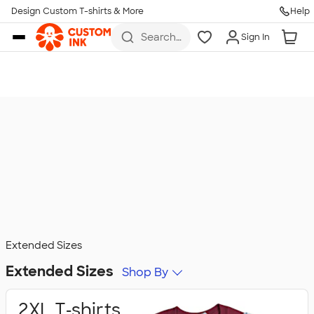
Design Custom T-shirts & More
Help
Skip to main content
Search
Sign In
for t-
shirts,
hoodies,
koozies,
and
more
Extended Sizes
Extended Sizes
Shop By
2XL T‑shirts