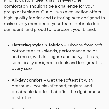
Finding custom gear that fits everyone
comfortably shouldn't be a challenge for your
group or business. Our plus-size collection offers
high-quality fabrics and flattering cuts designed to
make every member of your team feel included,
confident, and proud to represent your brand.
Flattering styles & fabrics
— Choose from soft
cotton tees, tri-blends, performance polos,
and more, with full-figure and curvy-fit cuts,
specifically designed to look and feel great in
every size
All-day comfort
— Get the softest fit with
preshrunk, double-stitched, tagless, and
breathable fabrics that offer the right amount
of stretch