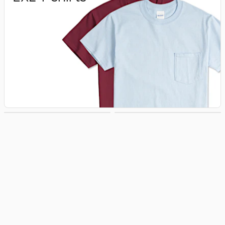
3XL T‑shirts
4XL T‑shirts