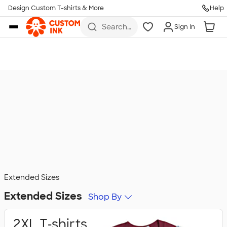
Design Custom T-shirts & More
Help
Skip to main content
Search
Sign In
for t-
shirts,
hoodies,
koozies,
and
more
Extended Sizes
Extended Sizes
Shop By
2XL T‑shirts