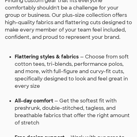
Finding custom gear that fits everyone
comfortably shouldn't be a challenge for your
group or business. Our plus-size collection offers
high-quality fabrics and flattering cuts designed to
make every member of your team feel included,
confident, and proud to represent your brand.
Flattering styles & fabrics
— Choose from soft
cotton tees, tri-blends, performance polos,
and more, with full-figure and curvy-fit cuts,
specifically designed to look and feel great in
every size
All-day comfort
— Get the softest fit with
preshrunk, double-stitched, tagless, and
breathable fabrics that offer the right amount
of stretch