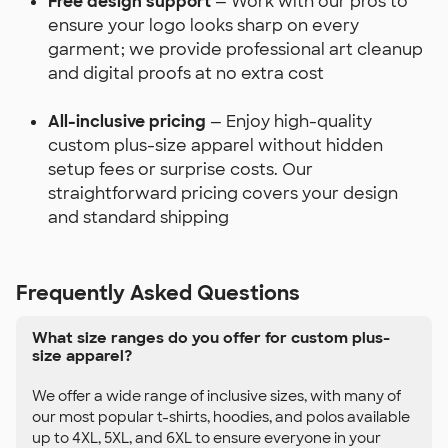
Free design support
— Work with our pros to
ensure your logo looks sharp on every
garment; we provide professional art cleanup
and digital proofs at no extra cost
All-inclusive pricing
— Enjoy high-quality
custom plus-size apparel without hidden
setup fees or surprise costs. Our
straightforward pricing covers your design
and standard shipping
Frequently Asked Questions
What size ranges do you offer for custom plus-
size apparel?
We offer a wide range of inclusive sizes, with many of
our most popular t-shirts, hoodies, and polos available
up to 4XL, 5XL, and 6XL to ensure everyone in your