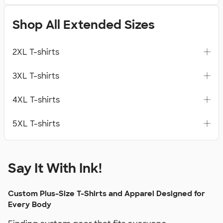
Shop All Extended Sizes
2XL T-shirts
3XL T-shirts
4XL T-shirts
5XL T-shirts
Say It With Ink!
Custom Plus-Size T-Shirts and Apparel Designed for
Every Body