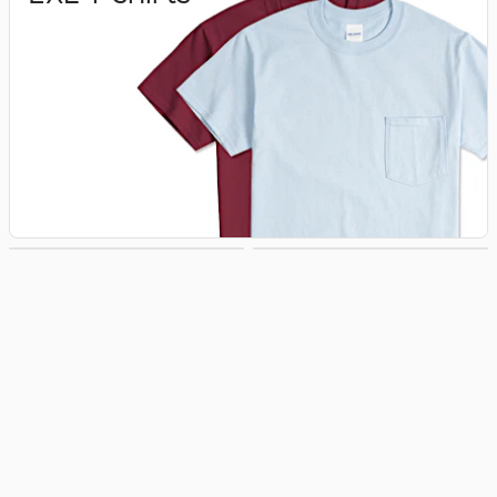
3XL T‑shirts
4XL T‑shirts