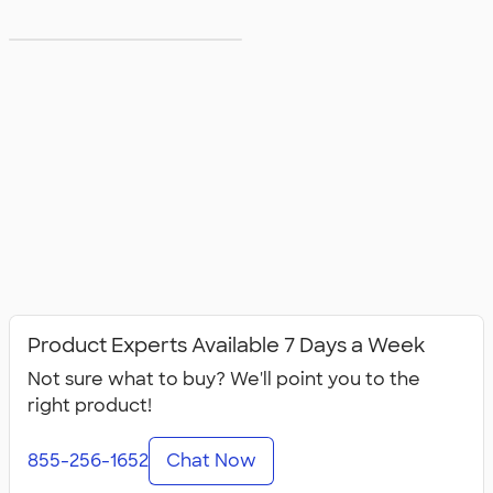
5XL T‑shirts
Product Experts Available 7 Days a Week
Not sure what to buy? We'll point you to the
right product!
855-256-1652
Chat Now