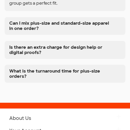
group gets a perfect fit.
Can I mix plus-size and standard-size apparel
in one order?
Is there an extra charge for design help or
digital proofs?
What is the turnaround time for plus-size
orders?
About Us
Get to Know Custom Ink