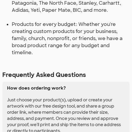
Patagonia, The North Face, Stanley, Carhartt,
Adidas, Yeti, Paper Mate, BIC, and more.
Products for every budget: Whether you're
creating custom products for your business,
family, church, nonprofit, or friends, we have a
broad product range for any budget and
timeline.
Frequently Asked Questions
How does ordering work?
Just choose your product(s), upload or create your
artwork with our free design tool, and share a group
order link, where members can provide their size,
address, and payment. Once you review and approve
your proof, we'll print and ship the items to one address
or directly to participants.