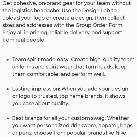
Get cohesive, on‑brand gear for your team without
the logistics headache. Use the Design Lab to
upload your logo or create a design, then collect
sizes and addresses with the Group Order Form.
Enjoy all‑in pricing, reliable delivery, and support
from real people.
Team spirit made easy: Create high-quality team
uniforms and spirit wear that turn heads, keep
them comfortable, and perform well.
Lasting impression: When you add your design
or logo to trusted, top name brands, it shows
you care about quality.
Best brands for all your custom swag: Whether
you want personalized drinkware, apparel, bags,
or pens, choose from popular brands like Nike,