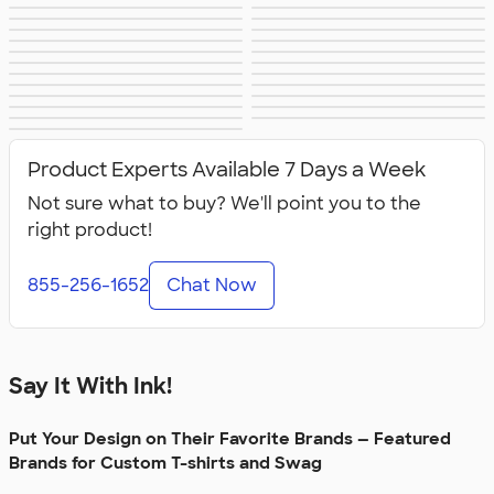
Apple
Timbuk2
Eddie Bauer
CamelBak
Spyder
Vineyard Vines
Nalgene
Corkcicle
Reebok
Sharpie
Oakley
District
Stormtech
Paper Mate
Nautica
Helly Hansen
MiiR
Cotopaxi
Puma
Marmot
Mophie
Anker
Skullcandy
Berne
Roots
Takeya
Soffe
Product Experts Available 7 Days a Week
Not sure what to buy? We'll point you to the
right product!
855-256-1652
Chat Now
Say It With Ink!
Put Your Design on Their Favorite Brands — Featured
Brands for Custom T-shirts and Swag