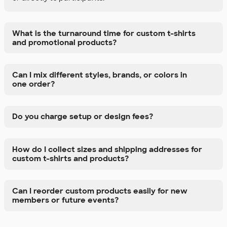
What is the turnaround time for custom t-shirts
and promotional products?
Can I mix different styles, brands, or colors in
one order?
Do you charge setup or design fees?
How do I collect sizes and shipping addresses for
custom t-shirts and products?
Can I reorder custom products easily for new
members or future events?