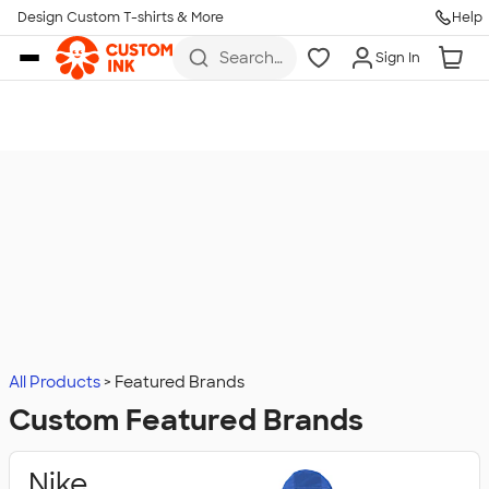
Design Custom T-shirts & More
Help
Skip to main content
Search
Sign In
for t-
shirts,
hoodies,
koozies,
and
more
All Products
Featured Brands
Custom Featured Brands
Nike