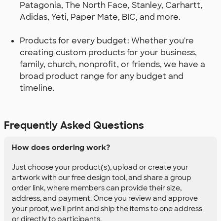
Patagonia, The North Face, Stanley, Carhartt,
Adidas, Yeti, Paper Mate, BIC, and more.
Products for every budget: Whether you're
creating custom products for your business,
family, church, nonprofit, or friends, we have a
broad product range for any budget and
timeline.
Frequently Asked Questions
How does ordering work?
Just choose your product(s), upload or create your
artwork with our free design tool, and share a group
order link, where members can provide their size,
address, and payment. Once you review and approve
your proof, we'll print and ship the items to one address
or directly to participants.