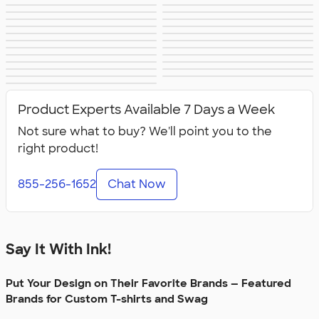
Apple
Timbuk2
Eddie Bauer
CamelBak
Spyder
Vineyard Vines
Nalgene
Corkcicle
Reebok
Sharpie
Oakley
District
Stormtech
Paper Mate
Nautica
Helly Hansen
MiiR
Cotopaxi
Puma
Marmot
Mophie
Anker
Skullcandy
Berne
Roots
Takeya
Soffe
Product Experts Available 7 Days a Week
Not sure what to buy? We'll point you to the
right product!
855-256-1652
Chat Now
Say It With Ink!
Put Your Design on Their Favorite Brands — Featured
Brands for Custom T-shirts and Swag