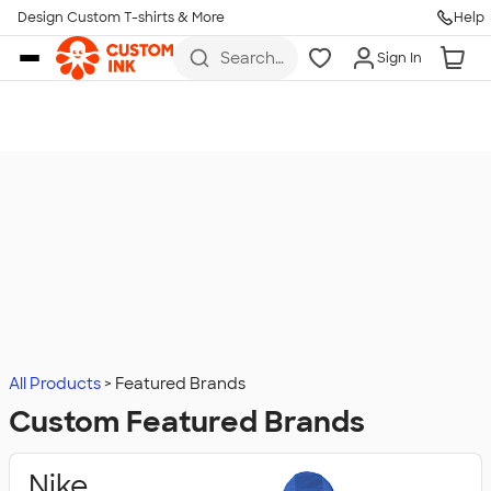
Design Custom T-shirts & More
Help
Skip to main content
Search
Sign In
for t-
shirts,
hoodies,
koozies,
and
more
All Products
Featured Brands
Custom Featured Brands
Nike