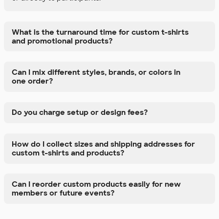
What is the turnaround time for custom t-shirts
and promotional products?
Can I mix different styles, brands, or colors in
one order?
Do you charge setup or design fees?
How do I collect sizes and shipping addresses for
custom t-shirts and products?
Can I reorder custom products easily for new
members or future events?