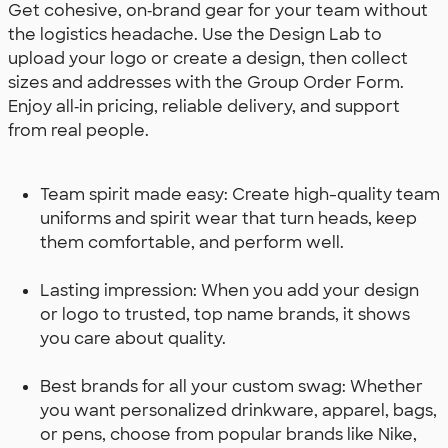
Get cohesive, on‑brand gear for your team without
the logistics headache. Use the Design Lab to
upload your logo or create a design, then collect
sizes and addresses with the Group Order Form.
Enjoy all‑in pricing, reliable delivery, and support
from real people.
Team spirit made easy: Create high-quality team
uniforms and spirit wear that turn heads, keep
them comfortable, and perform well.
Lasting impression: When you add your design
or logo to trusted, top name brands, it shows
you care about quality.
Best brands for all your custom swag: Whether
you want personalized drinkware, apparel, bags,
or pens, choose from popular brands like Nike,