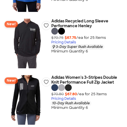
Adidas Recycled Long Sleeve
New!
Performance Henley
$70.75
$67.75
/ea for
25
item
s
Pricing Details
3-Day Super Rush Available
Minimum Quantity 6
Adidas Women's 3-Stripes Double
New!
Knit Performance Full Zip Jacket
$70.80
$67.80
/ea for
25
item
s
Pricing Details
10-Day Rush Available
Minimum Quantity 6