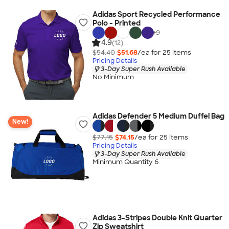
Adidas Sport Recycled Performance
Polo - Printed
+
9
4.9
(12)
$54.40
$51.68
/ea for
25
item
s
Pricing Details
3-Day Super Rush Available
No Minimum
Adidas Defender 5 Medium Duffel Bag
New!
$77.15
$74.15
/ea for
25
item
s
Pricing Details
3-Day Super Rush Available
Minimum Quantity 6
Adidas 3-Stripes Double Knit Quarter
Zip Sweatshirt