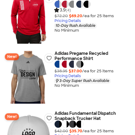
3.9
(4)
$72.20
$69.20
/ea for
25
item
s
Pricing Details
10-Day Rush Available
No Minimum
Adidas Pregame Recycled
New!
Performance Shirt
$38.95
$37.00
/ea for
25
item
s
Pricing Details
3-Day Super Rush Available
No Minimum
Adidas Fundamental Dispatch
New!
Snapback Trucker Hat
$42.00
$35.70
/ea for
25
item
s