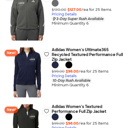
$130.00
$127.00
/ea for
25
item
s
Pricing Details
3-Day Super Rush Available
Minimum Quantity 6
Adidas Women's Ultimate365
New!
Recycled Textured Performance Full
Zip Jacket
$99.00
$96.00
/ea for
25
item
s
Pricing Details
10-Day Rush Available
Minimum Quantity 6
Adidas Women's Textured
New!
Performance Full Zip Jacket
$99.00
$96.00
/ea for
25
item
s
Pricing Details