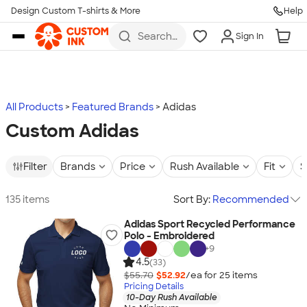
Design Custom T-shirts & More
Help
Skip to main content
Search
Sign In
for t-
shirts,
hoodies,
koozies,
and
more
All Products
Featured Brands
Adidas
Custom Adidas
Filter
Brands
Price
Rush Available
Fit
S
135 items
Sort By:
Recommended
Adidas Sport Recycled Performance
Polo - Embroidered
+
9
4.5
(33)
$55.70
$52.92
/ea for
25
item
s
Pricing Details
10-Day Rush Available