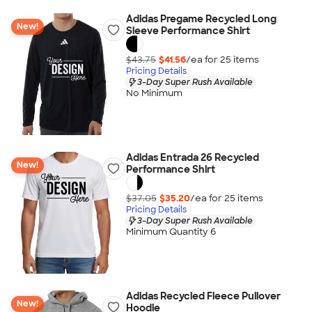
Adidas Pregame Recycled Long
New!
Sleeve Performance Shirt
$43.75
$41.56
/ea for
25
item
s
Pricing Details
3-Day Super Rush Available
No Minimum
Adidas Entrada 26 Recycled
New!
Performance Shirt
$37.05
$35.20
/ea for
25
item
s
Pricing Details
3-Day Super Rush Available
Minimum Quantity 6
Adidas Recycled Fleece Pullover
New!
Hoodie