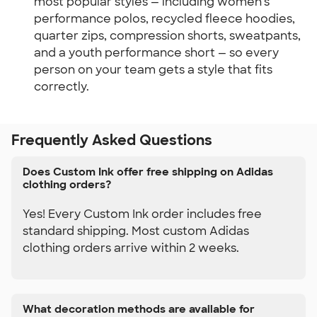
most popular styles — including women's 
performance polos, recycled fleece hoodies, 
quarter zips, compression shorts, sweatpants, 
and a youth performance short — so every 
person on your team gets a style that fits 
correctly.
Frequently Asked Questions
Does Custom Ink offer free shipping on Adidas
clothing orders?
Yes! Every Custom Ink order includes free
standard shipping. Most custom Adidas
clothing orders arrive within 2 weeks.
What decoration methods are available for