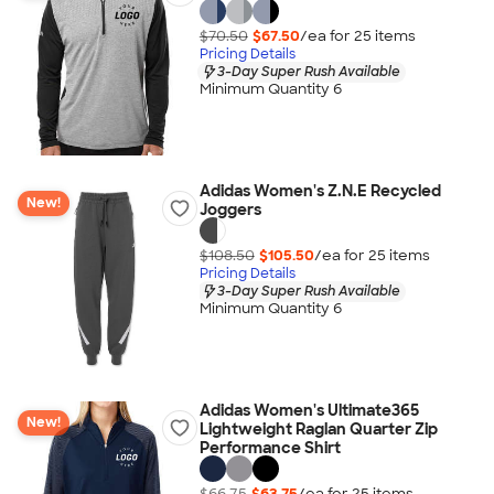
$70.50
$67.50
/ea for
25
item
s
Pricing Details
3-Day Super Rush Available
Minimum Quantity 6
Adidas Women's Z.N.E Recycled
New!
Joggers
$108.50
$105.50
/ea for
25
item
s
Pricing Details
3-Day Super Rush Available
Minimum Quantity 6
Adidas Women's Ultimate365
New!
Lightweight Raglan Quarter Zip
Performance Shirt
$66.75
$63.75
/ea for
25
item
s