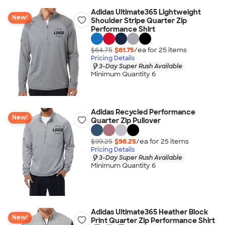
Adidas Ultimate365 Lightweight
New!
Shoulder Stripe Quarter Zip
Performance Shirt
$64.75
$61.75
/ea for
25
item
s
Pricing Details
3-Day Super Rush Available
Minimum Quantity 6
Adidas Recycled Performance
New!
Quarter Zip Pullover
$99.25
$96.25
/ea for
25
item
s
Pricing Details
3-Day Super Rush Available
Minimum Quantity 6
Adidas Ultimate365 Heather Block
New!
Print Quarter Zip Performance Shirt