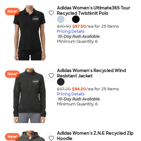
Adidas Women's Ultimate365 Tour
New!
Recycled Twistknit Polo
$90.50
$87.50
/ea for
25
item
s
Pricing Details
10-Day Rush Available
Minimum Quantity 6
Adidas Women's Recycled Wind
New!
Resistant Jacket
$97.20
$94.20
/ea for
25
item
s
Pricing Details
10-Day Rush Available
Minimum Quantity 6
Adidas Women's Z.N.E Recycled Zip
New!
Hoodie