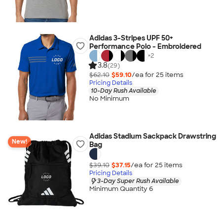
Adidas 3-Stripes UPF 50+
Performance Polo - Embroidered
+
2
3.8
(29)
$62.10
$59.10
/ea for
25
item
s
Pricing Details
10-Day Rush Available
No Minimum
Adidas Stadium Sackpack Drawstring
New!
Bag
$39.10
$37.15
/ea for
25
item
s
Pricing Details
3-Day Super Rush Available
Minimum Quantity 6