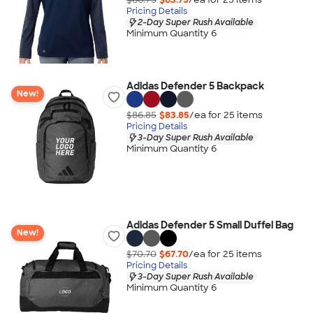
Pricing Details
2-Day Super Rush Available
Minimum Quantity 6
Adidas Defender 5 Backpack
New!
$86.85
$83.85
/ea for
25
item
s
Pricing Details
3-Day Super Rush Available
Minimum Quantity 6
Adidas Defender 5 Small Duffel Bag
New!
$70.70
$67.70
/ea for
25
item
s
Pricing Details
3-Day Super Rush Available
Minimum Quantity 6