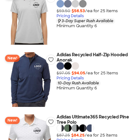
$59.50
$56.53
/ea for
25
item
s
Pricing Details
3-Day Super Rush Available
Minimum Quantity 6
Adidas Recycled Half-Zip Hooded
New!
Anorak
$97.05
$94.05
/ea for
25
item
s
Pricing Details
10-Day Rush Available
Minimum Quantity 6
Adidas Ultimate365 Recycled Pine
New!
Tree Polo
$87.25
$84.25
/ea for
25
item
s