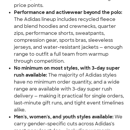
price points.
Performance and activewear beyond the polo:
The Adidas lineup includes recycled fleece 
and blend hoodies and crewnecks, quarter 
zips, performance shorts, sweatpants, 
compression gear, sports bras, sleeveless 
jerseys, and water-resistant jackets — enough 
range to outfit a full team from warmup 
through competition.
No minimum on most styles, with 3-day super 
rush available:
 The majority of Adidas styles 
have no minimum order quantity, and a wide 
range are available with 3-day super rush 
delivery — making it practical for single orders, 
last-minute gift runs, and tight event timelines 
alike.
Men's, women's, and youth styles available:
 We 
carry gender-specific cuts across Adidas's 