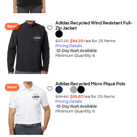
Adidas Recycled Wind Resistant Full-
New!
Zip Jacket
$97.20
$94.20
/ea for
25
item
s
Pricing Details
10-Day Rush Available
Minimum Quantity 6
Adidas Recycled Micro Piqué Polo
New!
$58.60
$55.67
/ea for
25
item
s
Pricing Details
10-Day Rush Available
Minimum Quantity 6