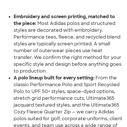
Embroidery and screen printing, matched to 
the piece:
 Most Adidas polos and structured 
styles are decorated with embroidery. 
Performance tees, fleece, and recycled blend 
styles are typically screen printed. A small 
number of outerwear pieces use heat 
transfer. We confirm the right method for your 
specific style and design before anything goes 
to production.
A polo lineup built for every setting:
 From the 
classic Performance Polo and Sport Recycled 
Polo to UPF 50+ styles, space-dyed options, 
stretch grid performance cuts, Ultimate365 
jacquard textured styles, and the Ultimate365 
Cozy Fleece Quarter Zip — we carry Adidas 
polos suited for golf, corporate uniforms, client 
events, and team use across a wide range of 