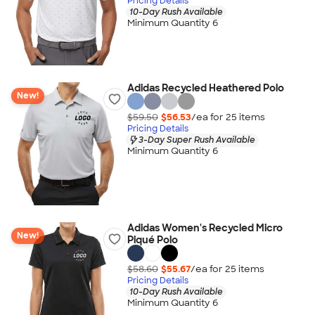
Pricing Details
10-Day Rush Available
Minimum Quantity 6
Adidas Recycled Heathered Polo
New!
$59.50
$56.53
/ea for
25
item
s
Pricing Details
3-Day Super Rush Available
Minimum Quantity 6
Adidas Women's Recycled Micro
New!
Piqué Polo
$58.60
$55.67
/ea for
25
item
s
Pricing Details
10-Day Rush Available
Minimum Quantity 6