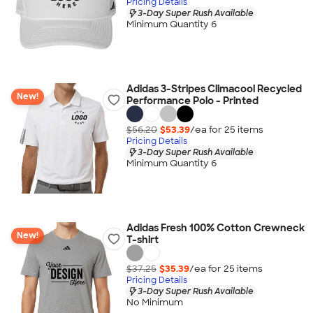
Pricing Details
3-Day Super Rush Available
Minimum Quantity 6
Adidas 3-Stripes Climacool Recycled
New!
Performance Polo - Printed
$56.20
$53.39
/ea for
25
item
s
Pricing Details
3-Day Super Rush Available
Minimum Quantity 6
Adidas Fresh 100% Cotton Crewneck
New!
T-shirt
$37.25
$35.39
/ea for
25
item
s
Pricing Details
3-Day Super Rush Available
No Minimum