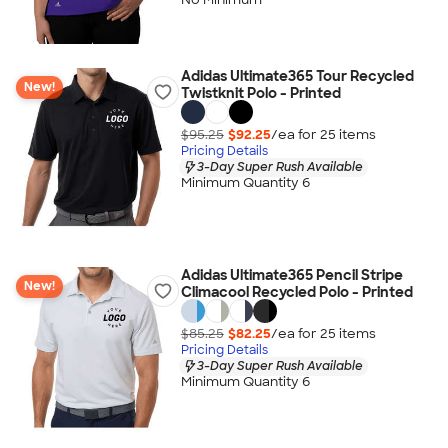
Adidas Ultimate365 Tour Recycled
New!
Twistknit Polo - Printed
$95.25
$92.25
/ea for
25
item
s
Pricing Details
3-Day Super Rush Available
Minimum Quantity 6
Adidas Ultimate365 Pencil Stripe
New!
Climacool Recycled Polo - Printed
$85.25
$82.25
/ea for
25
item
s
Pricing Details
3-Day Super Rush Available
Minimum Quantity 6