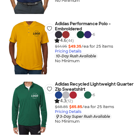
No Minimum
Adidas Performance Polo -
Embroidered
+
6
4.6
(44)
$51.95
$49.35
/ea for
25
item
s
Pricing Details
10-Day Rush Available
No Minimum
Adidas Recycled Lightweight Quarter
Zip Sweatshirt
+
6
4.3
(12)
$68.85
$65.85
/ea for
25
item
s
Pricing Details
3-Day Super Rush Available
No Minimum