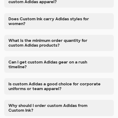
custom Adidas apparel?
Does Custom Ink carry Adidas styles for
women?
What is the minimum order quantity for
custom Adidas products?
Can I get custom Adidas gear on a rush
timeline?
Is custom Adidas a good choice for corporate
uniforms or team apparel?
Why should I order custom Adidas from
Custom Ink?