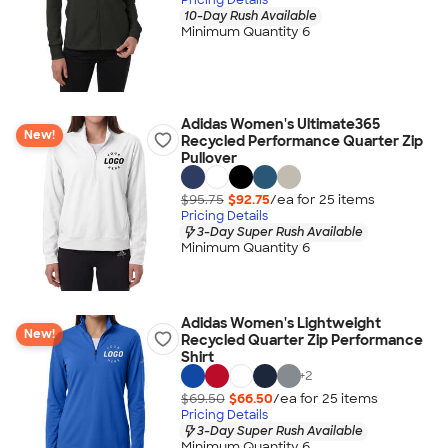
10-Day Rush Available
Minimum Quantity 6
Adidas Women's Ultimate365
New!
Recycled Performance Quarter Zip
Pullover
$95.75
$92.75
/ea for
25
item
s
Pricing Details
3-Day Super Rush Available
Minimum Quantity 6
Adidas Women's Lightweight
New!
Recycled Quarter Zip Performance
Shirt
+
2
$69.50
$66.50
/ea for
25
item
s
Pricing Details
3-Day Super Rush Available
Minimum Quantity 6