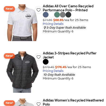
Adidas All Over Camo Recycled
New!
Performance Polo - Printed
$71.85
$68.85
/ea for
25
item
s
Pricing Details
3-Day Super Rush Available
Minimum Quantity 6
Adidas 3-Stripes Recycled Puffer
New!
Jacket
$179.45
$176.45
/ea for
25
item
s
Pricing Details
10-Day Rush Available
Minimum Quantity 6
Adidas Women's Recycled Heathered
New!
Polo