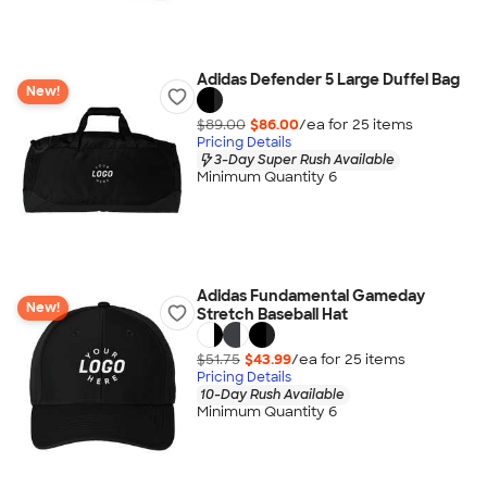
Adidas Defender 5 Large Duffel Bag
New!
$89.00
$86.00
/ea for
25
item
s
Pricing Details
3-Day Super Rush Available
Minimum Quantity 6
Adidas Fundamental Gameday
New!
Stretch Baseball Hat
$51.75
$43.99
/ea for
25
item
s
Pricing Details
10-Day Rush Available
Minimum Quantity 6