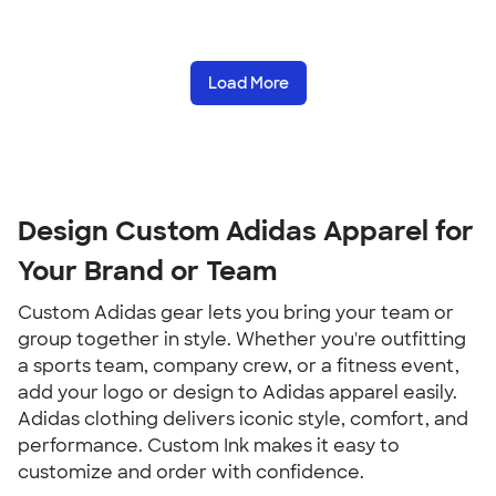
Load More
Design Custom Adidas Apparel for 
Your Brand or Team
Custom Adidas gear lets you bring your team or 
group together in style. Whether you're outfitting 
a sports team, company crew, or a fitness event, 
add your logo or design to Adidas apparel easily. 
Adidas clothing delivers iconic style, comfort, and 
performance. Custom Ink makes it easy to 
customize and order with confidence.