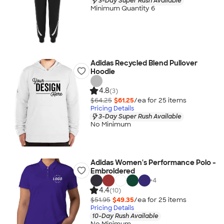
3-Day Super Rush Available
Minimum Quantity 6
Adidas Recycled Blend Pullover
Hoodie
4.8
(3)
$64.25
$61.25
/ea for
25
item
s
Pricing Details
3-Day Super Rush Available
No Minimum
Adidas Women's Performance Polo -
Embroidered
+
4
4.4
(10)
$51.95
$49.35
/ea for
25
item
s
Pricing Details
10-Day Rush Available
No Minimum