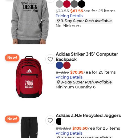
$70.55
$67.55
/ea for
25
item
s
Pricing Details
3-Day Super Rush Available
No Minimum
Adidas Striker 3 15" Computer
New!
Backpack
$73.95
$70.95
/ea for
25
item
s
Pricing Details
3-Day Super Rush Available
Minimum Quantity 6
Adidas Z.N.E Recycled Joggers
New!
$108.50
$105.50
/ea for
25
item
s
Pricing Details