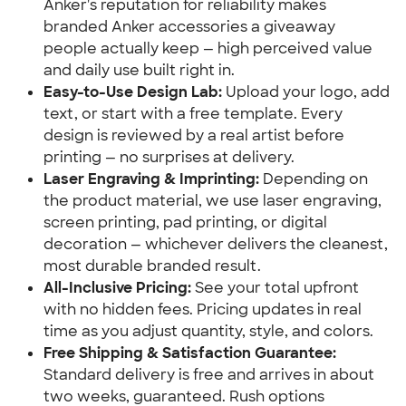
Anker's reputation for reliability makes
branded Anker accessories a giveaway
people actually keep — high perceived value
and daily use built right in.
Easy-to-Use Design Lab:
Upload your logo, add
text, or start with a free template. Every
design is reviewed by a real artist before
printing — no surprises at delivery.
Laser Engraving & Imprinting:
Depending on
the product material, we use laser engraving,
screen printing, pad printing, or digital
decoration — whichever delivers the cleanest,
most durable branded result.
All-Inclusive Pricing:
See your total upfront
with no hidden fees. Pricing updates in real
time as you adjust quantity, style, and colors.
Free Shipping & Satisfaction Guarantee:
Standard delivery is free and arrives in about
two weeks, guaranteed. Rush options