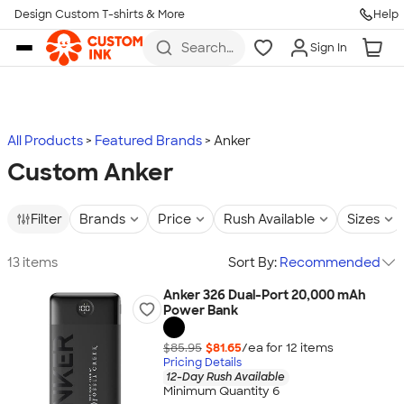
Design Custom T-shirts & More
Help
Skip to main content
Search
Sign In
for t-
shirts,
hoodies,
koozies,
and
more
All Products
Featured Brands
Anker
Custom Anker
Filter
Brands
Price
Rush Available
Sizes
13 items
Sort By:
Recommended
Anker 326 Dual-Port 20,000 mAh
Power Bank
$85.95
$81.65
/ea for
12
item
s
Pricing Details
12-Day Rush Available
Minimum Quantity 6