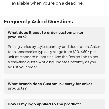
available when you're on a deadline.
Frequently Asked Questions
What does it cost to order custom anker
products?
Pricing varies by style, quantity, and decoration. Anker
tech accessories typically range from $20–$60+ per
unit at standard quantities. Use the Design Lab to get
a real-time quote — pricing updates instantly as you
adjust your order.
What brands does Custom Ink carry for anker
products?
How is my logo applied to the product?