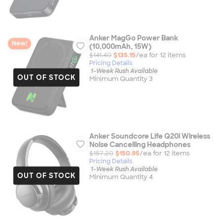
Anker MagGo Power Bank
New!
(10,000mAh, 15W)
$141.40
$135.15
/ea for
12
item
s
Pricing Details
1-Week Rush Available
OUT OF STOCK
Minimum Quantity 3
Anker Soundcore Life Q20i Wireless
Noise Cancelling Headphones
$157.20
$150.95
/ea for
12
item
s
Pricing Details
1-Week Rush Available
OUT OF STOCK
Minimum Quantity 4