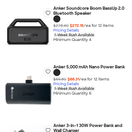
Anker Soundcore Boom BassUp️ 2.0
Bluetooth Speaker
$278.40
$272.15
/ea for
12
item
s
Pricing Details
1-Week Rush Available
Minimum Quantity 4
Anker 5,000 mAh Nano Power Bank
$69.80
$66.31
/ea for
12
item
s
Pricing Details
1-Week Rush Available
Minimum Quantity 6
Anker 3-in-1 30W Power Bank and
Wall Charger