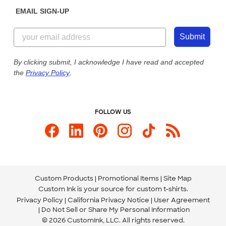
Get a Quick Quote
EMAIL SIGN-UP
Customer Reviews
Content Guidelines
855-256-1652
Customer Photos
Submit
Our Commitment to Accessibility
Live Chat Now
Custom Ink Blog
By clicking submit, I acknowledge I have read and accepted
the
Privacy Policy
.
Store Locations
Send us an Email
FOLLOW US
Custom Products
Promotional Items
Site Map
Custom Ink is your source for
custom t-shirts
.
Privacy Policy
California Privacy Notice
User Agreement
Do Not Sell or Share My Personal Information
© 2026 CustomInk, LLC. All rights reserved.