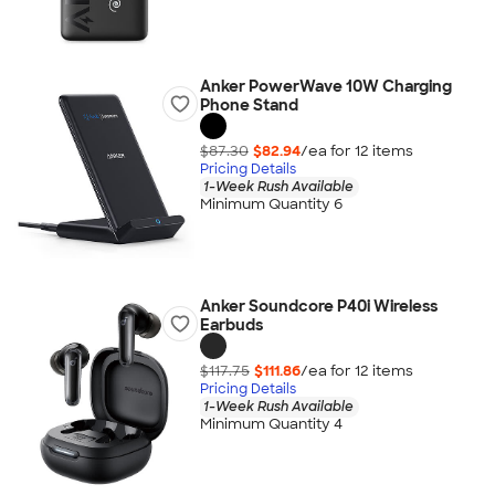
Anker PowerWave 10W Charging
Phone Stand
$87.30
$82.94
/ea for
12
item
s
Pricing Details
1-Week Rush Available
Minimum Quantity 6
Anker Soundcore P40i Wireless
Earbuds
$117.75
$111.86
/ea for
12
item
s
Pricing Details
1-Week Rush Available
Minimum Quantity 4