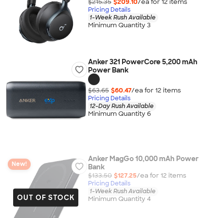
$215.35
$209.10
/ea for
12
item
s
Pricing Details
1-Week Rush Available
Minimum Quantity 3
Anker 321 PowerCore 5,200 mAh
Power Bank
$63.65
$60.47
/ea for
12
item
s
Pricing Details
12-Day Rush Available
Minimum Quantity 6
Anker MagGo 10,000 mAh Power
New!
Bank
$133.50
$127.25
/ea for
12
item
s
Pricing Details
1-Week Rush Available
OUT OF STOCK
Minimum Quantity 4