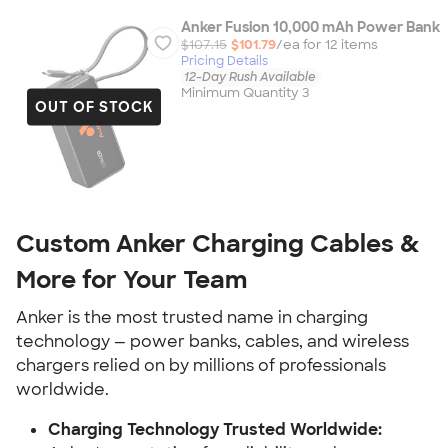
Anker Fusion 10,000 mAh Power Bank
$107.15
$101.79
/ea for
12
item
s
Pricing Details
12-Day Rush Available
Minimum Quantity 3
OUT OF STOCK
Custom Anker Charging Cables &
More for Your Team
Anker is the most trusted name in charging
technology — power banks, cables, and wireless
chargers relied on by millions of professionals
worldwide.
Charging Technology Trusted Worldwide: