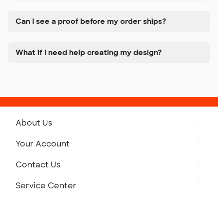
Can I see a proof before my order ships?
What if I need help creating my design?
About Us
Get to Know Custom Ink
Your Account
Careers
Retrieve a Saved Design
Contact Us
Press
Track Your Order
Monday-Friday: 8am - Midnight ET
Service Center
Partnerships
Place a Reorder
Saturday: 10am - 6pm ET
Help Center
Diversity & Belonging
Sunday: 10am - 6pm ET