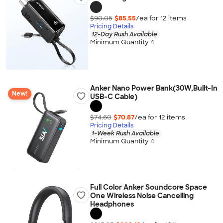
$90.05
$85.55
/ea for
12
item
s
Pricing Details
12-Day Rush Available
Minimum Quantity 4
Anker Nano Power Bank(30W,Built-In
New!
USB-C Cable)
$74.60
$70.87
/ea for
12
item
s
Pricing Details
1-Week Rush Available
Minimum Quantity 4
Full Color Anker Soundcore Space
One Wireless Noise Cancelling
Headphones