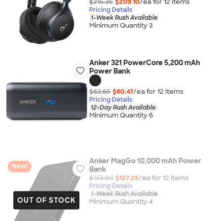
$215.35
$209.10
/ea for
12
item
s
Pricing Details
1-Week Rush Available
Minimum Quantity 3
Anker 321 PowerCore 5,200 mAh
Power Bank
$63.65
$60.47
/ea for
12
item
s
Pricing Details
12-Day Rush Available
Minimum Quantity 6
Anker MagGo 10,000 mAh Power
New!
Bank
$133.50
$127.25
/ea for
12
item
s
Pricing Details
1-Week Rush Available
OUT OF STOCK
Minimum Quantity 4