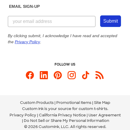
Get a Quick Quote
EMAIL SIGN-UP
Customer Reviews
Content Guidelines
855-256-1652
Customer Photos
Submit
Our Commitment to Accessibility
Live Chat Now
Custom Ink Blog
By clicking submit, I acknowledge I have read and accepted
the
Privacy Policy
.
Store Locations
Send us an Email
FOLLOW US
Custom Products
Promotional Items
Site Map
Custom Ink is your source for
custom t-shirts
.
Privacy Policy
California Privacy Notice
User Agreement
Do Not Sell or Share My Personal Information
© 2026 CustomInk, LLC. All rights reserved.