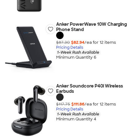
Anker PowerWave 10W Charging
Phone Stand
$87.30
$82.94
/ea for
12
item
s
Pricing Details
1-Week Rush Available
Minimum Quantity 6
Anker Soundcore P40i Wireless
Earbuds
$117.75
$111.86
/ea for
12
item
s
Pricing Details
1-Week Rush Available
Minimum Quantity 4