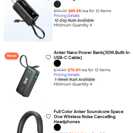
$90.05
$85.55
/ea for
12
item
s
Pricing Details
12-Day Rush Available
Minimum Quantity 4
Anker Nano Power Bank(30W,Built-In
New!
USB-C Cable)
$74.60
$70.87
/ea for
12
item
s
Pricing Details
1-Week Rush Available
Minimum Quantity 4
Full Color Anker Soundcore Space
One Wireless Noise Cancelling
Headphones