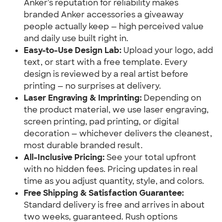
Anker's reputation for reliability makes
branded Anker accessories a giveaway
people actually keep — high perceived value
and daily use built right in.
Easy-to-Use Design Lab:
Upload your logo, add
text, or start with a free template. Every
design is reviewed by a real artist before
printing — no surprises at delivery.
Laser Engraving & Imprinting:
Depending on
the product material, we use laser engraving,
screen printing, pad printing, or digital
decoration — whichever delivers the cleanest,
most durable branded result.
All-Inclusive Pricing:
See your total upfront
with no hidden fees. Pricing updates in real
time as you adjust quantity, style, and colors.
Free Shipping & Satisfaction Guarantee:
Standard delivery is free and arrives in about
two weeks, guaranteed. Rush options