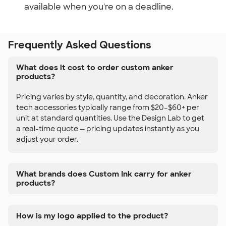
available when you're on a deadline.
Frequently Asked Questions
What does it cost to order custom anker
products?
Pricing varies by style, quantity, and decoration. Anker
tech accessories typically range from $20–$60+ per
unit at standard quantities. Use the Design Lab to get
a real-time quote — pricing updates instantly as you
adjust your order.
What brands does Custom Ink carry for anker
products?
How is my logo applied to the product?