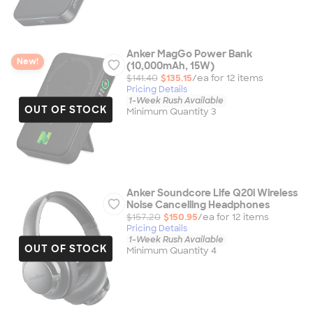
Anker MagGo Power Bank
New!
(10,000mAh, 15W)
$141.40
$135.15
/ea for
12
item
s
Pricing Details
1-Week Rush Available
OUT OF STOCK
Minimum Quantity 3
Anker Soundcore Life Q20i Wireless
Noise Cancelling Headphones
$157.20
$150.95
/ea for
12
item
s
Pricing Details
1-Week Rush Available
OUT OF STOCK
Minimum Quantity 4