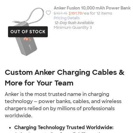
Anker Fusion 10,000 mAh Power Bank
$107.15
$101.79
/ea for
12
item
s
Pricing Details
12-Day Rush Available
Minimum Quantity 3
OUT OF STOCK
Custom Anker Charging Cables &
More for Your Team
Anker is the most trusted name in charging
technology — power banks, cables, and wireless
chargers relied on by millions of professionals
worldwide.
Charging Technology Trusted Worldwide: