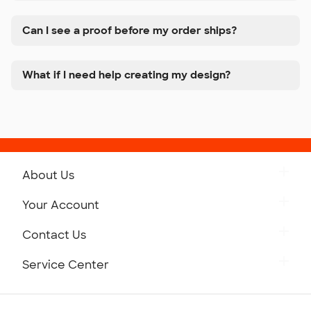
Can I see a proof before my order ships?
What if I need help creating my design?
About Us
Get to Know Custom Ink
Your Account
Careers
Retrieve a Saved Design
Contact Us
Press
Track Your Order
Monday-Friday: 8am - Midnight ET
Service Center
Partnerships
Place a Reorder
Saturday: 10am - 6pm ET
Help Center
Diversity & Belonging
Sunday: 10am - 6pm ET