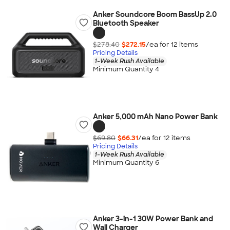
Anker Soundcore Boom BassUp️ 2.0
Bluetooth Speaker
$278.40
$272.15
/ea for
12
item
s
Pricing Details
1-Week Rush Available
Minimum Quantity 4
Anker 5,000 mAh Nano Power Bank
$69.80
$66.31
/ea for
12
item
s
Pricing Details
1-Week Rush Available
Minimum Quantity 6
Anker 3-in-1 30W Power Bank and
Wall Charger