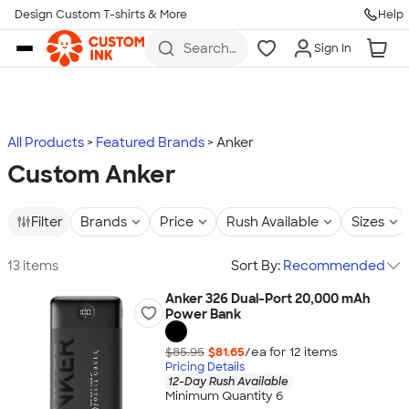
Design Custom T-shirts & More
Help
Skip to main content
Search
Sign In
for t-
shirts,
hoodies,
koozies,
and
more
All Products
Featured Brands
Anker
Custom Anker
Filter
Brands
Price
Rush Available
Sizes
13 items
Sort By:
Recommended
Anker 326 Dual-Port 20,000 mAh
Power Bank
$85.95
$81.65
/ea for
12
item
s
Pricing Details
12-Day Rush Available
Minimum Quantity 6