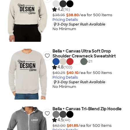
4.2
(16)
$38.95
$38.80
/ea for
500
item
s
Pricing Details
3-Day Super Rush Available
No Minimum
Bella + Canvas Ultra Soft Drop
Shoulder Crewneck Sweatshirt
+
21
4.8
(103)
$40.25
$40.10
/ea for
500
item
s
Pricing Details
3-Day Super Rush Available
No Minimum
Bella + Canvas Tri-Blend Zip Hoodie
4.5
(44)
$62.00
$61.85
/ea for
500
item
s