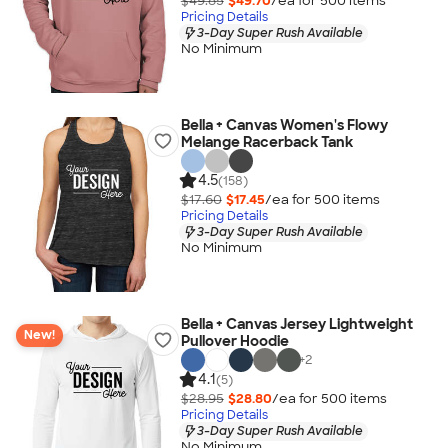
$49.85
$49.70
/ea for
500
item
s
Pricing Details
3-Day Super Rush Available
No Minimum
Bella + Canvas Women's Flowy
Melange Racerback Tank
4.5
(158)
$17.60
$17.45
/ea for
500
item
s
Pricing Details
3-Day Super Rush Available
No Minimum
Bella + Canvas Jersey Lightweight
New!
Pullover Hoodie
+
2
4.1
(5)
$28.95
$28.80
/ea for
500
item
s
Pricing Details
3-Day Super Rush Available
No Minimum