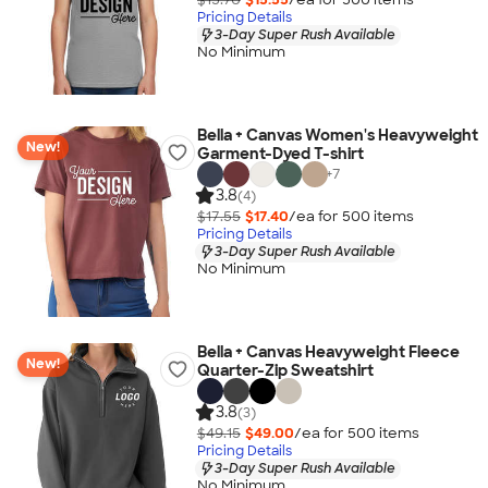
Pricing Details
3-Day Super Rush Available
No Minimum
Bella + Canvas Women's Heavyweight
New!
Garment-Dyed T-shirt
+
7
3.8
(4)
$17.55
$17.40
/ea for
500
item
s
Pricing Details
3-Day Super Rush Available
No Minimum
Bella + Canvas Heavyweight Fleece
New!
Quarter-Zip Sweatshirt
3.8
(3)
$49.15
$49.00
/ea for
500
item
s
Pricing Details
3-Day Super Rush Available
No Minimum