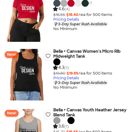
+
7
4.6
(4)
$16.55
$16.40
/ea for
500
item
s
Pricing Details
3-Day Super Rush Available
No Minimum
Bella + Canvas Women's Micro Rib
New!
Midweight Tank
4.3
(1)
$19.80
$19.65
/ea for
500
item
s
Pricing Details
3-Day Super Rush Available
No Minimum
Bella + Canvas Youth Heather Jersey
New!
Blend Tank
3.6
(1)
$15.70
$15.55
/ea for
500
item
s