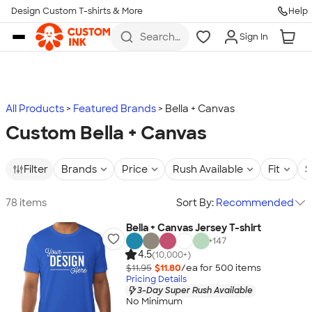
Design Custom T-shirts & More
Help
Skip to main content
Search
Sign In
for t-
shirts,
hoodies,
koozies,
and
more
All Products
Featured Brands
Bella + Canvas
Custom Bella + Canvas
Filter
Brands
Price
Rush Available
Fit
S
78 items
Sort By:
Recommended
Bella + Canvas Jersey T-shirt
+
147
4.5
(10,000+)
$11.95
$11.80
/ea for
500
item
s
Pricing Details
3-Day Super Rush Available
No Minimum