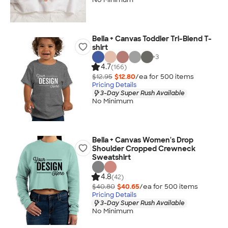
Bella + Canvas Toddler Tri-Blend T-
shirt
+
3
4.7
(166)
$12.95
$12.80
/ea for
500
item
s
Pricing Details
3-Day Super Rush Available
No Minimum
Bella + Canvas Women's Drop
Shoulder Cropped Crewneck
Sweatshirt
4.8
(42)
$40.80
$40.65
/ea for
500
item
s
Pricing Details
3-Day Super Rush Available
No Minimum