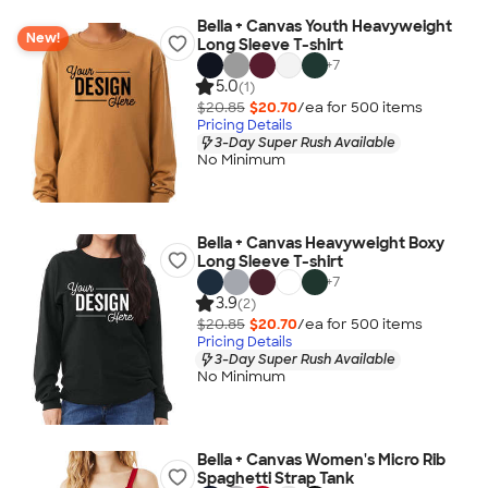
Bella + Canvas Youth Heavyweight
New!
Long Sleeve T-shirt
+
7
5.0
(1)
$20.85
$20.70
/ea for
500
item
s
Pricing Details
3-Day Super Rush Available
No Minimum
Bella + Canvas Heavyweight Boxy
Long Sleeve T-shirt
+
7
3.9
(2)
$20.85
$20.70
/ea for
500
item
s
Pricing Details
3-Day Super Rush Available
No Minimum
Bella + Canvas Women's Micro Rib
Spaghetti Strap Tank