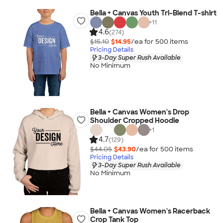
Bella + Canvas Youth Tri-Blend T-shirt
+
11
4.6
(274)
$15.10
$14.95
/ea for
500
item
s
Pricing Details
3-Day Super Rush Available
No Minimum
Bella + Canvas Women's Drop
Shoulder Cropped Hoodie
+
1
4.7
(129)
$44.05
$43.90
/ea for
500
item
s
Pricing Details
3-Day Super Rush Available
No Minimum
Bella + Canvas Women's Racerback
Crop Tank Top