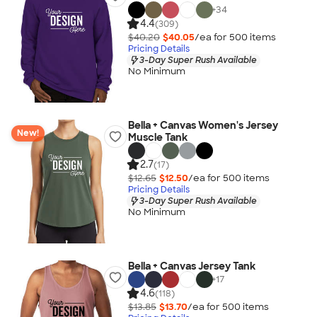
+
34
4.4
(309)
$40.20
$40.05
/ea for
500
item
s
Pricing Details
3-Day Super Rush Available
No Minimum
Bella + Canvas Women's Jersey
New!
Muscle Tank
2.7
(17)
$12.65
$12.50
/ea for
500
item
s
Pricing Details
3-Day Super Rush Available
No Minimum
Bella + Canvas Jersey Tank
+
17
4.6
(118)
$13.85
$13.70
/ea for
500
item
s