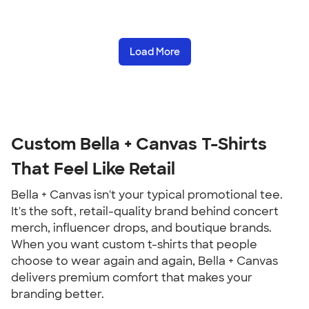
Load More
Custom Bella + Canvas T-Shirts
That Feel Like Retail
Bella + Canvas isn't your typical promotional tee.
It's the soft, retail-quality brand behind concert
merch, influencer drops, and boutique brands.
When you want custom t-shirts that people
choose to wear again and again, Bella + Canvas
delivers premium comfort that makes your
branding better.