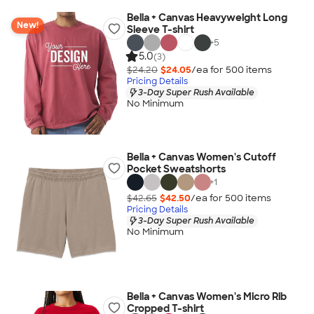
Bella + Canvas Heavyweight Long
New!
Sleeve T-shirt
+
5
5.0
(3)
$24.20
$24.05
/ea for
500
item
s
Pricing Details
3-Day Super Rush Available
No Minimum
Bella + Canvas Women's Cutoff
Pocket Sweatshorts
+
1
$42.65
$42.50
/ea for
500
item
s
Pricing Details
3-Day Super Rush Available
No Minimum
Bella + Canvas Women's Micro Rib
Cropped T-shirt