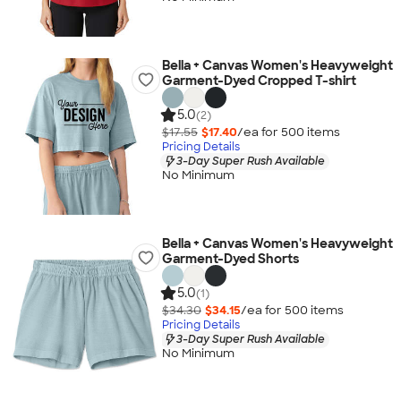
Bella + Canvas Women's Heavyweight
Garment-Dyed Cropped T-shirt
5.0
(2)
$17.55
$17.40
/ea for
500
item
s
Pricing Details
3-Day Super Rush Available
No Minimum
Bella + Canvas Women's Heavyweight
Garment-Dyed Shorts
5.0
(1)
$34.30
$34.15
/ea for
500
item
s
Pricing Details
3-Day Super Rush Available
No Minimum