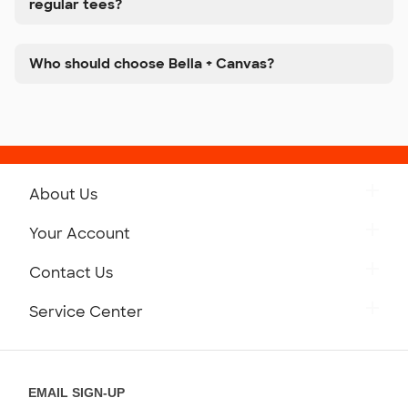
regular tees?
Who should choose Bella + Canvas?
About Us
Get to Know Custom Ink
Your Account
Careers
Retrieve a Saved Design
Contact Us
Press
Track Your Order
Monday-Friday: 8am - Midnight ET
Service Center
Partnerships
Place a Reorder
Saturday: 10am - 6pm ET
Help Center
Diversity & Belonging
Sunday: 10am - 6pm ET
Get a Quick Quote
EMAIL SIGN-UP
Customer Reviews