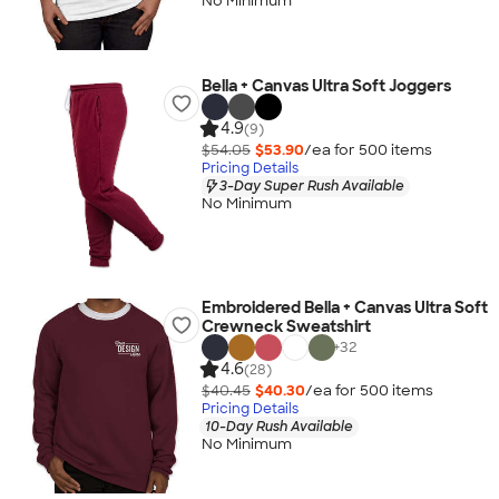
No Minimum
Bella + Canvas Ultra Soft Joggers
4.9
(9)
$54.05
$53.90
/ea for
500
item
s
Pricing Details
3-Day Super Rush Available
No Minimum
Embroidered Bella + Canvas Ultra Soft
Crewneck Sweatshirt
+
32
4.6
(28)
$40.45
$40.30
/ea for
500
item
s
Pricing Details
10-Day Rush Available
No Minimum