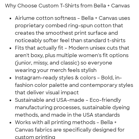
Why Choose Custom T-Shirts from Bella + Canvas
Airlume cotton softness – Bella + Canvas uses
proprietary combed ring-spun cotton that
creates the smoothest print surface and
noticeably softer feel than standard t-shirts
Fits that actually fit – Modern unisex cuts that
aren't boxy, plus multiple women's fit options
(junior, missy, and classic) so everyone
wearing your merch feels stylish
Instagram-ready styles & colors – Bold, in-
fashion color palette and contemporary styles
that deliver visual impact
Sustainable and USA-made – Eco-friendly
manufacturing processes, sustainable dyeing
methods, and made in the USA standards
Works with all printing methods – Bella +
Canvas fabrics are specifically designed for
custom printing