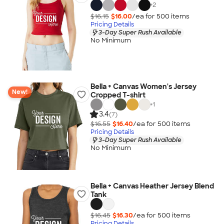
+
2
$16.15
$16.00
/ea for
500
item
s
Pricing Details
3-Day Super Rush Available
No Minimum
Bella + Canvas Women's Jersey
New!
Cropped T-shirt
+
1
3.4
(7)
$16.55
$16.40
/ea for
500
item
s
Pricing Details
3-Day Super Rush Available
No Minimum
Bella + Canvas Heather Jersey Blend
Tank
$16.45
$16.30
/ea for
500
item
s
Pricing Details