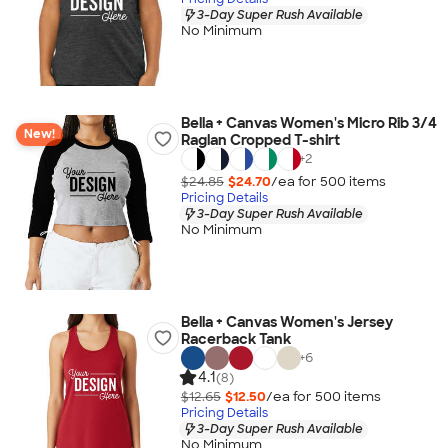
3-Day Super Rush Available
No Minimum
Bella + Canvas Women's Micro Rib 3/4
New!
Raglan Cropped T-shirt
+
2
$24.85
$24.70
/ea for
500
item
s
Pricing Details
3-Day Super Rush Available
No Minimum
Bella + Canvas Women's Jersey
Racerback Tank
+
6
4.1
(8)
$12.65
$12.50
/ea for
500
item
s
Pricing Details
3-Day Super Rush Available
No Minimum