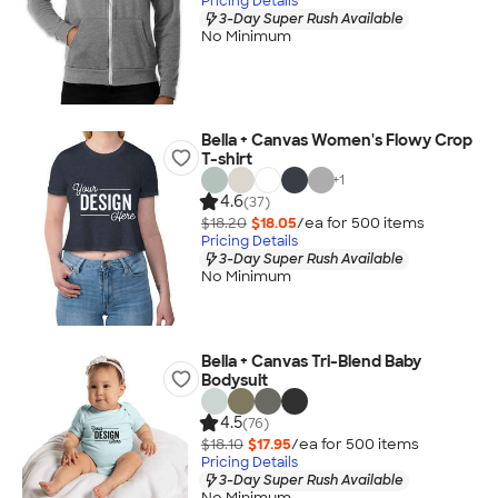
Pricing Details
3-Day Super Rush Available
No Minimum
Bella + Canvas Women's Flowy Crop
T-shirt
+
1
4.6
(37)
$18.20
$18.05
/ea for
500
item
s
Pricing Details
3-Day Super Rush Available
No Minimum
Bella + Canvas Tri-Blend Baby
Bodysuit
4.5
(76)
$18.10
$17.95
/ea for
500
item
s
Pricing Details
3-Day Super Rush Available
No Minimum