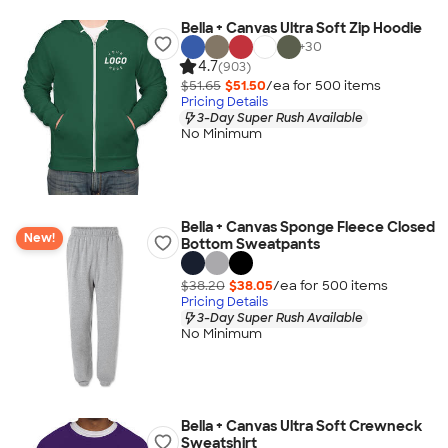
Bella + Canvas Ultra Soft Zip Hoodie
+
30
4.7
(903)
$51.65
$51.50
/ea for
500
item
s
Pricing Details
3-Day Super Rush Available
No Minimum
Bella + Canvas Sponge Fleece Closed
New!
Bottom Sweatpants
$38.20
$38.05
/ea for
500
item
s
Pricing Details
3-Day Super Rush Available
No Minimum
Bella + Canvas Ultra Soft Crewneck
Sweatshirt