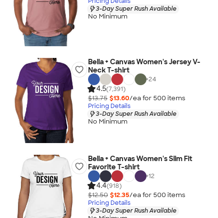
Pricing Details
3-Day Super Rush Available
No Minimum
Bella + Canvas Women's Jersey V-
Neck T-shirt
+
24
4.5
(7,391)
$13.75
$13.60
/ea for
500
item
s
Pricing Details
3-Day Super Rush Available
No Minimum
Bella + Canvas Women's Slim Fit
Favorite T-shirt
+
12
4.4
(918)
$12.50
$12.35
/ea for
500
item
s
Pricing Details
3-Day Super Rush Available