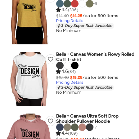
+
8
4.4
(396)
$14.40
$14.25
/ea for
500
item
s
Pricing Details
3-Day Super Rush Available
No Minimum
Bella + Canvas Women's Flowy Rolled
Cuff T-shirt
4.6
(84)
$18.40
$18.25
/ea for
500
item
s
Pricing Details
3-Day Super Rush Available
No Minimum
Bella + Canvas Ultra Soft Drop
Shoulder Pullover Hoodie
+
7
4.4
(109)