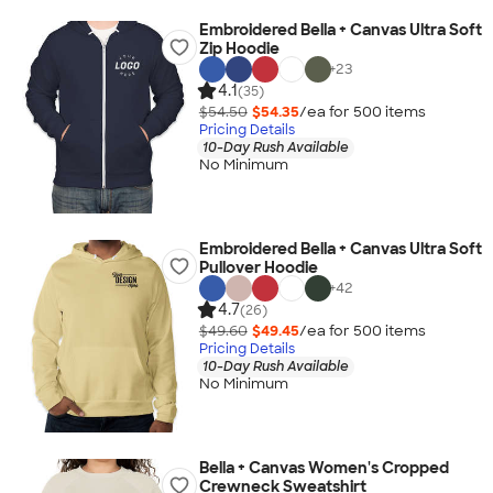
Embroidered Bella + Canvas Ultra Soft
Zip Hoodie
+
23
4.1
(35)
$54.50
$54.35
/ea for
500
item
s
Pricing Details
10-Day Rush Available
No Minimum
Embroidered Bella + Canvas Ultra Soft
Pullover Hoodie
+
42
4.7
(26)
$49.60
$49.45
/ea for
500
item
s
Pricing Details
10-Day Rush Available
No Minimum
Bella + Canvas Women's Cropped
Crewneck Sweatshirt