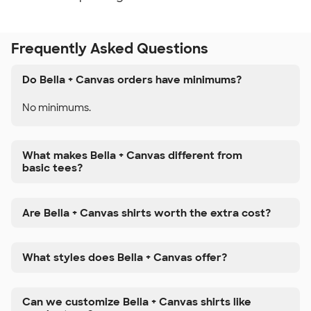
Frequently Asked Questions
Do Bella + Canvas orders have minimums?
No minimums.
What makes Bella + Canvas different from
basic tees?
Are Bella + Canvas shirts worth the extra cost?
What styles does Bella + Canvas offer?
Can we customize Bella + Canvas shirts like