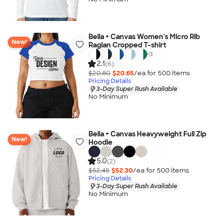
Bella + Canvas Women's Micro Rib
New!
Raglan Cropped T-shirt
+
3
2.1
(6)
$20.80
$20.65
/ea for
500
item
s
Pricing Details
3-Day Super Rush Available
No Minimum
Bella + Canvas Heavyweight Full Zip
New!
Hoodie
5.0
(2)
$52.45
$52.30
/ea for
500
item
s
Pricing Details
3-Day Super Rush Available
No Minimum