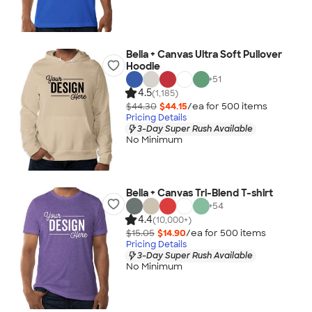
Bella + Canvas Ultra Soft Pullover
Hoodie
+
51
4.5
(1,185)
$44.30
$44.15
/ea for
500
item
s
Pricing Details
3-Day Super Rush Available
No Minimum
Bella + Canvas Tri-Blend T-shirt
+
54
4.4
(10,000+)
$15.05
$14.90
/ea for
500
item
s
Pricing Details
3-Day Super Rush Available
No Minimum