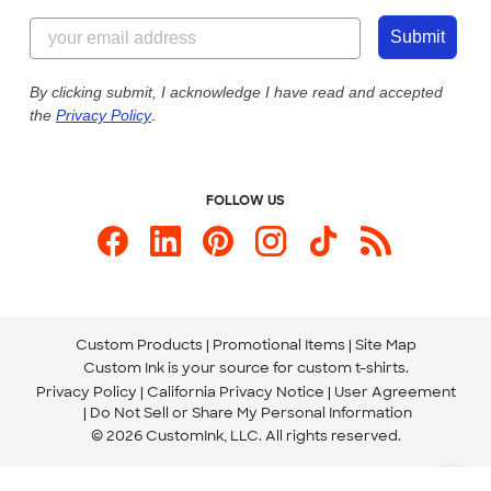
Content Guidelines
844-221-2538
Customer Photos
Submit
Our Commitment to Accessibility
Live Chat Now
Custom Ink Blog
By clicking submit, I acknowledge I have read and accepted
the
Privacy Policy
.
Store Locations
Send us an Email
FOLLOW US
Custom Products
Promotional Items
Site Map
Custom Ink is your source for
custom t-shirts
.
Privacy Policy
California Privacy Notice
User Agreement
Do Not Sell or Share My Personal Information
© 2026 CustomInk, LLC. All rights reserved.