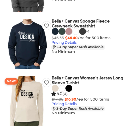
Bella + Canvas Sponge Fleece
Crewneck Sweatshirt
+
4
$46.55
$46.40
/ea for
500
item
s
Pricing Details
3-Day Super Rush Available
No Minimum
Bella + Canvas Women's Jersey Long
New!
Sleeve T-shirt
5.0
(4)
$17.05
$16.90
/ea for
500
item
s
Pricing Details
3-Day Super Rush Available
No Minimum